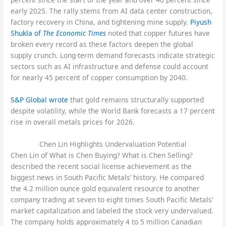
early 2025. The rally stems from AI data center construction,
factory recovery in China, and tightening mine supply.
Piyush
Shukla of
The Economic Times
noted that copper futures have
broken every record as these factors deepen the global
supply crunch. Long-term demand forecasts indicate strategic
sectors such as AI infrastructure and defense could account
for nearly 45 percent of copper consumption by 2040.
S&P Global wrote
that gold remains structurally supported
despite volatility, while the World Bank forecasts a 17 percent
rise in overall metals prices for 2026.
Chen Lin Highlights Undervaluation Potential
Chen Lin of What is Chen Buying? What is Chen Selling?
described the recent social license achievement as the
biggest news in South Pacific Metals’ history. He compared
the 4.2 million ounce gold equivalent resource to another
company trading at seven to eight times South Pacific Metals’
market capitalization and labeled the stock very undervalued.
The company holds approximately 4 to 5 million Canadian