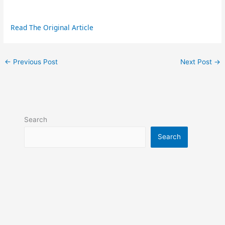
Read The Original Article
←
Previous Post
Next Post
→
Search
Search