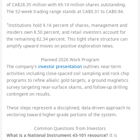
of CA$28.35 million with 69.14 million shares outstanding.
The 52-week trading range stands at CA$0.31 to CA$0.94.
1
Institutions hold 9.16 percent of shares, management and
insiders own 8.50 percent, and retail investors account for
the remaining 82.34 percent. This tight share structure can
amplify upward moves on positive exploration news.
Planned 2026 Work Program
The company’s
investor presentation
outlines near-term
activities including close-spaced soil sampling and rock chip
programs to refine alkalic gold targets, a ground magnetics
survey targeting near-surface skarns, and follow-up drilling
contingent on results.
These steps represent a disciplined, data-driven approach to
vectoring toward higher-grade portions of the system.
Common Questions from Investors
What is a National Instrument 43-101 resource?
It is