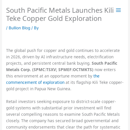
Skip
South Pacific Metals Launches Kili
to
content
Teke Copper Gold Exploration
/
Bullion Blog
/ By
The global push for copper and gold continues to accelerate
in 2026, driven by AI infrastructure needs, electrification
projects, and persistent central bank buying.
South Pacific
Metals Corp. (SPMC:TSXV; SPMEF:OCTMKTS)
now enters
this environment at an opportune moment by
the
commencement of exploration
at its flagship Kili Teke copper-
gold project in Papua New Guinea.
Retail investors seeking exposure to district-scale copper-
gold systems with substantial prior investment will find
several compelling reasons to examine South Pacific Metals
closely. The company has secured broad governmental and
community endorsements that clear the path for systematic