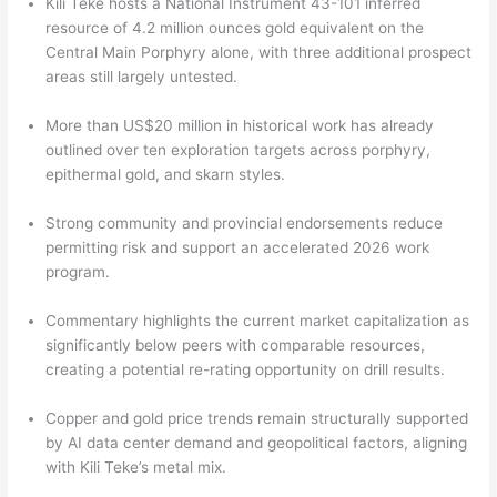
Kili Teke hosts a National Instrument 43-101 inferred
resource of 4.2 million ounces gold equivalent on the
Central Main Porphyry alone, with three additional prospect
areas still largely untested.
More than US$20 million in historical work has already
outlined over ten exploration targets across porphyry,
epithermal gold, and skarn styles.
Strong community and provincial endorsements reduce
permitting risk and support an accelerated 2026 work
program.
Commentary highlights the current market capitalization as
significantly below peers with comparable resources,
creating a potential re-rating opportunity on drill results.
Copper and gold price trends remain structurally supported
by AI data center demand and geopolitical factors, aligning
with Kili Teke’s metal mix.