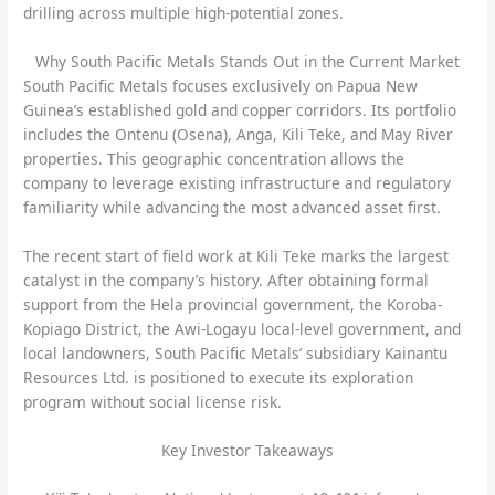
drilling across multiple high-potential zones.
Why South Pacific Metals Stands Out in the Current Market
South Pacific Metals focuses exclusively on Papua New
Guinea’s established gold and copper corridors. Its portfolio
includes the Ontenu (Osena), Anga, Kili Teke, and May River
properties. This geographic concentration allows the
company to leverage existing infrastructure and regulatory
familiarity while advancing the most advanced asset first.
The recent start of field work at Kili Teke marks the largest
catalyst in the company’s history. After obtaining formal
support from the Hela provincial government, the Koroba-
Kopiago District, the Awi-Logayu local-level government, and
local landowners, South Pacific Metals’ subsidiary Kainantu
Resources Ltd. is positioned to execute its exploration
program without social license risk.
Key Investor Takeaways