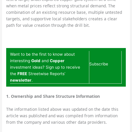
when metal prices reflect strong structural demand. The
combination of an existing resource base, multiple untested
targets, and supportive local stakeholders creates a clear
path for value creation through the drill bit.
Want to be the first to know about
interesting
Gold
and
Copper
Subscribe
investment ideas? Sign up to receive
the
FREE
Streetwise Reports’
newsletter
.
1. Ownership and Share Structure Information
The information listed above was updated on the date this
article was published and was compiled from information
from the company and various other data providers.