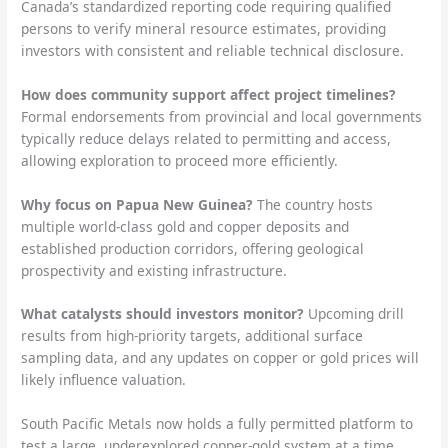
Canada’s standardized reporting code requiring qualified
persons to verify mineral resource estimates, providing
investors with consistent and reliable technical disclosure.
How does community support affect project timelines?
Formal endorsements from provincial and local governments
typically reduce delays related to permitting and access,
allowing exploration to proceed more efficiently.
Why focus on Papua New Guinea?
The country hosts
multiple world-class gold and copper deposits and
established production corridors, offering geological
prospectivity and existing infrastructure.
What catalysts should investors monitor?
Upcoming drill
results from high-priority targets, additional surface
sampling data, and any updates on copper or gold prices will
likely influence valuation.
South Pacific Metals now holds a fully permitted platform to
test a large, underexplored copper-gold system at a time