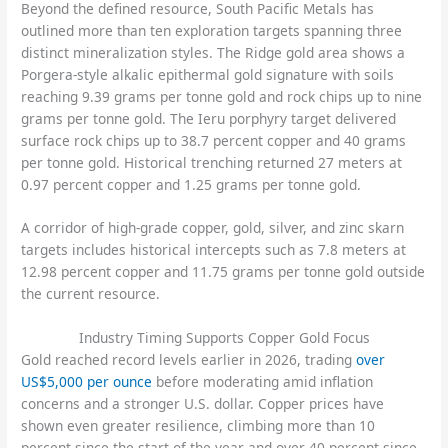
Beyond the defined resource, South Pacific Metals has
outlined more than ten exploration targets spanning three
distinct mineralization styles. The Ridge gold area shows a
Porgera-style alkalic epithermal gold signature with soils
reaching 9.39 grams per tonne gold and rock chips up to nine
grams per tonne gold. The Ieru porphyry target delivered
surface rock chips up to 38.7 percent copper and 40 grams
per tonne gold. Historical trenching returned 27 meters at
0.97 percent copper and 1.25 grams per tonne gold.
A corridor of high-grade copper, gold, silver, and zinc skarn
targets includes historical intercepts such as 7.8 meters at
12.98 percent copper and 11.75 grams per tonne gold outside
the current resource.
Industry Timing Supports Copper Gold Focus
Gold reached record levels earlier in 2026, trading
over
US$5,000 per ounce
before moderating amid inflation
concerns and a stronger U.S. dollar. Copper prices have
shown even greater resilience, climbing more than 10
percent since the start of the year and over 40 percent since