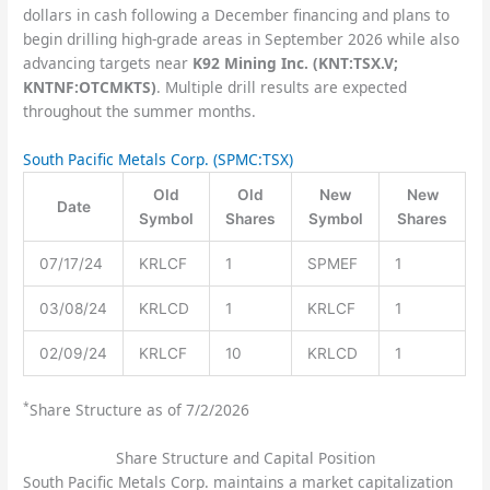
dollars in cash following a December financing and plans to
begin drilling high-grade areas in September 2026 while also
advancing targets near
K92 Mining Inc. (KNT:TSX.V;
KNTNF:OTCMKTS)
. Multiple drill results are expected
throughout the summer months.
South Pacific Metals Corp.
(SPMC:TSX)
Old
Old
New
New
Date
Symbol
Shares
Symbol
Shares
07/17/24
KRLCF
1
SPMEF
1
03/08/24
KRLCD
1
KRLCF
1
02/09/24
KRLCF
10
KRLCD
1
*
Share Structure as of 7/2/2026
Share Structure and Capital Position
South Pacific Metals Corp. maintains a market capitalization