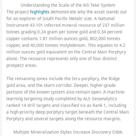
Understanding the Scale of the Kili Teke System
The project
highlights
demonstrate why the asset stands out
for an explorer of South Pacific Metals’ size. A National
Instrument 43-101 inferred mineral resource of 237 million
tonnes grading 0.24 gram per tonne gold and 0.34 percent
copper contains 1.81 million ounces gold, 802,000 tonnes
copper, and 40,000 tonnes molybdenum. This equates to 4.2
million ounces gold equivalent on the Central Main Porphyry
alone. The resource represents only one of four distinct
prospect areas.
The remaining zones include the Ieru porphyry, the Ridge
gold area, and the skarn corridor. Deeper, higher-grade
portions of the known system also remain open. A machine-
learning targeting study completed by ALS Geoanalytics
ranked 14 drill targets and classified six as Rank 1, including
a high-priority deep porphyry target beneath the Central Main
Porphyry and several targets along the resource margins.
Multiple Mineralization Styles Increase Discovery Odds