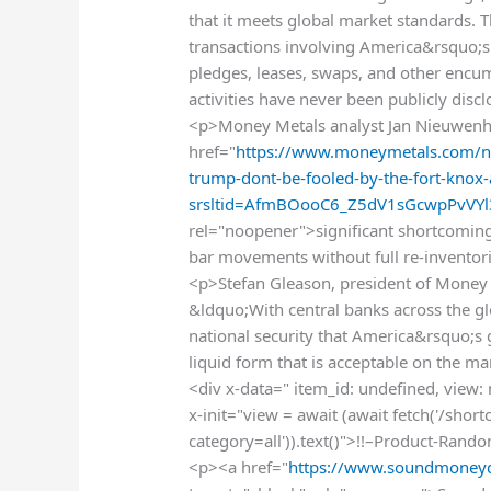
that it meets global market standards. T
transactions involving America&rsquo;s
pledges, leases, swaps, and other enc
activities have never been publicly disc
<p>Money Metals analyst Jan Nieuwenh
href="
https://www.moneymetals.com/ne
trump-dont-be-fooled-by-the-fort-knox
srsltid=AfmBOooC6_Z5dV1sGcwpPvVY
rel="noopener">significant shortcomings
bar movements without full re-invento
<p>Stefan Gleason, president of Money
&ldquo;With central banks across the glob
national security that America&rsquo;s go
liquid form that is acceptable on the m
<div x-data=" item_id: undefined, view:
x-init="view = await (await fetch('/sho
category=all')).text()">!!–Product-Rand
<p><a href="
https://www.soundmoneyd