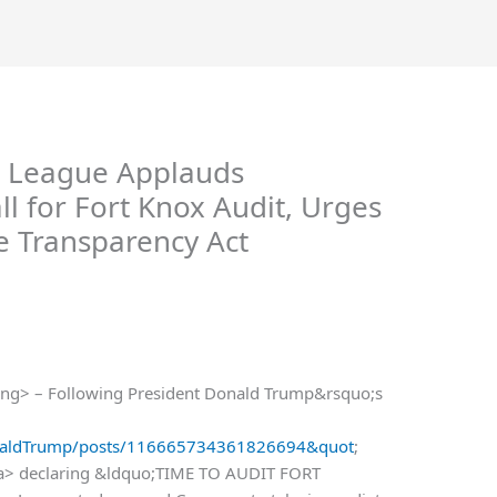
 League Applauds
 for Fort Knox Audit, Urges
e Transparency Act
ng> – Following President Donald Trump&rsquo;s
DonaldTrump/posts/116665734361826694&quot
;
/a> declaring &ldquo;TIME TO AUDIT FORT