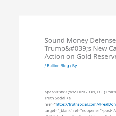
Skip
to
content
Sound Money Defense
Trump&#039;s New Call
Action on Gold Reserv
/
Bullion Blog
/ By
<p><strong>(WASHINGTON, D.C.)</stro
Truth Social <a
href="
https://truthsocial.com/@real
target="_blank" rel="noopener">post<