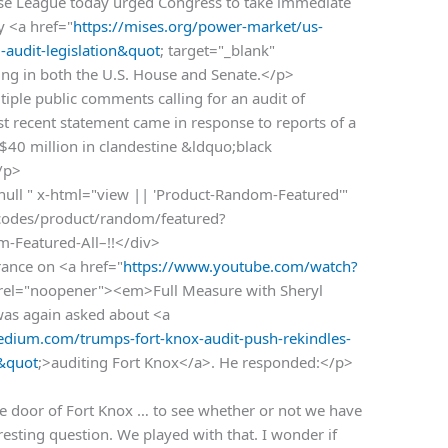
 League today urged Congress to take immediate
y <a href="
https://mises.org/power-market/us-
-audit-legislation&quot
; target="_blank"
ng in both the U.S. House and Senate.</p>
ple public comments calling for an audit of
t recent statement came in response to reports of a
 $40 million in clandestine &ldquo;black
/p>
 null " x-html="view || 'Product-Random-Featured'"
rtcodes/product/random/featured?
om-Featured-All–!!</div>
rance on <a href="
https://www.youtube.com/watch?
" rel="noopener"><em>Full Measure with Sheryl
as again asked about <a
dium.com/trumps-fort-knox-audit-push-rekindles-
&quot
;>auditing Fort Knox</a>. He responded:</p>
 door of Fort Knox … to see whether or not we have
eresting question. We played with that. I wonder if