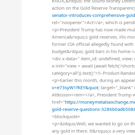
KNOX,&rdquo; the Sound Money Defense
action on the Gold Reserve Transparenc
senator-introduces-comprehensive-gold
rel="noopener">Act</a>, which is pendi
<p>President Trump has now made multi
America&rsquo;s gold reserves. His mos
former CIA official allegedly found with
budget&rdquo; gold bars in his home.<
<div x-data=" item_id: undefined, view:
x-init="view = await (await fetch('/sho
category=all')).text()">!!–Product-Rand
<p>Earlier this month, during an appea
v=e73syW1fKEY&quot
; target="_blank
Attkisson</em></a>, President Trump w
href="
https://moneymetalsexchange.me
gold-reserve-questions-3286b0adb508
<blockquote>
<p>&ldquo;Well, we wanted to go on the
any gold in there. It&rsquo;s a very int