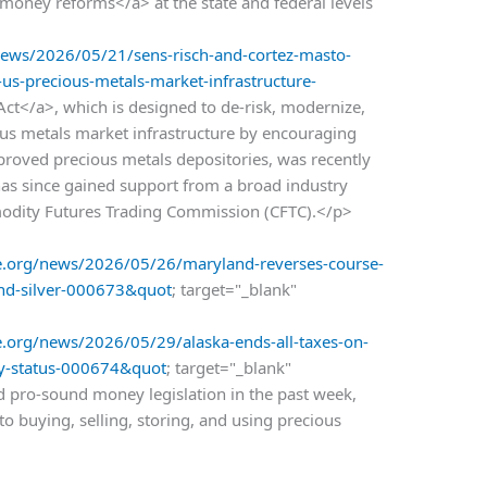
oney reforms</a> at the state and federal levels
ws/2026/05/21/sens-risch-and-cortez-masto-
k-us-precious-metals-market-infrastructure-
ct</a>, which is designed to de-risk, modernize,
us metals market infrastructure by encouraging
pproved precious metals depositories, was recently
has since gained support from a broad industry
modity Futures Trading Commission (CFTC).</p>
.org/news/2026/05/26/maryland-reverses-course-
and-silver-000673&quot
; target="_blank"
org/news/2026/05/29/alaska-ends-all-taxes-on-
ary-status-000674&quot
; target="_blank"
 pro-sound money legislation in the past week,
o buying, selling, storing, and using precious