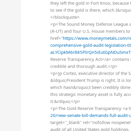
they left the gold in Fort Knox, because 
to see if the gold is there, which I&rsq
</blockquote>
<p>The Sound Money Defense League an
(R-UT) and four U.S. House members to e
href="
https://www.moneymetals.com/ne
comprehensive-gold-audit-legislation
aLYCipkM6r885PIrQn5iEutGpNDuSmxTb
Reserve Transparency Act</a> contains th
credible and thorough audit.</p>
<p>Jp Cortez, executive director of th
&ldquo;President Trump is right. It is l
which hasn&rsquo;t been credibly done
this strategic monetary asset is fully 
it.&rdquo;</p>
<p>The Gold Reserve Transparency <a h
20/new-senate-bill-demands-full-audit-
target="_blank" rel="nofollow noopener"
audit of all United States gold holdings,