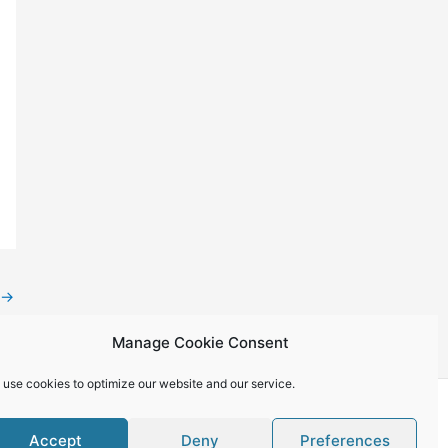
→
Manage Cookie Consent
 use cookies to optimize our website and our service.
Accept
Deny
Preferences