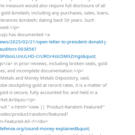
he measure would also require full disclosure of all
 gold &mdash; including any purchases, sales, loans,
umbrances &mdash; dating back 50 years. Such
losed.</p>
uijs has documented <a
ws/2025/02/21/open-letter-to-president-donald-j-
-auditors-003856?
l3PdsoiLUnULHD-CrUROr4sIcDMXZmgs&quot
;
</a> in prior reviews, including broken seals, gold
ries, and incomplete documentation.</p>
 Metals and Money Metals Depository, said,
e stockpiling gold at record rates, it is a matter of
ld is secure, fully accounted for, and held in a
arket.&rdquo;</p>
 null " x-html="view || 'Product-Random-Featured'"
rtcodes/product/random/featured?
om-Featured-All–!!</div>
efense.org/sound-money-explained&quot
;