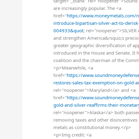
target="_blank" rel="noopener">Sound m
are increasingly popular. The <a
href="
https://www.moneymetals.com/ne
introduce-bipartisan-silver-act-to-deris
004933&quot
; rel="noopener">SILVER A
and strengthen America&rsquo;s precio
greater geographic diversification of a
introduced in the House and Senate. It 
coalition and the chairman of the Com
<p>Meanwhile, <a
href="
https://www.soundmoneydefense
restores-sales-tax-exemption-on-gold-
rel="noopener">Maryland</a> and <a
href="
https://www.soundmoneydefense.
gold-and-silver-reaffirms-their-monet
rel="noopener">Alaska</a> both passed
removing taxes and other disincentives t
metals as constitutional money.</p>
<p>Img credit: <a