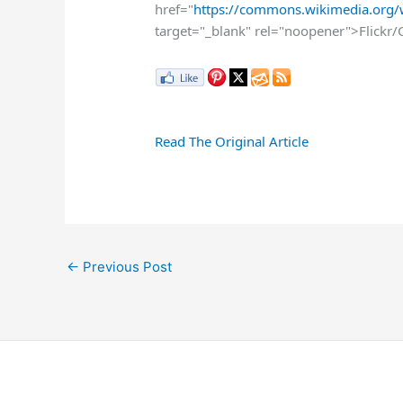
href="
https://commons.wikimedia.org/w
target="_blank" rel="noopener">Flickr/
Read The Original Article
←
Previous Post