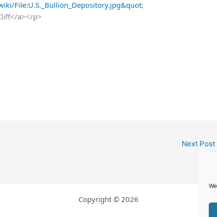
iki/File:U.S._Bullion_Depository.jpg&quot
;
Cliff</a></p>
Next Post
We
Copyright © 2026