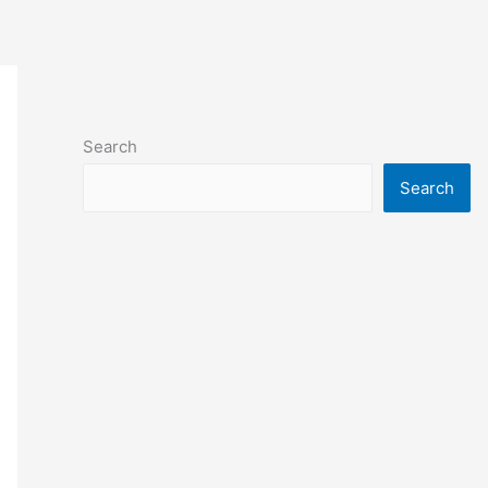
Search
Search