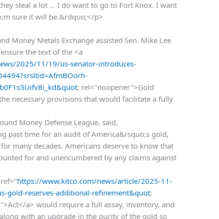
they steal a lot … I do want to go to Fort Knox. I want
uo;m sure it will be.&rdquo;</p>
d Money Metals Exchange assisted Sen. Mike Lee
nsure the text of the <a
ws/2025/11/19/us-senator-introduces-
-004494?srsltid=AfmBOorh-
0F1s3Uifv8i_kd&quot
; rel="noopener">Gold
e necessary provisions that would facilitate a fully
e Sound Money Defense League, said,
ong past time for an audit of America&rsquo;s gold,
 for many decades. Americans deserve to know that
accounted for and unencumbered by any claims against
ref="
https://www.kitco.com/news/article/2025-11-
us-gold-reserves-additional-refinement&quot
;
>Act</a> would require a full assay, inventory, and
 along with an upgrade in the purity of the gold so