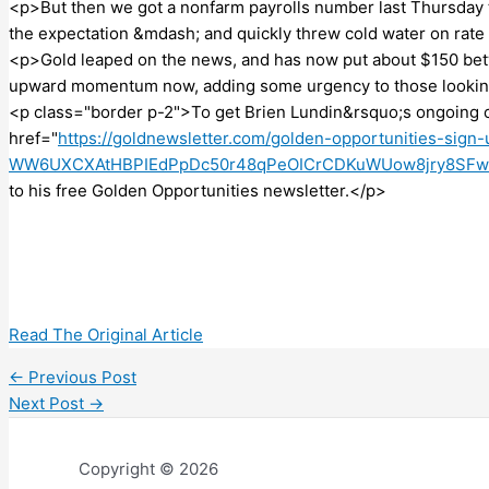
<p>But then we got a nonfarm payrolls number last Thursday t
the expectation &mdash; and quickly threw cold water on rate
<p>Gold leaped on the news, and has now put about $150 bet
upward momentum now, adding some urgency to those looking
<p class="border p-2">To get Brien Lundin&rsquo;s ongoing 
href="
https://goldnewsletter.com/golden-opportunities-sig
WW6UXCXAtHBPIEdPpDc50r48qPeOICrCDKuWUow8jry8SFw
to his free Golden Opportunities newsletter.</p>
Read The Original Article
←
Previous Post
Next Post
→
Copyright © 2026