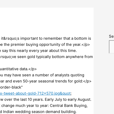
Se
 it&rsquo;s important to remember that a bottom is
be the premier buying opportunity of the year.</p>
ay this nearly every year about this time.
&rsquo;ve seen gold typically bottom anywhere from
uantitative data.</p>
you may have seen a number of analysts quoting
ar and even 50-year seasonal trends for gold:</p>
order-black"
ax-tweet-about-gold-712×570.jpg&quot
;
 over the last 10 years. Early July to early August.
 change much year to year: Central Bank Buying,
 and Indian wedding season demand building.