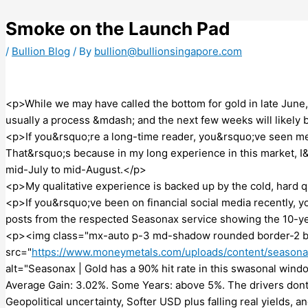
Skip
to
Smoke on the Launch Pad
content
/
Bullion Blog
/ By
bullion@bullionsingapore.com
<p>While we may have called the bottom for gold in late June,
usually a process &mdash; and the next few weeks will likely 
<p>If you&rsquo;re a long-time reader, you&rsquo;ve seen me s
That&rsquo;s because in my long experience in this market, I
mid-July to mid-August.</p>
<p>My qualitative experience is backed up by the cold, hard q
<p>If you&rsquo;ve been on financial social media recently, 
posts from the respected Seasonax service showing the 10-ye
<p><img class="mx-auto p-3 md-shadow rounded border-2 b
src="
https://www.moneymetals.com/uploads/content/season
alt="Seasonax | Gold has a 90% hit rate in this swasonal window
Average Gain: 3.02%. Some Years: above 5%. The drivers dont
Geopolitical uncertainty, Softer USD plus falling real yields,