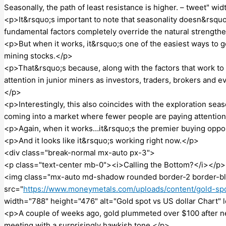
Seasonally, the path of least resistance is higher. – tweet" w
<p>It&rsquo;s important to note that seasonality doesn&rsquo
fundamental factors completely override the natural strengthe
<p>But when it works, it&rsquo;s one of the easiest ways to g
mining stocks.</p>
<p>That&rsquo;s because, along with the factors that work to t
attention in junior miners as investors, traders, brokers and 
</p>
<p>Interestingly, this also coincides with the exploration seaso
coming into a market where fewer people are paying attentio
<p>Again, when it works…it&rsquo;s the premier buying oppor
<p>And it looks like it&rsquo;s working right now.</p>
<div class="break-normal mx-auto px-3">
<p class="text-center mb-0"><i>Calling the Bottom?</i></p>
<img class="mx-auto md-shadow rounded border-2 border-bl
src="
https://www.moneymetals.com/uploads/content/gold-spo
width="788" height="476" alt="Gold spot vs US dollar Chart" 
<p>A couple of weeks ago, gold plummeted over $100 after n
meeting with a surprisingly hawkish tone.</p>