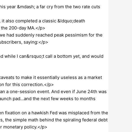
is year &mdash; a far cry from the two rate cuts
, it also completed a classic &ldquo;death
h the 200-day MA.</p>
 we had suddenly reached peak pessimism for the
subscribers, saying:</p>
 while I can&rsquo;t call a bottom yet, and would
caveats to make it essentially useless as a market
ion for this correction.</p>
han a one-session event. And even if June 24th was
launch pad…and the next few weeks to months
n fixation on a hawkish Fed was misplaced from the
s, the simple math behind the spiraling federal debt
ier monetary policy.</p>