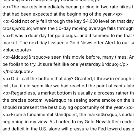
<p>The markets immediately began pricing in two rate hikes th
that had been expected at the beginning of the year.</p>
<p>Gold not only fell through the key $4,000 level on that day
cross,&rdquo; where the 50-day moving average falls throug
<p>It was a dour day for gold bugs…and it seemed to me that
market. The next day I issued a Gold Newsletter Alert to our 
<blockquote>
<p>&ldquo;I&rsquo;ve seen this movie before, many times. And
be foolish to try…it sure felt like one yesterday.&rdquo;</p>
</blockquote>
<p>Did I call the bottom that day? Granted, I threw in enough 
call, but it did seem like we had reached the point of capitulat
<p>Regardless, a market bottom is usually a process rather t
the precise bottom, we&rsquo;re seeing some smoke on the 
should represent the best buying opportunity of the year.</p>
<p>From a fundamental standpoint, the market&rsquo;s sudde
beginning in my view. As I noted to my Gold Newsletter reader
and deficit in the U.S. alone will pressure the Fed toward eas