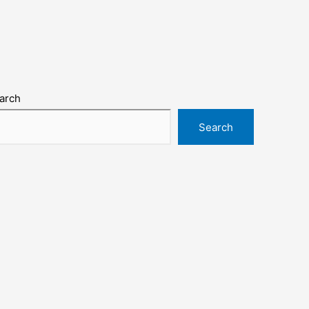
arch
Search