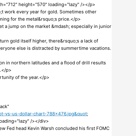
idth="712" height="570" loading="lazy" /></p>
;t work every year for gold. Sometimes other
ning for the metal&rsquo;s price.</p>
et a jump on the market &mdash; especially in junior
urn gold itself higher, there&rsquo;s a lack of
everyone else is distracted by summertime vacations.
n in northern latitudes and a flood of drill results
n.</p>
tunity of the year.</p>
ack"
t-vs-us-dollar-chart-788×476.jpg&quot
;
loading="lazy" /></div>
ew Fed head Kevin Warsh concluded his first FOMC