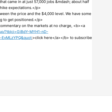
hat came in at just 57,000 jobs &mdash; about half
 hike expectations.</p>
ween the price and the $4,000 level. We have some
 to get positioned.</p>
commentary on the markets at no charge, <b><a
n-up/?tblci=GiBdY-MYH1-nD-
-EvMLzYPQ&quot
;>click here</a></b> to subscribe