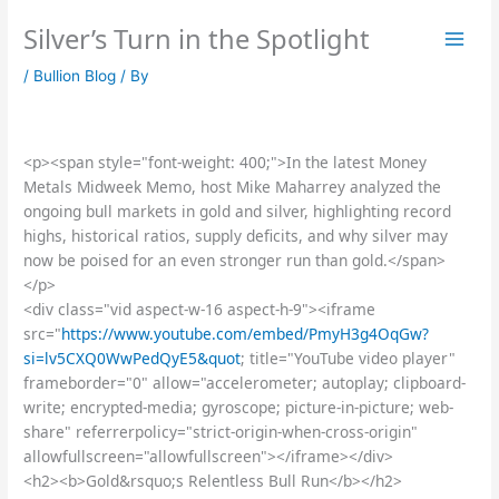
Skip
Silver’s Turn in the Spotlight
to
content
/
Bullion Blog
/ By
<p><span style="font-weight: 400;">In the latest Money
Metals Midweek Memo, host Mike Maharrey analyzed the
ongoing bull markets in gold and silver, highlighting record
highs, historical ratios, supply deficits, and why silver may
now be poised for an even stronger run than gold.</span>
</p>
<div class="vid aspect-w-16 aspect-h-9"><iframe
src="
https://www.youtube.com/embed/PmyH3g4OqGw?
si=lv5CXQ0WwPedQyE5&quot
; title="YouTube video player"
frameborder="0" allow="accelerometer; autoplay; clipboard-
write; encrypted-media; gyroscope; picture-in-picture; web-
share" referrerpolicy="strict-origin-when-cross-origin"
allowfullscreen="allowfullscreen"></iframe></div>
<h2><b>Gold&rsquo;s Relentless Bull Run</b></h2>