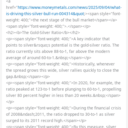
<a
href="
https://www.moneymetals.com/news/2025/09/04/what-
is-driving-this-silver-bull-run-004314&quot
;><span style="font-
weight: 400;">the next stage of the bull market</span></a>
<span style="font-weight: 400;">.</span></p>
<h2><b>The Gold-Silver Ratio</b></h2>
<p><span style="font-weight: 400;">A key indicator that
points to silver&rsquo;s potential is the gold-silver ratio. The
ratio currently sits above 88-to-1, far above the modern
average of around 60-to-1.&nbsp;</span></p>
<p><span style="font-weight: 400;">Historically, whenever
the spread grows this wide, silver rallies quickly to close the
gap.&nbsp;</span></p>
<p><span style="font-weight: 400;">In 2020, for example, the
ratio peaked at 123-to-1 before plunging to 60-to-1, propelling
silver 80 percent higher in less than 20 weeks.&nbsp;</span>
</p>
<p><span style="font-weight: 400;">During the financial crisis
of 2008&ndash;2011, the ratio dropped to 30-to-1 as silver
surged to its 2011 record high.</span></p>
<p><span style="font-weight: 400;">By this measure, silver