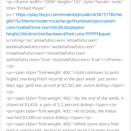
<p><iframe width="100%" height="192" style="border: none;"
title="Embed Player"
src="
https://play.libsyn.com/embed/episode/id/38157780/hei
ght/192/theme/modern/size/large/thumbnail/yes/custom-
color/1e40af/time-start/00:00:00/playlist-
height/200/direction/backward/font-color/FFFFFF&quot
;
scrolling="no" allowfullscreen="allowfullscreen"
webkitallowfullscreen="webkitallowfullscreen"
mozallowfullscreen="mozallowfullscreen"
oallowfullscreen="true" msallowfullscreen="true"></iframe>
</p>
<p><span style="font-weight: 400;">Gold continues to push
higher, marking fresh records in the past week. Just seven
days ago, gold was priced at $3,562 per ounce.&nbsp;</span>
</p>
<p><span style="font-weight: 400;">By the end of the week, it
closed at $3,639, a gain of 2.2 percent.&nbsp;</span></p>
<p><span style="font-weight: 400;">At its peak, the metal
reached $3,680 an ounce.&nbsp;</span></p>
<p><span style="font-weight: 400;">While some worry that
gold is overbought, technical analyst Jesse Columbo argues