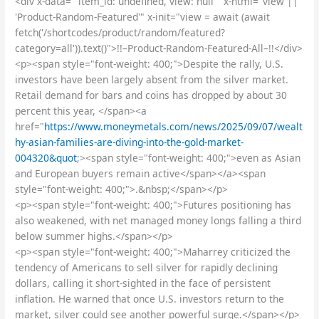
<div x-data=" item_id: undefined, view: null " x-html="view ||
'Product-Random-Featured'" x-init="view = await (await
fetch('/shortcodes/product/random/featured?
category=all')).text()">!!–Product-Random-Featured-All–!!</div>
<p><span style="font-weight: 400;">Despite the rally, U.S.
investors have been largely absent from the silver market.
Retail demand for bars and coins has dropped by about 30
percent this year, </span><a
href="
https://www.moneymetals.com/news/2025/09/07/wealt
hy-asian-families-are-diving-into-the-gold-market-
004320&quot
;><span style="font-weight: 400;">even as Asian
and European buyers remain active</span></a><span
style="font-weight: 400;">.&nbsp;</span></p>
<p><span style="font-weight: 400;">Futures positioning has
also weakened, with net managed money longs falling a third
below summer highs.</span></p>
<p><span style="font-weight: 400;">Maharrey criticized the
tendency of Americans to sell silver for rapidly declining
dollars, calling it short-sighted in the face of persistent
inflation. He warned that once U.S. investors return to the
market, silver could see another powerful surge.</span></p>