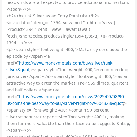
headwinds are all expected to provide additional momentum.
</span></p>
<h2><b>Junk Silver as an Entry Point</b></h2>
<div x-data=" item_id: 1394, view: null " x-html="view ||
'Product-1394'" x-init="view = await (await
fetch('/shortcodes/product/single/1394')).text()">!!–Product-
1394–!!</div>
<p><span style="font-weight: 400;">Maharrey concluded the
episode by </span><a
href="
https://www.moneymetals.com/buy/silver/junk-
silver&quot
;><span style="font-weight: 400;">recommending
junk silver</span></a><span style="font-weight: 400;"> as an
attractive way to enter the market. Pre-1965 dimes, quarters,
and half dollars </span><a
href="
https://www.moneymetals.com/news/2025/09/08/90-
us-coins-the-best-way-to-buy-silver-right-now-004323&quot
;>
<span style="font-weight: 400;">contain 90 percent
silver</span></a><span style="font-weight: 400;">, making
them far more valuable than their face value suggests.&nbsp;
</span></p>
<p><span style="font-weight: 400;">A 1964 quarter, for