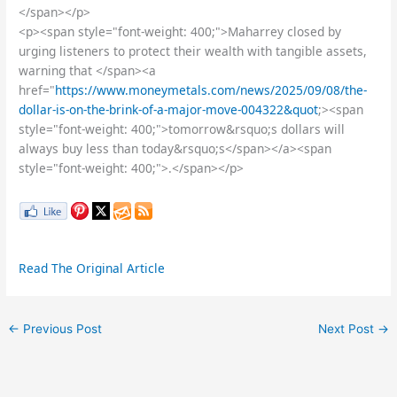
</span></p>
<p><span style="font-weight: 400;">Maharrey closed by
urging listeners to protect their wealth with tangible assets,
warning that </span><a
href="
https://www.moneymetals.com/news/2025/09/08/the-
dollar-is-on-the-brink-of-a-major-move-004322&quot
;><span
style="font-weight: 400;">tomorrow&rsquo;s dollars will
always buy less than today&rsquo;s</span></a><span
style="font-weight: 400;">.</span></p>
Read The Original Article
←
Previous Post
Next Post
→