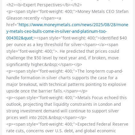
<h2><b>Expert Perspectives</b></h2>
<p><span style="font-weight: 400;">Money Metals CEO Stefan
Gleason recently </span><a
href="
https://www.moneymetals.com/news/2025/08/28/mone
y-metals-ceo-bulls-come-in-silver-and-platinum-too-
004302&quot
;><span style="font-weight: 400;">identified $40
per ounce as a key threshold for silver</span></a><span
style="font-weight: 400;">. He predicted that prices could
challenge the $50 level by next year and, if broken, move
significantly higher.&nbsp;</span></p>
<p><span style="font-weight: 400;">The long-term cup-and-
handle formation in silver charts supports the case for a
major breakout, with technical patterns pointing to explosive
upside once the barrier falls.</span></p>
<p><span style="font-weight: 400;">Metals Focus echoed this
outlook, projecting that liquidity constraints in London and
strong investment demand will continue to support silver
prices well into 2026.&nbsp;</span></p>
<p><span style="font-weight: 400;">Expected Federal Reserve
rate cuts, concerns over U.S. debt, and global economic