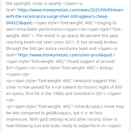
the spotlight, silver is quietly </span><a
href="
https://www.moneymetals.com/news/2025/09/09/even-
with-the-recent-price-surge-silver-still-appears-cheap-
004325&quot
;><span style="font-weight: 400;">staging its
own remarkable performance</span></a><span style="font-
weight: 400;">. The metal is up nearly 40 percent this year,
reaching levels not seen since 2011. It has already broken
through the $40 per ounce resistance level and </span><a
href="
https://www.moneymetals.com/silver-price&quot
;>
<span style="font-weight: 400;">found support at around
$41</span></a><span style="font-weight: 400;">.&nbsp;
</span></p>
<p><span style="font-weight: 400;">Analysts suggest that
silver is now poised for a run toward its historic highs of $50
an ounce, first hit in the 1980s and revisited in 2011.</span>
</p>
<p><span style="font-weight: 400;">Silver&rsquo;s move may
be late compared to gold&rsquo;s, but it is no less
impressive. With gold setting record after record, silver is
now following suit and looks ready to outperform in </span>