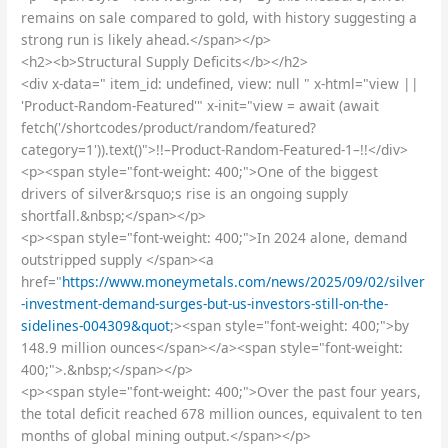
remains on sale compared to gold, with history suggesting a
strong run is likely ahead.</span></p>
<h2><b>Structural Supply Deficits</b></h2>
<div x-data=" item_id: undefined, view: null " x-html="view ||
'Product-Random-Featured'" x-init="view = await (await
fetch('/shortcodes/product/random/featured?
category=1')).text()">!!–Product-Random-Featured-1–!!</div>
<p><span style="font-weight: 400;">One of the biggest
drivers of silver&rsquo;s rise is an ongoing supply
shortfall.&nbsp;</span></p>
<p><span style="font-weight: 400;">In 2024 alone, demand
outstripped supply </span><a
href="
https://www.moneymetals.com/news/2025/09/02/silver
-investment-demand-surges-but-us-investors-still-on-the-
sidelines-004309&quot
;><span style="font-weight: 400;">by
148.9 million ounces</span></a><span style="font-weight:
400;">.&nbsp;</span></p>
<p><span style="font-weight: 400;">Over the past four years,
the total deficit reached 678 million ounces, equivalent to ten
months of global mining output.</span></p>