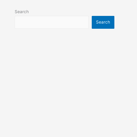
Search
Search