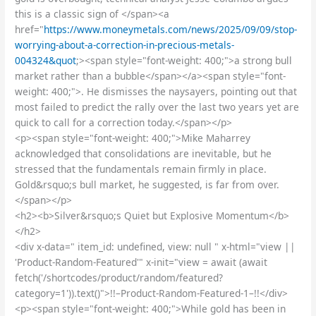
this is a classic sign of </span><a
href="
https://www.moneymetals.com/news/2025/09/09/stop-
worrying-about-a-correction-in-precious-metals-
004324&quot
;><span style="font-weight: 400;">a strong bull
market rather than a bubble</span></a><span style="font-
weight: 400;">. He dismisses the naysayers, pointing out that
most failed to predict the rally over the last two years yet are
quick to call for a correction today.</span></p>
<p><span style="font-weight: 400;">Mike Maharrey
acknowledged that consolidations are inevitable, but he
stressed that the fundamentals remain firmly in place.
Gold&rsquo;s bull market, he suggested, is far from over.
</span></p>
<h2><b>Silver&rsquo;s Quiet but Explosive Momentum</b>
</h2>
<div x-data=" item_id: undefined, view: null " x-html="view ||
'Product-Random-Featured'" x-init="view = await (await
fetch('/shortcodes/product/random/featured?
category=1')).text()">!!–Product-Random-Featured-1–!!</div>
<p><span style="font-weight: 400;">While gold has been in