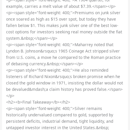
example, carries a melt value of about $7.39.</span></p>
<p><span style="font-weight: 400;">Premiums on junk silver
once soared as high as $15 over spot, but today they have
fallen below $1. This makes junk silver one of the best low-
cost options for investors seeking real money outside the fiat
system.&nbsp;</span></p>
<p><span style="font-weight: 400;">Maharrey noted that
Lyndon B. Johnson&rsquo;s 1965 Coinage Act stripped silver
from U.S. coins, a move he compared to the Roman practice
of debasing currency.&nbsp;</span></p>
<p><span style="font-weight: 400;">He also reminded
listeners of Richard Nixon&rsquo;s broken promise when he
closed the gold window in 1971, insisting the dollar would not
be devalued&mdash;a claim history has proved false.</span>
</p>
<h2><b>Final Takeaway</b></h2>
<p><span style="font-weight: 400;">Silver remains
historically undervalued compared to gold, supported by
persistent deficits, industrial demand, tight liquidity, and
untapped investor interest in the United States.&nbsp;