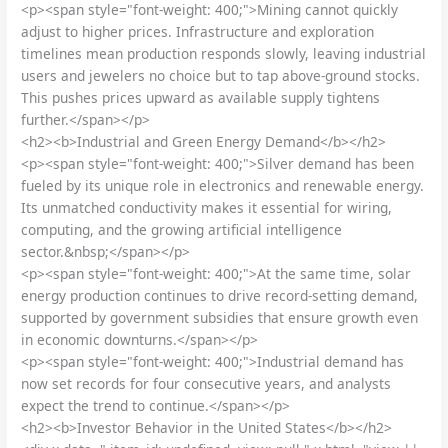
<p><span style="font-weight: 400;">Mining cannot quickly
adjust to higher prices. Infrastructure and exploration
timelines mean production responds slowly, leaving industrial
users and jewelers no choice but to tap above-ground stocks.
This pushes prices upward as available supply tightens
further.</span></p>
<h2><b>Industrial and Green Energy Demand</b></h2>
<p><span style="font-weight: 400;">Silver demand has been
fueled by its unique role in electronics and renewable energy.
Its unmatched conductivity makes it essential for wiring,
computing, and the growing artificial intelligence
sector.&nbsp;</span></p>
<p><span style="font-weight: 400;">At the same time, solar
energy production continues to drive record-setting demand,
supported by government subsidies that ensure growth even
in economic downturns.</span></p>
<p><span style="font-weight: 400;">Industrial demand has
now set records for four consecutive years, and analysts
expect the trend to continue.</span></p>
<h2><b>Investor Behavior in the United States</b></h2>