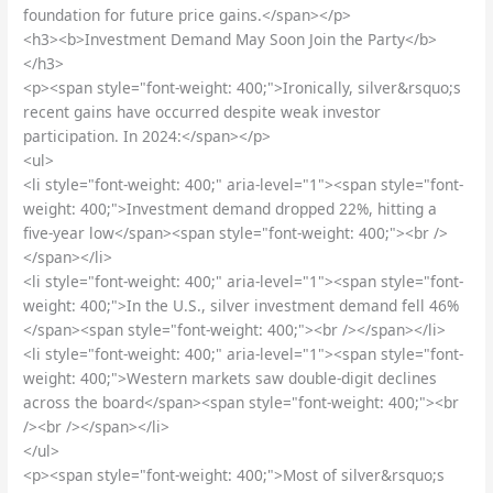
foundation for future price gains.</span></p>
<h3><b>Investment Demand May Soon Join the Party</b>
</h3>
<p><span style="font-weight: 400;">Ironically, silver&rsquo;s
recent gains have occurred despite weak investor
participation. In 2024:</span></p>
<ul>
<li style="font-weight: 400;" aria-level="1"><span style="font-
weight: 400;">Investment demand dropped 22%, hitting a
five-year low</span><span style="font-weight: 400;"><br />
</span></li>
<li style="font-weight: 400;" aria-level="1"><span style="font-
weight: 400;">In the U.S., silver investment demand fell 46%
</span><span style="font-weight: 400;"><br /></span></li>
<li style="font-weight: 400;" aria-level="1"><span style="font-
weight: 400;">Western markets saw double-digit declines
across the board</span><span style="font-weight: 400;"><br
/><br /></span></li>
</ul>
<p><span style="font-weight: 400;">Most of silver&rsquo;s