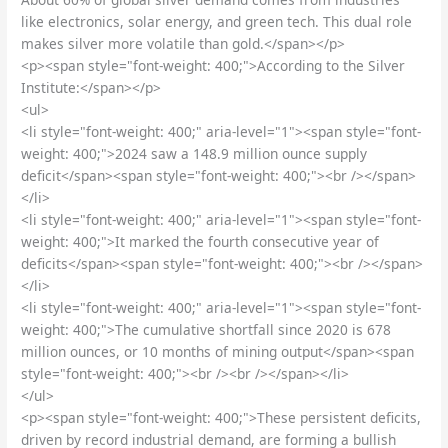
like electronics, solar energy, and green tech. This dual role
makes silver more volatile than gold.</span></p>
<p><span style="font-weight: 400;">According to the Silver
Institute:</span></p>
<ul>
<li style="font-weight: 400;" aria-level="1"><span style="font-
weight: 400;">2024 saw a 148.9 million ounce supply
deficit</span><span style="font-weight: 400;"><br /></span>
</li>
<li style="font-weight: 400;" aria-level="1"><span style="font-
weight: 400;">It marked the fourth consecutive year of
deficits</span><span style="font-weight: 400;"><br /></span>
</li>
<li style="font-weight: 400;" aria-level="1"><span style="font-
weight: 400;">The cumulative shortfall since 2020 is 678
million ounces, or 10 months of mining output</span><span
style="font-weight: 400;"><br /><br /></span></li>
</ul>
<p><span style="font-weight: 400;">These persistent deficits,
driven by record industrial demand, are forming a bullish