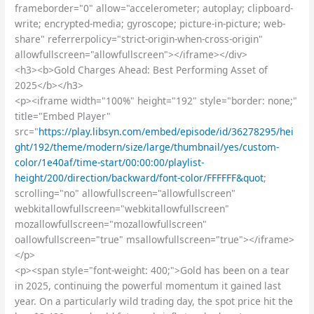
frameborder="0" allow="accelerometer; autoplay; clipboard-
write; encrypted-media; gyroscope; picture-in-picture; web-
share" referrerpolicy="strict-origin-when-cross-origin"
allowfullscreen="allowfullscreen"></iframe></div>
<h3><b>Gold Charges Ahead: Best Performing Asset of
2025</b></h3>
<p><iframe width="100%" height="192" style="border: none;"
title="Embed Player"
src="
https://play.libsyn.com/embed/episode/id/36278295/hei
ght/192/theme/modern/size/large/thumbnail/yes/custom-
color/1e40af/time-start/00:00:00/playlist-
height/200/direction/backward/font-color/FFFFFF&quot
;
scrolling="no" allowfullscreen="allowfullscreen"
webkitallowfullscreen="webkitallowfullscreen"
mozallowfullscreen="mozallowfullscreen"
oallowfullscreen="true" msallowfullscreen="true"></iframe>
</p>
<p><span style="font-weight: 400;">Gold has been on a tear
in 2025, continuing the powerful momentum it gained last
year. On a particularly wild trading day, the spot price hit the