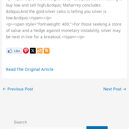
buy low and sell high,&rdquo; Maharrey concludes.
&ldquo;And the gold-silver ratio is telling you silver is
low.&rdquo;</span></p>
<p><span style="font-weight: 400;">For those seeking a store
of value and a hedge against monetary instability, silver may
be next in line for a breakout.</span></p>
Read The Original Article
←
Previous Post
Next Post
→
Search