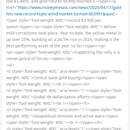
low $3,480s, and gold futures briefly touched a </span><a
href="
https://www.moneymetals.com/news/2025/04/17/gold-
hits-new-record-highs-amid-market-turmoil-003991&quot
;>
<span style="font-weight: 400;">record $3,500 per
ounce</span></a><span style="font-weight: 400;"> before
mild corrections took place. Year-to-date, the yellow metal is
up over 25%, building on a 26.5% rise in 2024, making it the
best-performing asset of the year so far.</span></p>
<p><span style="font-weight: 400;">Supporting the rally is a
convergence of forces:</span></p>
<ul>
<li style="font-weight: 400;" aria-level="1"><span style="font-
weight: 400;">Central bank gold buying</span><span
style="font-weight: 400;"><br /></span></li>
<li style="font-weight: 400;" aria-level="1"><span style="font-
weight: 400;">Global de-dollarization efforts</span><span
style="font-weight: 400;"><br /></span></li>
<li style="font-weight: 400;" aria-level="1"><span style="font-
weight: 400;">Geopolitical tensions and active wars</span>
<span style="font-weight: 400;"><br /></span></li>
<li style="font-weight: 400;" aria-level="1"><span style="font-