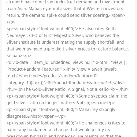
strength has come from industrial demand and investment
from Asia. Maharrey emphasizes that if Western investors
return, the demand spike could send silver soaring.</span>
</p>
<p><span style="font-weight: 400;">He also cites Keith
Neumeyer, CEO of First Majestic Silver, who believes the
Silver Institute is underestimating the supply shortfall, and
that we may need triple-digit silver prices to restore balance.
</span></p>
<div x-data=" item_id: undefined, view: null " x-html="view ||
'Product-Random-Featured'" x-init="view = await (await
fetch('/shortcodes/product/random/featured?
category=1')).text()">!!–Product-Random-Featured-1–!!</div>
<h3><b>The Gold-Silver Ratio: A Signal, Not a Relic</b></h3>
<p><span style="font-weight: 400;">Some skeptics claim the
gold-silver ratio no longer matters.&nbsp;</span></p>
<p><span style="font-weight: 400;">Maharrey strongly
disagrees.&nbsp;</span></p>
<p><span style="font-weight: 400;">He challenges critics to
name any fundamental change that would justify its
breakdown &mdash; and none can. He maintains that the