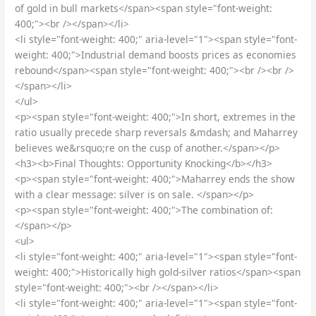
of gold in bull markets</span><span style="font-weight:
400;"><br /></span></li>
<li style="font-weight: 400;" aria-level="1"><span style="font-
weight: 400;">Industrial demand boosts prices as economies
rebound</span><span style="font-weight: 400;"><br /><br />
</span></li>
</ul>
<p><span style="font-weight: 400;">In short, extremes in the
ratio usually precede sharp reversals &mdash; and Maharrey
believes we&rsquo;re on the cusp of another.</span></p>
<h3><b>Final Thoughts: Opportunity Knocking</b></h3>
<p><span style="font-weight: 400;">Maharrey ends the show
with a clear message: silver is on sale. </span></p>
<p><span style="font-weight: 400;">The combination of:
</span></p>
<ul>
<li style="font-weight: 400;" aria-level="1"><span style="font-
weight: 400;">Historically high gold-silver ratios</span><span
style="font-weight: 400;"><br /></span></li>
<li style="font-weight: 400;" aria-level="1"><span style="font-