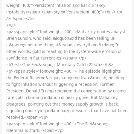
weight: 400;">Persistent inflation and fiat currency
instability</span><span style="font-weight: 400;"><br /><br
/></span></li>
</ul>
<p><span style="font-weight: 400;">Maharrey quotes analyst
Brien Lundin, who said: &ldquo;Gold has been telling us
it&rsquo;s not one thing, it&rsquo;s everything.&rdquo; In
other words, gold is reacting to the system-wide erosion of
confidence in fiat currencies.</span></p>
<h3><b>The Fed&rsquo;s Monetary Catch-22</b></h3>
<p><span style="font-weight: 400;">The episode highlights
the Federal Reserve&rsquo;s ongoing trap &mdash; needing
to fight inflation without triggering a recession. Former
President Donald Trump reignited the conversation by urging
rate cuts, claiming inflation is nearly gone. But Maharrey
disagrees, pointing out that money supply growth is back,
signaling underlying inflationary pressures that have not been
resolved.</span></p>
<p><span style="font-weight: 400;">The Fed&rsquo;s
dilemma is stark:</span></p>