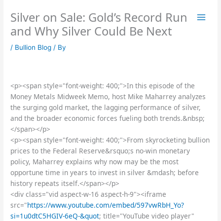
Skip
Silver on Sale: Gold’s Record Run
to
content
and Why Silver Could Be Next
/
Bullion Blog
/ By
<p><span style="font-weight: 400;">In this episode of the
Money Metals Midweek Memo, host Mike Maharrey analyzes
the surging gold market, the lagging performance of silver,
and the broader economic forces fueling both trends.&nbsp;
</span></p>
<p><span style="font-weight: 400;">From skyrocketing bullion
prices to the Federal Reserve&rsquo;s no-win monetary
policy, Maharrey explains why now may be the most
opportune time in years to invest in silver &mdash; before
history repeats itself.</span></p>
<div class="vid aspect-w-16 aspect-h-9"><iframe
src="
https://www.youtube.com/embed/597vwRbH_Yo?
si=1u0dtC5HGIV-6eQ-&quot
; title="YouTube video player"