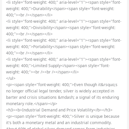
<li style="font-weight: 400;" aria-level="1"><span style="font-
weight: 400;">Durability</span><span style="font-weight:
400;"><br /></span></li>
<li style="font-weight: 400;" aria-level="1"><span style="font-
weight: 400;">Divisibility</span><span style="font-weight:
400;"><br /></span></li>
<li style="font-weight: 400;" aria-level="1"><span style="font-
weight: 400;">Portability</span><span style="font-weight:
400;"><br /></span></li>
<li style="font-weight: 400;" aria-level="1"><span style="font-
weight: 400;">Limited Supply</span><span style="font-
weight: 400;"><br /><br /></span></li>
</ul>
<p><span style="font-weight: 400;">Even though it&rsquo;s
no longer official legal tender, silver is widely accepted in
barter and crisis situations &mdash; a signal of its enduring
monetary role.</span></p>
<h3><b>Industrial Demand and Price Volatility</b></h3>
<p><span style="font-weight: 400;">Silver is unique because
it's both a monetary metal and an industrial commodity.
About 60% of global silver demand comes from industries