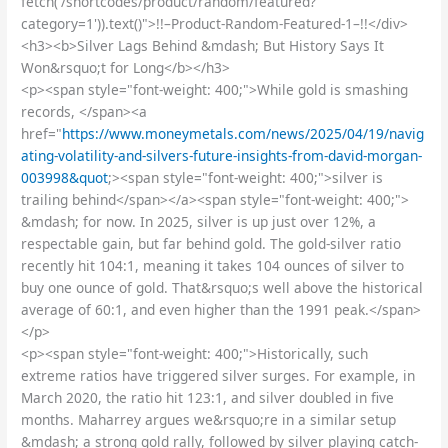
fetch('/shortcodes/product/random/featured?
category=1')).text()">!!–Product-Random-Featured-1–!!</div>
<h3><b>Silver Lags Behind &mdash; But History Says It
Won&rsquo;t for Long</b></h3>
<p><span style="font-weight: 400;">While gold is smashing
records, </span><a
href="
https://www.moneymetals.com/news/2025/04/19/navig
ating-volatility-and-silvers-future-insights-from-david-morgan-
003998&quot
;><span style="font-weight: 400;">silver is
trailing behind</span></a><span style="font-weight: 400;">
&mdash; for now. In 2025, silver is up just over 12%, a
respectable gain, but far behind gold. The gold-silver ratio
recently hit 104:1, meaning it takes 104 ounces of silver to
buy one ounce of gold. That&rsquo;s well above the historical
average of 60:1, and even higher than the 1991 peak.</span>
</p>
<p><span style="font-weight: 400;">Historically, such
extreme ratios have triggered silver surges. For example, in
March 2020, the ratio hit 123:1, and silver doubled in five
months. Maharrey argues we&rsquo;re in a similar setup
&mdash; a strong gold rally, followed by silver playing catch-