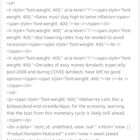
<ul>
<li style="font-weight: 400;" aria-level="1"><span style="font-
weight: 400;">Rates must stay high to tame inflation</span>
<span style="font-weight: 400;"><br /></span></li>
<li style="font-weight: 400;" aria-level="1"><span style="font-
weight: 400;">But lowering rates may be needed to avoid
recession</span><span style="font-weight: 400;"><br />
</span></li>
<li style="font-weight: 400;" aria-level="1"><span style="font-
weight: 400;">Decades of easy money &mdash; especially
post-2008 and during COVID &mdash; have left no good
options</span><span style="font-weight: 400;"><br /><br />
</span></li>
</ul>
<p><span style="font-weight: 400;">Maharrey calls this a
&ldquo;dead-end street&rdquo; for the economy, warning
that the bust from this monetary cycle is likely still ahead.
</span></p>
<div x-data=" item_id: undefined, view: null " x-html="view ||
'Product-Random-Featured'" x-init="view = await (await