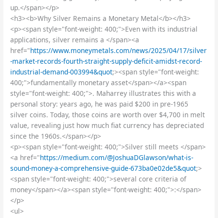
up.</span></p>
<h3><b>Why Silver Remains a Monetary Metal</b></h3>
<p><span style="font-weight: 400;">Even with its industrial
applications, silver remains a </span><a
href="
https://www.moneymetals.com/news/2025/04/17/silver
-market-records-fourth-straight-supply-deficit-amidst-record-
industrial-demand-003994&quot
;><span style="font-weight:
400;">fundamentally monetary asset</span></a><span
style="font-weight: 400;">. Maharrey illustrates this with a
personal story: years ago, he was paid $200 in pre-1965
silver coins. Today, those coins are worth over $4,700 in melt
value, revealing just how much fiat currency has depreciated
since the 1960s.</span></p>
<p><span style="font-weight: 400;">Silver still meets </span>
<a href="
https://medium.com/@JoshuaDGlawson/what-is-
sound-money-a-comprehensive-guide-673ba0e02de5&quot
;>
<span style="font-weight: 400;">several core criteria of
money</span></a><span style="font-weight: 400;">:</span>
</p>
<ul>