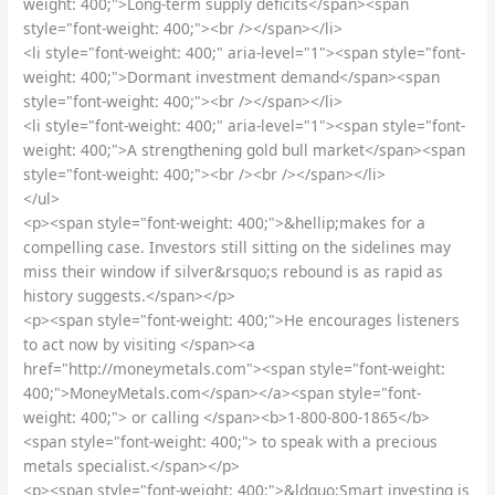
weight: 400;">Long-term supply deficits</span><span
style="font-weight: 400;"><br /></span></li>
<li style="font-weight: 400;" aria-level="1"><span style="font-
weight: 400;">Dormant investment demand</span><span
style="font-weight: 400;"><br /></span></li>
<li style="font-weight: 400;" aria-level="1"><span style="font-
weight: 400;">A strengthening gold bull market</span><span
style="font-weight: 400;"><br /><br /></span></li>
</ul>
<p><span style="font-weight: 400;">&hellip;makes for a
compelling case. Investors still sitting on the sidelines may
miss their window if silver&rsquo;s rebound is as rapid as
history suggests.</span></p>
<p><span style="font-weight: 400;">He encourages listeners
to act now by visiting </span><a
href="http://moneymetals.com"><span style="font-weight:
400;">MoneyMetals.com</span></a><span style="font-
weight: 400;"> or calling </span><b>1-800-800-1865</b>
<span style="font-weight: 400;"> to speak with a precious
metals specialist.</span></p>
<p><span style="font-weight: 400;">&ldquo;Smart investing is