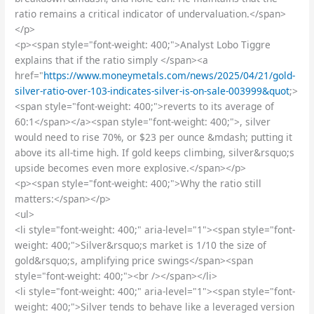
ratio remains a critical indicator of undervaluation.</span>
</p>
<p><span style="font-weight: 400;">Analyst Lobo Tiggre
explains that if the ratio simply </span><a
href="
https://www.moneymetals.com/news/2025/04/21/gold-
silver-ratio-over-103-indicates-silver-is-on-sale-003999&quot
;>
<span style="font-weight: 400;">reverts to its average of
60:1</span></a><span style="font-weight: 400;">, silver
would need to rise 70%, or $23 per ounce &mdash; putting it
above its all-time high. If gold keeps climbing, silver&rsquo;s
upside becomes even more explosive.</span></p>
<p><span style="font-weight: 400;">Why the ratio still
matters:</span></p>
<ul>
<li style="font-weight: 400;" aria-level="1"><span style="font-
weight: 400;">Silver&rsquo;s market is 1/10 the size of
gold&rsquo;s, amplifying price swings</span><span
style="font-weight: 400;"><br /></span></li>
<li style="font-weight: 400;" aria-level="1"><span style="font-
weight: 400;">Silver tends to behave like a leveraged version