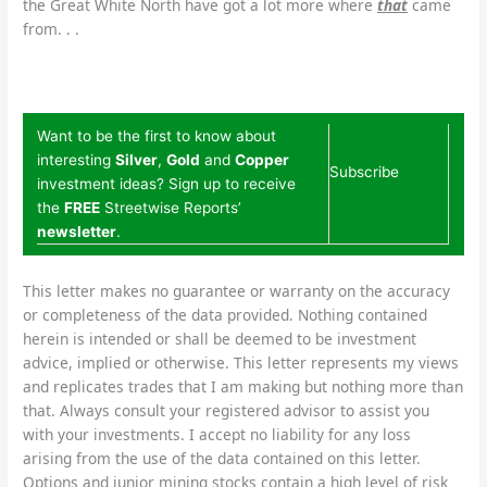
the Great White North have got a lot more where
that
came
from. . .
Want to be the first to know about
interesting
Silver
,
Gold
and
Copper
Subscribe
investment ideas? Sign up to receive
the
FREE
Streetwise Reports’
newsletter
.
This letter makes no guarantee or warranty on the accuracy
or completeness of the data provided. Nothing contained
herein is intended or shall be deemed to be investment
advice, implied or otherwise. This letter represents my views
and replicates trades that I am making but nothing more than
that. Always consult your registered advisor to assist you
with your investments. I accept no liability for any loss
arising from the use of the data contained on this letter.
Options and junior mining stocks contain a high level of risk