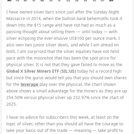
I have owned silver bars since just after the Sunday Night
Massacre in 2014, when the bullion bank behemoths took it
down into the $15 range and have not had as much as a
passing thought about selling them — until today — with
silver eclipsing the ever-elusive US$100 per ounce mark. I
also own two junior silver deals, and while I am ahead on
both, I am surprised that the silver equities have not held
pace with the moonshot that has been the spot price for
physical silver. It is not that they gave failed to move as the
Global X Silver Miners ETF
(
SIL:US)
today hit a record high
but since the gurus would tell you that you should own shares
for the
leverage
play over the physical, the chart shown
above shows a small advantage for the miners as they are up
254.50% versus physical silver up 232.97% since the start of
2025.
I have no advice for subscribers this week, at least on the
topic of silver, other than you should all have the courage to
take your basis out of the trade — meaning — take profit to