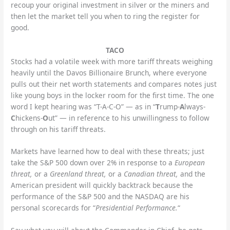
recoup your original investment in silver or the miners and
then let the market tell you when to ring the register for
good.
TACO
Stocks had a volatile week with more tariff threats weighing
heavily until the Davos Billionaire Brunch, where everyone
pulls out their net worth statements and compares notes just
like young boys in the locker room for the first time. The one
word I kept hearing was “T-A-C-O” — as in “
T
rump-
A
lways-
C
hickens-
O
ut” — in reference to his unwillingness to follow
through on his tariff threats.
Markets have learned how to deal with these threats; just
take the S&P 500 down over 2% in response to a
European
threat,
or a
Greenland threat,
or a
Canadian threat,
and the
American president will quickly backtrack because the
performance of the S&P 500 and the NASDAQ are his
personal scorecards for “
Presidential Performance.
“