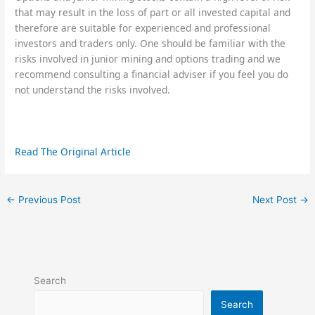
that may result in the loss of part or all invested capital and
therefore are suitable for experienced and professional
investors and traders only. One should be familiar with the
risks involved in junior mining and options trading and we
recommend consulting a financial adviser if you feel you do
not understand the risks involved.
Read The Original Article
←
Previous Post
Next Post
→
Search
Search