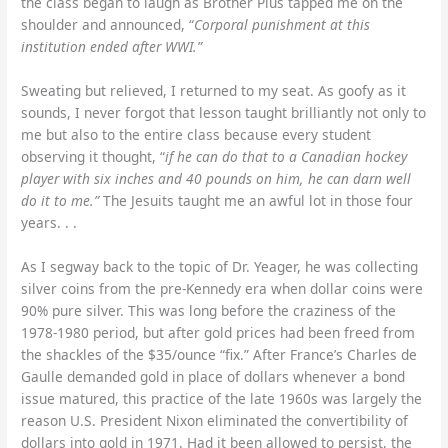
the class began to laugh as Brother Pius tapped me on the
shoulder and announced, “
Corporal punishment at this
institution ended after WWI.”
Sweating but relieved, I returned to my seat. As goofy as it
sounds, I never forgot that lesson taught brilliantly not only to
me but also to the entire class because every student
observing it thought, “
if he can do that to a Canadian hockey
player with six inches and 40 pounds on him, he can darn well
do it to me.”
The Jesuits taught me an awful lot in those four
years. . .
As I segway back to the topic of Dr. Yeager, he was collecting
silver coins from the pre-Kennedy era when dollar coins were
90% pure silver. This was long before the craziness of the
1978-1980 period, but after gold prices had been freed from
the shackles of the $35/ounce “fix.” After France’s Charles de
Gaulle demanded gold in place of dollars whenever a bond
issue matured, this practice of the late 1960s was largely the
reason U.S. President Nixon eliminated the convertibility of
dollars into gold in 1971. Had it been allowed to persist, the