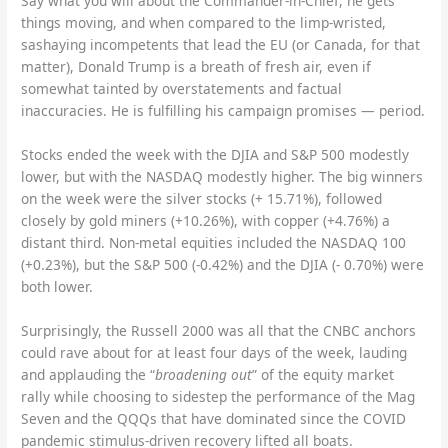
Say what you will about the Commander-in-Chief, he gets
things moving, and when compared to the limp-wristed,
sashaying incompetents that lead the EU (or Canada, for that
matter), Donald Trump is a breath of fresh air, even if
somewhat tainted by overstatements and factual
inaccuracies. He is fulfilling his campaign promises — period.
Stocks ended the week with the DJIA and S&P 500 modestly
lower, but with the NASDAQ modestly higher. The big winners
on the week were the silver stocks (+ 15.71%), followed
closely by gold miners (+10.26%), with copper (+4.76%) a
distant third. Non-metal equities included the NASDAQ 100
(+0.23%), but the S&P 500 (-0.42%) and the DJIA (- 0.70%) were
both lower.
Surprisingly, the Russell 2000 was all that the CNBC anchors
could rave about for at least four days of the week, lauding
and applauding the “
broadening out
” of the equity market
rally while choosing to sidestep the performance of the Mag
Seven and the QQQs that have dominated since the COVID
pandemic stimulus-driven recovery lifted all boats.