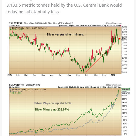
8,133.5 metric tonnes held by the U.S. Central Bank would
today be substantially less.