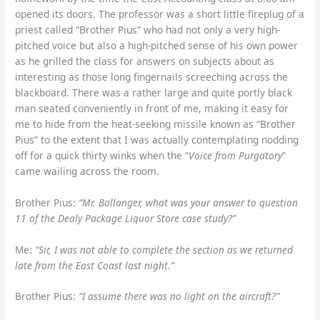
opened its doors. The professor was a short little fireplug of a
priest called “Brother Pius” who had not only a very high-
pitched voice but also a high-pitched sense of his own power
as he grilled the class for answers on subjects about as
interesting as those long fingernails screeching across the
blackboard. There was a rather large and quite portly black
man seated conveniently in front of me, making it easy for
me to hide from the heat-seeking missile known as “Brother
Pius” to the extent that I was actually contemplating nodding
off for a quick thirty winks when the “
Voice from Purgatory
”
came wailing across the room.
Brother Pius:
“Mr. Ballanger, what was your answer to question
11 of the Dealy Package Liquor Store case study?”
Me:
“Sir, I was not able to complete the section as we returned
late from the East Coast last night.”
Brother Pius:
“I assume there was no light on the aircraft?”