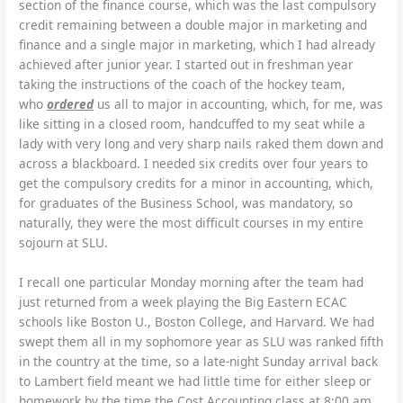
section of the finance course, which was the last compulsory
credit remaining between a double major in marketing and
finance and a single major in marketing, which I had already
achieved after junior year.
I started out in freshman year
taking the instructions of the coach of the hockey team,
who
ordered
us all to major in accounting, which, for me, was
like sitting in a closed room, handcuffed to my seat while a
lady with very long and very sharp nails raked them down and
across a blackboard.
I needed six credits over four years to
get the compulsory credits for a minor in accounting, which,
for graduates of the Business School, was mandatory, so
naturally, they were the most difficult courses in my entire
sojourn at SLU.
I recall one particular Monday morning after the team had
just returned from a week playing the Big Eastern ECAC
schools like Boston U., Boston College, and Harvard. We had
swept them all in my sophomore year as SLU was ranked fifth
in the country at the time, so a late-night Sunday arrival back
to Lambert field meant we had little time for either sleep or
homework by the time the Cost Accounting class at 8:00 am