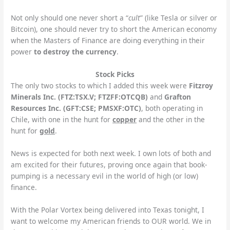
Not only should one never short a “
cult
” (like Tesla or silver or
Bitcoin), one should never try to short the American economy
when the Masters of Finance are doing everything in their
power
to destroy the currency
.
Stock Picks
The only two stocks to which I added this week were
Fitzroy
Minerals Inc. (FTZ:TSX.V; FTZFF:OTCQB)
and
Grafton
Resources Inc. (GFT:CSE; PMSXF:OTC)
,
both operating in
Chile, with one in the hunt for
copper
and the other in the
hunt for
gold
.
News is expected for both next week. I own lots of both and
am excited for their futures, proving once again that book-
pumping is a necessary evil in the world of high (or low)
finance.
With the Polar Vortex being delivered into Texas tonight, I
want to welcome my American friends to OUR world. We in