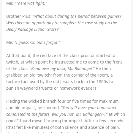
Me:
“There was light.”
Brother Pius: “
What about during the period between games?
Was there an opportunity to complete the case study on the
Dealy Package Liquor Store?”
Me: “
I guess so, but I forgot.”
At that point, the red face of the class proctor started to
twitch, at which point he instructed me to come to the front
of the class.”
Bend over my desk, Mr. Ballanger.”
He then
grabbed an old “switch” from the corner of the room, a
torture tool used by the old Jesuits back in the 1800s to
punish wayward truants or homework evaders.
Flexing the wicked branch four or five times for maximum
audible impact, he shouted, “
You will have your homework
completed in the future, will you not, Mr. Ballanger???”
at which
point I found myself bracing for impact. After a few seconds
(that felt like minutes) of both silence and absence of pain,