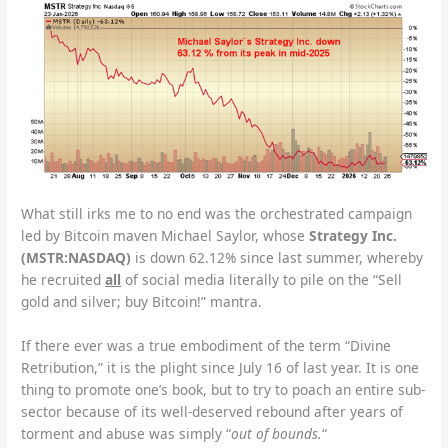
What still irks me to no end was the orchestrated campaign
led by Bitcoin maven Michael Saylor, whose
Strategy Inc.
(MSTR:NASDAQ)
is down 62.12% since last summer, whereby
he recruited
all
of social media literally to pile on the “Sell
gold and silver; buy Bitcoin!” mantra.
If there ever was a true embodiment of the term “Divine
Retribution,” it is the plight since July 16 of last year.
It is one
thing to promote one’s book, but to try to poach an entire sub-
sector because of its well-deserved rebound after years of
torment and abuse was simply “
out of bounds.
“