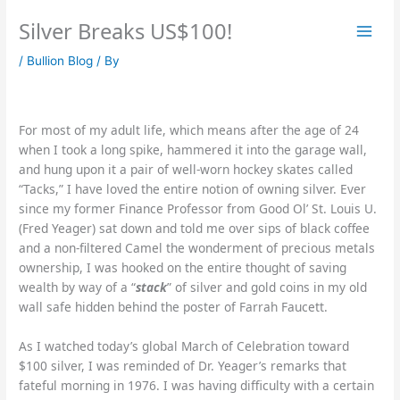
Skip
Silver Breaks US$100!
to
content
/
Bullion Blog
/ By
For most of my adult life, which means after the age of 24
when I took a long spike, hammered it into the garage wall,
and hung upon it a pair of well-worn hockey skates called
“Tacks,” I have loved the entire notion of owning silver. Ever
since my former Finance Professor from Good Ol’ St. Louis U.
(Fred Yeager) sat down and told me over sips of black coffee
and a non-filtered Camel the wonderment of precious metals
ownership, I was hooked on the entire thought of saving
wealth by way of a “
stack
” of silver and gold coins in my old
wall safe hidden behind the poster of Farrah Faucett.
As I watched today’s global March of Celebration toward
$100 silver, I was reminded of Dr. Yeager’s remarks that
fateful morning in 1976. I was having difficulty with a certain