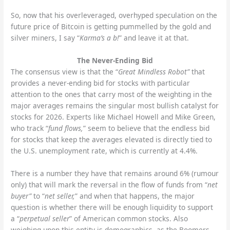
So, now that his overleveraged, overhyped speculation on the
future price of Bitcoin is getting pummelled by the gold and
silver miners, I say “
Karma’s a b!
” and leave it at that.
The Never-Ending Bid
The consensus view is that the “
Great Mindless Robot”
that
provides a never-ending bid for stocks with particular
attention to the ones that carry most of the weighting in the
major averages remains the singular most bullish catalyst for
stocks for 2026.
Experts like Michael Howell and Mike Green,
who track “
fund flows,
” seem to believe that the endless bid
for stocks that keep the averages elevated is directly tied to
the U.S. unemployment rate, which is currently at 4.4%.
There is a number they have that remains around 6% (rumour
only) that will mark the reversal in the flow of funds from “
net
buyer”
to “
net seller,
” and when that happens, the major
question is whether there will be enough liquidity to support
a “
perpetual seller
” of American common stocks. Also
weighing upon this entity is demographics, as the Boomers