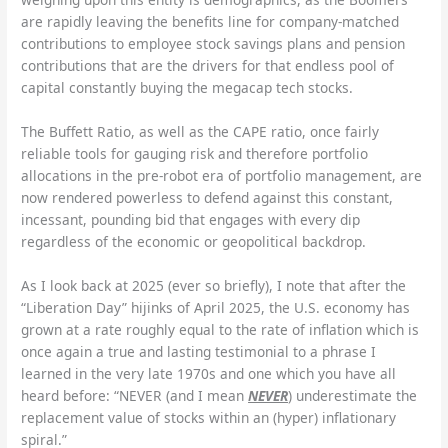
are rapidly leaving the benefits line for company-matched
contributions to employee stock savings plans and pension
contributions that are the drivers for that endless pool of
capital constantly buying the megacap tech stocks.
The Buffett Ratio, as well as the CAPE ratio, once fairly
reliable tools for gauging risk and therefore portfolio
allocations in the pre-robot era of portfolio management, are
now rendered powerless to defend against this constant,
incessant, pounding bid that engages with every dip
regardless of the economic or geopolitical backdrop.
As I look back at 2025 (ever so briefly), I note that after the
“Liberation Day” hijinks of April 2025, the U.S. economy has
grown at a rate roughly equal to the rate of inflation which is
once again a true and lasting testimonial to a phrase I
learned in the very late 1970s and one which you have all
heard before: “NEVER (and I mean
NEVER
) underestimate the
replacement value of stocks within an (hyper) inflationary
spiral.”