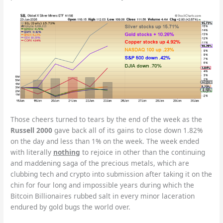
Those cheers turned to tears by the end of the week as the
Russell 2000
gave back all of its gains to close down 1.82%
on the day and less than 1% on the week. The week ended
with literally
nothing
to rejoice in other than the continuing
and maddening saga of the precious metals, which are
clubbing tech and crypto into submission after taking it on the
chin for four long and impossible years during which the
Bitcoin Billionaires rubbed salt in every minor laceration
endured by gold bugs the world over.