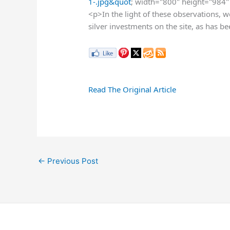
1-.jpg&quot
; width="800" height="984" 
<p>In the light of these observations, w
silver investments on the site, as has 
Read The Original Article
←
Previous Post