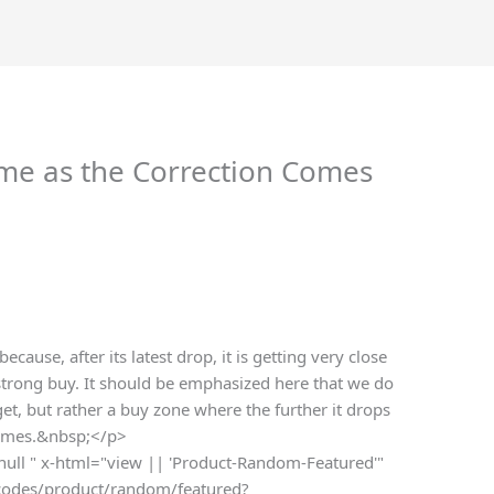
ime as the Correction Comes
ecause, after its latest drop, it is getting very close
strong buy. It should be emphasized here that we do
et, but rather a buy zone where the further it drops
ecomes.&nbsp;</p>
 null " x-html="view || 'Product-Random-Featured'"
rtcodes/product/random/featured?