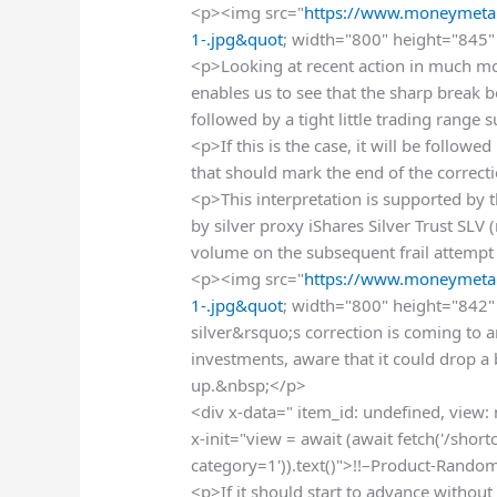
<p><img src="
https://www.moneymetal
1-.jpg&quot
; width="800" height="845" 
<p>Looking at recent action in much mor
enables us to see that the sharp break 
followed by a tight little trading range
<p>If this is the case, it will be follo
that should mark the end of the correc
<p>This interpretation is supported by
by silver proxy iShares Silver Trust SLV
volume on the subsequent frail attempt 
<p><img src="
https://www.moneymetal
1-.jpg&quot
; width="800" height="842" 
silver&rsquo;s correction is coming to an
investments, aware that it could drop a
up.&nbsp;</p>
<div x-data=" item_id: undefined, view:
x-init="view = await (await fetch('/sho
category=1')).text()">!!–Product-Rando
<p>If it should start to advance without 