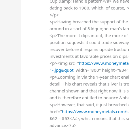
Cup &amp; Handle pattern</a> we have
dating back to 1980, which, of course, 
</p>
<p>Having breached the support of the 
around in a sort of &ldquo;no-man's la
<p>The more it dips into it, the more of 
position suggests it could trade sideway
recover before it regains upside traction
investments at favorable prices on dips
<p><img src="
https://www.moneymetal
1-.jpg&quot
; width="800" height="834" 
<p>Zooming in via the 1-year chart ena
detail. This chart reveals that silver is
channel shown and that right now it is s
and is therefore entitled to bounce.&nb
<p>However, that said, it just breached 
href="
https://www.moneymetals.com/si
$62 – $63</a>, which means that this 
advance.</p>