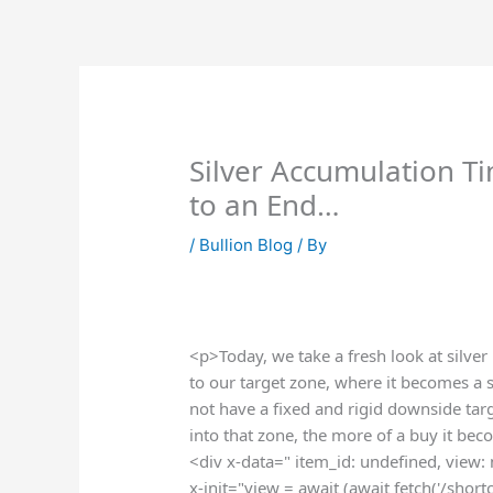
Skip
to
content
Silver Accumulation T
to an End…
/
Bullion Blog
/ By
<p>Today, we take a fresh look at silver b
to our target zone, where it becomes a 
not have a fixed and rigid downside targ
into that zone, the more of a buy it b
<div x-data=" item_id: undefined, view:
x-init="view = await (await fetch('/sho