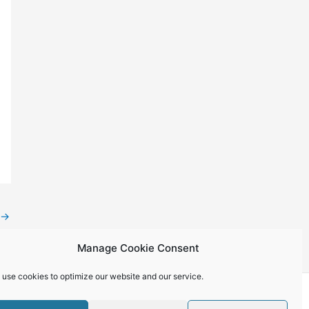
→
Manage Cookie Consent
 use cookies to optimize our website and our service.