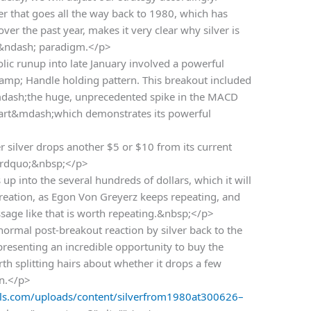
ver that goes all the way back to 1980, which has
er the past year, makes it very clear why silver is
 &ndash; paradigm.</p>
lic runup into late January involved a powerful
amp; Handle holding pattern. This breakout included
sh;the huge, unprecedented spike in the MACD
hart&mdash;which demonstrates its powerful
 silver drops another $5 or $10 from its current
s.&rdquo;&nbsp;</p>
up into the several hundreds of dollars, which it will
reation, as Egon Von Greyerz keeps repeating, and
sage like that is worth repeating.&nbsp;</p>
normal post-breakout reaction by silver back to the
presenting an incredible opportunity to buy the
rth splitting hairs about whether it drops a few
in.</p>
s.com/uploads/content/silverfrom1980at300626–