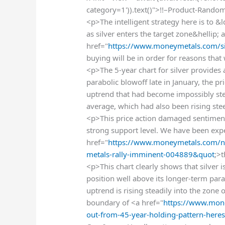
category=1')).text()">!!–Product-Rando
<p>The intelligent strategy here is t
as silver enters the target zone&hellip; 
href="
https://www.moneymetals.com/si
buying will be in order for reasons tha
<p>The 5-year chart for silver provides 
parabolic blowoff late in January, the 
uptrend that had become impossibly st
average, which had also been rising ste
<p>This price action damaged sentiment
strong support level. We have been expe
href="
https://www.moneymetals.com/n
metals-rally-imminent-004889&quot
;>
<p>This chart clearly shows that silver is
position well above its longer-term parab
uptrend is rising steadily into the zone
boundary of <a href="
https://www.mone
out-from-45-year-holding-pattern-her