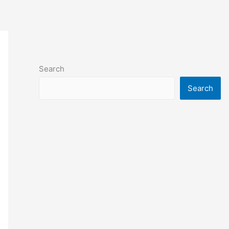
Search
Search