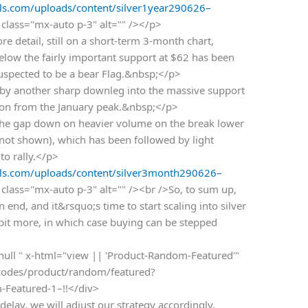
s.com/uploads/content/silver1year290626–
class="mx-auto p-3" alt="" /></p>
e detail, still on a short-term 3-month chart,
below the fairly important support at $62 has been
 suspected to be a bear Flag.&nbsp;</p>
wed by another sharp downleg into the massive support
tion from the January peak.&nbsp;</p>
 the gap down on heavier volume on the break lower
 (not shown), which has been followed by light
to rally.</p>
s.com/uploads/content/silver3month290626–
class="mx-auto p-3" alt="" /><br />So, to sum up,
 end, and it&rsquo;s time to start scaling into silver
 bit more, in which case buying can be stepped
 null " x-html="view || 'Product-Random-Featured'"
rtcodes/product/random/featured?
m-Featured-1–!!</div>
delay, we will adjust our strategy accordingly.