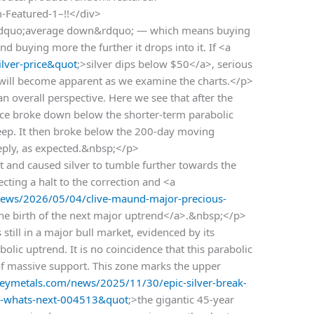
m-Featured-1–!!</div>
o &ldquo;average down&rdquo; — which means buying
and buying more the further it drops into it. If <a
lver-price&quot
;>silver dips below $50</a>, serious
t will become apparent as we examine the charts.</p>
an overall perspective. Here we see that after the
price broke down below the shorter-term parabolic
eep. It then broke below the 200-day moving
eply, as expected.&nbsp;</p>
 and caused silver to tumble further towards the
cting a halt to the correction and <a
ews/2026/05/04/clive-maund-major-precious-
the birth of the next major uptrend</a>.&nbsp;</p>
 still in a major bull market, evidenced by its
olic uptrend. It is no coincidence that this parabolic
 of massive support. This zone marks the upper
ymetals.com/news/2025/11/30/epic-silver-break-
es-whats-next-004513&quot
;>the gigantic 45-year