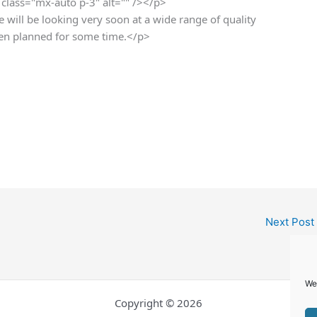
class="mx-auto p-3" alt="" /></p>
e will be looking very soon at a wide range of quality
been planned for some time.</p>
Next Post
We
Copyright © 2026