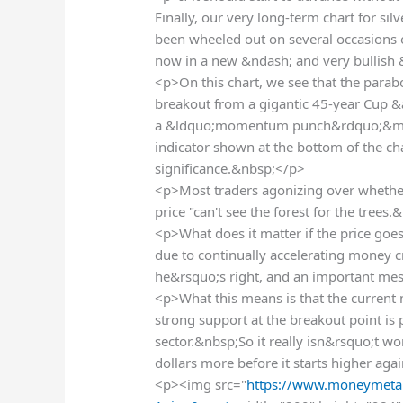
Finally, our very long-term chart for sil
been wheeled out on several occasions ov
now in a new &ndash; and very bullish
<p>On this chart, we see that the parabo
breakout from a gigantic 45-year Cup &
a &ldquo;momentum punch&rdquo;&mda
indicator shown at the bottom of the c
significance.&nbsp;</p>
<p>Most traders agonizing over whether
price "can't see the forest for the tree
<p>What does it matter if the price goes 
due to continually accelerating money c
he&rsquo;s right, and an important mes
<p>What this means is that the current 
strong support at the breakout point is 
sector.&nbsp;So it really isn&rsquo;t wo
dollars more before it starts higher aga
<p><img src="
https://www.moneymetal