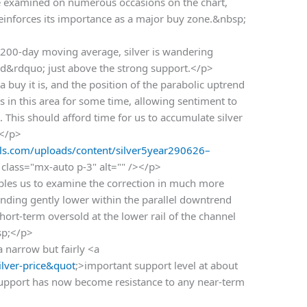
 examined on numerous occasions on the chart,
reinforces its importance as a major buy zone.&nbsp;
200-day moving average, silver is wandering
nd&rdquo; just above the strong support.</p>
a buy it is, and the position of the parabolic uptrend
s in this area for some time, allowing sentiment to
. This should afford time for us to accumulate silver
.</p>
s.com/uploads/content/silver5year290626–
class="mx-auto p-3" alt="" /></p>
bles us to examine the correction in much more
 trending gently lower within the parallel downtrend
hort-term oversold at the lower rail of the channel
sp;</p>
a narrow but fairly <a
lver-price&quot
;>important support level at about
support has now become resistance to any near-term