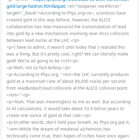
gold-large-hadron.html&quot
; rel="noopener noreferrer"
target="_blank">According to Phys.org</a>, scientists have
created gold in this way before, however, the ALICE
collaboration has now measured the transmutation of lead
into gold by a new mechanism involving near-miss collisions
between lead nuclei at the LHC.</p>
<p>I have to admit, it wasn't until today that I realized this
was a thing. But it's pretty cool, right? We can literally make
gold! We're all going to be rich!</p>
<p>Well, not so fast.&nbsp;</p>
<p>According to Phys.org, "<em>the LHC currently produces
gold at a maximum rate of about 89,000 nuclei per second
from lead&ndash;lead collisions at the ALICE collision point.
</em>"</p>
<p>Yeah. That was meaningless to me as well. But according
to AI calculations, it would take about 33.9 billion years to
create one ounce of gold at that rate.</p>
<p>In other words, don't hold your breath. As Phys.org put it,
"<em>While the dream of medieval alchemists has
technically come true, their hopes of riches have once again