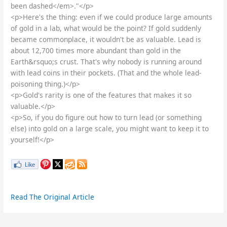
been dashed</em>."</p>
<p>Here's the thing: even if we could produce large amounts
of gold in a lab, what would be the point? If gold suddenly
became commonplace, it wouldn't be as valuable. Lead is
about 12,700 times more abundant than gold in the
Earth&rsquo;s crust. That's why nobody is running around
with lead coins in their pockets. (That and the whole lead-
poisoning thing.)</p>
<p>Gold's rarity is one of the features that makes it so
valuable.</p>
<p>So, if you do figure out how to turn lead (or something
else) into gold on a large scale, you might want to keep it to
yourself!</p>
Read The Original Article