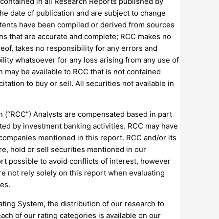
 contained in all Research Reports published by
he date of publication and are subject to change
ntents have been compiled or derived from sources
ions that are accurate and complete; RCC makes no
eof, takes no responsibility for any errors and
lity whatsoever for any loss arising from any use of
on may be available to RCC that is not contained
tion to buy or sell. All securities not available in
ion (“RCC”) Analysts are compensated based in part
ated by investment banking activities. RCC may have
 companies mentioned in this report. RCC and/or its
e, hold or sell securities mentioned in our
t possible to avoid conflicts of interest, however
re not rely solely on this report when evaluating
ies.
ing System, the distribution of our research to
ch of our rating categories is available on our