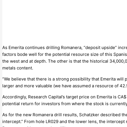
As Emerita continues drilling Romanera, “deposit upside” incr
factors bode well for the potential resource size of this Span
the west and at depth. The other is that the historical 34,000
metals content.
“We believe that there is a strong possibility that Emerita wil
larger and more valuable (we have assumed a resource of 42.5
Accordingly, Research Capital’s target price on Emerita is CA$3
potential return for investors from where the stock is currentl
As for the new Romanera drill results, Schatzker described t
intercept.” From hole LR029 and the lower lens, the intercept re