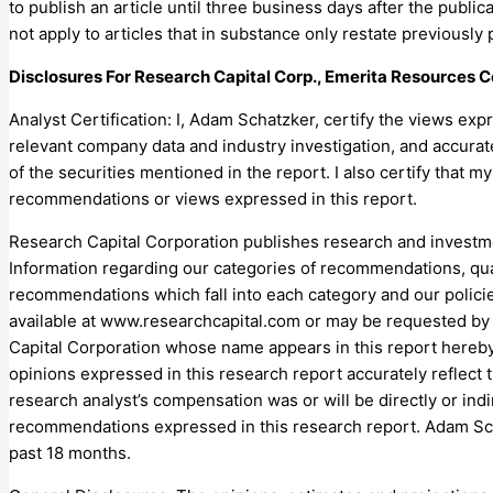
to publish an article until three business days after the public
not apply to articles that in substance only restate previous
Disclosures For Research Capital Corp., Emerita Resources C
Analyst Certification: I, Adam Schatzker, certify the views ex
relevant company data and industry investigation, and accurat
of the securities mentioned in the report. I also certify that m
recommendations or views expressed in this report.
Research Capital Corporation publishes research and investme
Information regarding our categories of recommendations, qu
recommendations which fall into each category and our policie
available at www.researchcapital.com or may be requested by 
Capital Corporation whose name appears in this report hereby
opinions expressed in this research report accurately reflect t
research analyst’s compensation was or will be directly or indi
recommendations expressed in this research report. Adam Sch
past 18 months.