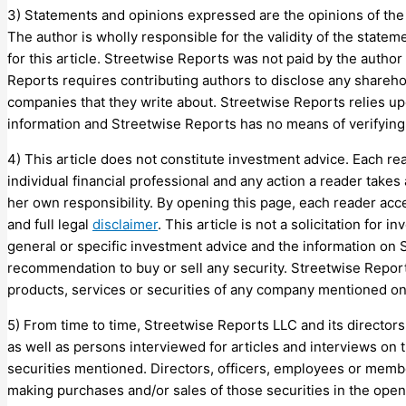
3) Statements and opinions expressed are the opinions of the a
The author is wholly responsible for the validity of the state
for this article. Streetwise Reports was not paid by the author 
Reports requires contributing authors to disclose any shareho
companies that they write about. Streetwise Reports relies up
information and Streetwise Reports has no means of verifying 
4) This article does not constitute investment advice. Each re
individual financial professional and any action a reader takes 
her own responsibility. By opening this page, each reader acc
and full legal
disclaimer
. This article is not a solicitation for
general or specific investment advice and the information on
recommendation to buy or sell any security. Streetwise Repo
products, services or securities of any company mentioned o
5) From time to time, Streetwise Reports LLC and its directors
as well as persons interviewed for articles and interviews on t
securities mentioned. Directors, officers, employees or membe
making purchases and/or sales of those securities in the open