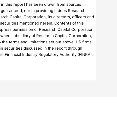
 in this report has been drawn from sources
t guaranteed, nor in providing it does Research
arch Capital Corporation, its directors, officers and
 securities mentioned herein. Contents of this
express permission of Research Capital Corporation.
 owned subsidiary of Research Capital Corporation,
to the terms and limitations set out above. US firms
 in securities discussed in the report through
he Financial Industry Regulatory Authority (FINRA).