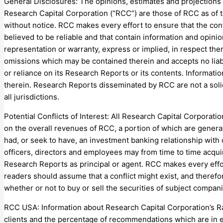
General Disclosures: The opinions, estimates and projections
Research Capital Corporation (“RCC”) are those of RCC as of t
without notice. RCC makes every effort to ensure that the co
believed to be reliable and that contain information and opin
representation or warranty, express or implied, in respect ther
omissions which may be contained therein and accepts no liabi
or reliance on its Research Reports or its contents. Informati
therein. Research Reports disseminated by RCC are not a solicita
all jurisdictions.
Potential Conflicts of Interest: All Research Capital Corporat
on the overall revenues of RCC, a portion of which are gener
had, or seek to have, an investment banking relationship with
officers, directors and employees may from time to time acquir
Research Reports as principal or agent. RCC makes every effor
readers should assume that a conflict might exist, and therefo
whether or not to buy or sell the securities of subject compan
RCC USA: Information about Research Capital Corporation’s Rat
clients and the percentage of recommendations which are in ea