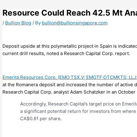
Skip
to
Resource Could Reach 42.5 Mt Ana
content
/
Bullion Blog
/ By
bullion@bullionsingapore.com
Deposit upside at this polymetallic project in Spain is indicat
current drill results, noted a Research Capital Corp. report.
Emerita Resources Corp. (EMO:TSX.V; EMOTF:OTCMKTS; LLJ
at the Romanera deposit and increased the number of active dril
Research Capital Corp. analyst Adam Schatzker in an October 
Accordingly, Research Capital’s target price on Emerit
a significant potential return for investors from where 
CA$0.81 per share.