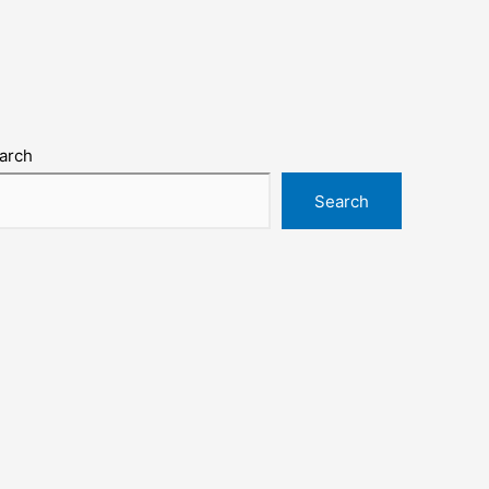
arch
Search