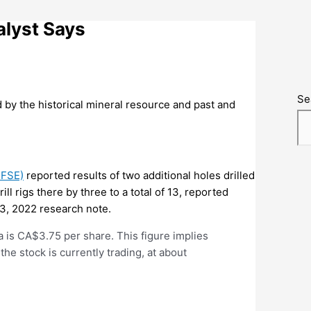
lyst Says
Se
ed by the historical mineral resource and past and
:FSE)
reported results of two additional holes drilled
l rigs there by three to a total of 13, reported
3, 2022 research note.
a is CA$3.75 per share. This figure implies
the stock is currently trading, at about