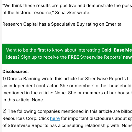
“We think these results are positive and demonstrate the poss
of the historic resource,” Schatzker wrote.
Research Capital has a Speculative Buy rating on Emerita.
Want to be the first to know about interesting
Gold
,
Base Me
ideas? Sign up to receive the
FREE
Streetwise Reports’
new
Disclosures:
1) Doresa Banning wrote this article for Streetwise Reports L
an independent contractor. She or members of her household 
mentioned in the article: None. She or members of her house
in this article: None.
2) The following companies mentioned in this article are bill
Resources Corp.
Click
here
for important disclosures about spon
of Streetwise Reports has a consulting relationship with: None