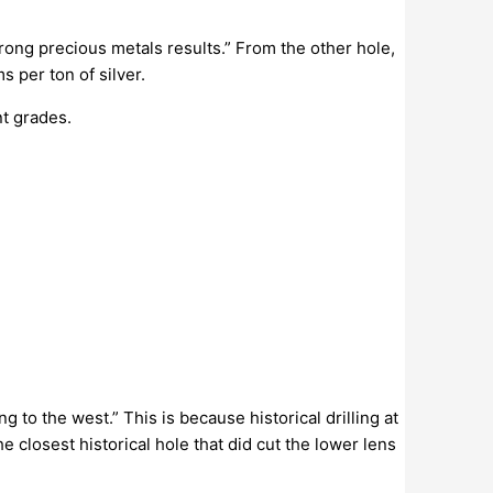
rong precious metals results.” From the other hole,
ms per ton of silver.
nt grades.
 to the west.” This is because historical drilling at
closest historical hole that did cut the lower lens