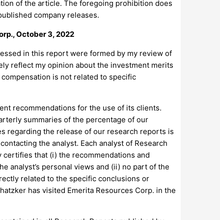
ation of the article. The foregoing prohibition does
ly published company releases.
orp., October 3, 2022
pressed in this report were formed by my review of
ely reflect my opinion about the investment merits
y compensation is not related to specific
nt recommendations for the use of its clients.
arterly summaries of the percentage of our
s regarding the release of our research reports is
contacting the analyst. Each analyst of Research
 certifies that (i) the recommendations and
he analyst’s personal views and (ii) no part of the
rectly related to the specific conclusions or
atzker has visited Emerita Resources Corp. in the