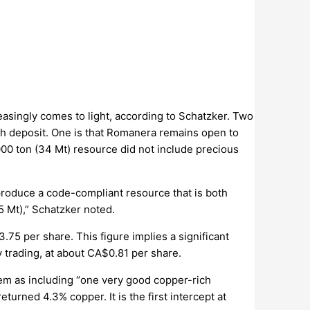
easingly comes to light, according to Schatzker. Two
ish deposit. One is that Romanera remains open to
,000 ton (34 Mt) resource did not include precious
l produce a code-compliant resource that is both
 Mt),” Schatzker noted.
.75 per share. This figure implies a significant
y trading, at about CA$0.81 per share.
hem as including “one very good copper-rich
turned 4.3% copper. It is the first intercept at