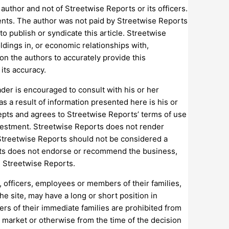
uthor and not of Streetwise Reports or its officers.
ments. The author was not paid by Streetwise Reports
to publish or syndicate this article. Streetwise
ldings in, or economic relationships with,
on the authors to accurately provide this
its accuracy.
ader is encouraged to consult with his or her
as a result of information presented here is his or
epts and agrees to Streetwise Reports’ terms of use
 investment. Streetwise Reports does not render
 Streetwise Reports should not be considered a
rts does not endorse or recommend the business,
n Streetwise Reports.
, officers, employees or members of their families,
he site, may have a long or short position in
rs of their immediate families are prohibited from
 market or otherwise from the time of the decision