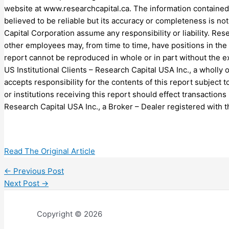
website at www.researchcapital.ca. The information contained
believed to be reliable but its accuracy or completeness is no
Capital Corporation assume any responsibility or liability. Rese
other employees may, from time to time, have positions in the
report cannot be reproduced in whole or in part without the 
US Institutional Clients – Research Capital USA Inc., a wholly
accepts responsibility for the contents of this report subject 
or institutions receiving this report should effect transactions
Research Capital USA Inc., a Broker – Dealer registered with t
Read The Original Article
←
Previous Post
Next Post
→
Copyright © 2026