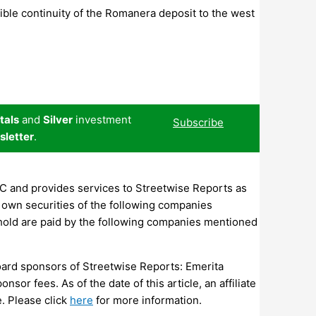
ible continuity of the Romanera deposit to the west
tals
and
Silver
investment
Subscribe
sletter
.
LC and provides services to Streetwise Reports as
own securities of the following companies
hold are paid by the following companies mentioned
board sponsors of Streetwise Reports: Emerita
sor fees. As of the date of this article, an affiliate
.
Please click
here
for more information.