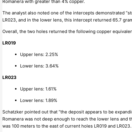
Romanera with greater than 4% copper.
The analyst also noted one of the intercepts demonstrated “st
LR023, and in the lower lens, this intercept returned 65.7 gra
Overall, the two holes returned the following copper equivale
LR019
Upper lens: 2.25%
Lower lens: 3.64%
LR023
Upper lens: 1.61%
Lower lens: 1.89%
Schatzker pointed out that “the deposit appears to be expanding
Romanera was not deep enough to reach the lower lens and the 
was 100 meters to the east of current holes LR019 and LR023.