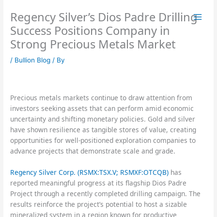
Skip
Regency Silver’s Dios Padre Drilling
to
content
Success Positions Company in
Strong Precious Metals Market
/
Bullion Blog
/ By
Precious metals markets continue to draw attention from
investors seeking assets that can perform amid economic
uncertainty and shifting monetary policies. Gold and silver
have shown resilience as tangible stores of value, creating
opportunities for well-positioned exploration companies to
advance projects that demonstrate scale and grade.
Regency Silver Corp. (RSMX:TSX.V; RSMXF:OTCQB)
has
reported meaningful progress at its flagship Dios Padre
Project through a recently completed drilling campaign. The
results reinforce the project’s potential to host a sizable
mineralized system in a region known for productive