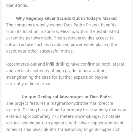
operations.
Why Regency Silver Stands Out in Today’s Market
The company’s wholly owned Dios Padre Project benefits
from its location in Sonora, Mexico, within the established
Laramide porphyry belt. This setting provides access to
infrastructure such as roads and power while placing the
asset near other successful mines.
Recent step-out and infill drilling have confirmed both lateral
and vertical continuity of high-grade mineralization,
strengthening the case for further expansion beyond
currently defined areas.
Unique Geological Advantages at Dios Padre
The project features a magmatic-hydrothermal breccia
system. Drilling has outlined a primary breccia body that now
extends approximately 775 meters down-plunge. A notable
vertical zoning pattern appears, with silver-copper dominant
zones at shallower depths transitioning to gold-copper rich