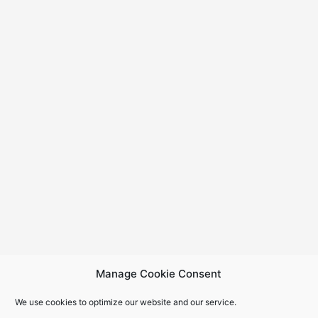
Manage Cookie Consent
We use cookies to optimize our website and our service.