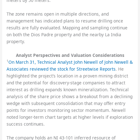
meters by 50 meters.
The zone remains open in multiple directions, and
management has indicated plans to resume drilling once
results are fully evaluated. Mapping and sampling continue
on both the Dios Padre property and the nearby La India
property.
Analyst Perspectives and Valuation Considerations
1
On March 31, Technical Analyst John Newell of John Newell &
Associates reviewed the stock for Streetwise Reports
. He
highlighted the project’s location in a proven mining district
and the potential for discovery-stage companies to attract
interest as drilling expands known mineralization. Technical
analysis of the share price shows a breakout from a declining
wedge with subsequent consolidation that may offer entry
points for investors monitoring sector momentum. Newell
noted longer-term chart targets at higher levels if exploration
success continues.
The company holds an NI 43-101 inferred resource of