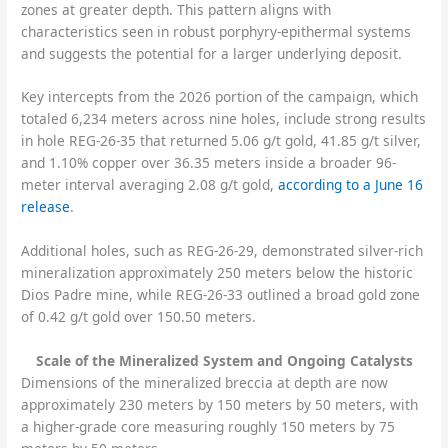
zones at greater depth. This pattern aligns with
characteristics seen in robust porphyry-epithermal systems
and suggests the potential for a larger underlying deposit.
Key intercepts from the 2026 portion of the campaign, which
totaled 6,234 meters across nine holes, include strong results
in hole REG-26-35 that returned 5.06 g/t gold, 41.85 g/t silver,
and 1.10% copper over 36.35 meters inside a broader 96-
meter interval averaging 2.08 g/t gold,
according to a June 16
release
.
Additional holes, such as REG-26-29, demonstrated silver-rich
mineralization approximately 250 meters below the historic
Dios Padre mine, while REG-26-33 outlined a broad gold zone
of 0.42 g/t gold over 150.50 meters.
Scale of the Mineralized System and Ongoing Catalysts
Dimensions of the mineralized breccia at depth are now
approximately 230 meters by 150 meters by 50 meters, with
a higher-grade core measuring roughly 150 meters by 75