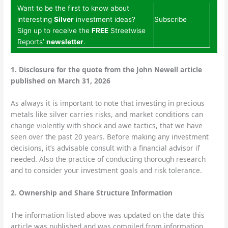
Want to be the first to know about
interesting
Silver
investment ideas?
Subscribe
Sign up to receive the
FREE
Streetwise
Reports’
newsletter
.
1.
Disclosure for the quote from the John Newell article
published on March 31, 2026
As always it is important to note that investing in precious
metals like silver carries risks, and market conditions can
change violently with shock and awe tactics, that we have
seen over the past 20 years. Before making any investment
decisions, it’s advisable consult with a financial advisor if
needed. Also the practice of conducting thorough research
and to consider your investment goals and risk tolerance.
2.
Ownership and Share Structure Information
The information listed above was updated on the date this
article was published and was compiled from information