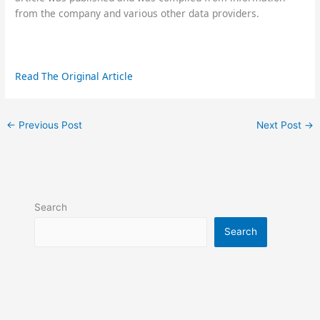
from the company and various other data providers.
Read The Original Article
←
Previous Post
Next Post
→
Search
Search