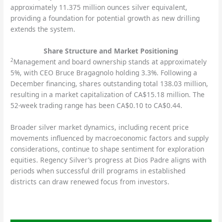
approximately 11.375 million ounces silver equivalent,
providing a foundation for potential growth as new drilling
extends the system.
Share Structure and Market Positioning
2
Management and board ownership stands at approximately
5%, with CEO Bruce Bragagnolo holding 3.3%. Following a
December financing, shares outstanding total 138.03 million,
resulting in a market capitalization of CA$15.18 million. The
52-week trading range has been CA$0.10 to CA$0.44.
Broader silver market dynamics, including recent price
movements influenced by macroeconomic factors and supply
considerations, continue to shape sentiment for exploration
equities. Regency Silver’s progress at Dios Padre aligns with
periods when successful drill programs in established
districts can draw renewed focus from investors.