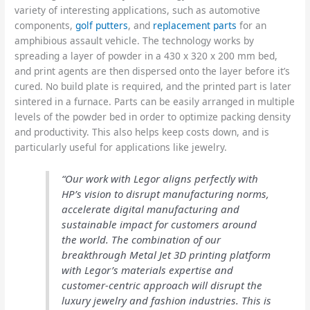
variety of interesting applications, such as automotive
components,
golf putters
, and
replacement parts
for an
amphibious assault vehicle. The technology works by
spreading a layer of powder in a 430 x 320 x 200 mm bed,
and print agents are then dispersed onto the layer before it’s
cured. No build plate is required, and the printed part is later
sintered in a furnace. Parts can be easily arranged in multiple
levels of the powder bed in order to optimize packing density
and productivity. This also helps keep costs down, and is
particularly useful for applications like jewelry.
“Our work with Legor aligns perfectly with
HP’s vision to disrupt manufacturing norms,
accelerate digital manufacturing and
sustainable impact for customers around
the world. The combination of our
breakthrough Metal Jet 3D printing platform
with Legor’s materials expertise and
customer-centric approach will disrupt the
luxury jewelry and fashion industries. This is