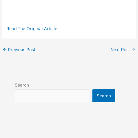
Read The Original Article
←
Previous Post
Next Post
→
Search
Search