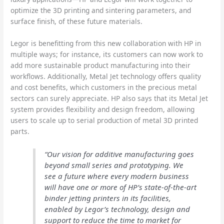
optimize the 3D printing and sintering parameters, and
surface finish, of these future materials.
Legor is benefitting from this new collaboration with HP in
multiple ways; for instance, its customers can now work to
add more sustainable product manufacturing into their
workflows. Additionally, Metal Jet technology offers quality
and cost benefits, which customers in the precious metal
sectors can surely appreciate. HP also says that its Metal Jet
system provides flexibility and design freedom, allowing
users to scale up to serial production of metal 3D printed
parts.
“Our vision for additive manufacturing goes
beyond small series and prototyping. We
see a future where every modern business
will have one or more of HP’s state-of-the-art
binder jetting printers in its facilities,
enabled by Legor’s technology, design and
support to reduce the time to market for