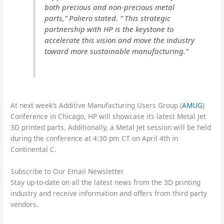
both precious and non-precious metal
parts,” Poliero stated. ” This strategic
partnership with HP is the keystone to
accelerate this vision and move the industry
toward more sustainable manufacturing.”
At next week’s Additive Manufacturing Users Group (
AMUG
)
Conference in Chicago, HP will showcase its latest Metal Jet
3D printed parts. Additionally, a Metal Jet session will be held
during the conference at 4:30 pm CT on April 4th in
Continental C.
Subscribe to Our Email Newsletter
Stay up-to-date on all the latest news from the 3D printing
industry and receive information and offers from third party
vendors.