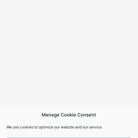
Manage Cookie Consent
We use cookies to optimize our website and our service.