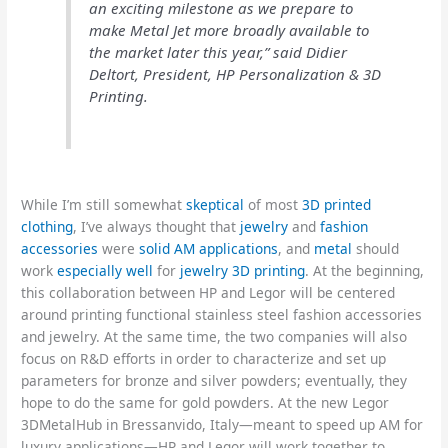
an exciting milestone as we prepare to
make Metal Jet more broadly available to
the market later this year,” said Didier
Deltort, President, HP Personalization & 3D
Printing.
While I’m still somewhat
skeptical
of most
3D printed
clothing
, I’ve always thought that
jewelry
and
fashion
accessories
were
solid AM applications
, and
metal
should
work
especially well
for
jewelry 3D printing
. At the beginning,
this collaboration between HP and Legor will be centered
around printing functional stainless steel fashion accessories
and jewelry. At the same time, the two companies will also
focus on R&D efforts in order to characterize and set up
parameters for bronze and silver powders; eventually, they
hope to do the same for gold powders. At the new Legor
3DMetalHub in Bressanvido, Italy—meant to speed up AM for
luxury applications—HP and Legor will work together to