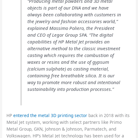
“Producing metal powders and 3D metal
objects is part of our DNA and we have
always been collaborating with customers in
the jewelry and fashion accessories world,”
explained Massimo Poliero, the President
and CEO of Legor Group SPA. “The digital
capabilities of HP Metal Jet provides an
alternative method to the classic investment
casting which requires the combustion of
waxes or resins and the use of gypsum
(calcium sulphate) as casting material,
containing free breathable silica. It is our
way to promote more robust and intentional
sustainability into production processes.”
HP
entered the metal 3D printing sector
back in 2018 with its
Metal Jet system, working with select partners like Primo
Metal Group, GKN, Johnson & Johnson, Parmatech, and
Volkswagen. HP’s Metal Jet technology has been used for a