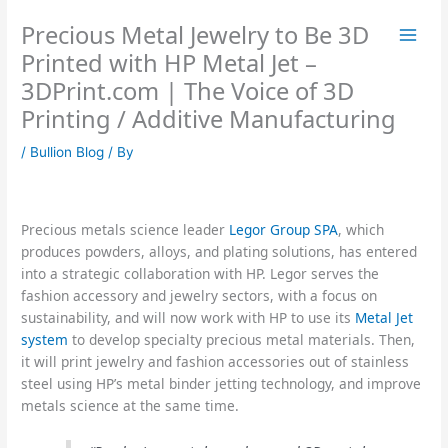
Skip
Precious Metal Jewelry to Be 3D
to
content
Printed with HP Metal Jet –
3DPrint.com | The Voice of 3D
Printing / Additive Manufacturing
/
Bullion Blog
/ By
Precious metals science leader
Legor Group SPA
, which
produces powders, alloys, and plating solutions, has entered
into a strategic collaboration with HP. Legor serves the
fashion accessory and jewelry sectors, with a focus on
sustainability, and will now work with HP to use its
Metal Jet
system
to develop specialty precious metal materials. Then,
it will print jewelry and fashion accessories out of stainless
steel using HP’s metal binder jetting technology, and improve
metals science at the same time.