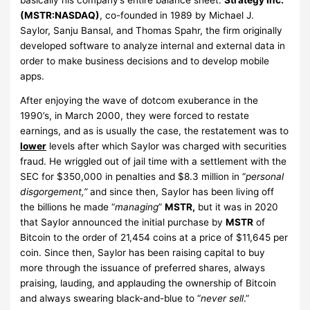
(MSTR:NASDAQ)
, co-founded in 1989 by Michael J.
Saylor, Sanju Bansal, and Thomas Spahr, the firm originally
developed software to analyze internal and external data in
order to make business decisions and to develop mobile
apps.
After enjoying the wave of dotcom exuberance in the
1990’s, in March 2000, they were forced to restate
earnings, and as is usually the case, the restatement was to
lower
levels after which Saylor was charged with securities
fraud. He wriggled out of jail time with a settlement with the
SEC for $350,000 in penalties and $8.3 million in “
personal
disgorgement,”
and since then, Saylor has been living off
the billions he made “
managing
”
MSTR,
but it was in 2020
that Saylor announced the initial purchase by
MSTR
of
Bitcoin to the order of 21,454 coins at a price of $11,645 per
coin. Since then, Saylor has been raising capital to buy
more through the issuance of preferred shares, always
praising, lauding, and applauding the ownership of Bitcoin
and always swearing black-and-blue to “
never sell
.”