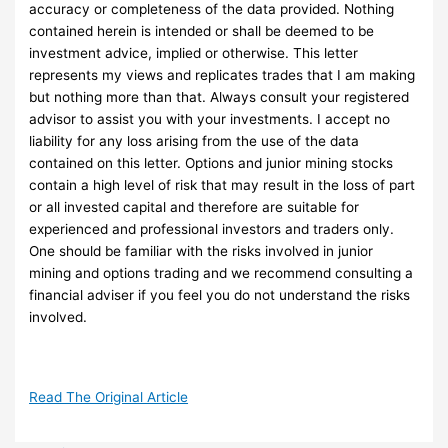
accuracy or completeness of the data provided. Nothing
contained herein is intended or shall be deemed to be
investment advice, implied or otherwise. This letter
represents my views and replicates trades that I am making
but nothing more than that. Always consult your registered
advisor to assist you with your investments. I accept no
liability for any loss arising from the use of the data
contained on this letter. Options and junior mining stocks
contain a high level of risk that may result in the loss of part
or all invested capital and therefore are suitable for
experienced and professional investors and traders only.
One should be familiar with the risks involved in junior
mining and options trading and we recommend consulting a
financial adviser if you feel you do not understand the risks
involved.
Read The Original Article