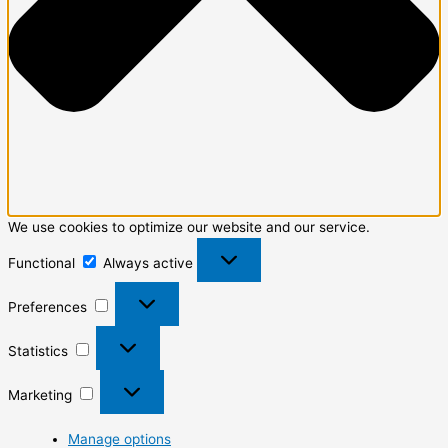
We use cookies to optimize our website and our service.
Functional
Always active
Preferences
Statistics
Marketing
Manage options