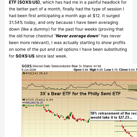
ETF (SOXS:US)
, which has had me in a painful headlock for
the better part of a month, finally had the type of session I
had been first anticipating a month ago at $12. It surged
31.54% today, and only because I have been averaging
down (like a dummy) for the past four weeks (proving that
the old horse chestnut “
Never average down
” has never
been more relevant), I was actually starting to show profits
on some of the put and call options I have been substituting
for
SOXS:US
since last week.