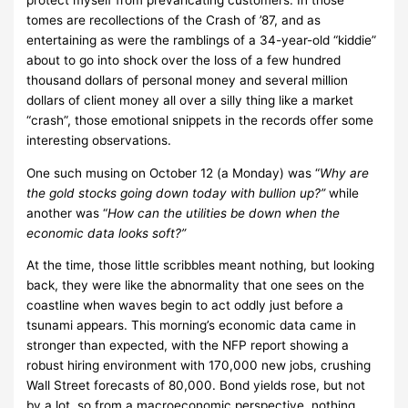
tomes are recollections of the Crash of ’87, and as
entertaining as were the ramblings of a 34-year-old “kiddie”
about to go into shock over the loss of a few hundred
thousand dollars of personal money and several million
dollars of client money all over a silly thing like a market
“crash”, those emotional snippets in the records offer some
interesting observations.
One such musing on October 12 (a Monday) was “
Why are
the gold stocks going down today with bullion up?”
while
another was “
How can the utilities be down when the
economic data looks soft?”
At the time, those little scribbles meant nothing, but looking
back, they were like the abnormality that one sees on the
coastline when waves begin to act oddly just before a
tsunami appears. This morning’s economic data came in
stronger than expected, with the NFP report showing a
robust hiring environment with 170,000 new jobs, crushing
Wall Street forecasts of 80,000. Bond yields rose, but not
by a lot, so from a macroeconomic perspective, nothing