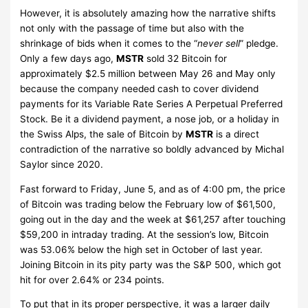
However, it is absolutely amazing how the narrative shifts
not only with the passage of time but also with the
shrinkage of bids when it comes to the “
never sell
” pledge.
Only a few days ago,
MSTR
sold 32 Bitcoin for
approximately $2.5 million between May 26 and May only
because the company needed cash to cover dividend
payments for its Variable Rate Series A Perpetual Preferred
Stock. Be it a dividend payment, a nose job, or a holiday in
the Swiss Alps, the sale of Bitcoin by
MSTR
is a direct
contradiction of the narrative so boldly advanced by Michal
Saylor since 2020.
Fast forward to Friday, June 5, and as of 4:00 pm, the price
of Bitcoin was trading below the February low of $61,500,
going out in the day and the week at $61,257 after touching
$59,200 in intraday trading. At the session’s low, Bitcoin
was 53.06% below the high set in October of last year.
Joining Bitcoin in its pity party was the S&P 500, which got
hit for over 2.64% or 234 points.
To put that in its proper perspective, it was a larger daily