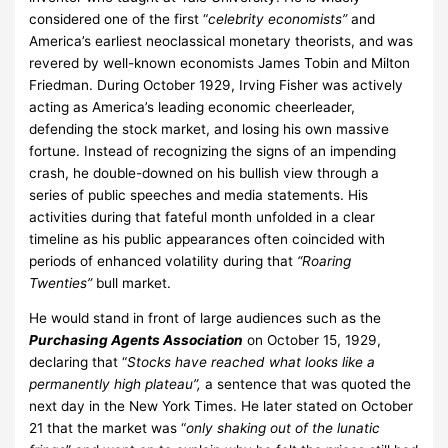
considered one of the first “
celebrity economists”
and
America’s earliest neoclassical monetary theorists, and was
revered by well-known economists James Tobin and Milton
Friedman. During October 1929, Irving Fisher was actively
acting as America’s leading economic cheerleader,
defending the stock market, and losing his own massive
fortune. Instead of recognizing the signs of an impending
crash, he double-downed on his bullish view through a
series of public speeches and media statements. His
activities during that fateful month unfolded in a clear
timeline as his public appearances often coincided with
periods of enhanced volatility during that
“Roaring
Twenties”
bull market.
He would stand in front of large audiences such as the
Purchasing Agents Association
on October 15, 1929,
declaring that “
Stocks have reached what looks like a
permanently high plateau”,
a sentence that was quoted the
next day in the New York Times. He later stated on October
21 that the market was “
only shaking out of the lunatic