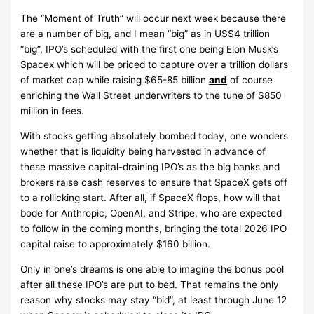
The “Moment of Truth” will occur next week because there
are a number of big, and I mean “big” as in US$4 trillion
“big”, IPO’s scheduled with the first one being Elon Musk’s
Spacex which will be priced to capture over a trillion dollars
of market cap while raising $65-85 billion
and
of course
enriching the Wall Street underwriters to the tune of $850
million in fees.
With stocks getting absolutely bombed today, one wonders
whether that is liquidity being harvested in advance of
these massive capital-draining IPO’s as the big banks and
brokers raise cash reserves to ensure that SpaceX gets off
to a rollicking start. After all, if SpaceX flops, how will that
bode for Anthropic, OpenAI, and Stripe, who are expected
to follow in the coming months, bringing the total 2026 IPO
capital raise to approximately $160 billion.
Only in one’s dreams is one able to imagine the bonus pool
after all these IPO’s are put to bed. That remains the only
reason why stocks may stay “bid”, at least through June 12