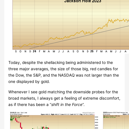
Today, despite the shellacking being administered to the
three major averages, the size of those big, red candles for
the Dow, the S&P, and the NASDAQ was not larger than the
one displayed by gold.
Whenever I see gold matching the downside probes for the
broad markets, I always get a feeling of extreme discomfort,
as if there has been a “
shift in the Force
“.