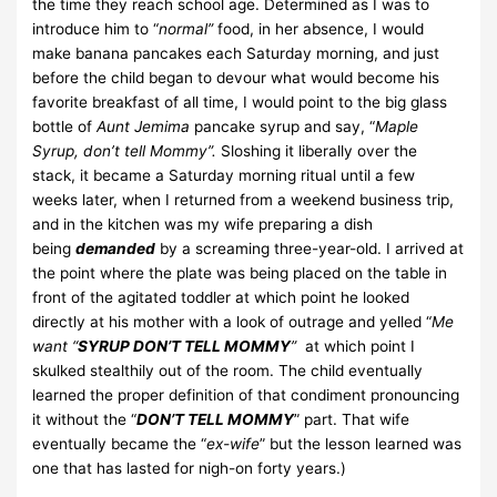
the time they reach school age. Determined as I was to
introduce him to “
normal”
food, in her absence, I would
make banana pancakes each Saturday morning, and just
before the child began to devour what would become his
favorite breakfast of all time, I would point to the big glass
bottle of
Aunt Jemima
pancake syrup and say, “
Maple
Syrup, don’t tell Mommy”.
Sloshing it liberally over the
stack, it became a Saturday morning ritual until a few
weeks later, when I returned from a weekend business trip,
and in the kitchen was my wife preparing a dish
being
demanded
by a screaming three-year-old.
I arrived at
the point where the plate was being placed on the table in
front of the agitated toddler at which point he looked
directly at his mother with a look of outrage and yelled “
Me
want “
SYRUP DON’T TELL MOMMY
”
at which point I
skulked stealthily out of the room. The child eventually
learned the proper definition of that condiment pronouncing
it without the “
DON’T TELL MOMMY
” part. That wife
eventually became the “
ex-wife
” but the lesson learned was
one that has lasted for nigh-on forty years.)