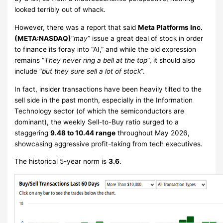
looked terribly out of whack.
However, there was a report that said
Meta Platforms Inc.
(META:NASDAQ)
“
may
” issue a great deal of stock in order
to finance its foray into “AI,” and while the old expression
remains “
They never ring a bell at the top
“, it should also
include “
but they sure sell a lot of stock
“.
In fact, insider transactions have been heavily tilted to the
sell side in the past month, especially in the Information
Technology sector (of which the semiconductors are
dominant), the weekly Sell-to-Buy ratio surged to a
staggering
9.48 to 10.44 range
throughout May 2026,
showcasing aggressive profit-taking from tech executives.
The historical 5-year norm is
3.6
.