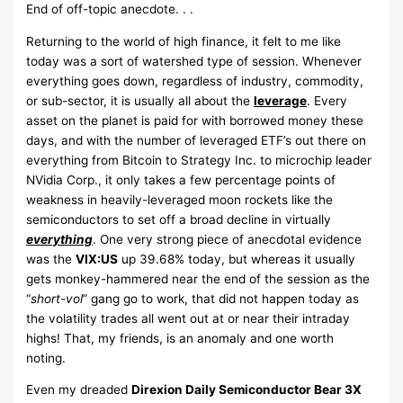
End of off-topic anecdote. . .
Returning to the world of high finance, it felt to me like
today was a sort of watershed type of session. Whenever
everything goes down, regardless of industry, commodity,
or sub-sector, it is usually all about the
leverage
. Every
asset on the planet is paid for with borrowed money these
days, and with the number of leveraged ETF’s out there on
everything from Bitcoin to Strategy Inc. to microchip leader
NVidia Corp., it only takes a few percentage points of
weakness in heavily-leveraged moon rockets like the
semiconductors to set off a broad decline in virtually
everything
. One very strong piece of anecdotal evidence
was the
VIX:US
up 39.68% today, but whereas it usually
gets monkey-hammered near the end of the session as the
“
short-vol
” gang go to work, that did not happen today as
the volatility trades all went out at or near their intraday
highs! That, my friends, is an anomaly and one worth
noting.
Even my dreaded
Direxion Daily Semiconductor Bear 3X