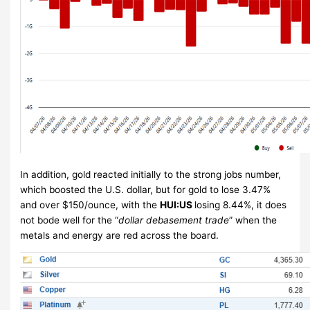
In addition, gold reacted initially to the strong jobs number,
which boosted the U.S. dollar, but for gold to lose 3.47%
and over $150/ounce, with the
HUI:US
losing 8.44%, it does
not bode well for the “
dollar debasement trade
” when the
metals and energy are red across the board.