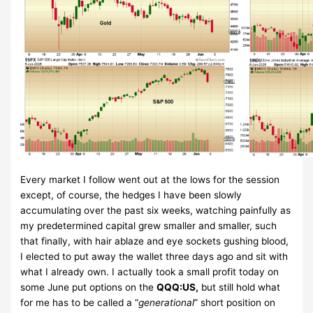
Every market I follow went out at the lows for the session
except, of course, the hedges I have been slowly
accumulating over the past six weeks, watching painfully as
my predetermined capital grew smaller and smaller, such
that finally, with hair ablaze and eye sockets gushing blood,
I elected to put away the wallet three days ago and sit with
what I already own. I actually took a small profit today on
some June put options on the
QQQ:US,
but still hold what
for me has to be called a “
generational
” short position on