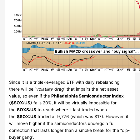
Since it is a triple-leveraged ETF with daily rebalancing,
there will be “
volatility drag
” that impairs the net asset
value, so even if the
Philadelphia Semiconductor Index
($SOX:US)
falls 20%, it will be virtually impossible for
the
SOXS:US
to reach where it last traded when
the
$SOX:US
traded at 9,776 (which was $17). However, it
will move higher if the semiconductors undergo a full
correction that lasts longer than a smoke break for the “dip-
buyer gang”.