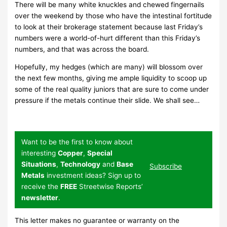
There will be many white knuckles and chewed fingernails
over the weekend by those who have the intestinal fortitude
to look at their brokerage statement because last Friday’s
numbers were a world-of-hurt different than this Friday’s
numbers, and that was across the board.
Hopefully, my hedges (which are many) will blossom over
the next few months, giving me ample liquidity to scoop up
some of the real quality juniors that are sure to come under
pressure if the metals continue their slide. We shall see…
Want to be the first to know about
interesting
Copper
,
Special
Situations
,
Technology
and
Base
Subscribe
Metals
investment ideas? Sign up to
receive the
FREE
Streetwise Reports’
newsletter
.
This letter makes no guarantee or warranty on the