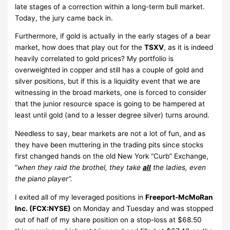
late stages of a correction within a long-term bull market.
Today, the jury came back in.
Furthermore, if gold is actually in the early stages of a bear
market, how does that play out for the
TSXV
, as it is indeed
heavily correlated to gold prices? My portfolio is
overweighted in copper and still has a couple of gold and
silver positions, but if this is a liquidity event that we are
witnessing in the broad markets, one is forced to consider
that the junior resource space is going to be hampered at
least until gold (and to a lesser degree silver) turns around.
Needless to say, bear markets are not a lot of fun, and as
they have been muttering in the trading pits since stocks
first changed hands on the old New York “Curb” Exchange,
“
when they raid the brothel, they take
all
the ladies, even
the piano player”.
I exited all of my leveraged positions in
Freeport-McMoRan
Inc. (FCX:NYSE)
on Monday and Tuesday and was stopped
out of half of my share position on a stop-loss at $68.50