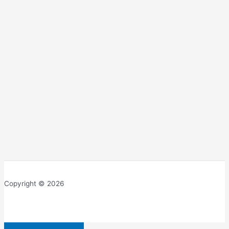
Copyright © 2026