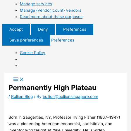
Manage services
Manage {vendor_count} vendors
Read more about these purposes
Accept
Deny
Preferences
Save preferences
Preferences
Cookie Policy
Permanently High Plateau
/
Bullion Blog
/ By
bullion@bullionsingapore.com
Born in Saugerties, NY, Professor Irving Fisher (1867–1947)
was a pioneering American economist, statistician, and
inventor who taught at Yale University. He is widely