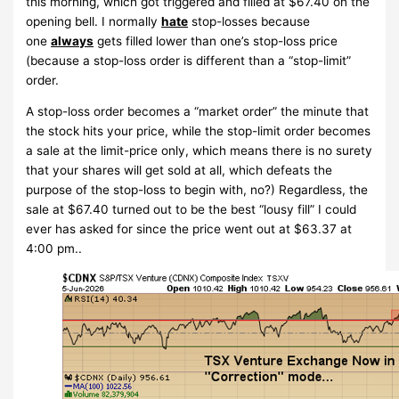
this morning, which got triggered and filled at $67.40 on the
opening bell. I normally
hate
stop-losses because
one
always
gets filled lower than one’s stop-loss price
(because a stop-loss order is different than a “stop-limit”
order.
A stop-loss order becomes a “market order” the minute that
the stock hits your price, while the stop-limit order becomes
a sale at the limit-price only, which means there is no surety
that your shares will get sold at all, which defeats the
purpose of the stop-loss to begin with, no?) Regardless, the
sale at $67.40 turned out to be the best “lousy fill” I could
ever has asked for since the price went out at $63.37 at
4:00 pm..