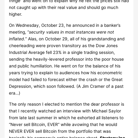
fringe
” and went on to explain why he felt the prices still had
not caught up with their real value and should go much
higher.
On Wednesday, October 23, he announced in a banker’s
meeting, “
security values in most instances were not
inflated.
” Alas, on October 29, all of his grandstanding and
cheerleading were proven transitory as the Dow Jones
Industrial Average fell 23% in a single trading session,
sending the heavily-levered professor into the poor house
and public humiliation. He went on for the balance of his
years trying to explain to audiences how his econometric
model had failed to forecast either the crash or the Great
Depression, which soon followed. (A Jim Cramer of a past
era…)
The only reason I elected to mention the dear professor is
that I recently watched an interview with Michael Saylor
from late last summer in which he exhorted all listeners to
“Never sell Bitcoin, EVER” while avowing that he would
NEVER EVER sell Bitcoin from the portfolio that was
basically his company’s entire balance sheet.
Strategy Inc.