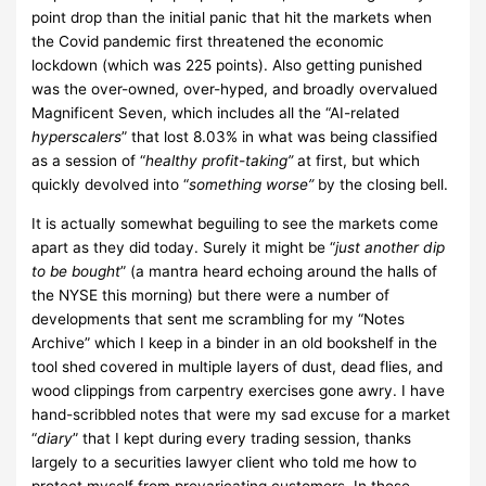
point drop than the initial panic that hit the markets when
the Covid pandemic first threatened the economic
lockdown (which was 225 points). Also getting punished
was the over-owned, over-hyped, and broadly overvalued
Magnificent Seven, which includes all the “AI-related
hyperscalers
” that lost 8.03% in what was being classified
as a session of “
healthy profit-taking”
at first, but which
quickly devolved into “
something worse”
by the closing bell.
It is actually somewhat beguiling to see the markets come
apart as they did today. Surely it might be “
just another dip
to be bought
” (a mantra heard echoing around the halls of
the NYSE this morning) but there were a number of
developments that sent me scrambling for my “Notes
Archive” which I keep in a binder in an old bookshelf in the
tool shed covered in multiple layers of dust, dead flies, and
wood clippings from carpentry exercises gone awry.
I have
hand-scribbled notes that were my sad excuse for a market
“
diary
” that I kept during every trading session, thanks
largely to a securities lawyer client who told me how to
protect myself from prevaricating customers.
In those