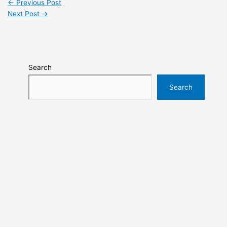
←
Previous Post
Next Post
→
Search
Search