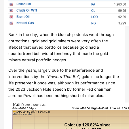
Back in the day, when the blue chip stocks went through
corrections, gold and gold miners were very often the
lifeboat that saved portfolios because gold had a
countertrend behavioral tendency that made the gold
miners natural portfolio hedges.
Over the years, largely due to the interference and
interventions by the “
Powers That Be”
, gold is no longer the
life preserver it once was, although its performance since
the 2023 Jackson Hole speech by former Fed chairman
Jerome Powell has been nothing short of miraculous.