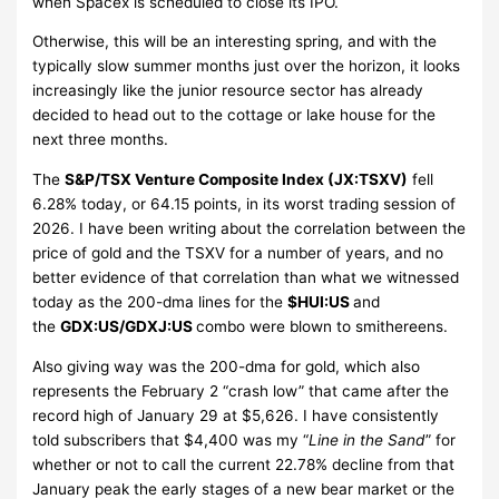
when Spacex is scheduled to close its IPO.
Otherwise, this will be an interesting spring, and with the
typically slow summer months just over the horizon, it looks
increasingly like the junior resource sector has already
decided to head out to the cottage or lake house for the
next three months.
The
S&P/TSX Venture Composite Index (JX:TSXV)
fell
6.28% today, or 64.15 points, in its worst trading session of
2026. I have been writing about the correlation between the
price of gold and the TSXV for a number of years, and no
better evidence of that correlation than what we witnessed
today as the 200-dma lines for the
$HUI:US
and
the
GDX:US/GDXJ:US
combo were blown to smithereens.
Also giving way was the 200-dma for gold, which also
represents the February 2 “crash low” that came after the
record high of January 29 at $5,626. I have consistently
told subscribers that $4,400 was my “
Line in the Sand
” for
whether or not to call the current 22.78% decline from that
January peak the early stages of a new bear market or the