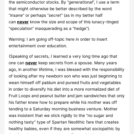
the semiconductor stocks. By “
generational
“, I use a term
that might otherwise be better described by the word
“
insane
” or perhaps “
secret”
(as in my better half
can
never
know the size and scope of this lunacy-tinged
“speculation” masquerading as a “hedge”).
Warning: I am going off-topic here in order to insert
entertainment over education.
(Speaking of secrets, I learned a very long time ago that
one can
never
keep secrets from a spouse. Many years
ago, in another lifetime, I was blessed with the responsibility
of looking after my newborn son who was just beginning to
wean himself off pablum and pureed fruits and vegetables
in order to diversify his diet into a more normalized diet of
Fruit Loops and peanut butter and jam sandwiches that only
his father knew how to prepare while his mother was off
tending to a Saturday morning business venture. Mother
was insistent that we stick rigidly to the “no sugar and
nothing tasty” type of Spartan Neolithic fare that creates
healthy babies, even if they are somewhat sociopathic by