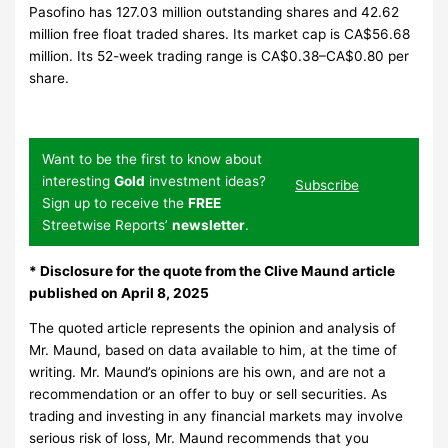
Pasofino has 127.03 million outstanding shares and 42.62
million free float traded shares. Its market cap is CA$56.68
million. Its 52-week trading range is CA$0.38–CA$0.80 per
share.
Want to be the first to know about
interesting
Gold
investment ideas?
Subscribe
Sign up to receive the
FREE
Streetwise Reports’
newsletter
.
*
Disclosure for the quote from the Clive Maund article
published on April 8, 2025
The quoted article represents the opinion and analysis of
Mr. Maund, based on data available to him, at the time of
writing. Mr. Maund’s opinions are his own, and are not a
recommendation or an offer to buy or sell securities. As
trading and investing in any financial markets may involve
serious risk of loss, Mr. Maund recommends that you