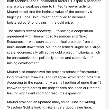
both technical and fundamental factors. Despite a period of
share price weakness due to limited takeover activity,
Maund noted that the intrinsic value of the company’s
flagship Dugbe Gold Project continued to increase,
bolstered by strong gains in the gold price.
The stock’s recent recovery — following a cooperation
agreement with Hummingbird Resources and Nioko
Resources — was seen as a technical breakout from a
multi-month downtrend. Maund described Dugbe as a large-
scale, economically attractive gold project in Liberia, which
he characterized as politically stable and supportive of
mining development.
Maund also emphasized the project’s robust infrastructure,
long projected mine life, and untapped exploration potential.
According to the report, only a small portion of more than 15
known targets across the project area has been drill tested,
leaving significant room for resource expansion.
Maund provided an updated analysis on June 27, writing,
“Pasofino Gold is looking (like a) very good value here.