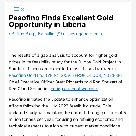
Skip
to
Pasofino Finds Excellent Gold
content
Opportunity in Liberia
/
Bullion Blog
/ By
bullion@bullionsingapore.com
The results of a gap analysis to account for higher gold
prices in its feasibility study for the Dugbe Gold Project in
Southern Liberia are expected in as little as two weeks,
Pasofino Gold Ltd. (VEIN:TSX.V; EFRGF:OTCQB; N07:FSE)
Chief Executive Officer Brett Richards told Ron Stewart of
Red Cloud Securities
during a recent webinar.
Pasofino initiated the update to enhance optimization
efforts following the July 2022 feasibility study. This
updated study will maintain the current throughput rate of 5
million tonnes per year, focusing on refining economic and
technical aspects to align with current market conditions.