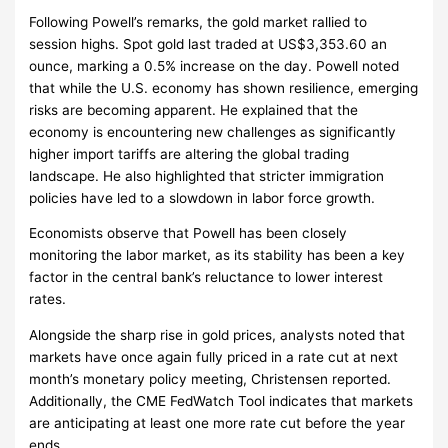
Following Powell’s remarks, the gold market rallied to
session highs. Spot gold last traded at US$3,353.60 an
ounce, marking a 0.5% increase on the day. Powell noted
that while the U.S. economy has shown resilience, emerging
risks are becoming apparent. He explained that the
economy is encountering new challenges as significantly
higher import tariffs are altering the global trading
landscape. He also highlighted that stricter immigration
policies have led to a slowdown in labor force growth.
Economists observe that Powell has been closely
monitoring the labor market, as its stability has been a key
factor in the central bank’s reluctance to lower interest
rates.
Alongside the sharp rise in gold prices, analysts noted that
markets have once again fully priced in a rate cut at next
month’s monetary policy meeting, Christensen reported.
Additionally, the CME FedWatch Tool indicates that markets
are anticipating at least one more rate cut before the year
ends.