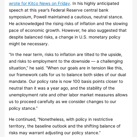
wrote for Kitco News on Friday
. In his highly anticipated
speech at this year’s Federal Reserve central bank
symposium, Powell maintained a cautious, neutral stance.
He acknowledged the rising risks of inflation and the slowing
pace of economic growth. However, he also suggested that
despite balanced risks, a change in U.S. monetary policy
might be necessary.
“In the near term, risks to inflation are tilted to the upside,
and risks to employment to the downside — a challenging
situation,” he said. “When our goals are in tension like this,
our framework calls for us to balance both sides of our dual
mandate. Our policy rate is now 100 basis points closer to
neutral than it was a year ago, and the stability of the
unemployment rate and other labor market measures allows
us to proceed carefully as we consider changes to our
policy stance.”
He continued, “Nonetheless, with policy in restrictive
territory, the baseline outlook and the shifting balance of
risks may warrant adjusting our policy stance.”