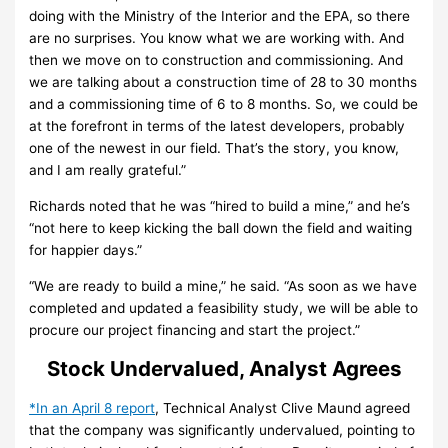
doing with the Ministry of the Interior and the EPA, so there
are no surprises. You know what we are working with. And
then we move on to construction and commissioning. And
we are talking about a construction time of 28 to 30 months
and a commissioning time of 6 to 8 months. So, we could be
at the forefront in terms of the latest developers, probably
one of the newest in our field. That’s the story, you know,
and I am really grateful.”
Richards noted that he was “hired to build a mine,” and he’s
“not here to keep kicking the ball down the field and waiting
for happier days.”
“We are ready to build a mine,” he said. “As soon as we have
completed and updated a feasibility study, we will be able to
procure our project financing and start the project.”
Stock Undervalued, Analyst Agrees
*In an April 8 report
, Technical Analyst Clive Maund agreed
that the company was significantly undervalued, pointing to