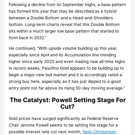
Following a decline from its September highs, a base pattern
has formed this year that may be described as a hybrid
between a Double Bottom and a Head-and-Shoulders
bottom. Long-term charts reveal that this Double Bottom
sits within a much larger low base pattern that started to
form back in 2022.”
He continued, “With upside volume building up this year,
especially since April and its Accumulation line trending
higher since early 2022 and even making new all-time highs
in recent weeks, Pasofino Gold appears to be building up to
begin a major new bull market and it is accordingly rated a
strong buy here, especially as it has just dipped to a good
entry point not far above its rising 50-day moving average.”
The Catalyst: Powell Setting Stage For
Cut?
Gold prices have surged significantly as Federal Reserve
Chair Jerome Powell seems to be setting the stage for a
possible interest rate cut next month,
Neils Christensen