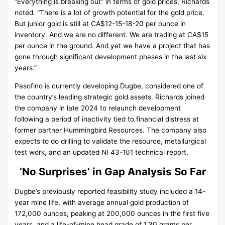
“Everything is breaking out” in terms of gold prices, Richards
noted. “There is a lot of growth potential for the gold price.
But junior gold is still at CA$12-15-18-20 per ounce in
inventory. And we are no different. We are trading at CA$15
per ounce in the ground. And yet we have a project that has
gone through significant development phases in the last six
years.”
Pasofino is currently developing Dugbe, considered one of
the country’s leading strategic gold assets. Richards joined
the company in late 2024 to relaunch development
following a period of inactivity tied to financial distress at
former partner Hummingbird Resources. The company also
expects to do drilling to validate the resource, metallurgical
test work, and an updated NI 43-101 technical report.
‘No Surprises’ in Gap Analysis So Far
Dugbe’s previously reported feasibility study included a 14-
year mine life, with average annual gold production of
172,000 ounces, peaking at 200,000 ounces in the first five
years, and a life-of-mine head grade of 1.30 grams per