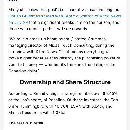
Many still below that gold’s bull market will rise even higher.
Florian Grummes shared with Jeremy Szafron of Kitco News
on July 29
that a significant breakout is on the horizon, and
those who remain patient will see rewards.
“We’re in a crack-up boom overall,” stated Grummes,
managing director of Midas Touch Consulting, during the
interview with Kitco News. “That means everything will
move higher because they destroy the purchasing power of
your fiat money — whether it’s the euro, the dollar, or the
Canadian dollar.”
Ownership and Share Structure
According to Refinitiv, eight strategic entities own 66.45%,
or the lion’s share, of Pasofino. Of these investors, the Top
3 are Hummingbird with 46.78%, ESAN with 8.84%, and
Mansa Resources with 4.07%.
The rest is in retail.