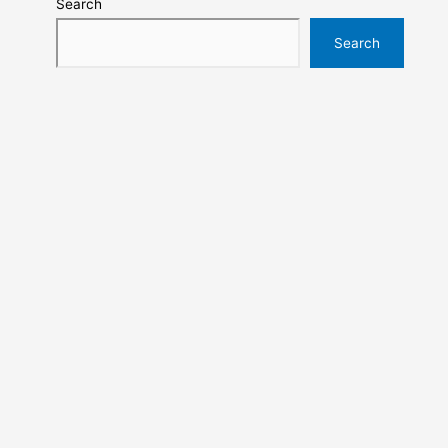
Search
Search