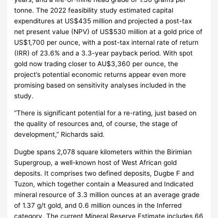
tonne. The 2022 feasibility study estimated capital
expenditures at US$435 million and projected a post-tax
net present value (NPV) of US$530 million at a gold price of
US$1,700 per ounce, with a post-tax internal rate of return
(IRR) of 23.6% and a 3.3-year payback period. With spot
gold now trading closer to AU$3,360 per ounce, the
project’s potential economic returns appear even more
promising based on sensitivity analyses included in the
study.
“There is significant potential for a re-rating, just based on
the quality of resources and, of course, the stage of
development,” Richards said.
Dugbe spans 2,078 square kilometers within the Birimian
Supergroup, a well-known host of West African gold
deposits. It comprises two defined deposits, Dugbe F and
Tuzon, which together contain a Measured and Indicated
mineral resource of 3.3 million ounces at an average grade
of 1.37 g/t gold, and 0.6 million ounces in the Inferred
category. The current Mineral Reserve Estimate includes 66