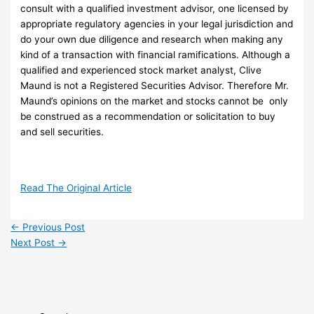
consult with a qualified investment advisor, one licensed by
appropriate regulatory agencies in your legal jurisdiction and
do your own due diligence and research when making any
kind of a transaction with financial ramifications. Although a
qualified and experienced stock market analyst, Clive
Maund is not a Registered Securities Advisor. Therefore Mr.
Maund’s opinions on the market and stocks cannot be only
be construed as a recommendation or solicitation to buy
and sell securities.
Read The Original Article
←
Previous Post
Next Post
→