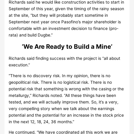
Richards said he would like construction activities to start in
September of this year, given the timing of the rainy season
at the site, “but they will probably start sometime in
September next year once Pasofino’s major shareholder is
comfortable with an investment decision to finance (pro-
rata) and build Dugbe.”
‘We Are Ready to Build a Mine’
Richards said finding success with the project is “all about
execution.”
“There is no discovery risk. In my opinion, there is no
geopolitical risk. There is no logistical risk. There is no
potential risk that something is wrong with the casing or the
metallurgy,” Richards noted. “All these things have been
tested, and we will actually improve them. So, it’s a very,
very compelling story when we talk about the earnings
potential and the potential for an increase in the stock price
in the next 12, 18, 24, 36 months.”
He continued, “We have coordinated all this work we are