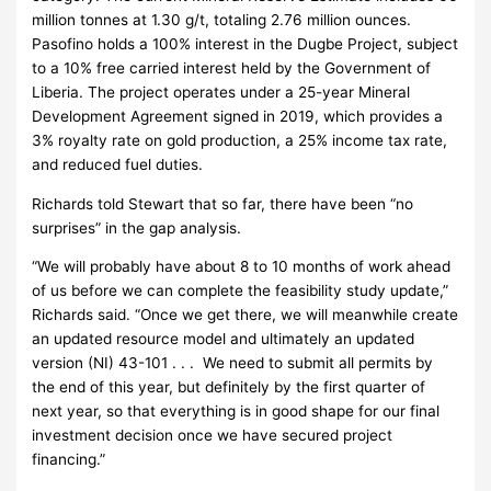
million tonnes at 1.30 g/t, totaling 2.76 million ounces.
Pasofino holds a 100% interest in the Dugbe Project, subject
to a 10% free carried interest held by the Government of
Liberia. The project operates under a 25-year Mineral
Development Agreement signed in 2019, which provides a
3% royalty rate on gold production, a 25% income tax rate,
and reduced fuel duties.
Richards told Stewart that so far, there have been “no
surprises” in the gap analysis.
“We will probably have about 8 to 10 months of work ahead
of us before we can complete the feasibility study update,”
Richards said. “Once we get there, we will meanwhile create
an updated resource model and ultimately an updated
version (NI) 43-101 . . . We need to submit all permits by
the end of this year, but definitely by the first quarter of
next year, so that everything is in good shape for our final
investment decision once we have secured project
financing.”