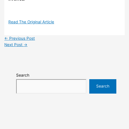
Read The Original Article
←
Previous Post
Next Post
→
Search
Search