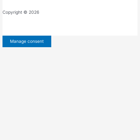
Copyright © 2026
Manage consent