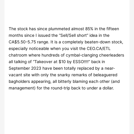
The stock has since plummeted almost 85% in the fifteen
months since I issued the “Sell/Sell short” idea in the
CA$5.50-5.75 range. It is a completely beaten-down stock,
especially noticeable when you visit the CEO.CA/ETL
chatroom where hundreds of cymbal-clanging cheerleaders
all talking of “Takeover at $10 by ESSO!!!!” back in
September 2023 have been totally replaced by a near-
vacant site with only the snarky remarks of beleaguered
bagholders appearing, all bitterly blaming each other (and
management) for the round-trip back to under a dollar.