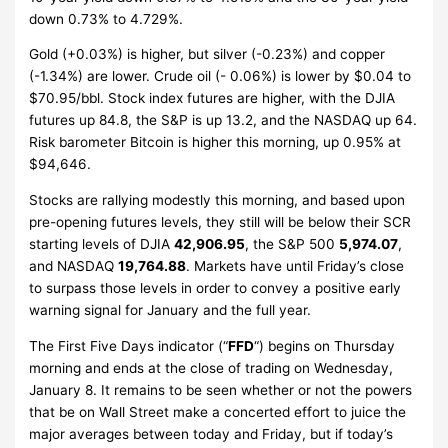
down 0.73% to 4.729%.
Gold (+0.03%) is higher, but silver (-0.23%) and copper
(-1.34%) are lower. Crude oil (- 0.06%) is lower by $0.04 to
$70.95/bbl. Stock index futures are higher, with the DJIA
futures up 84.8, the S&P is up 13.2, and the NASDAQ up 64.
Risk barometer Bitcoin is higher this morning, up 0.95% at
$94,646.
Stocks are rallying modestly this morning, and based upon
pre-opening futures levels, they still will be below their SCR
starting levels of DJIA
42,906.95
, the S&P 500
5,974.07
,
and NASDAQ
19,764.88
. Markets have until Friday’s close
to surpass those levels in order to convey a positive early
warning signal for January and the full year.
The First Five Days indicator (“
FFD
“) begins on Thursday
morning and ends at the close of trading on Wednesday,
January 8. It remains to be seen whether or not the powers
that be on Wall Street make a concerted effort to juice the
major averages between today and Friday, but if today’s