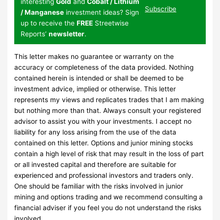
interesting
Gold
and
Cobalt / Lithium
Subscribe
/ Manganese
investment ideas? Sign
up to receive the
FREE
Streetwise
Reports’
newsletter
.
This letter makes no guarantee or warranty on the
accuracy or completeness of the data provided. Nothing
contained herein is intended or shall be deemed to be
investment advice, implied or otherwise. This letter
represents my views and replicates trades that I am making
but nothing more than that. Always consult your registered
advisor to assist you with your investments. I accept no
liability for any loss arising from the use of the data
contained on this letter. Options and junior mining stocks
contain a high level of risk that may result in the loss of part
or all invested capital and therefore are suitable for
experienced and professional investors and traders only.
One should be familiar with the risks involved in junior
mining and options trading and we recommend consulting a
financial adviser if you feel you do not understand the risks
involved.