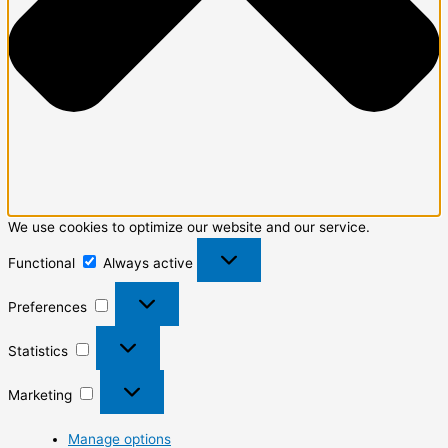
We use cookies to optimize our website and our service.
Functional
Always active
Preferences
Statistics
Marketing
Manage options