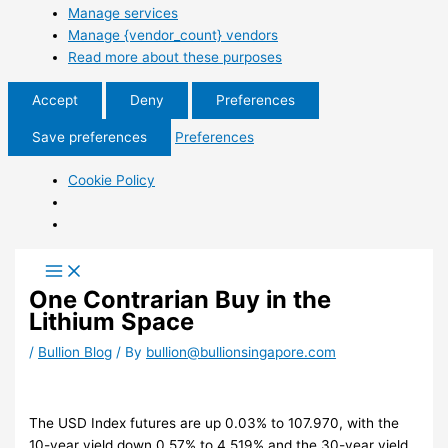
Manage services
Manage {vendor_count} vendors
Read more about these purposes
Accept
Deny
Preferences
Save preferences
Preferences
Cookie Policy
One Contrarian Buy in the
Lithium Space
/
Bullion Blog
/ By
bullion@bullionsingapore.com
The USD Index futures are up 0.03% to 107.970, with the
10-year yield down 0.57% to 4.519% and the 30-year yield