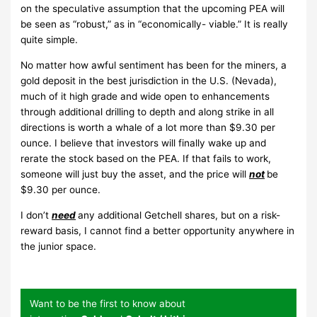
on the speculative assumption that the upcoming PEA will
be seen as “robust,” as in “economically- viable.” It is really
quite simple.
No matter how awful sentiment has been for the miners, a
gold deposit in the best jurisdiction in the U.S. (Nevada),
much of it high grade and wide open to enhancements
through additional drilling to depth and along strike in all
directions is worth a whale of a lot more than $9.30 per
ounce. I believe that investors will finally wake up and
rerate the stock based on the PEA. If that fails to work,
someone will just buy the asset, and the price will
not
be
$9.30 per ounce.
I don’t
need
any additional Getchell shares, but on a risk-
reward basis, I cannot find a better opportunity anywhere in
the junior space.
Want to be the first to know about