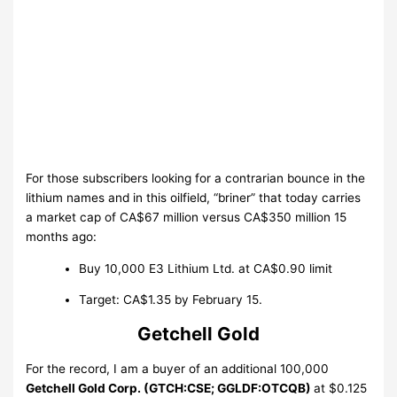
For those subscribers looking for a contrarian bounce in the
lithium names and in this oilfield, “briner” that today carries
a market cap of CA$67 million versus CA$350 million 15
months ago:
Buy 10,000 E3 Lithium Ltd. at CA$0.90 limit
Target: CA$1.35 by February 15
.
Getchell Gold
For the record, I am a buyer of an additional 100,000
Getchell Gold Corp. (GTCH:CSE; GGLDF:OTCQB)
at $0.125