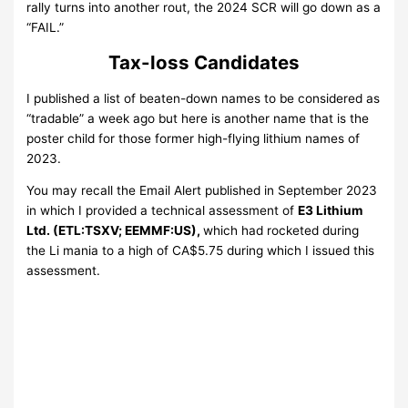
rally turns into another rout, the 2024 SCR will go down as a
“FAIL.”
Tax-loss Candidates
I published a list of beaten-down names to be considered as
“tradable” a week ago but here is another name that is the
poster child for those former high-flying lithium names of
2023.
You may recall the Email Alert published in September 2023
in which I provided a technical assessment of
E3 Lithium
Ltd. (ETL:TSXV; EEMMF:US),
which had rocketed during
the Li mania to a high of CA$5.75 during which I issued this
assessment.