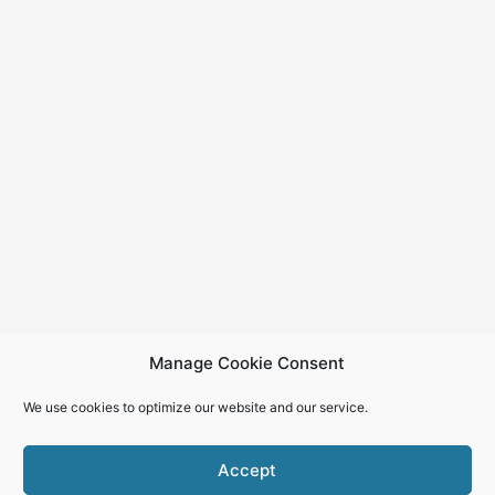
Manage Cookie Consent
We use cookies to optimize our website and our service.
Accept