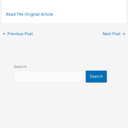
Read The Original Article
←
Previous Post
Next Post
→
Search
Search