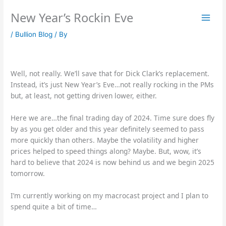
Skip
New Year’s Rockin Eve
to
content
/
Bullion Blog
/ By
Well, not really. We’ll save that for Dick Clark’s replacement.
Instead, it’s just New Year’s Eve…not really rocking in the PMs
but, at least, not getting driven lower, either.
Here we are…the final trading day of 2024. Time sure does fly
by as you get older and this year definitely seemed to pass
more quickly than others. Maybe the volatility and higher
prices helped to speed things along? Maybe. But, wow, it’s
hard to believe that 2024 is now behind us and we begin 2025
tomorrow.
I’m currently working on my macrocast project and I plan to
spend quite a bit of time…