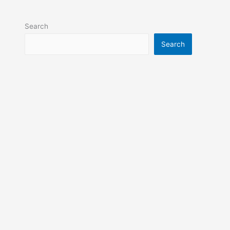
Search
Search