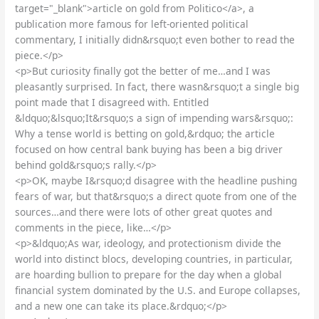
target="_blank">article on gold from Politico</a>, a
publication more famous for left-oriented political
commentary, I initially didn&rsquo;t even bother to read the
piece.</p>
<p>But curiosity finally got the better of me…and I was
pleasantly surprised. In fact, there wasn&rsquo;t a single big
point made that I disagreed with. Entitled
&ldquo;&lsquo;It&rsquo;s a sign of impending wars&rsquo;:
Why a tense world is betting on gold,&rdquo; the article
focused on how central bank buying has been a big driver
behind gold&rsquo;s rally.</p>
<p>OK, maybe I&rsquo;d disagree with the headline pushing
fears of war, but that&rsquo;s a direct quote from one of the
sources…and there were lots of other great quotes and
comments in the piece, like…</p>
<p>&ldquo;As war, ideology, and protectionism divide the
world into distinct blocs, developing countries, in particular,
are hoarding bullion to prepare for the day when a global
financial system dominated by the U.S. and Europe collapses,
and a new one can take its place.&rdquo;</p>