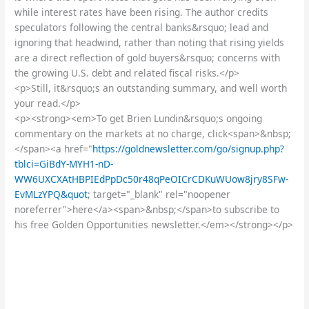
while interest rates have been rising. The author credits
speculators following the central banks&rsquo; lead and
ignoring that headwind, rather than noting that rising yields
are a direct reflection of gold buyers&rsquo; concerns with
the growing U.S. debt and related fiscal risks.</p>
<p>Still, it&rsquo;s an outstanding summary, and well worth
your read.</p>
<p><strong><em>To get Brien Lundin&rsquo;s ongoing
commentary on the markets at no charge, click<span>&nbsp;
</span><a href="
https://goldnewsletter.com/go/signup.php?
tblci=GiBdY-MYH1-nD-
WW6UXCXAtHBPIEdPpDc50r48qPeOICrCDKuWUow8jry8SFw-
EvMLzYPQ&quot
; target="_blank" rel="noopener
noreferrer">here</a><span>&nbsp;</span>to subscribe to
his free Golden Opportunities newsletter.</em></strong></p>