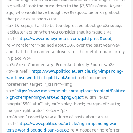
big sell-off took the price down to the $2,500s</em>. A year
ago, who would have thought we&rsquo;d be talking about
that price as support?</p>
<p>It&rsquo;s hard to be too depressed about gold&rsquo;s
lackluster action when you consider that it&rsquo;s <a
href="
https://www.moneymetals.com/gold-price&quot
;
rel="noreferrer">gained about 30% over the past year</a>,
and that the fundamental drivers for the metal remain firmly
in place.</p>
<h2>Great Commentary…From An Unlikely Source</h2>
<p><a href="
https://www.politico.eu/article/sign-impending-
war-tense-world-bet-gold-bank&quot
; rel="noopener
noreferrer" target="_blank"><img
src="
https://www.moneymetals.com/uploads/content/Politico-
Sign-of-Impending-Wars-Gold.png&quot
; width="800"
height="550" alt="" style="display: block; margin-left: auto;
margin-right: auto;" /></a></p>
<p>When I recently saw a flurry of posts about an <a
href="
https://www.politico.eu/article/sign-impending-war-
tense-world-bet-gold-bank&quot
; rel="noopener noreferrer"