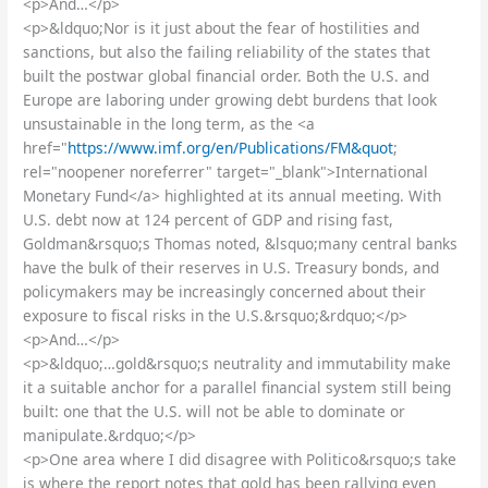
<p>And…</p>
<p>&ldquo;Nor is it just about the fear of hostilities and
sanctions, but also the failing reliability of the states that
built the postwar global financial order. Both the U.S. and
Europe are laboring under growing debt burdens that look
unsustainable in the long term, as the <a
href="
https://www.imf.org/en/Publications/FM&quot
;
rel="noopener noreferrer" target="_blank">International
Monetary Fund</a> highlighted at its annual meeting. With
U.S. debt now at 124 percent of GDP and rising fast,
Goldman&rsquo;s Thomas noted, &lsquo;many central banks
have the bulk of their reserves in U.S. Treasury bonds, and
policymakers may be increasingly concerned about their
exposure to fiscal risks in the U.S.&rsquo;&rdquo;</p>
<p>And…</p>
<p>&ldquo;…gold&rsquo;s neutrality and immutability make
it a suitable anchor for a parallel financial system still being
built: one that the U.S. will not be able to dominate or
manipulate.&rdquo;</p>
<p>One area where I did disagree with Politico&rsquo;s take
is where the report notes that gold has been rallying even