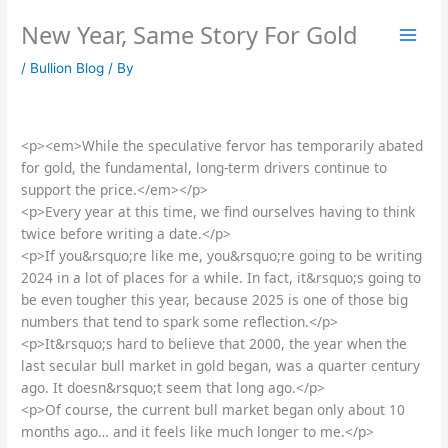
Skip
New Year, Same Story For Gold
to
content
/
Bullion Blog
/ By
<p><em>While the speculative fervor has temporarily abated
for gold, the fundamental, long-term drivers continue to
support the price.</em></p>
<p>Every year at this time, we find ourselves having to think
twice before writing a date.</p>
<p>If you&rsquo;re like me, you&rsquo;re going to be writing
2024 in a lot of places for a while. In fact, it&rsquo;s going to
be even tougher this year, because 2025 is one of those big
numbers that tend to spark some reflection.</p>
<p>It&rsquo;s hard to believe that 2000, the year when the
last secular bull market in gold began, was a quarter century
ago. It doesn&rsquo;t seem that long ago.</p>
<p>Of course, the current bull market began only about 10
months ago… and it feels like much longer to me.</p>