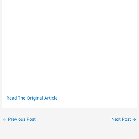
Read The Original Article
←
Previous Post
Next Post
→