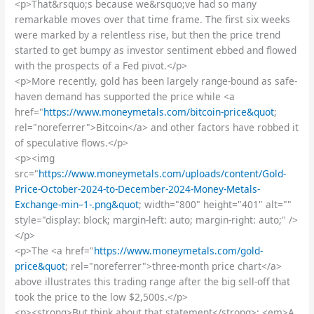
<p>That&rsquo;s because we&rsquo;ve had so many
remarkable moves over that time frame. The first six weeks
were marked by a relentless rise, but then the price trend
started to get bumpy as investor sentiment ebbed and flowed
with the prospects of a Fed pivot.</p>
<p>More recently, gold has been largely range-bound as safe-
haven demand has supported the price while <a
href="
https://www.moneymetals.com/bitcoin-price&quot
;
rel="noreferrer">Bitcoin</a> and other factors have robbed it
of speculative flows.</p>
<p><img
src="
https://www.moneymetals.com/uploads/content/Gold-
Price-October-2024-to-December-2024-Money-Metals-
Exchange-min–1-.png&quot
; width="800" height="401" alt=""
style="display: block; margin-left: auto; margin-right: auto;" />
</p>
<p>The <a href="
https://www.moneymetals.com/gold-
price&quot
; rel="noreferrer">three-month price chart</a>
above illustrates this trading range after the big sell-off that
took the price to the low $2,500s.</p>
<p><strong>But think about that statement</strong>: <em>A