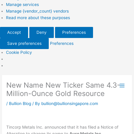
Manage services
Manage {vendor_count} vendors
Read more about these purposes
Accept
Deny
Preferences
Save preferences
Preferences
Cookie Policy
New Name New Ticker Same 4.3-
Million-Ounce Gold Resource
/
Bullion Blog
/ By
bullion@bullionsingapore.com
Tincorp Metals Inc. announced that it has filed a Notice of
Alteration to change its name to
Auro Metals Inc.