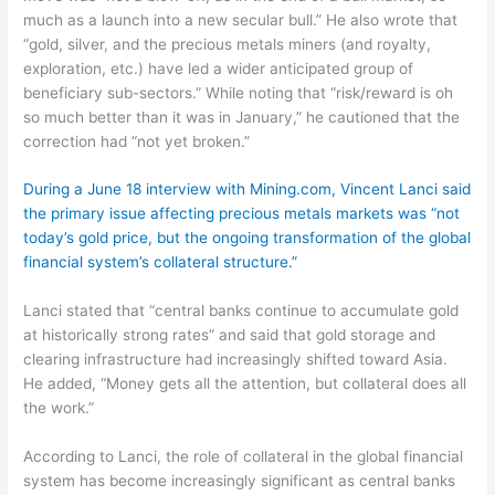
much as a launch into a new secular bull.” He also wrote that
“gold, silver, and the precious metals miners (and royalty,
exploration, etc.) have led a wider anticipated group of
beneficiary sub-sectors.” While noting that “risk/reward is oh
so much better than it was in January,” he cautioned that the
correction had “not yet broken.”
During a June 18 interview with Mining.com, Vincent Lanci said
the primary issue affecting precious metals markets was “not
today’s gold price, but the ongoing transformation of the global
financial system’s collateral structure.”
Lanci stated that “central banks continue to accumulate gold
at historically strong rates” and said that gold storage and
clearing infrastructure had increasingly shifted toward Asia.
He added, “Money gets all the attention, but collateral does all
the work.”
According to Lanci, the role of collateral in the global financial
system has become increasingly significant as central banks