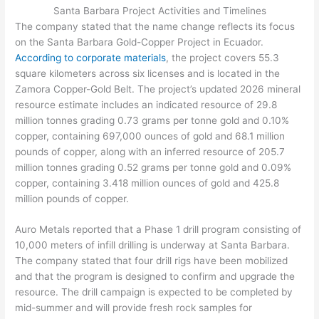
Santa Barbara Project Activities and Timelines
The company stated that the name change reflects its focus
on the Santa Barbara Gold-Copper Project in Ecuador.
According to corporate materials
, the project covers 55.3
square kilometers across six licenses and is located in the
Zamora Copper-Gold Belt. The project’s updated 2026 mineral
resource estimate includes an indicated resource of 29.8
million tonnes grading 0.73 grams per tonne gold and 0.10%
copper, containing 697,000 ounces of gold and 68.1 million
pounds of copper, along with an inferred resource of 205.7
million tonnes grading 0.52 grams per tonne gold and 0.09%
copper, containing 3.418 million ounces of gold and 425.8
million pounds of copper.
Auro Metals reported that a Phase 1 drill program consisting of
10,000 meters of infill drilling is underway at Santa Barbara.
The company stated that four drill rigs have been mobilized
and that the program is designed to confirm and upgrade the
resource. The drill campaign is expected to be completed by
mid-summer and will provide fresh rock samples for