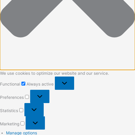
We use cookies to optimize our website and our service.
Functional
Always active
Preferences
Statistics
Marketing
Manage options