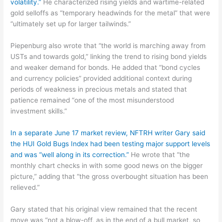
volatility.”
He characterized rising yields and wartime-related
gold selloffs as “temporary headwinds for the metal” that were
“ultimately set up for larger tailwinds.”
Piepenburg also wrote that “the world is marching away from
USTs and towards gold,” linking the trend to rising bond yields
and weaker demand for bonds. He added that “bond cycles
and currency policies” provided additional context during
periods of weakness in precious metals and stated that
patience remained “one of the most misunderstood
investment skills.”
In a separate June 17 market review, NFTRH writer Gary said
the HUI Gold Bugs Index had been testing major support levels
and was “well along in its correction.”
He wrote that “the
monthly chart checks in with some good news on the bigger
picture,” adding that “the gross overbought situation has been
relieved.”
Gary stated that his original view remained that the recent
move was “not a blow-off, as in the end of a bull market, so