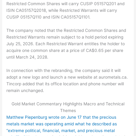
Restricted Common Shares will carry CUSIP 05157Q201 and
ISIN CA05157Q2018, while Restricted Warrants will carry
CUSIP 05157Q110 and ISIN CA05157Q1101.
The company noted that the Restricted Common Shares and
Restricted Warrants remain subject to a hold period expiring
July 25, 2026. Each Restricted Warrant entitles the holder to
acquire one common share at a price of CA$0.65 per share
until March 24, 2028.
In connection with the rebranding, the company said it will
adopt a new logo and launch a new website at aurometals.ca.
Tincorp added that its office location and phone number will
remain unchanged.
Gold Market Commentary Highlights Macro and Technical
Themes
Matthew Piepenburg wrote on June 17 that the precious
metals market was operating amid what he described as
“extreme political, financial, market, and precious metal