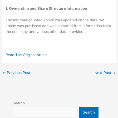
1. Ownership and Share Structure Information
The information listed above was updated on the date this
article was published and was compiled from information from
the company and various other data providers.
Read The Original Article
←
Previous Post
Next Post
→
Search
Search