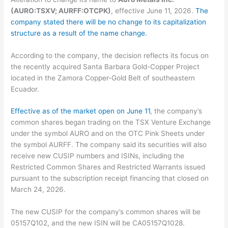
(AURO:TSXV; AURFF:OTCPK)
, effective June 11, 2026.
The
company stated there will be no change to its capitalization
structure as a result of the name change.
According to the company, the decision reflects its focus on
the recently acquired Santa Barbara Gold-Copper Project
located in the Zamora Copper-Gold Belt of southeastern
Ecuador.
Effective as of the market open on June 11
, the company’s
common shares began trading on the TSX Venture Exchange
under the symbol AURO and on the OTC Pink Sheets under
the symbol AURFF. The company said its securities will also
receive new CUSIP numbers and ISINs, including the
Restricted Common Shares and Restricted Warrants issued
pursuant to the subscription receipt financing that closed on
March 24, 2026.
The new CUSIP for the company’s common shares will be
05157Q102, and the new ISIN will be CA05157Q1028.