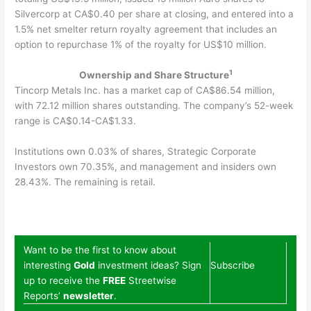
Silvercorp at CA$0.40 per share at closing, and entered into a
1.5% net smelter return royalty agreement that includes an
option to repurchase 1% of the royalty for US$10 million.
1
Ownership and Share Structure
Tincorp Metals Inc. has a market cap of CA$86.54 million,
with 72.12 million shares outstanding. The company’s 52-week
range is CA$0.14-CA$1.33.
Institutions own 0.03% of shares, Strategic Corporate
Investors own 70.35%, and management and insiders own
28.43%. The remaining is retail.
Want to be the first to know about
interesting
Gold
investment ideas? Sign
Subscribe
up to receive the
FREE
Streetwise
Reports’
newsletter
.