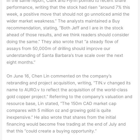
In the same report, Clark and Flynn pointed to recent share
performance, writing that the stock had risen “around 7% this
week, a positive move that should not go unnoticed amid the
wider market weakness.” The analysts maintained a Buy
recommendation, stating, “Both Jeff and I are in the stock
ahead of those results, and we think readers should consider
doing the same.” They also wrote that “a steady flow of
assays from 50,000m of drilling should improve our
understanding of Santa Barbara’s true scale over the next
eight months.”
On June 16, Chen Lin commented on the company’s
rebranding and project acquisition, writing, “TIN.v changed its
name to AURO.v to reflect the acquisition of the world-class
gold copper project.” Referring to the company’s valuation and
resource base, Lin stated, “The 150m CAD market cap
compares with 5 million oz and growing gold is quite
inexpensive.” He also wrote that shares from the initial
financing would become free trading at the end of July and
that this “could create a buying opportunity.”