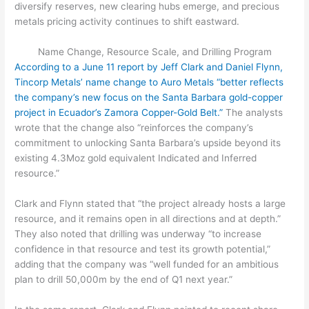
diversify reserves, new clearing hubs emerge, and precious
metals pricing activity continues to shift eastward.
Name Change, Resource Scale, and Drilling Program
According to a June 11 report by Jeff Clark and Daniel Flynn,
Tincorp Metals’ name change to Auro Metals “better reflects
the company’s new focus on the Santa Barbara gold-copper
project in Ecuador’s Zamora Copper-Gold Belt.”
The analysts
wrote that the change also “reinforces the company’s
commitment to unlocking Santa Barbara’s upside beyond its
existing 4.3Moz gold equivalent Indicated and Inferred
resource.”
Clark and Flynn stated that “the project already hosts a large
resource, and it remains open in all directions and at depth.”
They also noted that drilling was underway “to increase
confidence in that resource and test its growth potential,”
adding that the company was “well funded for an ambitious
plan to drill 50,000m by the end of Q1 next year.”