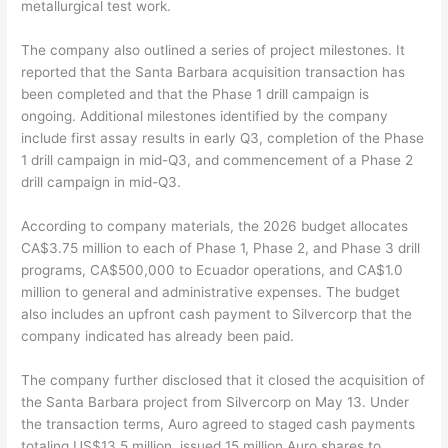
metallurgical test work.
The company also outlined a series of project milestones. It
reported that the Santa Barbara acquisition transaction has
been completed and that the Phase 1 drill campaign is
ongoing. Additional milestones identified by the company
include first assay results in early Q3, completion of the Phase
1 drill campaign in mid-Q3, and commencement of a Phase 2
drill campaign in mid-Q3.
According to company materials, the 2026 budget allocates
CA$3.75 million to each of Phase 1, Phase 2, and Phase 3 drill
programs, CA$500,000 to Ecuador operations, and CA$1.0
million to general and administrative expenses. The budget
also includes an upfront cash payment to Silvercorp that the
company indicated has already been paid.
The company further disclosed that it closed the acquisition of
the Santa Barbara project from Silvercorp on May 13. Under
the transaction terms, Auro agreed to staged cash payments
totaling US$13.5 million, issued 15 million Auro shares to