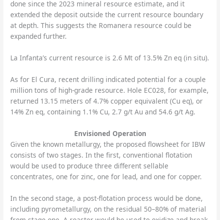
done since the 2023 mineral resource estimate, and it
extended the deposit outside the current resource boundary
at depth. This suggests the Romanera resource could be
expanded further.
La Infanta’s current resource is 2.6 Mt of 13.5% Zn eq (in situ).
As for El Cura, recent drilling indicated potential for a couple
million tons of high-grade resource. Hole EC028, for example,
returned 13.15 meters of 4.7% copper equivalent (Cu eq), or
14% Zn eq, containing 1.1% Cu, 2.7 g/t Au and 54.6 g/t Ag.
Envisioned Operation
Given the known metallurgy, the proposed flowsheet for IBW
consists of two stages. In the first, conventional flotation
would be used to produce three different sellable
concentrates, one for zinc, one for lead, and one for copper.
In the second stage, a post-flotation process would be done,
including pyrometallurgy, on the residual 50–80% of material
from stage one. A roaster would be used to oxidize and break