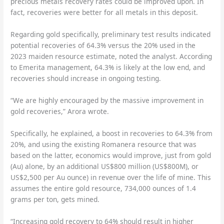
precious metals recovery rates could be improved upon. In
fact, recoveries were better for all metals in this deposit.
Regarding gold specifically, preliminary test results indicated
potential recoveries of 64.3% versus the 20% used in the
2023 maiden resource estimate, noted the analyst. According
to Emerita management, 64.3% is likely at the low end, and
recoveries should increase in ongoing testing.
“We are highly encouraged by the massive improvement in
gold recoveries,” Arora wrote.
Specifically, he explained, a boost in recoveries to 64.3% from
20%, and using the existing Romanera resource that was
based on the latter, economics would improve, just from gold
(Au) alone, by an additional US$800 million (US$800M), or
US$2,500 per Au ounce) in revenue over the life of mine. This
assumes the entire gold resource, 734,000 ounces of 1.4
grams per ton, gets mined.
“Increasing gold recovery to 64% should result in higher