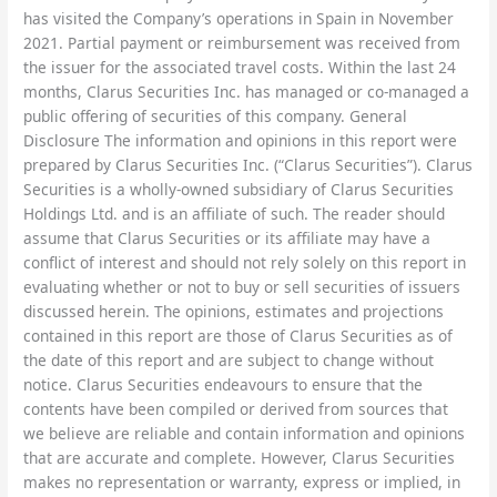
has visited the Company’s operations in Spain in November
2021. Partial payment or reimbursement was received from
the issuer for the associated travel costs. Within the last 24
months, Clarus Securities Inc. has managed or co-managed a
public offering of securities of this company. General
Disclosure The information and opinions in this report were
prepared by Clarus Securities Inc. (“Clarus Securities”). Clarus
Securities is a wholly-owned subsidiary of Clarus Securities
Holdings Ltd. and is an affiliate of such. The reader should
assume that Clarus Securities or its affiliate may have a
conflict of interest and should not rely solely on this report in
evaluating whether or not to buy or sell securities of issuers
discussed herein. The opinions, estimates and projections
contained in this report are those of Clarus Securities as of
the date of this report and are subject to change without
notice. Clarus Securities endeavours to ensure that the
contents have been compiled or derived from sources that
we believe are reliable and contain information and opinions
that are accurate and complete. However, Clarus Securities
makes no representation or warranty, express or implied, in