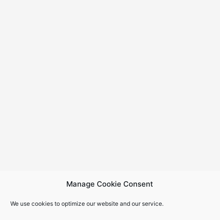
Manage Cookie Consent
We use cookies to optimize our website and our service.