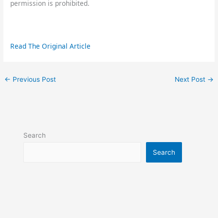
permission is prohibited.
Read The Original Article
←
Previous Post
Next Post
→
Search
Search