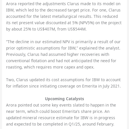
Arora reported the adjustments Clarus made to its model on
IBW, which led to the decreased target price. For one, Clarus
accounted for the latest metallurgical results. This reduced
its net present value discounted at 5% (NPV5%) on the project
by about 25% to US$407M, from US$544M.
“The decline in our estimated NPV is primarily a result of our
prior optimistic assumptions for IBW,” explained the analyst.
Previously, Clarus had assumed higher recoveries with
conventional flotation and had not anticipated the need for
roasting, which requires more capex and opex.
Two, Clarus updated its cost assumptions for IBW to account
for inflation since initiating coverage on Emerita in July 2021.
Upcoming Catalysts
Arora pointed out some key events slated to happen in the
near term, which could boost Emerita’s share price. An
updated mineral resource estimate for IBW is in progress
and expected to be completed in Q1/25, around February.