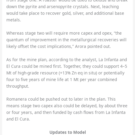
down the pyrite and arsenopyrite crystals. Next, leaching
would take place to recover gold, silver, and additional base
metals.
Whereas stage two will require more capex and opex, “the
quantum of improvement in the metallurgical recoveries will
likely offset the cost implications,” Arora pointed out.
As for the mine plan, according to the analyst, La Infanta and
El Cura could be mined first. Together, they could support 4–5
Mt of high-grade resource (+13% Zn eq in situ) or potentially
four to five years of mine life at 1 Mt per year combined
throughput.
Romanera could be pushed out to later in the plan. This
means stage two capex also could be delayed, by about three
or four years, and then funded by cash flows from La Infanta
and El Cura.
Updates to Model