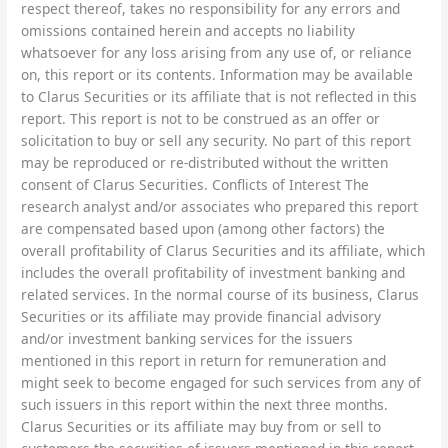
respect thereof, takes no responsibility for any errors and
omissions contained herein and accepts no liability
whatsoever for any loss arising from any use of, or reliance
on, this report or its contents. Information may be available
to Clarus Securities or its affiliate that is not reflected in this
report. This report is not to be construed as an offer or
solicitation to buy or sell any security. No part of this report
may be reproduced or re-distributed without the written
consent of Clarus Securities. Conflicts of Interest The
research analyst and/or associates who prepared this report
are compensated based upon (among other factors) the
overall profitability of Clarus Securities and its affiliate, which
includes the overall profitability of investment banking and
related services. In the normal course of its business, Clarus
Securities or its affiliate may provide financial advisory
and/or investment banking services for the issuers
mentioned in this report in return for remuneration and
might seek to become engaged for such services from any of
such issuers in this report within the next three months.
Clarus Securities or its affiliate may buy from or sell to