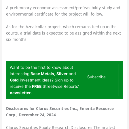
A preliminary economic assessment/prefeasibility study and
environmental certificate for the project will follow.
As for the Aznalcollar project, which remains tied up in the
courts, a trial date is expected to be assigned within the next
six months.
Want to be the first to know about
interesting
Base Metals
,
Silver
and
Subscribe
Gold
investment ideas? Sign up to
receive the
FREE
Streetwise Reports’
newsletter
.
Disclosures for Clarus Securities Inc., Emerita Resource
Corp., December 24, 2024
Clarus Securities Equity Research Disclosures The analyst