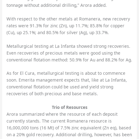
tonnage without additional drilling,” Arora added.
With respect to the other metals at Romanera, new recovery
rates were 91.3% for zinc (Zn), up 11.7%; 85.8% for copper
(Cu), up 25.1%; and 80.5% for silver (Ag), up 33.7%.
Metallurgical testing at La Infanta showed strong recoveries.
Even recoveries of precious metals were good using the
conventional flotation method: 50.9% for Au and 88.2% for Ag.
As for El Cura, metallurgical testing is about to commence
soon. Emerita management expects that, like at La Infanta,
conventional flotation could be used and yield strong
recoveries of both precious and base metals.
Trio of Resources
Arora summarized where the resource of each deposit
currently stands. The current Romanera resource is
16,000,000 tons (16 Mt) of 7.5% zinc equivalent (Zn eq), based
on a 20% gold recovery. Additional drilling, however, has been