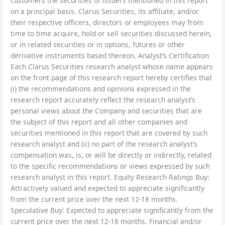
customers the securities of issuers mentioned in this report
on a principal basis. Clarus Securities, its affiliate, and/or
their respective officers, directors or employees may from
time to time acquire, hold or sell securities discussed herein,
or in related securities or in options, futures or other
derivative instruments based thereon. Analyst’s Certification
Each Clarus Securities research analyst whose name appears
on the front page of this research report hereby certifies that
(i) the recommendations and opinions expressed in the
research report accurately reflect the research analyst’s
personal views about the Company and securities that are
the subject of this report and all other companies and
securities mentioned in this report that are covered by such
research analyst and (ii) no part of the research analyst’s
compensation was, is, or will be directly or indirectly, related
to the specific recommendations or views expressed by such
research analyst in this report. Equity Research Ratings Buy:
Attractively valued and expected to appreciate significantly
from the current price over the next 12-18 months.
Speculative Buy: Expected to appreciate significantly from the
current price over the next 12-18 months. Financial and/or