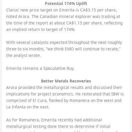
Potential 174% Uplift
Clarus’ new price target on Emerita is CA$3.15 per share,
noted Arora. The Canadian mineral explorer was trading at
the time of the report at about CA$1.15 per share, reflecting
an implied return to target of 174%.
With several catalysts expected throughout the next roughly
three to six months, “we think EMO will continue to rerate,”
the analyst wrote.
Emerita remains a Speculative Buy.
Better Metals Recoveries
Arora provided the metallurgical results and discussed their
implications for project economics. He reiterated that IBW is
comprised of El Cura, flanked by Romanera on the west and
La Infanta on the east.
As for Romanera, Emerita recently had additional
metallurgical testing done there to determine if initial