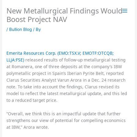
Skip
New Metallurgical Findings Would
to
content
Boost Project NAV
/
Bullion Blog
/ By
Emerita Resources Corp. (EMO:TSX.V; EMOTF:OTCQB;
LLJA:FSE)
released results of follow-up metallurgical testing
at Romanera, one of three deposits at the company’s IBW
polymetallic project in Spain’s Iberian Pyrite Belt, reported
Clarus Securities Analyst Varun Arora in a Dec. 24 research
note. To take into account the findings, Clarus revised its
model to reflect the latest metallurgical update, and this led
to a reduced target price.
“Overall, we think this is an impactful update that further
strengthens our view of potential for compelling economics
at IBW,” Arora wrote.