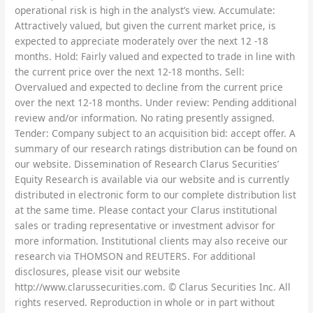
operational risk is high in the analyst’s view. Accumulate:
Attractively valued, but given the current market price, is
expected to appreciate moderately over the next 12 -18
months. Hold: Fairly valued and expected to trade in line with
the current price over the next 12-18 months. Sell:
Overvalued and expected to decline from the current price
over the next 12-18 months. Under review: Pending additional
review and/or information. No rating presently assigned.
Tender: Company subject to an acquisition bid: accept offer. A
summary of our research ratings distribution can be found on
our website. Dissemination of Research Clarus Securities’
Equity Research is available via our website and is currently
distributed in electronic form to our complete distribution list
at the same time. Please contact your Clarus institutional
sales or trading representative or investment advisor for
more information. Institutional clients may also receive our
research via THOMSON and REUTERS. For additional
disclosures, please visit our website
http://www.clarussecurities.com. © Clarus Securities Inc. All
rights reserved. Reproduction in whole or in part without