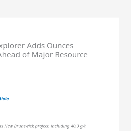
xplorer Adds Ounces
Ahead of Major Resource
ticle
 its New Brunswick project, including 40.3 g/t