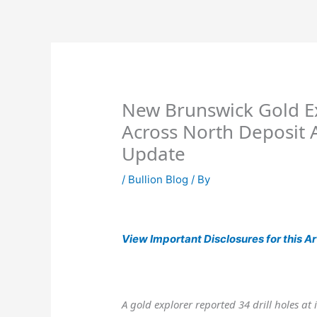
Skip
to
content
New Brunswick Gold E
Across North Deposit 
Update
/
Bullion Blog
/ By
View
Important Disclosures for this Ar
A gold explorer reported 34 drill holes at