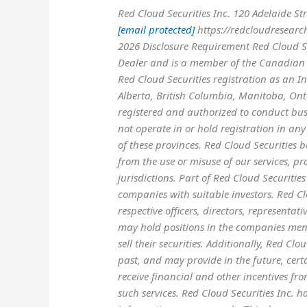
Red Cloud Securities Inc. 120 Adelaide S
[email protected]
https://redcloudresearc
2026 Disclosure Requirement Red Cloud Sec
Dealer and is a member of the Canadian 
Red Cloud Securities registration as an In
Alberta, British Columbia, Manitoba, On
registered and authorized to conduct busi
not operate in or hold registration in any 
of these provinces. Red Cloud Securities b
from the use or misuse of our services, pr
jurisdictions. Part of Red Cloud Securities
companies with suitable investors. Red Clou
respective officers, directors, representa
may hold positions in the companies me
sell their securities. Additionally, Red Cl
past, and may provide in the future, cert
receive financial and other incentives fro
such services. Red Cloud Securities Inc. 