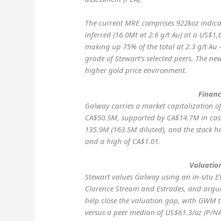
The current MRE comprises 922koz indica
inferred (16.0Mt at 2.6 g/t Au) at a US$1,
making up 75% of the total at 2.3 g/t A
grade of Stewart’s selected peers. The ne
higher gold price environment.
Financ
Galway carries a market capitalization o
CA$50.5M, supported by CA$14.7M in cash
135.9M (163.5M diluted), and the stock h
and a high of CA$1.01.
Valuatio
Stewart values Galway using an in-situ E
Clarence Stream and Estrades, and argue
help close the valuation gap, with GWM t
versus a peer median of US$61.3/oz (P/NAV