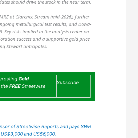
tes should drive the stock in the near term.
MRE at Clarence Stream (mid-2026), further
ngoing metallurgical test results, and Dowa-
 Key risks implied in the analysis center on
oration success and a supportive gold price
ing Stewart anticipates.
teresting
Gold
Subscribe
e the
FREE
Streetwise
ponsor of Streetwise Reports and pays SWR
n US$3,000 and US$6,000.