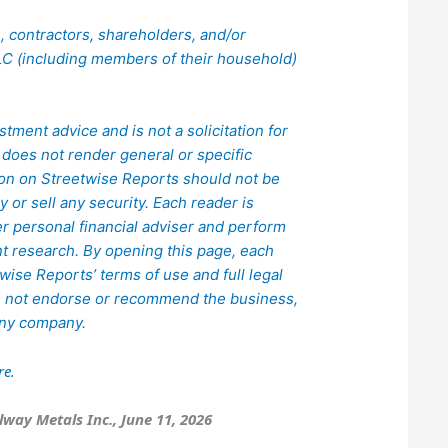
rs, contractors, shareholders, and/or
C (including members of their household)
.
stment advice and is not a solicitation for
does not render general or specific
ion on Streetwise Reports should not be
or sell any security. Each reader is
er personal financial adviser and perform
 research. By opening this page, each
ise Reports’ terms of use and full legal
s not endorse or recommend the business,
 any company.
re.
lway Metals Inc., June 11, 2026