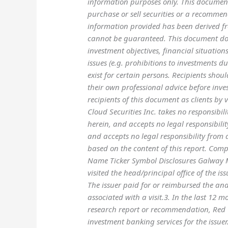
information purposes only. This document
purchase or sell securities or a recommend
information provided has been derived fr
cannot be guaranteed. This document doe
investment objectives, financial situation
issues (e.g. prohibitions to investments du
exist for certain persons. Recipients shou
their own professional advice before inves
recipients of this document as clients by
Cloud Securities Inc. takes no responsibil
herein, and accepts no legal responsibilit
and accepts no legal responsibility from 
based on the content of this report. Com
Name Ticker Symbol Disclosures Galway M
visited the head/principal office of the is
The issuer paid for or reimbursed the anal
associated with a visit.3. In the last 12 
research report or recommendation, Red 
investment banking services for the issuer.