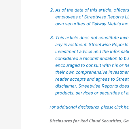
As of the date of this article, office
employees of Streetwise Reports LL
own securities of Galway Metals Inc
This article does not constitute inve
any investment. Streetwise Reports 
investment advice and the informat
considered a recommendation to buy 
encouraged to consult with his or h
their own comprehensive investment
reader accepts and agrees to Streetw
disclaimer. Streetwise Reports doe
products, services or securities of
For additional disclosures, please click
he
Disclosures for Red Cloud Securities, Ga