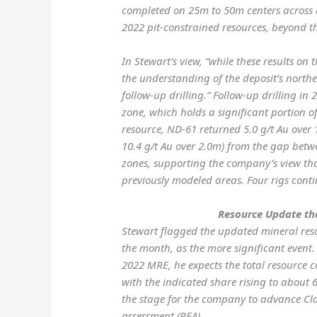
completed on 25m to 50m centers across 
2022 pit-constrained resources, beyond the
In Stewart’s view, “while these results on
the understanding of the deposit’s north
follow-up drilling.” Follow-up drilling in 
zone, which holds a significant portion of
resource, ND-61 returned 5.0 g/t Au over
10.4 g/t Au over 2.0m) from the gap betw
zones, supporting the company’s view tha
previously modeled areas. Four rigs conti
Resource Update th
Stewart flagged the updated mineral reso
the month, as the more significant event.
2022 MRE, he expects the total resource 
with the indicated share rising to about
the stage for the company to advance C
assessment (PEA).