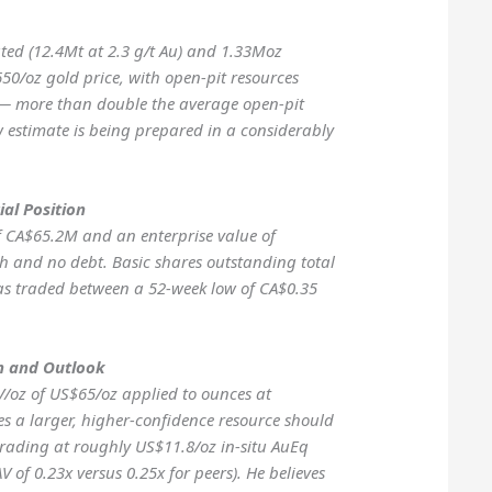
ted (12.4Mt at 2.3 g/t Au) and 1.33Moz
650/oz gold price, with open-pit resources
u — more than double the average open-pit
w estimate is being prepared in a considerably
ial Position
f CA$65.2M and an enterprise value of
 and no debt. Basic shares outstanding total
as traded between a 52-week low of CA$0.35
n and Outlook
V/oz of US$65/oz applied to ounces at
s a larger, higher-confidence resource should
rading at roughly US$11.8/oz in-situ AuEq
 of 0.23x versus 0.25x for peers). He believes