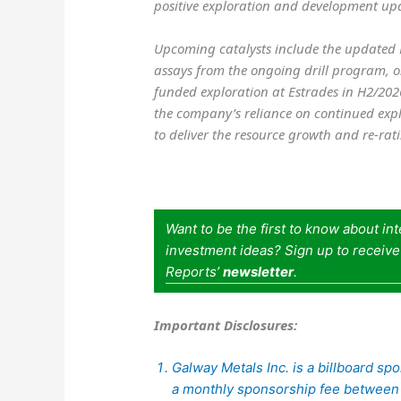
positive exploration and development upda
Upcoming catalysts include the updated 
assays from the ongoing drill program, o
funded exploration at Estrades in H2/2026.
the company’s reliance on continued expl
to deliver the resource growth and re-rat
Want to be the first to know about in
investment ideas? Sign up to receiv
Reports’
newsletter
.
Important Disclosures:
Galway Metals Inc. is a billboard s
a monthly sponsorship fee betwee