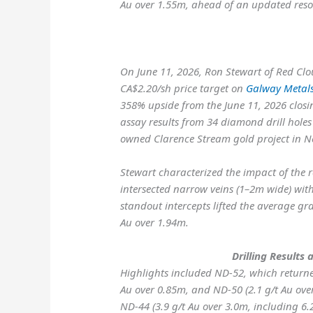
Au over 1.55m, ahead of an updated reso
On June 11, 2026, Ron Stewart of Red Clo
CA$2.20/sh price target on
Galway Metal
358% upside from the June 11, 2026 closin
assay results from 34 diamond drill hole
owned Clarence Stream gold project in 
Stewart characterized the impact of the r
intersected narrow veins (1–2m wide) wit
standout intercepts lifted the average gra
Au over 1.94m.
Drilling Results 
Highlights included
ND-52, which returne
Au over 0.85m, and
ND-50 (2.1 g/t Au ove
ND-44 (3.9 g/t Au over 3.0m, including 6.