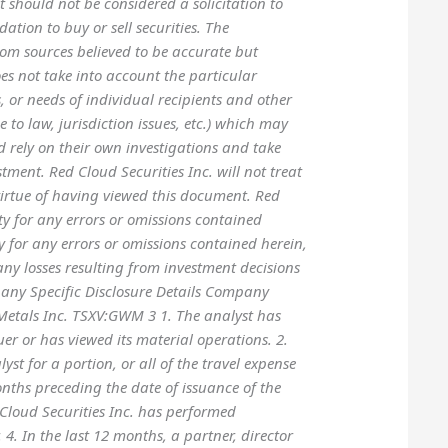
 should not be considered a solicitation to
ation to buy or sell securities. The
om sources believed to be accurate but
s not take into account the particular
s, or needs of individual recipients and other
e to law, jurisdiction issues, etc.) which may
ld rely on their own investigations and take
tment. Red Cloud Securities Inc. will not treat
 virtue of having viewed this document. Red
ity for any errors or omissions contained
y for any errors or omissions contained herein,
any losses resulting from investment decisions
pany Specific Disclosure Details Company
etals Inc. TSXV:GWM 3 1. The analyst has
suer or has viewed its material operations. 2.
yst for a portion, or all of the travel expense
months preceding the date of issuance of the
Cloud Securities Inc. has performed
 4. In the last 12 months, a partner, director