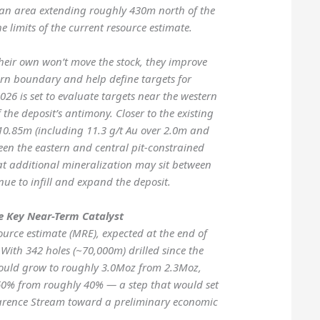
an area extending roughly 430m north of the
 limits of the current resource estimate.
 their own won’t move the stock, they improve
ern boundary and help define targets for
2026 is set to evaluate targets near the western
 the deposit’s antimony. Closer to the existing
 10.85m (including 11.3 g/t Au over 2.0m and
een the eastern and central pit-constrained
t additional mineralization may sit between
nue to infill and expand the deposit.
e Key Near-Term Catalyst
urce estimate (MRE), expected at the end of
 With 342 holes (~70,000m) drilled since the
could grow to roughly 3.0Moz from 2.3Moz,
 60% from roughly 40% — a step that would set
larence Stream toward a preliminary economic