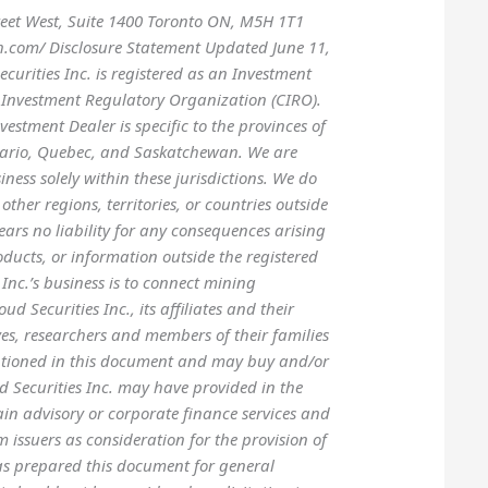
treet West, Suite 1400 Toronto ON, M5H 1T1
h.com/ Disclosure Statement Updated June 11,
urities Inc. is registered as an Investment
Investment Regulatory Organization (CIRO).
vestment Dealer is specific to the provinces of
tario, Quebec, and Saskatchewan. We are
ness solely within these jurisdictions. We do
other regions, territories, or countries outside
ears no liability for any consequences arising
oducts, or information outside the registered
 Inc.’s business is to connect mining
d Securities Inc., its affiliates and their
tives, researchers and members of their families
ntioned in this document and may buy and/or
oud Securities Inc. may have provided in the
ain advisory or corporate finance services and
m issuers as consideration for the provision of
has prepared this document for general