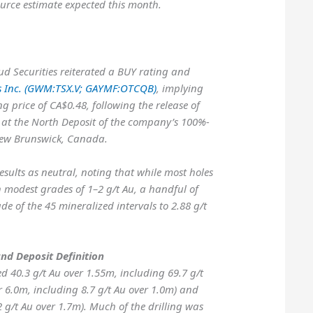
urce estimate expected this month.
ud Securities reiterated a BUY rating and
s Inc. (GWM:TSX.V; GAYMF:OTCQB)
, implying
g price of CA$0.48, following the release of
s at the North Deposit of the company’s 100%-
New Brunswick, Canada.
esults as neutral, noting that while most holes
h modest grades of 1–2 g/t Au, a handful of
de of the 45 mineralized intervals to 2.88 g/t
and Deposit Definition
d 40.3 g/t Au over 1.55m, including 69.7 g/t
r 6.0m, including 8.7 g/t Au over 1.0m) and
2 g/t Au over 1.7m). Much of the drilling was