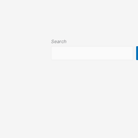
Search