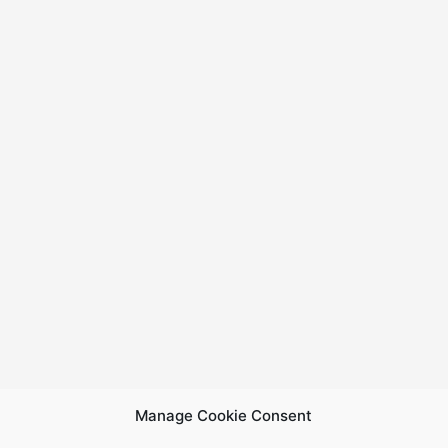
Manage Cookie Consent