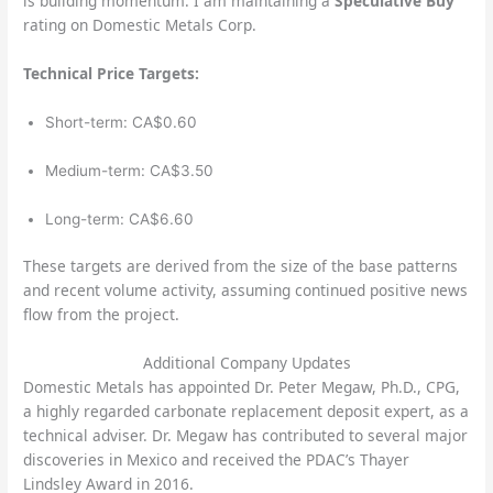
is building momentum. I am maintaining a
Speculative Buy
rating on Domestic Metals Corp.
Technical Price Targets:
Short-term: CA$0.60
Medium-term: CA$3.50
Long-term: CA$6.60
These targets are derived from the size of the base patterns
and recent volume activity, assuming continued positive news
flow from the project.
Additional Company Updates
Domestic Metals has appointed Dr. Peter Megaw, Ph.D., CPG,
a highly regarded carbonate replacement deposit expert, as a
technical adviser. Dr. Megaw has contributed to several major
discoveries in Mexico and received the PDAC’s Thayer
Lindsley Award in 2016.