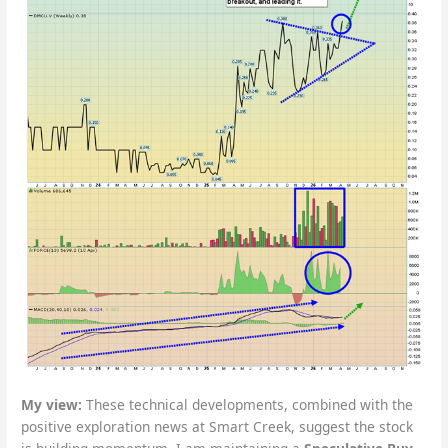
My view:
These technical developments, combined with the
positive exploration news at Smart Creek, suggest the stock