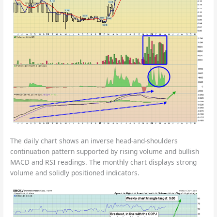
The daily chart shows an inverse head-and-shoulders
continuation pattern supported by rising volume and bullish
MACD and RSI readings. The monthly chart displays strong
volume and solidly positioned indicators.