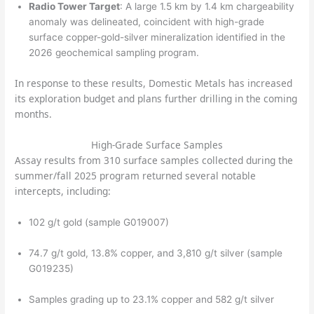
Radio Tower Target
: A large 1.5 km by 1.4 km chargeability
anomaly was delineated, coincident with high-grade
surface copper-gold-silver mineralization identified in the
2026 geochemical sampling program.
In response to these results, Domestic Metals has increased
its exploration budget and plans further drilling in the coming
months.
High-Grade Surface Samples
Assay results from 310 surface samples collected during the
summer/fall 2025 program returned several notable
intercepts, including:
102 g/t gold (sample G019007)
74.7 g/t gold, 13.8% copper, and 3,810 g/t silver (sample
G019235)
Samples grading up to 23.1% copper and 582 g/t silver