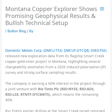
Skip
Montana Copper Explorer Shows
to
content
Promising Geophysical Results &
Bullish Technical Setup
/
Bullion Blog
/ By
Domestic Metals Corp. (DMCU:TSX; DMCUF:OTCQB; 03E0:FSE)
released new exploration data from its flagship Smart Creek
copper-gold-silver project in Montana, highlighting several
chargeability anomalies from a 2026 induced polarization (IP)
survey and strong surface sampling results.
The company is earning a 60% interest in the project through
a joint venture with
Rio Tinto Plc (RIO:NYSE; RIO:ASX;
RIO:LSE; RTNTF:OTCMKTS)
, which retains the remaining
40%.
Rio Tinto’s earlier drilling at the Smart Creek target returned