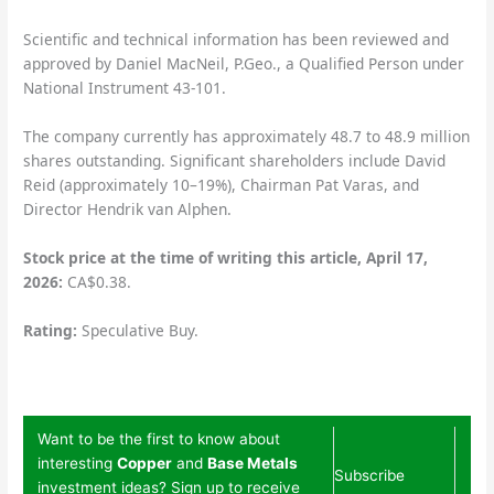
Scientific and technical information has been reviewed and
approved by Daniel MacNeil, P.Geo., a Qualified Person under
National Instrument 43-101.
The company currently has approximately 48.7 to 48.9 million
shares outstanding. Significant shareholders include David
Reid (approximately 10–19%), Chairman Pat Varas, and
Director Hendrik van Alphen.
Stock price at the time of writing this article, April 17,
2026:
CA$0.38.
Rating:
Speculative Buy.
Want to be the first to know about
interesting
Copper
and
Base Metals
Subscribe
investment ideas? Sign up to receive