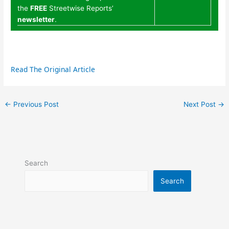
the
FREE
Streetwise Reports’
newsletter
.
Read The Original Article
←
Previous Post
Next Post
→
Search
Search