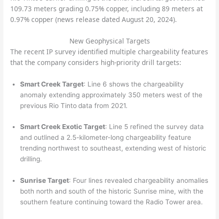
109.73 meters grading 0.75% copper, including 89 meters at
0.97% copper (news release dated August 20, 2024).
New Geophysical Targets
The recent IP survey identified multiple chargeability features
that the company considers high-priority drill targets:
Smart Creek Target
: Line 6 shows the chargeability
anomaly extending approximately 350 meters west of the
previous Rio Tinto
data from 2021.
Smart Creek Exotic Target
: Line 5 refined the survey data
and outlined a 2.5-kilometer-long chargeability feature
trending northwest to southeast, extending west of historic
drilling.
Sunrise Target
: Four lines revealed chargeability anomalies
both north and south of the historic Sunrise mine, with the
southern feature continuing toward the Radio Tower area.