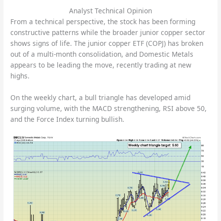
Analyst Technical Opinion
From a technical perspective, the stock has been forming
constructive patterns while the broader junior copper sector
shows signs of life. The junior copper ETF (COPJ) has broken
out of a multi-month consolidation, and Domestic Metals
appears to be leading the move, recently trading at new
highs.
On the weekly chart, a bull triangle has developed amid
surging volume, with the MACD strengthening, RSI above 50,
and the Force Index turning bullish.