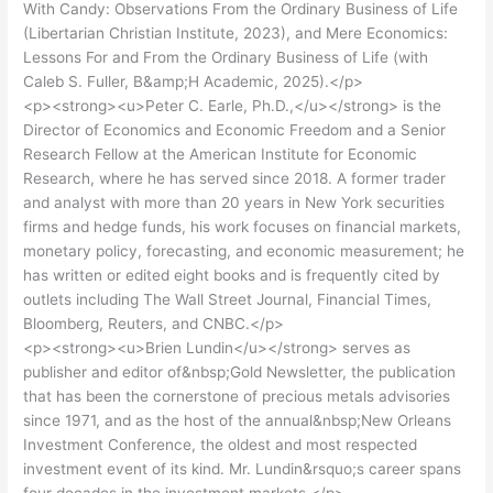
With Candy: Observations From the Ordinary Business of Life
(Libertarian Christian Institute, 2023), and Mere Economics:
Lessons For and From the Ordinary Business of Life (with
Caleb S. Fuller, B&amp;H Academic, 2025).</p>
<p><strong><u>Peter C. Earle, Ph.D.,</u></strong> is the
Director of Economics and Economic Freedom and a Senior
Research Fellow at the American Institute for Economic
Research, where he has served since 2018. A former trader
and analyst with more than 20 years in New York securities
firms and hedge funds, his work focuses on financial markets,
monetary policy, forecasting, and economic measurement; he
has written or edited eight books and is frequently cited by
outlets including The Wall Street Journal, Financial Times,
Bloomberg, Reuters, and CNBC.</p>
<p><strong><u>Brien Lundin</u></strong> serves as
publisher and editor of&nbsp;Gold Newsletter, the publication
that has been the cornerstone of precious metals advisories
since 1971, and as the host of the annual&nbsp;New Orleans
Investment Conference, the oldest and most respected
investment event of its kind. Mr. Lundin&rsquo;s career spans