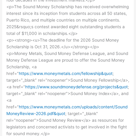
four decades in the investment markets.</p>
<p>The Sound Money Scholarship has received overwhelming
interest since its inception from students across all 50 states,
Puerto Rico, and multiple countries on multiple continents.
2025&rsquo;s contest awarded eight outstanding students a
total of $11,000 in scholarships.</p>
<p><strong><u>The deadline for the 2026 Sound Money
Scholarship is Oct 31, 2026.</u></strong></p>
<p>Money Metals, Sound Money Defense League, and Sound
Money Defense League are proud to offer the Sound Money
Scholarship, <a
href="
https://www.moneymetals.com/fellowship&quot
;
target="_blank" rel="noopener">Sound Money Fellowship</a>,
<a href="
https://www.soundmoneydefense.org/projects&quot
;
target="_blank" rel="noopener">Sound Money Index</a>, and
<a
href="
https://www.moneymetals.com/uploads/content/Sound
MoneyReview-2026.pdf&quot
; target="_blank"
rel="noopener">Sound Money Review</a> as resources for
legislators and concerned activists to get involved in the fight
for sound money.</p>