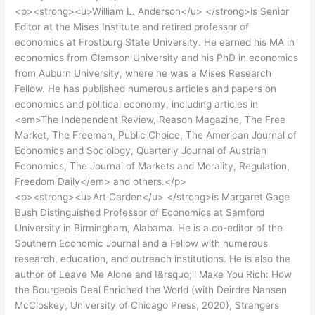
<p><strong><u>William L. Anderson</u> </strong>is Senior
Editor at the Mises Institute and retired professor of
economics at Frostburg State University. He earned his MA in
economics from Clemson University and his PhD in economics
from Auburn University, where he was a Mises Research
Fellow. He has published numerous articles and papers on
economics and political economy, including articles in
<em>The Independent Review, Reason Magazine, The Free
Market, The Freeman, Public Choice, The American Journal of
Economics and Sociology, Quarterly Journal of Austrian
Economics, The Journal of Markets and Morality, Regulation,
Freedom Daily</em> and others.</p>
<p><strong><u>Art Carden</u> </strong>is Margaret Gage
Bush Distinguished Professor of Economics at Samford
University in Birmingham, Alabama. He is a co-editor of the
Southern Economic Journal and a Fellow with numerous
research, education, and outreach institutions. He is also the
author of Leave Me Alone and I&rsquo;ll Make You Rich: How
the Bourgeois Deal Enriched the World (with Deirdre Nansen
McCloskey, University of Chicago Press, 2020), Strangers