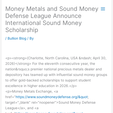
Skip
Money Metals and Sound Money
to
content
Defense League Announce
International Sound Money
Scholarship
/
Bullion Blog
/ By
<p><strong>(Charlotte, North Carolina, USA &ndash; April 30,
2026)</strong> For the eleventh consecutive year, the
nation&rsquo;s premier national precious metals dealer and
depository has teamed up with influential sound money groups
to offer gold-backed scholarships to support student
excellence in higher education in 2026.</p>
<p>Money Metals Exchange, <a
href="
https://www.soundmoneydefense.org/&quot
;
target="_blank" rel="noopener">Sound Money Defense
League</a>, and <a