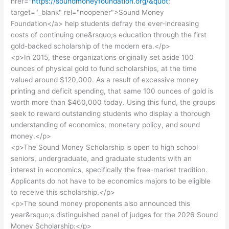
href="
https://soundmoneyfoundation.org/&quot
;
target="_blank" rel="noopener">Sound Money
Foundation</a> help students defray the ever-increasing
costs of continuing one&rsquo;s education through the first
gold-backed scholarship of the modern era.</p>
<p>In 2015, these organizations originally set aside 100
ounces of physical gold to fund scholarships, at the time
valued around $120,000. As a result of excessive money
printing and deficit spending, that same 100 ounces of gold is
worth more than $460,000 today. Using this fund, the groups
seek to reward outstanding students who display a thorough
understanding of economics, monetary policy, and sound
money.</p>
<p>The Sound Money Scholarship is open to high school
seniors, undergraduate, and graduate students with an
interest in economics, specifically the free-market tradition.
Applicants do not have to be economics majors to be eligible
to receive this scholarship.</p>
<p>The sound money proponents also announced this
year&rsquo;s distinguished panel of judges for the 2026 Sound
Money Scholarship:</p>