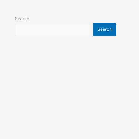
Search
Search