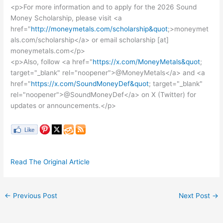
<p>For more information and to apply for the 2026 Sound
Money Scholarship, please visit <a
href="
http://moneymetals.com/scholarship&quot
;>moneymet
als.com/scholarship</a> or email scholarship [at]
moneymetals.com</p>
<p>Also, follow <a href="
https://x.com/MoneyMetals&quot
;
target="_blank" rel="noopener">@MoneyMetals</a> and <a
href="
https://x.com/SoundMoneyDef&quot
; target="_blank"
rel="noopener">@SoundMoneyDef</a> on X (Twitter) for
updates or announcements.</p>
Read The Original Article
←
Previous Post
Next Post
→