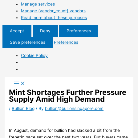
Manage services
Manage {vendor_count} vendors
Read more about these purposes
Accept
Deny
Preferences
Save preferences
Preferences
Cookie Policy
Mint Shortages Further Pressure
Supply Amid High Demand
/
Bullion Blog
/ By
bullion@bullionsingapore.com
In August, demand for bullion had slacked a bit from the
frenetic pace set over the past two years. But buyers came