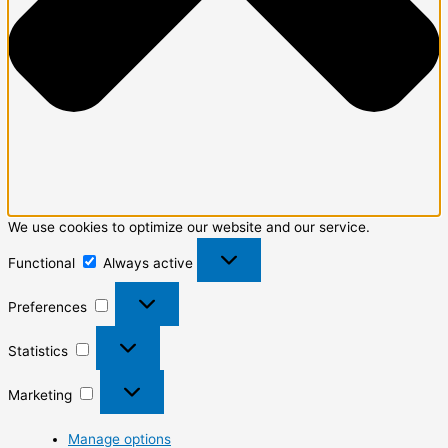
We use cookies to optimize our website and our service.
Functional
Always active
Preferences
Statistics
Marketing
Manage options