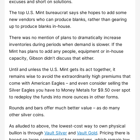
excuses and short on solutions.
The top U.S. Mint bureaucrat says she hopes to add some
new vendors who can produce blanks, rather than gearing
up to produce blanks in-house.
There was no mention of plans to dramatically increase
inventories during periods when demand is slower. If the
Mint has plans to add any people, equipment or in-house
capacity, Gibson didn’t discuss that either.
Until and unless the U.S. Mint gets its act together, it
remains wise to avoid the extraordinarily high premiums that
come with American Eagles – and even consider selling the
Silver Eagles you have to Money Metals for $9.50 over spot
to redeploy the funds into more ounces in other forms.
Rounds and bars offer much better value – as do many
other silver coins.
As alluded to above, the lowest-cost way to own physical
bullion is through
Vault Silver
and
Vault Gold
. Pricing there is
based on large commercial bar premiums, which remain low