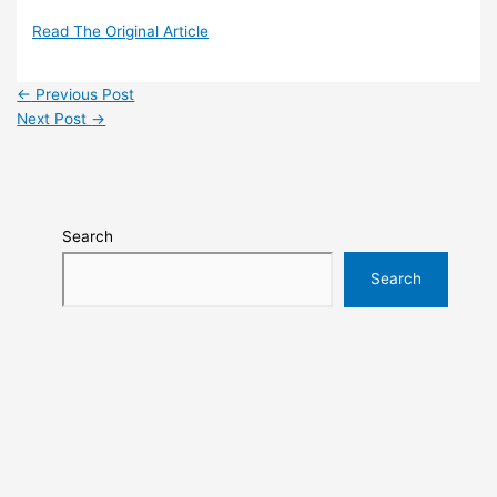
Read The Original Article
←
Previous Post
Next Post
→
Search
Search