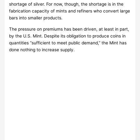
shortage of silver. For now, though, the shortage is in the
fabrication capacity of mints and refiners who convert large
bars into smaller products.
The pressure on premiums has been driven, at least in part,
by the U.S. Mint. Despite its obligation to produce coins in
quantities “sufficient to meet public demand,” the Mint has
done nothing to increase supply.