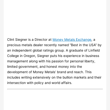
Clint Siegner is a Director at
Money Metals Exchange
, a
precious metals dealer recently named “Best in the USA” by
an independent global ratings group. A graduate of Linfield
College in Oregon, Siegner puts his experience in business
management along with his passion for personal liberty,
limited government, and honest money into the
development of Money Metals’ brand and reach. This
includes writing extensively on the bullion markets and their
intersection with policy and world affairs.