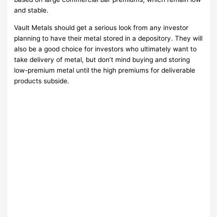
and stable.
Vault Metals should get a serious look from any investor
planning to have their metal stored in a depository. They will
also be a good choice for investors who ultimately want to
take delivery of metal, but don’t mind buying and storing
low-premium metal until the high premiums for deliverable
products subside.