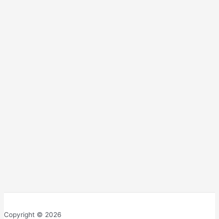
Copyright © 2026