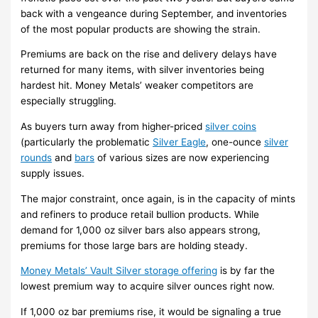
back with a vengeance during September, and inventories
of the most popular products are showing the strain.
Premiums are back on the rise and delivery delays have
returned for many items, with silver inventories being
hardest hit. Money Metals’ weaker competitors are
especially struggling.
As buyers turn away from higher-priced
silver coins
(particularly the problematic
Silver Eagle
, one-ounce
silver
rounds
and
bars
of various sizes are now experiencing
supply issues.
The major constraint, once again, is in the capacity of mints
and refiners to produce retail bullion products. While
demand for 1,000 oz silver bars also appears strong,
premiums for those large bars are holding steady.
Money Metals’ Vault Silver storage offering
is by far the
lowest premium way to acquire silver ounces right now.
If 1,000 oz bar premiums rise, it would be signaling a true