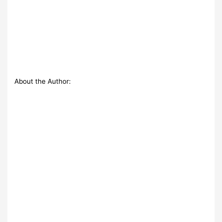
About the Author: