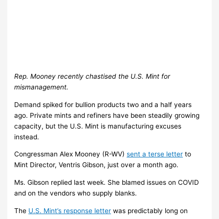
Rep. Mooney recently chastised the U.S. Mint for
mismanagement.
Demand spiked for bullion products two and a half years
ago. Private mints and refiners have been steadily growing
capacity, but the U.S. Mint is manufacturing excuses
instead.
Congressman Alex Mooney (R-WV)
sent a terse letter
to
Mint Director, Ventris Gibson, just over a month ago.
Ms. Gibson replied last week. She blamed issues on COVID
and on the vendors who supply blanks.
The
U.S. Mint’s response letter
was predictably long on