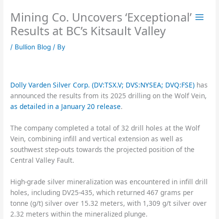
Skip
Mining Co. Uncovers ‘Exceptional’
to
content
Results at BC’s Kitsault Valley
/
Bullion Blog
/ By
Dolly Varden Silver Corp. (DV:TSX.V; DVS:NYSEA; DVQ:FSE)
has
announced the results from its 2025 drilling on the Wolf Vein,
as detailed in a January 20 release
.
The company completed a total of 32 drill holes at the Wolf
Vein, combining infill and vertical extension as well as
southwest step-outs towards the projected position of the
Central Valley Fault.
High-grade silver mineralization was encountered in infill drill
holes, including DV25-435, which returned 467 grams per
tonne (g/t) silver over 15.32 meters, with 1,309 g/t silver over
2.32 meters within the mineralized plunge.