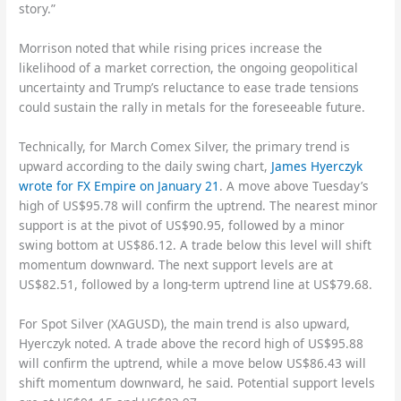
story.”
Morrison noted that while rising prices increase the
likelihood of a market correction, the ongoing geopolitical
uncertainty and Trump’s reluctance to ease trade tensions
could sustain the rally in metals for the foreseeable future.
Technically, for March Comex Silver, the primary trend is
upward according to the daily swing chart,
James Hyerczyk
wrote for FX Empire on January 21
. A move above Tuesday’s
high of US$95.78 will confirm the uptrend. The nearest minor
support is at the pivot of US$90.95, followed by a minor
swing bottom at US$86.12. A trade below this level will shift
momentum downward. The next support levels are at
US$82.51, followed by a long-term uptrend line at US$79.68.
For Spot Silver (XAGUSD), the main trend is also upward,
Hyerczyk noted. A trade above the record high of US$95.88
will confirm the uptrend, while a move below US$86.43 will
shift momentum downward, he said. Potential support levels