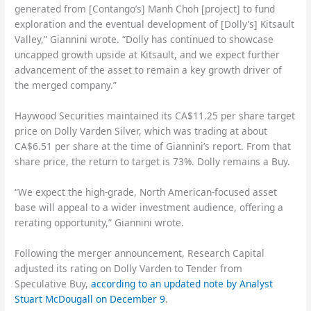
generated from [Contango’s] Manh Choh [project] to fund
exploration and the eventual development of [Dolly’s] Kitsault
Valley,” Giannini wrote. “Dolly has continued to showcase
uncapped growth upside at Kitsault, and we expect further
advancement of the asset to remain a key growth driver of
the merged company.”
Haywood Securities maintained its CA$11.25 per share target
price on Dolly Varden Silver, which was trading at about
CA$6.51 per share at the time of Giannini’s report. From that
share price, the return to target is 73%. Dolly remains a Buy.
“We expect the high-grade, North American-focused asset
base will appeal to a wider investment audience, offering a
rerating opportunity,” Giannini wrote.
Following the merger announcement, Research Capital
adjusted its rating on Dolly Varden to Tender from
Speculative Buy,
according to an updated note by Analyst
Stuart McDougall on December 9
.