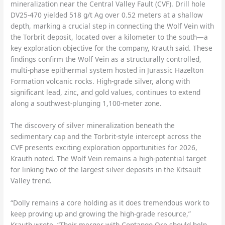
mineralization near the Central Valley Fault (CVF). Drill hole
DV25-470 yielded 518 g/t Ag over 0.52 meters at a shallow
depth, marking a crucial step in connecting the Wolf Vein with
the Torbrit deposit, located over a kilometer to the south—a
key exploration objective for the company, Krauth said. These
findings confirm the Wolf Vein as a structurally controlled,
multi-phase epithermal system hosted in Jurassic Hazelton
Formation volcanic rocks. High-grade silver, along with
significant lead, zinc, and gold values, continues to extend
along a southwest-plunging 1,100-meter zone.
The discovery of silver mineralization beneath the
sedimentary cap and the Torbrit-style intercept across the
CVF presents exciting exploration opportunities for 2026,
Krauth noted. The Wolf Vein remains a high-potential target
for linking two of the largest silver deposits in the Kitsault
Valley trend.
“Dolly remains a core holding as it does tremendous work to
keep proving up and growing the high-grade resource,”
Krauth wrote. “Their merger with Contango Ore should help