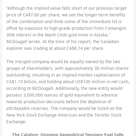
“Although the implied value falls short of our previous target
price of CA$7.60 per share, we see the longer-term benefits
of the combination and think some of the immediate hit is
offset by exposure to high-grade production from Contango’s
30% interest in the Manh Choh gold mine in Alaska,”
McDougall wrote. At the time of his report, the Canadian
explorer was trading at about CA$6.14 per share.
The merged company would be equally owned by the two
groups of shareholders, with approximately 30 million shares
outstanding, resulting in an implied market capitalization of
CA$1.13 billion, and holding about US$100 million in net cash,
according to McDougall. Additionally, the new entity would
possess 3,000,000 ounces of gold equivalent to advance
towards production decisions before the depletion of
attributable reserves. The company would be listed on the
New York Stock Exchange American and the Toronto Stock
Exchange.
The Catalyst: Ongoing Geopolitical Tensions Fuel Safe-