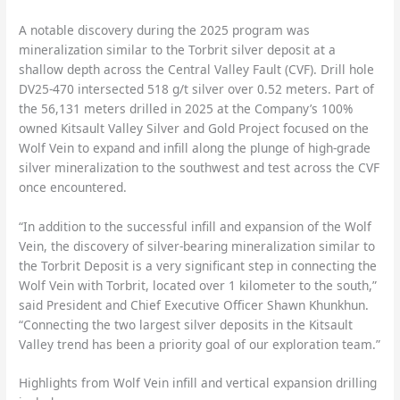
A notable discovery during the 2025 program was
mineralization similar to the Torbrit silver deposit at a
shallow depth across the Central Valley Fault (CVF). Drill hole
DV25-470 intersected 518 g/t silver over 0.52 meters. Part of
the 56,131 meters drilled in 2025 at the Company’s 100%
owned Kitsault Valley Silver and Gold Project focused on the
Wolf Vein to expand and infill along the plunge of high-grade
silver mineralization to the southwest and test across the CVF
once encountered.
“In addition to the successful infill and expansion of the Wolf
Vein, the discovery of silver-bearing mineralization similar to
the Torbrit Deposit is a very significant step in connecting the
Wolf Vein with Torbrit, located over 1 kilometer to the south,”
said President and Chief Executive Officer Shawn Khunkhun.
“Connecting the two largest silver deposits in the Kitsault
Valley trend has been a priority goal of our exploration team.”
Highlights from Wolf Vein infill and vertical expansion drilling