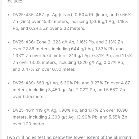
include:
DV25-435: 467 g/t Ag (silver), 0.60% Pb (lead), and 0.66%
Zn (zinc) over 15.32 meters, including 1,309 g/t Ag, 0.19%
Pb, and 0.24% Zn over 2.32 meters.
DV25-436: Zone 2: 323 g/t Ag, 1.16% Pb, and 2.13% Zn
over 22.86 meters, including 644 g/t Ag, 1.33% Pb, and
1.33% Zn over 5.74 meters; 319 g/t Ag, 0.31% Pb, and 1.15%
Zn over 13.08 meters, including 1,820 g/t Ag, 0.07% Pb,
and 0.47% Zn over 0.50 meter.
DV25-439: 659 g/t Ag, 5.30% Pb, and 9.27% Zn over 4.87
meters, including 3,450 g/t Ag, 2.02% Pb, and 5.56% Zn
over 0.55 meter.
DV25-461: 419 g/t Ag, 1.90% Pb, and 1.17% Zn over 10.90
meters, including 2,300 g/t Ag, 13.90% Pb, and 5.55% Zn
over 1.00 meter.
Two drill holes testing below the lower extent of the plunging