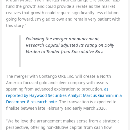
fund the growth and could provide a rerate as the market
realizes that growth could require significantly less dilution
going forward. I’m glad to own and remain very patient with
this story.”
Following the merger announcement,
Research Capital adjusted its rating on Dolly
Varden to Tender from Speculative Buy.
The merger with Contango ORE Inc. will create a North
America-focused gold and silver company with assets
spanning from advanced exploration to production,
as
reported by Haywood Securities Analyst Marcus Giannini in a
December 8 research note
. The transaction is expected to
finalize between late February and early March 2026.
“We believe the arrangement makes sense from a strategic
perspective, offering non-dilutive capital from cash flow