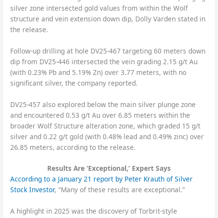
silver zone intersected gold values from within the Wolf
structure and vein extension down dip, Dolly Varden stated in
the release.
Follow-up drilling at hole DV25-467 targeting 60 meters down
dip from DV25-446 intersected the vein grading 2.15 g/t Au
(with 0.23% Pb and 5.19% Zn) over 3.77 meters, with no
significant silver, the company reported.
DV25-457 also explored below the main silver plunge zone
and encountered 0.53 g/t Au over 6.85 meters within the
broader Wolf Structure alteration zone, which graded 15 g/t
silver and 0.22 g/t gold (with 0.48% lead and 0.49% zinc) over
26.85 meters, according to the release.
Results Are ‘Exceptional,’ Expert Says
According to a January 21 report by Peter Krauth of Silver
Stock Investor
, “Many of these results are exceptional.”
A highlight in 2025 was the discovery of Torbrit-style