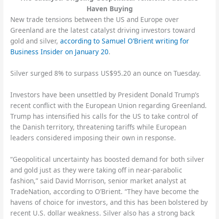
Haven Buying
New trade tensions between the US and Europe over
Greenland are the latest catalyst driving investors toward
gold and silver,
according to Samuel O’Brient writing for
Business Insider on January 20
.
Silver surged 8% to surpass US$95.20 an ounce on Tuesday.
Investors have been unsettled by President Donald Trump’s
recent conflict with the European Union regarding Greenland.
Trump has intensified his calls for the US to take control of
the Danish territory, threatening tariffs while European
leaders considered imposing their own in response.
“Geopolitical uncertainty has boosted demand for both silver
and gold just as they were taking off in near-parabolic
fashion,” said David Morrison, senior market analyst at
TradeNation, according to O’Brient. “They have become the
havens of choice for investors, and this has been bolstered by
recent U.S. dollar weakness. Silver also has a strong back