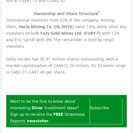
are at US$91.15 and US$82.97.
1
Ownership and Share Structure
Institutional investors hold 52% of the company. Among
them,
Hecla Mining Co. (HL:NYSE)
owns 13%, while other key
investors include
Fury Gold Mines Ltd. (FURY-T)
with 12%
and Eric Sprott with 9%. The remainder is held by retail
investors.
Dolly Varden has 90.91 million shares outstanding, with a
market capitalization of CA$672.76 million. Its 52-week range
is CA$3.21–CA$7.46 per share.
Want to be the first to know about
interesting
Silver
investment ideas?
Subscribe
Sign up to receive the
FREE
Streetwise
Reports’
newsletter
.