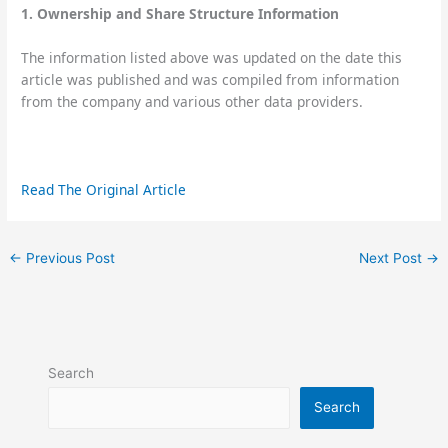
1. Ownership and Share Structure Information
The information listed above was updated on the date this
article was published and was compiled from information
from the company and various other data providers.
Read The Original Article
←
Previous Post
Next Post
→
Search
Search