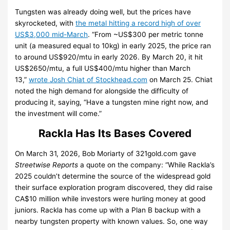
Tungsten was already doing well, but the prices have
skyrocketed, with
the metal hitting a record high of over
US$3,000 mid-March
. “From ~US$300 per metric tonne
unit (a measured equal to 10kg) in early 2025, the price ran
to around US$920/mtu in early 2026.
By March 20, it hit
US$2650/mtu, a full US$400/mtu higher than March
13,”
wrote Josh Chiat of Stockhead.com
on March 25.
Chiat
noted the high demand for alongside the difficulty of
producing it, saying, “Have a tungsten mine right now, and
the investment will come.”
Rackla Has Its Bases Covered
On March 31, 2026, Bob Moriarty of 321gold.com gave
Streetwise Reports
a quote on the company: “While Rackla’s
2025 couldn’t determine the source of the widespread gold
their surface exploration program discovered, they did raise
CA$10 million while investors were hurling money at good
juniors. Rackla has come up with a Plan B backup with a
nearby tungsten property with known values. So, one way