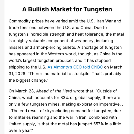
A Bullish Market for Tungsten
Commodity prices have varied amid the U.S.-Iran War and
trade tensions between the U.S. and China. Due to
tungsten’s incredible strength and heat tolerance, the metal
is a highly valuable component of weaponry, including
missiles and armor-piercing bullets. A shortage of tungsten
has appeared in the Western world, though, as China is the
world’s largest tungsten producer, and it has stopped
shipping to the U.S.
As Almonty’s CEO told CNBC
on March
31, 2026, “There’s no material to stockpile. That’s probably
the biggest change.”
On March 23,
Ahead of the Herd
wrote that, “Outside of
China, which accounts for 83% of global supply, there are
only a few tungsten mines, making exploration imperative. .
. The end result of skyrocketing demand for tungsten, due
to militaries rearming and the war in Iran, combined with
limited supply, is that the metal has jumped 557% in a little
over a year.”