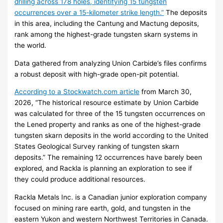
drilling across 178 holes, identifying 15 tungsten
occurrences over a 15-kilometer strike length.”
The deposits
in this area, including the Cantung and Mactung deposits,
rank among the highest-grade tungsten skarn systems in
the world.
Data gathered from analyzing Union Carbide’s files confirms
a robust deposit with high-grade open-pit potential.
According to a Stockwatch.com article
from March 30,
2026, “The historical resource estimate by Union Carbide
was calculated for three of the 15 tungsten occurrences on
the Lened property and ranks as one of the highest-grade
tungsten skarn deposits in the world according to the United
States Geological Survey ranking of tungsten skarn
deposits.” The remaining 12 occurrences have barely been
explored, and Rackla is planning an exploration to see if
they could produce additional resources.
Rackla Metals Inc. is a Canadian junior exploration company
focused on mining rare earth, gold, and tungsten in the
eastern Yukon and western Northwest Territories in Canada.