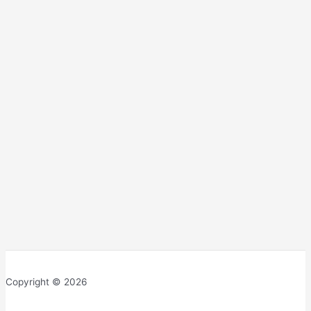
Copyright © 2026