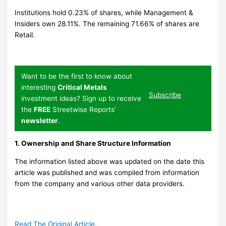
Institutions hold 0.23% of shares, while Management &
Insiders own 28.11%. The remaining 71.66% of shares are
Retail.
Want to be the first to know about
interesting
Critical Metals
Subscribe
investment ideas? Sign up to receive
the
FREE
Streetwise Reports’
newsletter
.
1. Ownership and Share Structure Information
The information listed above was updated on the date this
article was published and was compiled from information
from the company and various other data providers.
Read The Original Article