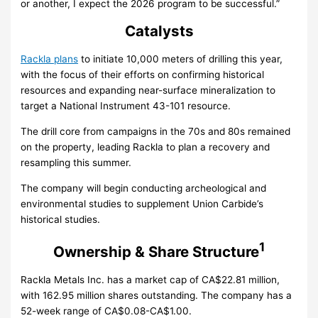
or another, I expect the 2026 program to be successful.”
Catalysts
Rackla plans
to initiate 10,000 meters of drilling this year,
with the focus of their efforts on confirming historical
resources and expanding near-surface mineralization to
target a National Instrument 43-101 resource.
The drill core from campaigns in the 70s and 80s remained
on the property, leading Rackla to plan a recovery and
resampling this summer.
The company will begin conducting archeological and
environmental studies to supplement Union Carbide’s
historical studies.
1
Ownership & Share Structure
Rackla Metals Inc. has a market cap of CA$22.81 million,
with 162.95 million shares outstanding. The company has a
52-week range of CA$0.08-CA$1.00.