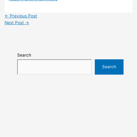
←
Previous Post
Next Post
→
Search
Search