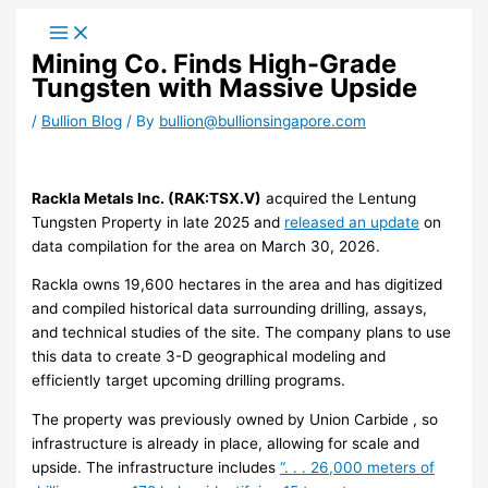
Skip
to
Mining Co. Finds High-Grade
content
Tungsten with Massive Upside
/
Bullion Blog
/ By
bullion@bullionsingapore.com
Rackla Metals Inc. (RAK:TSX.V)
acquired the Lentung
Tungsten Property in late 2025 and
released an update
on
data compilation for the area on March 30, 2026.
Rackla owns 19,600 hectares in the area and has digitized
and compiled historical data surrounding drilling, assays,
and technical studies of the site. The company plans to use
this data to create 3-D geographical modeling and
efficiently target upcoming drilling programs.
The property was previously owned by Union Carbide , so
infrastructure is already in place, allowing for scale and
upside. The infrastructure includes
“. . . 26,000 meters of