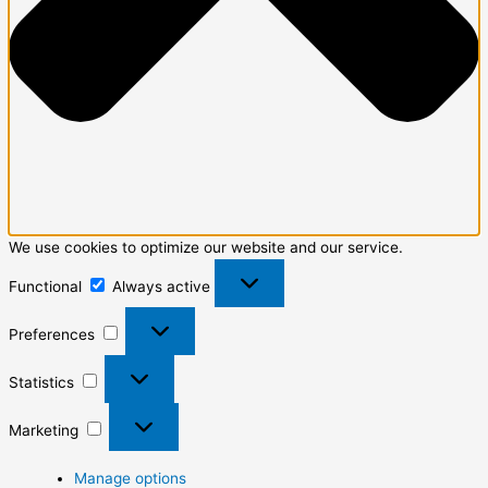
We use cookies to optimize our website and our service.
Functional
Always active
Preferences
Statistics
Marketing
Manage options