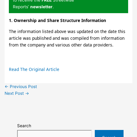
Reports’
newsletter
.
1. Ownership and Share Structure Information
The information listed above was updated on the date this
article was published and was compiled from information
from the company and various other data providers.
Read The Original Article
←
Previous Post
Next Post
→
Search