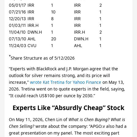
05/01/17
IRR
1
IRR
2
07/21/16
IRR
10
IRR
1
12/20/13
IRR
8
IRR
1
01/03/11
IRR.H
1
IRR
1
11/04/10
DWN.H
1
IRR.H
2
07/13/10
AHL
20
DWN.H
1
11/24/03
CVU
1
AHL
1
*
Share Structure as of 5/12/2026
“Experts with BlackRock and J.P. Morgan agree that the
outlook for silver remains strong, and its price will
increase,”
wrote Kat Tretina for Yahoo Finance
on May 13,
2026. Tretina went on to quote experts in the field, saying,
“It could reach US$100 per ounce by 2030.”
Experts Like “Absurdly Cheap” Stock
On May 11, 2026, Chen Lin of
What is Chen Buying? What is
Chen Selling?
wrote about the company: “APGO.v also had a
great presentation on my panel. The most exciting part