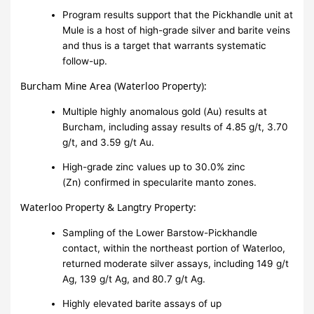
Program results support that the Pickhandle unit at
Mule is a host of high-grade silver and barite veins
and thus is a target that warrants systematic
follow-up.
Burcham Mine Area (Waterloo Property):
Multiple highly anomalous gold (Au) results at
Burcham, including assay results of 4.85 g/t, 3.70
g/t, and 3.59 g/t Au.
High-grade zinc values up to 30.0% zinc
(Zn) confirmed in specularite manto zones.
Waterloo Property & Langtry Property:
Sampling of the Lower Barstow-Pickhandle
contact, within the northeast portion of Waterloo,
returned moderate silver assays, including 149 g/t
Ag, 139 g/t Ag, and 80.7 g/t Ag.
Highly elevated barite assays of up