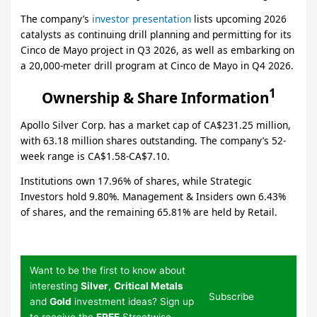
The company’s
investor presentation
lists upcoming 2026
catalysts as continuing drill planning and permitting for its
Cinco de Mayo project in Q3 2026, as well as embarking on
a 20,000-meter drill program at Cinco de Mayo in Q4 2026.
1
Ownership & Share Information
Apollo Silver Corp. has a market cap of CA$231.25 million,
with 63.18 million shares outstanding. The company’s 52-
week range is CA$1.58-CA$7.10.
Institutions own 17.96% of shares, while Strategic
Investors hold 9.80%. Management & Insiders own 6.43%
of shares, and the remaining 65.81% are held by Retail.
Want to be the first to know about
interesting
Silver
,
Critical Metals
Subscribe
and
Gold
investment ideas? Sign up
to receive the
FREE
Streetwise