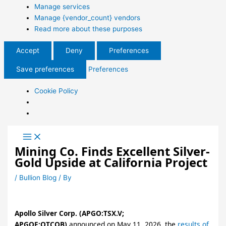
Manage services
Manage {vendor_count} vendors
Read more about these purposes
Accept
Deny
Preferences
Save preferences
Preferences
Cookie Policy
Mining Co. Finds Excellent Silver-
Gold Upside at California Project
/
Bullion Blog
/ By
Apollo Silver Corp. (APGO:TSX.V;
APGOF:OTCQB)
announced on May 11, 2026, the
results of