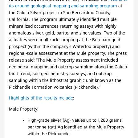
its ground geological mapping and sampling program
at
the Calico Silver project in San Bernardino County,
California. The program ultimately identified multiple
mineralized occurrences returning assays with highly
anomalous silver, gold, barite, and zinc values. Two of the
activities were infill rock sampling at the Burcham gold
prospect (within the company’s Waterloo property) and
regional-scale assessment at the Mule property. The press
release said: “The Mule Property assessment included
geological mapping and outcrop sampling along the Calico
fault trend, soil geochemistry surveys, and outcrop
sampling within the lithostratigraphic unit known as the
Pickhandle Formation Volcanics (Pickhandle).”
Highlights of the results include
:
Mule Property:
High-grade silver (Ag) values up to 1,280 grams
per tonne (g/t) Ag identified at the Mule Property
within the Pickhandle.