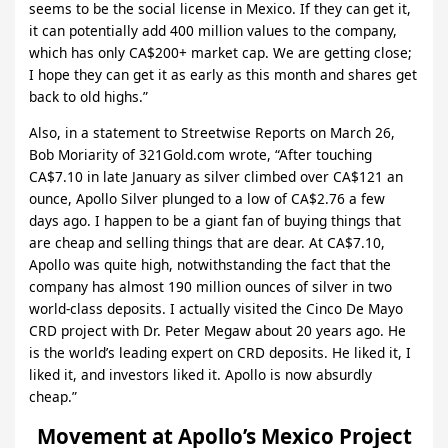
seems to be the social license in Mexico. If they can get it,
it can potentially add 400 million values to the company,
which has only CA$200+ market cap. We are getting close;
I hope they can get it as early as this month and shares get
back to old highs.”
Also, in a statement to Streetwise Reports on March 26,
Bob Moriarity of 321Gold.com wrote, “After touching
CA$7.10 in late January as silver climbed over CA$121 an
ounce, Apollo Silver plunged to a low of CA$2.76 a few
days ago. I happen to be a giant fan of buying things that
are cheap and selling things that are dear. At CA$7.10,
Apollo was quite high, notwithstanding the fact that the
company has almost 190 million ounces of silver in two
world-class deposits. I actually visited the Cinco De Mayo
CRD project with Dr. Peter Megaw about 20 years ago. He
is the world’s leading expert on CRD deposits. He liked it, I
liked it, and investors liked it. Apollo is now absurdly
cheap.”
Movement at Apollo’s Mexico Project