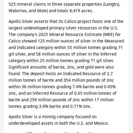
525 mineral claims in three separate properties (Langtry,
Waterloo, and Mule) and totals 8,419 acres.
Apollo Silver asserts that its Calico project hosts one of the
largest undeveloped primary silver resources in the U.S.
The company’s 2025 Mineral Resource Estimate (MRE) for
Calico showed 125 million ounces of silver in the Measured
and Indicated category within 55 million tonnes grading 71
g/t silver, and 58 million ounces of silver in the Inferred
category within 25 million tonnes grading 71 g/t silver.
Significant amounts of barite, zinc, and gold were also
found. The deposit hosts an Indicated Resource of 2.7
million tonnes of barite and 354 million pounds of zinc
within 36 million tonnes grading 7.4% barite and 0.45%
zinc, and an Inferred Resource of 0.65 million tonnes of
barite and 258 million pounds of zinc within 17 million
tonnes grading 3.9% barite and 0.71% zinc.
Apollo Silver is a mining company focused on
underdeveloped assets in both the U.S. and Mexico.