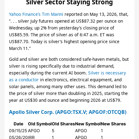
Silver Sector Staying Strong
Yahoo Finance’s Tim Manni
reported on May 13, 2026, that,
“. . . silver July futures opened at US$87.32 per ounce on
Wednesday, up 2% from yesterday’s closing price of
US$85.59. The price of silver as of 6:47 a.m. ET was
US$87.70. Today is silver’s highest opening price since
March 11.”
Gold and silver are both considered safe-haven metals, but
silver is rising specifically due to industrial demand,
especially during the current AI boom.
Silver is necessary
as a conductor
in electronics, electrical equipment, and
solar panels, among many other uses. This demand led to
the price of silver more than doubling in 2025, starting the
year at US$30 and ounce and beginning 2026 at US$79.
Apollo Silver Corp.
(APGO:TSX.V; APGOF:OTCQB)
Date
Old Symbol
Old Shares
New Symbol
New Shares
09/15/25
APGO
5
APGO
1
05/26/20
IRR
1
APGO
1