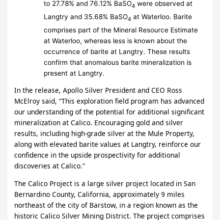
to 27.78% and 76.12% BaSO
were observed at
4
Langtry and 35.68% BaSO
at Waterloo. Barite
4
comprises part of the Mineral Resource Estimate
at Waterloo, whereas less is known about the
occurrence of barite at Langtry. These results
confirm that anomalous barite mineralization is
present at Langtry.
In the release, Apollo Silver President and CEO Ross
McElroy said, “This exploration field program has advanced
our understanding of the potential for additional significant
mineralization at Calico. Encouraging gold and silver
results, including high-grade silver at the Mule Property,
along with elevated barite values at Langtry, reinforce our
confidence in the upside prospectivity for additional
discoveries at Calico.”
The Calico Project is a large silver project located in San
Bernardino County, California, approximately 9 miles
northeast of the city of Barstow, in a region known as the
historic Calico Silver Mining District. The project comprises