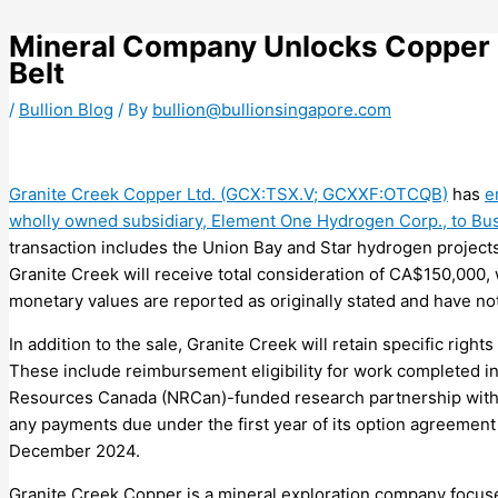
Skip
to
Mineral Company Unlocks Copper 
content
Belt
/
Bullion Blog
/ By
bullion@bullionsingapore.com
Granite Creek Copper Ltd. (GCX:TSX.V; GCXXF:OTCQB)
has
e
wholly owned subsidiary, Element One Hydrogen Corp., to B
transaction includes the Union Bay and Star hydrogen project
Granite Creek will receive total consideration of CA$150,000, 
monetary values are reported as originally stated and have not
In addition to the sale, Granite Creek will retain specific rig
These include reimbursement eligibility for work completed i
Resources Canada (NRCan)-funded research partnership with 
any payments due under the first year of its option agreemen
December 2024.
Granite Creek Copper is a mineral exploration company focuse