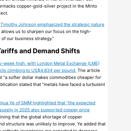
armacks
copper-gold-silver project in the Minto
ject.
 Timothy Johnson emphasized the strategic nature
s allows us to sharpen our focus on the high-
 of our business strategy.”
ariffs and Demand Shifts
wo-week high, with London Metal Exchange (LME)
cts climbing to US$4.834 per pound.
The article
at “a softer dollar makes commodities cheaper for
blication stated that “metals have faced a turbulent
nhua Ye of SMM highlighted that “the expected
supply in 2025 also supported copper price
ning that the global shortage of copper
d structure was unlikely to improve. Ye added that
r cathode inventories are expected to decrease