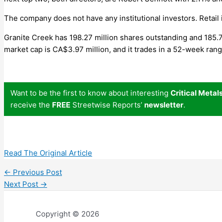
The company does not have any institutional investors. Retail
Granite Creek has 198.27 million shares outstanding and 185.7
market cap is CA$3.97 million, and it trades in a 52-week ra
Want to be the first to know about interesting
Critical Metal
receive the
FREE
Streetwise Reports’
newsletter
.
Read The Original Article
←
Previous Post
Next Post
→
Copyright © 2026