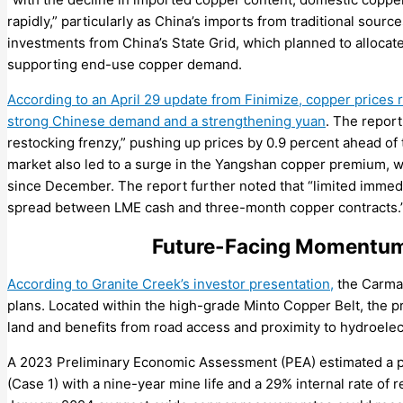
rapidly,” particularly as China’s imports from traditional sourc
investments from China’s State Grid, which planned to allocate 
supporting end-use copper demand.
According to an April 29 update from Finimize, copper prices
strong Chinese demand and a strengthening yuan
. The report
restocking frenzy,” pushing up prices by 0.9 percent ahead of 
market also led to a surge in the Yangshan copper premium, 
since December. The report further noted that “limited imme
spread between LME cash and three-month copper contracts.
Future-Facing Momentum 
According to Granite Creek’s investor presentation,
the Carmac
plans. Located within the high-grade Minto Copper Belt, the p
land and benefits from road access and proximity to hydroelec
A 2023 Preliminary Economic Assessment (PEA) estimated a p
(Case 1) with a nine-year mine life and a 29% internal rate of