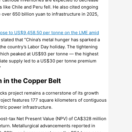
es like Chile and Peru fell. He also cited ongoing
over 650 billion yuan to infrastructure in 2025,
 rose to US$9,458.50 per tonne on the LME amid
 stated that “China’s metal hunger has sparked a
the country’s Labor Day holiday. The tightening
which peaked at US$93 per tonne — the highest
diate supply led to a US$30 per tonne premium
”
in the Copper Belt
ks project remains a cornerstone of its growth
roject features 177 square kilometers of contiguous
tric power infrastructure.
ost-tax Net Present Value (NPV) of CA$328 million
 return. Metallurgical advancements reported in