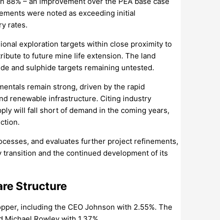
ch 88% – an improvement over the PEA base case
vements were noted as exceeding initial
y rates.
onal exploration targets within close proximity to
bute to future mine life extension. The land
de and sulphide targets remaining untested.
entals remain strong, driven by the rapid
nd renewable infrastructure. Citing industry
ly will fall short of demand in the coming years,
ction.
rocesses, and evaluates further project refinements,
y transition and the continued development of its
re Structure
Copper, including the CEO Johnson with 2.55%. The
nd Michael Rowley with 1.37%.