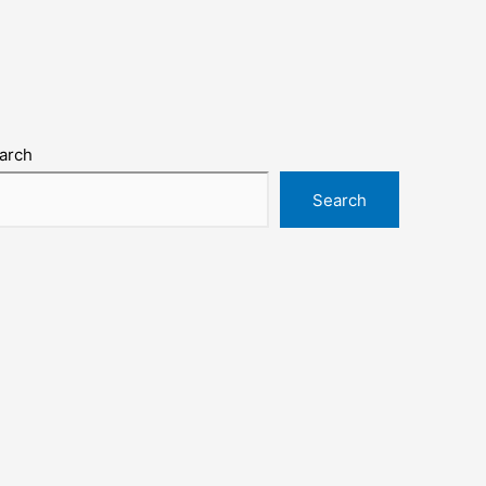
arch
Search