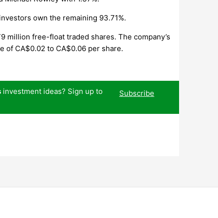
 investors own the remaining 93.71%.
9 million free-float traded shares. The company’s
nge of CA$0.02 to CA$0.06 per share.
s
investment ideas? Sign up to
Subscribe