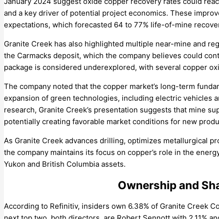
January 2024 suggest oxide copper recovery rates could rea
and a key driver of potential project economics. These impro
expectations, which forecasted 64 to 77% life-of-mine recover
Granite Creek has also highlighted multiple near-mine and regi
the Carmacks deposit, which the company believes could contri
package is considered underexplored, with several copper oxi
The company noted that the copper market’s long-term fundam
expansion of green technologies, including electric vehicles a
research, Granite Creek’s presentation suggests that mine supp
potentially creating favorable market conditions for new produ
As Granite Creek advances drilling, optimizes metallurgical p
the company maintains its focus on copper’s role in the energ
Yukon and British Columbia assets.
Ownership and Sha
According to Refinitiv, insiders own 6.38% of Granite Creek 
next top two, both directors, are Robert Sennott with 2.11% a