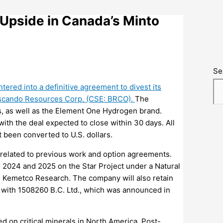
Upside in Canada’s Minto
Se
ntered into a definitive agreement to divest its
uscando Resources Corp. (CSE: BRCO).
The
s, as well as the Element One Hydrogen brand.
with the deal expected to close within 30 days. All
 been converted to U.S. dollars.
hts related to previous work and option agreements.
n 2024 and 2025 on the Star Project under a Natural
Kemetco Research. The company will also retain
t with 1508260 B.C. Ltd., which was announced in
d on critical minerals in North America.
Post-