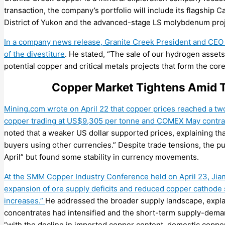
transaction, t
he company’s portfolio
will
include
its flagship
C
District of Yukon
a
nd
the advanced-stage LS molybdenum
pro
In a company news release, Granite Creek President and CEO
of the divestiture
. He stated, “The sale of our hydrogen asset
potential copper and critical metals projects that form the core
Copper Market Tightens Amid T
Mining.com wrote on April 22 that copper prices reached a t
copper trading at US$9,305 per tonne and COMEX May contra
noted that a weaker US dollar supported prices, explaining th
buyers using other currencies.” Despite trade tensions, the pu
April” but found some stability in currency movements.
At the SMM Copper Industry Conference held on April 23, Jia
expansion of ore supply deficits and reduced copper cathode 
increases.”
He addressed the broader supply landscape, explai
concentrates had intensified and the short-term supply-deman
“with the decline in imported copper content, domestic coppe