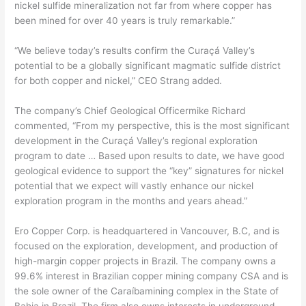
nickel sulfide mineralization not far from where copper has
been mined for over 40 years is truly remarkable.”
“We believe today’s results confirm the Curaçá Valley’s
potential to be a globally significant magmatic sulfide district
for both copper and nickel,” CEO Strang added.
The company’s Chief Geological Officermike Richard
commented, “From my perspective, this is the most significant
development in the Curaçá Valley’s regional exploration
program to date … Based upon results to date, we have good
geological evidence to support the “key” signatures for nickel
potential that we expect will vastly enhance our nickel
exploration program in the months and years ahead.”
Ero Copper Corp. is headquartered in Vancouver, B.C, and is
focused on the exploration, development, and production of
high-margin copper projects in Brazil. The company owns a
99.6% interest in Brazilian copper mining company CSA and is
the sole owner of the Caraíbamining complex in the State of
Bahia in Brazil. The firm also owns interests in underground