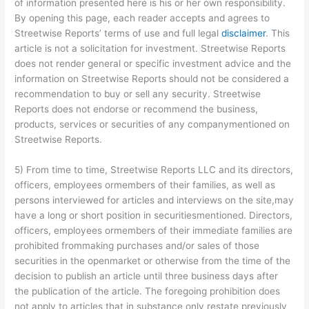
of information presented here is his or her own responsibility.
By opening this page, each reader accepts and agrees to
Streetwise Reports’ terms of use and full legal
disclaimer
. This
article is not a solicitation for investment. Streetwise Reports
does not render general or specific investment advice and the
information on Streetwise Reports should not be considered a
recommendation to buy or sell any security. Streetwise
Reports does not endorse or recommend the business,
products, services or securities of any companymentioned on
Streetwise Reports.
5) From time to time, Streetwise Reports LLC and its directors,
officers, employees ormembers of their families, as well as
persons interviewed for articles and interviews on the site,may
have a long or short position in securitiesmentioned. Directors,
officers, employees ormembers of their immediate families are
prohibited frommaking purchases and/or sales of those
securities in the openmarket or otherwise from the time of the
decision to publish an article until three business days after
the publication of the article. The foregoing prohibition does
not apply to articles that in substance only restate previously