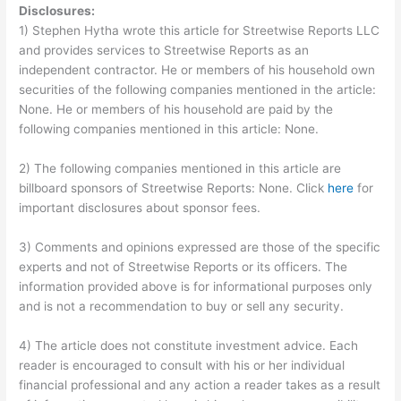
Disclosures:
1) Stephen Hytha wrote this article for Streetwise Reports LLC
and provides services to Streetwise Reports as an
independent contractor. He or members of his household own
securities of the following companies mentioned in the article:
None. He or members of his household are paid by the
following companies mentioned in this article: None.
2) The following companies mentioned in this article are
billboard sponsors of Streetwise Reports: None. Click
here
for
important disclosures about sponsor fees.
3) Comments and opinions expressed are those of the specific
experts and not of Streetwise Reports or its officers. The
information provided above is for informational purposes only
and is not a recommendation to buy or sell any security.
4) The article does not constitute investment advice. Each
reader is encouraged to consult with his or her individual
financial professional and any action a reader takes as a result