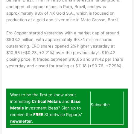
and open pit copper mines in Pará, Brazil, and owns
approximately 98% of NX Gold S.A., which is focused on
production at a gold and silver mine in Mato Grosso, Brazil.
Ero Copper started yesterday with a market cap of around
$938.2 million, with approximately 90.74 million shares
outstanding. ERO shares opened 2% higher yesterday at
$10.65 (+$0.23, +2.21%) over the previous day’s $10.42
closing price. It traded between $10.65 and $11.42 per share
yesterday and closed for trading at $11.18 (+$0.76, +7.29%).
Want to be the first to know about
interesting
Critical Metals
and
Base
Subscribe
Metals
investment ideas? Sign up to
receive the
FREE
Streetwise Reports’
newsletter
.