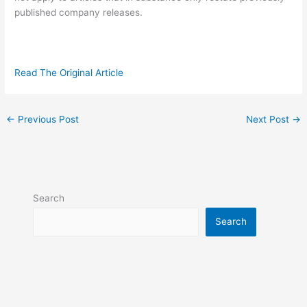
published company releases.
Read The Original Article
←
Previous Post
Next Post
→
Search
Search