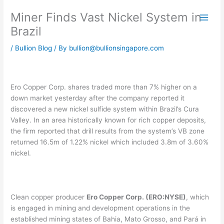
Skip
Miner Finds Vast Nickel System in
to
content
Brazil
/
Bullion Blog
/ By
bullion@bullionsingapore.com
Ero Copper Corp. shares traded more than 7% higher on a
down market yesterday after the company reported it
discovered a new nickel sulfide system within Brazil’s Cura
Valley. In an area historically known for rich copper deposits,
the firm reported that drill results from the system’s VB zone
returned 16.5m of 1.22% nickel which included 3.8m of 3.60%
nickel.
Clean copper producer
Ero Copper Corp. (ERO:NYSE)
, which
is engaged in mining and development operations in the
established mining states of Bahia, Mato Grosso, and Pará in