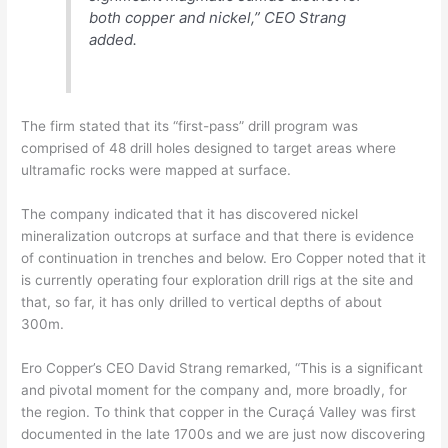
both copper and nickel,” CEO Strang
added.
The firm stated that its “first-pass” drill program was
comprised of 48 drill holes designed to target areas where
ultramafic rocks were mapped at surface.
The company indicated that it has discovered nickel
mineralization outcrops at surface and that there is evidence
of continuation in trenches and below. Ero Copper noted that it
is currently operating four exploration drill rigs at the site and
that, so far, it has only drilled to vertical depths of about
300m.
Ero Copper’s CEO David Strang remarked, “This is a significant
and pivotal moment for the company and, more broadly, for
the region. To think that copper in the Curaçá Valley was first
documented in the late 1700s and we are just now discovering