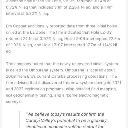
A second hole at the VB Zone, VB-25, returned 30.4m of
0.72% Ni eq that included 5.1m of 2.28% Ni eq. and a 1.4m
interval of 5.30% Ni eq.
Ero Copper additionally reported data from three initial holes
drilled at the LZ Zone. The firm indicated that Hole LZ-03
returned 24.1m of 0.97% Ni eq, Hole LZ-06 intercepted 22.5m
of 1.02% Ni eq, and Hole LZ-07 intersected 17.7m of 1.14% Ni
eq.
The company noted that the newly uncovered nickel system
is called the Umburana system. Umburana is located about
20km from Ero’s current Caraíba processing operations. The
firm advised that it discovered this new system during its 2021
and 2022 exploration programs using detailed field mapping,
soil geochemistry testing, and airborne electromagnetic
surveys.
“We believe today’s results confirm the
Curaçá Valley’s potential to be a globally
significant magmatic sulfide district for