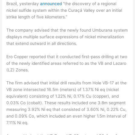
Brazil, yesterday
announced
“the discovery of a regional
nickel sulfide system within the Curaçá Valley over an initial
strike length of five kilometers.”
The company advised that the newly found Umburana system
displays multiple surface expressions of nickel mineralization
that extend outward in all directions.
Ero Copper reported that it conducted first-pass drilling at two
of the newly identified areas referred to as the VB and Lazaro
(LZ) Zones.
The firm advised that initial drill results from Hole VB-17 at the
VB zone intersected 16.5m (meters) of 1.37% Ni eq (nickel
equivalent) consisting of 1.22% Ni, 0.17% Cu (copper), and
0.03% Co (cobalt). These results included one 3.8m segment
measuring 3.92% Ni eq that consisted of 3.60% Ni, 0.22% Cu,
and 0.09% Co, which included an even higher 1.5m interval of
7.11% Ni eq.