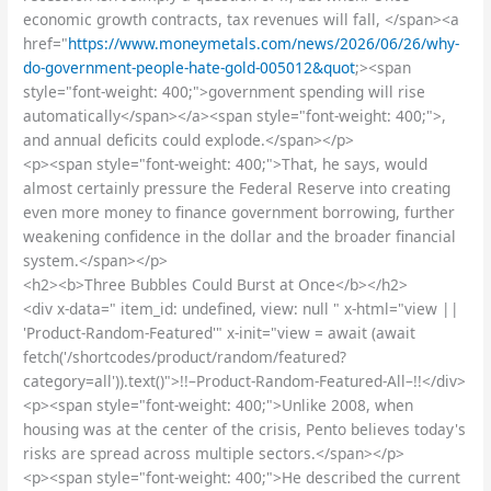
economic growth contracts, tax revenues will fall, </span><a
href="
https://www.moneymetals.com/news/2026/06/26/why-
do-government-people-hate-gold-005012&quot
;><span
style="font-weight: 400;">government spending will rise
automatically</span></a><span style="font-weight: 400;">,
and annual deficits could explode.</span></p>
<p><span style="font-weight: 400;">That, he says, would
almost certainly pressure the Federal Reserve into creating
even more money to finance government borrowing, further
weakening confidence in the dollar and the broader financial
system.</span></p>
<h2><b>Three Bubbles Could Burst at Once</b></h2>
<div x-data=" item_id: undefined, view: null " x-html="view ||
'Product-Random-Featured'" x-init="view = await (await
fetch('/shortcodes/product/random/featured?
category=all')).text()">!!–Product-Random-Featured-All–!!</div>
<p><span style="font-weight: 400;">Unlike 2008, when
housing was at the center of the crisis, Pento believes today's
risks are spread across multiple sectors.</span></p>
<p><span style="font-weight: 400;">He described the current