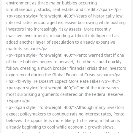
environment as three major bubbles occurring
simultaneously: stocks, real estate, and credit.</span></p>
<p><span style="font-weight: 400;">Years of historically low
interest rates encouraged excessive borrowing while pushing
investors into increasingly risky assets. More recently,
massive investment surrounding artificial intelligence has
added another layer of speculation to already expensive
markets.</span></p>
<p><span style="font-weight: 400;">Pento warned that if one
of these bubbles begins to unravel, the others could quickly
follow, creating a much broader financial crisis than investors
experienced during the Global Financial Crisis.</span></p>
<h2><b>Why He Doesn't Expect More Rate Hikes</b></h2>
<p><span style="font-weight: 400;">One of the interview's
most surprising arguments centered on the Federal Reserve.
</span></p>
<p><span style="font-weight: 400;">Although many investors
expect policymakers to continue raising interest rates, Pento
believes the opposite is more likely. In his view, inflation is
already beginning to cool while economic growth slows,