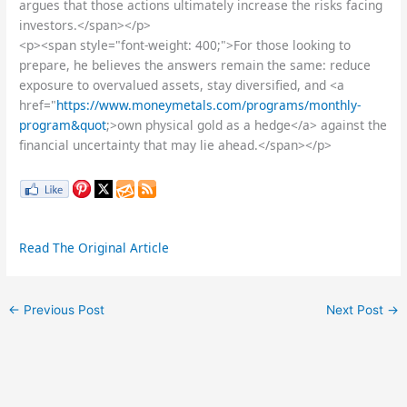
argues that those actions ultimately increase the risks facing
investors.</span></p>
<p><span style="font-weight: 400;">For those looking to
prepare, he believes the answers remain the same: reduce
exposure to overvalued assets, stay diversified, and <a
href="
https://www.moneymetals.com/programs/monthly-
program&quot
;>own physical gold as a hedge</a> against the
financial uncertainty that may lie ahead.</span></p>
Read The Original Article
←
Previous Post
Next Post
→