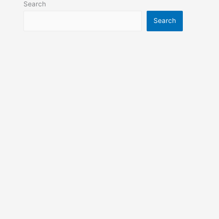
Search
Search