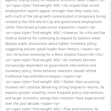
<p><span style="font-weight: 400;">He argued that recent
employment reports appear stronger than they really are,
with much of the job growth concentrated in temporary hiring
related to the FIFA World Cup and government employment
rather than broad private-sector expansion.</span></p>
<p><span style="font-weight: 400;">Likewise, he criticized the
Federal Reserve for continuing to expand its balance sheet
despite public discussions about tighter monetary policy,
suggesting actions speak louder than rhetoric.</span></p>
<h2><b>Active Investing for a More Volatile Future</b></h2>
<p><span style="font-weight: 400;">As markets become
increasingly dependent on government intervention and
monetary policy, Pento believes investors should rethink
traditional buy-and-hold strategies.</span></p>
<p><span style="font-weight: 400;">Rather than assuming
markets will continue delivering strong long-term returns, he
expects greater volatility, more frequent policy interventions,
and larger economic swings than investors have experienced
over the past decade.</span></p>
<p><span style="font-weight: 400;">That environment, he