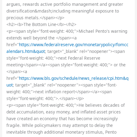
argues, rewards active portfolio management and greater
diversification&mdash;including meaningful exposure to
precious metals.</span></p>
<h2><b>The Bottom Line</b></h2>
<p><span style="font-weight: 400;">Michael Pento's warning
extends well beyond the </span><a
href="
https://www.federalreserve.gov/monetarypolicy/fomcc
alendars.htm&quot
; target="_blank" rel="noopener"><span
style="font-weight: 400;">next Federal Reserve
meeting</span></a><span style="font-weight: 400;"> or the
</span><a
href="
https://www.bls.gov/schedule/news_release/cpi.htm&q
uot
; target="_blank" rel="noopener"><span style="font-
weight: 400;">next inflation report</span></a><span
style="font-weight: 400;">.</span></p>
<p><span style="font-weight: 400;">He believes decades of
debt accumulation, easy money, and inflated asset prices
have created an economy that has become increasingly
fragile. While policymakers may attempt to delay the
inevitable through additional monetary stimulus, Pento