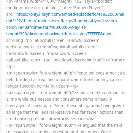
<p><iframe width="100%" height="192" style="border:
medium none currentcolor;" title="Embed Player"
src="
https://play.libsyn.com/embed/episode/id/41832060/hei
ght/192/theme/modern/size/large/thumbnail/yes/custom-
color/1e40af/time-start/00:00:00/playlist-
height/200/direction/backward/font-color/FFFFFF&quot
;
scrolling="no" allowfullscreen="allowfullscreen"
webkitallowfullscreen="webkitallowfullscreen"
mozallowfullscreen="mozallowfullscreen"
oallowfullscreen="true" msallowfullscreen="true"></iframe>
</p>
<p><span style="font-weight: 400;">Pento believes America's
debt burden has reached a point where the economy can no
longer function normally.</span></p>
<p><span style="font-weight: 400;">Federal debt continues to
climb while businesses and consumers remain heavily
leveraged. According to Pento, these obligations have grown
so large that the Federal Reserve has far fewer options than
it did during previous downturns.</span></p>
<p><span style="font-weight: 400;">He argued that the next
recession isn't simply a question of if, but when. Once