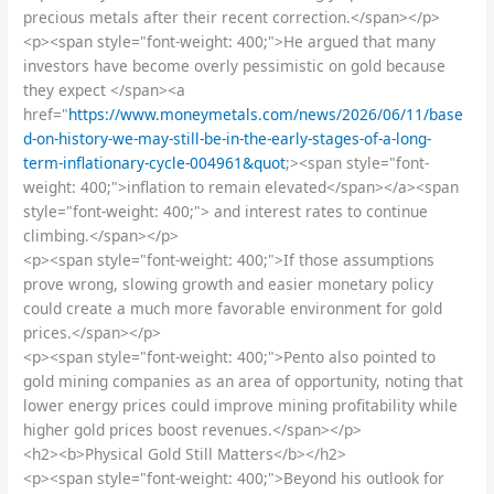
precious metals after their recent correction.</span></p>
<p><span style="font-weight: 400;">He argued that many
investors have become overly pessimistic on gold because
they expect </span><a
href="
https://www.moneymetals.com/news/2026/06/11/base
d-on-history-we-may-still-be-in-the-early-stages-of-a-long-
term-inflationary-cycle-004961&quot
;><span style="font-
weight: 400;">inflation to remain elevated</span></a><span
style="font-weight: 400;"> and interest rates to continue
climbing.</span></p>
<p><span style="font-weight: 400;">If those assumptions
prove wrong, slowing growth and easier monetary policy
could create a much more favorable environment for gold
prices.</span></p>
<p><span style="font-weight: 400;">Pento also pointed to
gold mining companies as an area of opportunity, noting that
lower energy prices could improve mining profitability while
higher gold prices boost revenues.</span></p>
<h2><b>Physical Gold Still Matters</b></h2>
<p><span style="font-weight: 400;">Beyond his outlook for