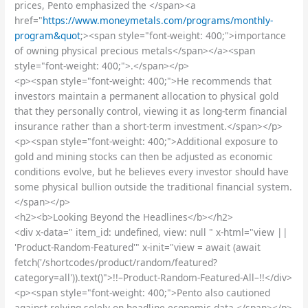
prices, Pento emphasized the </span><a
href="
https://www.moneymetals.com/programs/monthly-
program&quot
;><span style="font-weight: 400;">importance
of owning physical precious metals</span></a><span
style="font-weight: 400;">.</span></p>
<p><span style="font-weight: 400;">He recommends that
investors maintain a permanent allocation to physical gold
that they personally control, viewing it as long-term financial
insurance rather than a short-term investment.</span></p>
<p><span style="font-weight: 400;">Additional exposure to
gold and mining stocks can then be adjusted as economic
conditions evolve, but he believes every investor should have
some physical bullion outside the traditional financial system.
</span></p>
<h2><b>Looking Beyond the Headlines</b></h2>
<div x-data=" item_id: undefined, view: null " x-html="view ||
'Product-Random-Featured'" x-init="view = await (await
fetch('/shortcodes/product/random/featured?
category=all')).text()">!!–Product-Random-Featured-All–!!</div>
<p><span style="font-weight: 400;">Pento also cautioned
against relying solely on headline economic data.</span></p>