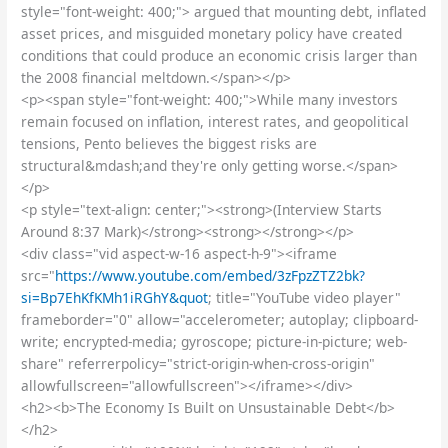
style="font-weight: 400;"> argued that mounting debt, inflated
asset prices, and misguided monetary policy have created
conditions that could produce an economic crisis larger than
the 2008 financial meltdown.</span></p>
<p><span style="font-weight: 400;">While many investors
remain focused on inflation, interest rates, and geopolitical
tensions, Pento believes the biggest risks are
structural&mdash;and they're only getting worse.</span>
</p>
<p style="text-align: center;"><strong>(Interview Starts
Around 8:37 Mark)</strong><strong></strong></p>
<div class="vid aspect-w-16 aspect-h-9"><iframe
src="
https://www.youtube.com/embed/3zFpzZTZ2bk?
si=Bp7EhKfKMh1iRGhY&quot
; title="YouTube video player"
frameborder="0" allow="accelerometer; autoplay; clipboard-
write; encrypted-media; gyroscope; picture-in-picture; web-
share" referrerpolicy="strict-origin-when-cross-origin"
allowfullscreen="allowfullscreen"></iframe></div>
<h2><b>The Economy Is Built on Unsustainable Debt</b>
</h2>