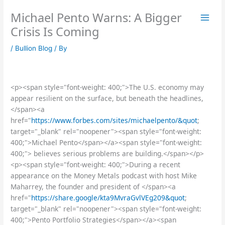
Skip
Michael Pento Warns: A Bigger
to
content
Crisis Is Coming
/
Bullion Blog
/ By
<p><span style="font-weight: 400;">The U.S. economy may
appear resilient on the surface, but beneath the headlines,
</span><a
href="
https://www.forbes.com/sites/michaelpento/&quot
;
target="_blank" rel="noopener"><span style="font-weight:
400;">Michael Pento</span></a><span style="font-weight:
400;"> believes serious problems are building.</span></p>
<p><span style="font-weight: 400;">During a recent
appearance on the Money Metals podcast with host Mike
Maharrey, the founder and president of </span><a
href="
https://share.google/kta9MvraGvlVEg209&quot
;
target="_blank" rel="noopener"><span style="font-weight:
400;">Pento Portfolio Strategies</span></a><span