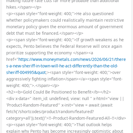
making future rate cuts far more probable than additional
hikes.</span></p>
<p><span style="font-weight: 400;">He also questioned
whether policymakers could realistically maintain restrictive
monetary policy given the enormous amount of government
debt that must be financed.</span></p>
<p><span style="font-weight: 400;">If growth weakens as he
expects, Pento believes the Federal Reserve will once again
prioritize supporting the economy </span><a
href="
https://www.moneymetals.com/news/2026/06/21/there
s-a-new-sheriff-in-town-will-he-act-differently-than-the-old-
sheriff-004995&quot
;><span style="font-weight: 400;">over
aggressively fighting inflation</span></a><span style="font-
weight: 400;">.</span></p>
<h2><b>Gold Could Be Positioned to Benefit</b></h2>
<div x-data=" item_id: undefined, view: null " x-html="view ||
'Product-Random-Featured'" x-init="view = await (await
fetch('/shortcodes/product/random/featured?
category=all')).text()">!!–Product-Random-Featured-All–!!</div>
<p><span style="font-weight: 400;">That outlook helps
explain why Pento has become increasingly optimistic about