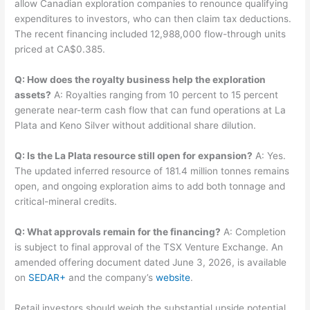
allow Canadian exploration companies to renounce qualifying
expenditures to investors, who can then claim tax deductions.
The recent financing included 12,988,000 flow-through units
priced at CA$0.385.
Q: How does the royalty business help the exploration
assets?
A: Royalties ranging from 10 percent to 15 percent
generate near-term cash flow that can fund operations at La
Plata and Keno Silver without additional share dilution.
Q: Is the La Plata resource still open for expansion?
A: Yes.
The updated inferred resource of 181.4 million tonnes remains
open, and ongoing exploration aims to add both tonnage and
critical-mineral credits.
Q: What approvals remain for the financing?
A: Completion
is subject to final approval of the TSX Venture Exchange. An
amended offering document dated June 3, 2026, is available
on
SEDAR+
and the company’s
website
.
Retail investors should weigh the substantial upside potential