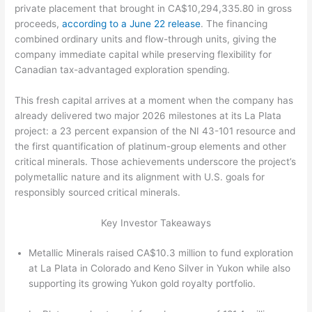
private placement that brought in CA$10,294,335.80 in gross
proceeds,
according to a June 22 release
. The financing
combined ordinary units and flow-through units, giving the
company immediate capital while preserving flexibility for
Canadian tax-advantaged exploration spending.
This fresh capital arrives at a moment when the company has
already delivered two major 2026 milestones at its La Plata
project: a 23 percent expansion of the NI 43-101 resource and
the first quantification of platinum-group elements and other
critical minerals. Those achievements underscore the project’s
polymetallic nature and its alignment with U.S. goals for
responsibly sourced critical minerals.
Key Investor Takeaways
Metallic Minerals raised CA$10.3 million to fund exploration
at La Plata in Colorado and Keno Silver in Yukon while also
supporting its growing Yukon gold royalty portfolio.