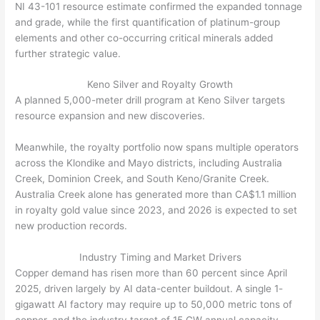
NI 43-101 resource estimate confirmed the expanded tonnage
and grade, while the first quantification of platinum-group
elements and other co-occurring critical minerals added
further strategic value.
Keno Silver and Royalty Growth
A planned 5,000-meter drill program at Keno Silver targets
resource expansion and new discoveries.
Meanwhile, the royalty portfolio now spans multiple operators
across the Klondike and Mayo districts, including Australia
Creek, Dominion Creek, and South Keno/Granite Creek.
Australia Creek alone has generated more than CA$1.1 million
in royalty gold value since 2023, and 2026 is expected to set
new production records.
Industry Timing and Market Drivers
Copper demand has risen more than 60 percent since April
2025, driven largely by AI data-center buildout. A single 1-
gigawatt AI factory may require up to 50,000 metric tons of