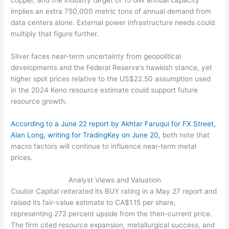
copper, and the industry target of 15 GW annual capacity
implies an extra 750,000 metric tons of annual demand from
data centers alone. External power infrastructure needs could
multiply that figure further.
Silver faces near-term uncertainty from geopolitical
developments and the Federal Reserve’s hawkish stance, yet
higher spot prices relative to the US$22.50 assumption used
in the 2024 Keno resource estimate could support future
resource growth.
According to a June 22 report by Akhtar Faruqui for FX Street,
Alan Long, writing for TradingKey on June 20,
both note that
macro factors will continue to influence near-term metal
prices.
Analyst Views and Valuation
Couloir Capital reiterated its BUY rating in a May 27 report and
raised its fair-value estimate to CA$1.15 per share,
representing 272 percent upside from the then-current price.
The firm cited resource expansion, metallurgical success, and