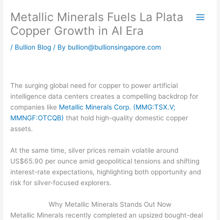
Skip
Metallic Minerals Fuels La Plata
to
content
Copper Growth in AI Era
/
Bullion Blog
/ By
bullion@bullionsingapore.com
The surging global need for copper to power artificial
intelligence data centers creates a compelling backdrop for
companies like
Metallic Minerals Corp. (MMG:TSX.V;
MMNGF:OTCQB)
that hold high-quality domestic copper
assets.
At the same time, silver prices remain volatile around
US$65.90 per ounce amid geopolitical tensions and shifting
interest-rate expectations, highlighting both opportunity and
risk for silver-focused explorers.
Why Metallic Minerals Stands Out Now
Metallic Minerals recently completed an upsized bought-deal