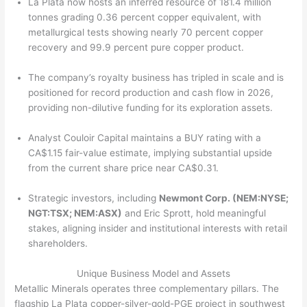
La Plata now hosts an inferred resource of 181.4 million
tonnes grading 0.36 percent copper equivalent, with
metallurgical tests showing nearly 70 percent copper
recovery and 99.9 percent pure copper product.
The company’s royalty business has tripled in scale and is
positioned for record production and cash flow in 2026,
providing non-dilutive funding for its exploration assets.
Analyst Couloir Capital maintains a BUY rating with a
CA$1.15 fair-value estimate, implying substantial upside
from the current share price near CA$0.31.
Strategic investors, including
Newmont Corp. (NEM:NYSE;
NGT:TSX; NEM:ASX)
and Eric Sprott, hold meaningful
stakes, aligning insider and institutional interests with retail
shareholders.
Unique Business Model and Assets
Metallic Minerals operates three complementary pillars. The
flagship La Plata copper-silver-gold-PGE project in southwest