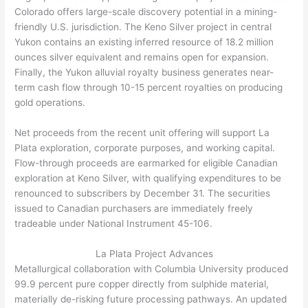
Colorado offers large-scale discovery potential in a mining-
friendly U.S. jurisdiction. The Keno Silver project in central
Yukon contains an existing inferred resource of 18.2 million
ounces silver equivalent and remains open for expansion.
Finally, the Yukon alluvial royalty business generates near-
term cash flow through 10-15 percent royalties on producing
gold operations.
Net proceeds from the recent unit offering will support La
Plata exploration, corporate purposes, and working capital.
Flow-through proceeds are earmarked for eligible Canadian
exploration at Keno Silver, with qualifying expenditures to be
renounced to subscribers by December 31. The securities
issued to Canadian purchasers are immediately freely
tradeable under National Instrument 45-106.
La Plata Project Advances
Metallurgical collaboration with Columbia University produced
99.9 percent pure copper directly from sulphide material,
materially de-risking future processing pathways. An updated