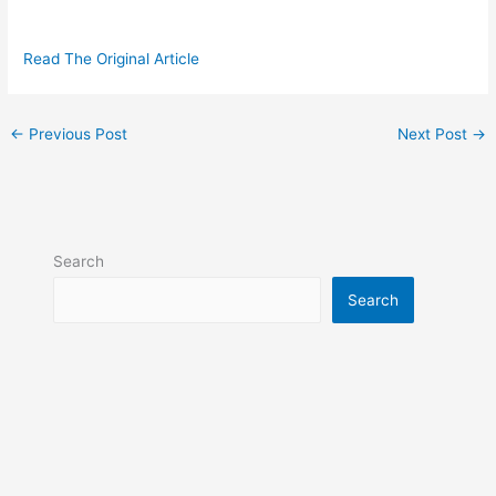
Read The Original Article
←
Previous Post
Next Post
→
Search
Search