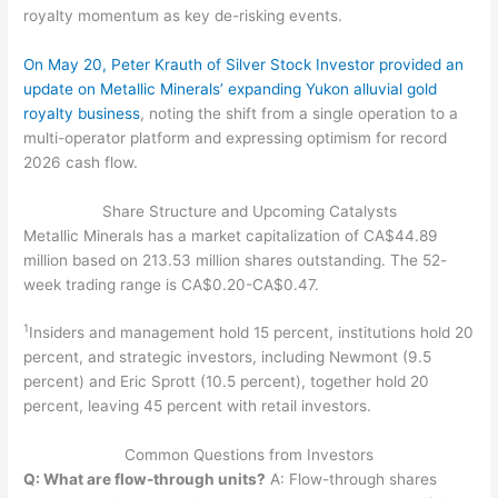
royalty momentum as key de-risking events.
On May 20, Peter Krauth of Silver Stock Investor provided an
update on Metallic Minerals’ expanding Yukon alluvial gold
royalty business
, noting the shift from a single operation to a
multi-operator platform and expressing optimism for record
2026 cash flow.
Share Structure and Upcoming Catalysts
Metallic Minerals has a market capitalization of CA$44.89
million based on 213.53 million shares outstanding. The 52-
week trading range is CA$0.20-CA$0.47.
1
Insiders and management hold 15 percent, institutions hold 20
percent, and strategic investors, including Newmont (9.5
percent) and Eric Sprott (10.5 percent), together hold 20
percent, leaving 45 percent with retail investors.
Common Questions from Investors
Q: What are flow-through units?
A: Flow-through shares