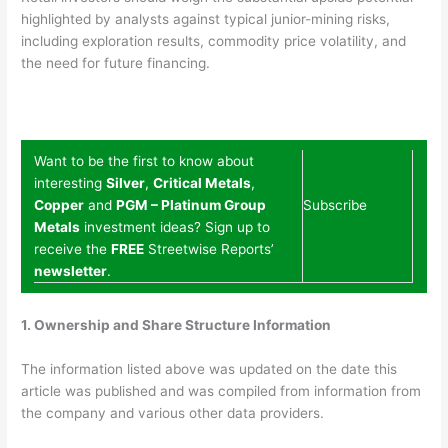
highlighted by analysts against typical junior-mining risks,
including exploration results, commodity price volatility, and
the need for future financing.
Want to be the first to know about
interesting
Silver
,
Critical Metals
,
Copper
and
PGM – Platinum Group
Subscribe
Metals
investment ideas? Sign up to
receive the
FREE
Streetwise Reports’
newsletter
.
1. Ownership and Share Structure Information
The information listed above was updated on the date this
article was published and was compiled from information from
the company and various other data providers.