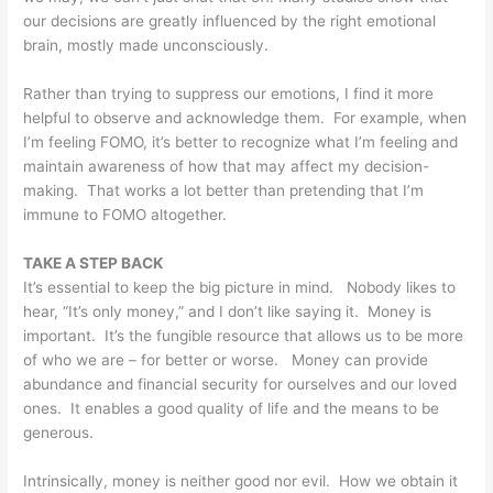
our decisions are greatly influenced by the right emotional
brain, mostly made unconsciously.
Rather than trying to suppress our emotions, I find it more
helpful to observe and acknowledge them. For example, when
I’m feeling FOMO, it’s better to recognize what I’m feeling and
maintain awareness of how that may affect my decision-
making. That works a lot better than pretending that I’m
immune to FOMO altogether.
TAKE A STEP BACK
It’s essential to keep the big picture in mind. Nobody likes to
hear, “It’s only money,” and I don’t like saying it. Money is
important. It’s the fungible resource that allows us to be more
of who we are – for better or worse. Money can provide
abundance and financial security for ourselves and our loved
ones. It enables a good quality of life and the means to be
generous.
Intrinsically, money is neither good nor evil. How we obtain it