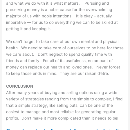
and what we do with it is what matters. Pursuing and
preserving money is a noble cause for the overwhelming
majority of us with noble intentions. It is okay – actually
imperative — for us to do everything we can to be skilled at
getting it and keeping it.
We can’t forget to take care of our own mental and physical
health. We need to take care of ourselves to be here for those
we care about. Don’t neglect to spend quality time with
friends and family. For all of its usefulness, no amount of
money can replace our health and loved ones. Never forget
to keep those ends in mind. They are our raison d’être.
CONCLUSION
After many years of buying and selling options using a wide
variety of strategies ranging from the simple to complex, I find
that a simple strategy, like selling puts, can be one of the
easiest to manage and most reliable for generating regular
profits. Don’t make it more complicated than it needs to be!