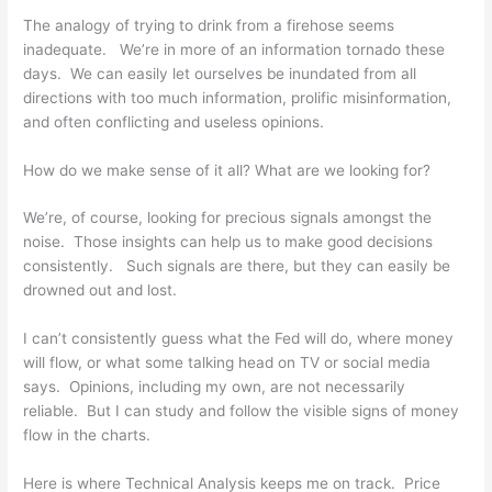
The analogy of trying to drink from a firehose seems
inadequate. We’re in more of an information tornado these
days. We can easily let ourselves be inundated from all
directions with too much information, prolific misinformation,
and often conflicting and useless opinions.
How do we make sense of it all? What are we looking for?
We’re, of course, looking for precious signals amongst the
noise. Those insights can help us to make good decisions
consistently. Such signals are there, but they can easily be
drowned out and lost.
I can’t consistently guess what the Fed will do, where money
will flow, or what some talking head on TV or social media
says. Opinions, including my own, are not necessarily
reliable. But I can study and follow the visible signs of money
flow in the charts.
Here is where Technical Analysis keeps me on track. Price