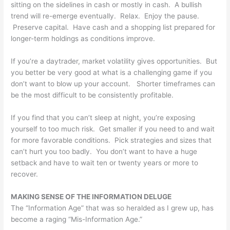
sitting on the sidelines in cash or mostly in cash. A bullish
trend will re-emerge eventually. Relax. Enjoy the pause.
Preserve capital. Have cash and a shopping list prepared for
longer-term holdings as conditions improve.
If you’re a daytrader, market volatility gives opportunities. But
you better be very good at what is a challenging game if you
don’t want to blow up your account. Shorter timeframes can
be the most difficult to be consistently profitable.
If you find that you can’t sleep at night, you’re exposing
yourself to too much risk. Get smaller if you need to and wait
for more favorable conditions. Pick strategies and sizes that
can’t hurt you too badly. You don’t want to have a huge
setback and have to wait ten or twenty years or more to
recover.
MAKING SENSE OF THE INFORMATION DELUGE
The “Information Age” that was so heralded as I grew up, has
become a raging “Mis-Information Age.”