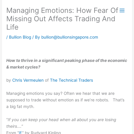
Skip
Managing Emotions: How Fear Of
to
content
Missing Out Affects Trading And
Life
/
Bullion Blog
/ By
bullion@bullionsingapore.com
How to thrive in a significant peaking phase of the economic
& market cycles?
by
Chris Vermeulen
of
The Technical Traders
Managing emotions you say? Often we hear that we are
supposed to trade without emotion as if we’re robots. That’s
a big fat myth.
“
If you can keep your head when all about you are losing
theirs….
”
From “
If
,” by Rudyard Kipling