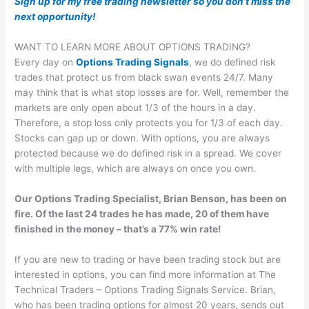
Sign up for my free trading newsletter so you don’t miss the
next opportunity!
WANT TO LEARN MORE ABOUT OPTIONS TRADING?
Every day on
Options Trading Signals
, we do defined risk
trades that protect us from black swan events 24/7. Many
may think that is what stop losses are for. Well, remember the
markets are only open about 1/3 of the hours in a day.
Therefore, a stop loss only protects you for 1/3 of each day.
Stocks can gap up or down. With options, you are always
protected because we do defined risk in a spread. We cover
with multiple legs, which are always on once you own.
Our Options Trading Specialist, Brian Benson, has been on
fire. Of the last 24 trades he has made, 20 of them have
finished in the money – that’s a 77% win rate!
If you are new to trading or have been trading stock but are
interested in options, you can find more information at The
Technical Traders – Options Trading Signals Service. Brian,
who has been trading options for almost 20 years, sends out