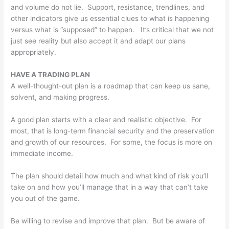
and volume do not lie. Support, resistance, trendlines, and
other indicators give us essential clues to what is happening
versus what is “supposed” to happen. It’s critical that we not
just see reality but also accept it and adapt our plans
appropriately.
HAVE A TRADING PLAN
A well-thought-out plan is a roadmap that can keep us sane,
solvent, and making progress.
A good plan starts with a clear and realistic objective. For
most, that is long-term financial security and the preservation
and growth of our resources. For some, the focus is more on
immediate income.
The plan should detail how much and what kind of risk you’ll
take on and how you’ll manage that in a way that can’t take
you out of the game.
Be willing to revise and improve that plan. But be aware of