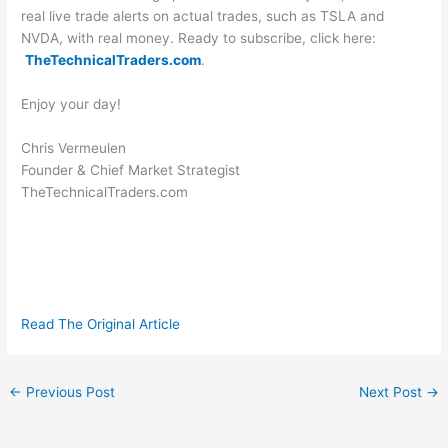
real live trade alerts on actual trades, such as TSLA and
NVDA, with real money. Ready to subscribe, click here:
TheTechnicalTraders.com
.
Enjoy your day!
Chris Vermeulen
Founder & Chief Market Strategist
TheTechnicalTraders.com
Read The Original Article
←
Previous Post
Next Post
→