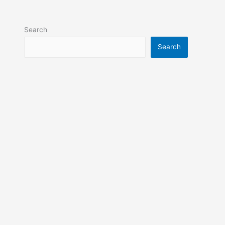
Search
Search