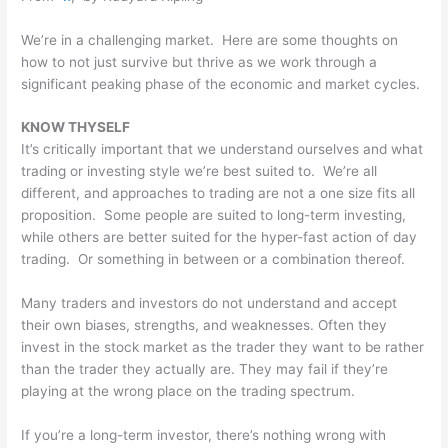
We’re in a challenging market. Here are some thoughts on
how to not just survive but thrive as we work through a
significant peaking phase of the economic and market cycles.
KNOW THYSELF
It’s critically important that we understand ourselves and what
trading or investing style we’re best suited to. We’re all
different, and approaches to trading are not a one size fits all
proposition. Some people are suited to long-term investing,
while others are better suited for the hyper-fast action of day
trading. Or something in between or a combination thereof.
Many traders and investors do not understand and accept
their own biases, strengths, and weaknesses. Often they
invest in the stock market as the trader they want to be rather
than the trader they actually are. They may fail if they’re
playing at the wrong place on the trading spectrum.
If you’re a long-term investor, there’s nothing wrong with