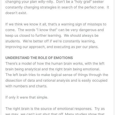
changing your plan willy-nilly. Don’t be a “holy grail” seeker
constantly changing strategies in search of the perfect one. It
doesn’t exist.
If we think we know it all, that’s a warning sign of missteps to
come. The words “I know that” can be very dangerous and
keep us closed to further learning. We should always be
students. We’re better off if we’re constantly learning,
improving our approach, and executing as per our plans.
UNDERSTAND THE ROLE OF EMOTIONS
There’s a model of how the human brain works, with the left
brain being analytical and the right brain being emotional.
The left brain tries to make logical sense of things through the
dissection of data and rational analysis and is easily occupied
with numbers and charts.
If only it were that simple.
The right brain is the source of emotional responses. Try as
we may, we can’t just shut that off. Many studies show that