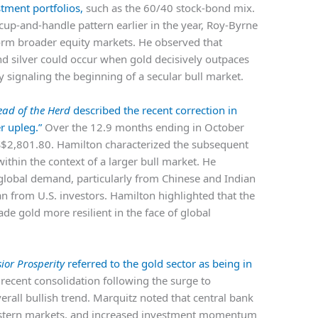
stment portfolios,
such as the 60/40 stock-bond mix.
cup-and-handle pattern earlier in the year, Roy-Byrne
form broader equity markets. He observed that
 and silver could occur when gold decisively outpaces
y signaling the beginning of a secular bull market.
ead of the Herd
described the recent correction in
r upleg.”
Over the 12.9 months ending in October
S$2,801.80. Hamilton characterized the subsequent
ithin the context of a larger bull market. He
t global demand, particularly from Chinese and Indian
n from U.S. investors. Hamilton highlighted that the
de gold more resilient in the face of global
sior Prosperity
referred to the gold sector as being in
recent consolidation following the surge to
rall bullish trend. Marquitz noted that central bank
stern markets, and increased investment momentum