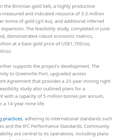
n the Birimian gold belt, a highly productive
 a measured and indicated resource of 3.3 million
r tonne of gold (g/t Au), and additional inferred
r expansion. The feasibility study, completed in June
ed, demonstrated robust economic metrics,
lion at a base gold price of US$1,700/oz,
00/oz.
urther supports the project’s development. The
ity to Greenville Port, upgraded access
ent Agreement that provides a 25-year mining right
asibility study also outlined plans for a
nt with a capacity of 5 million tonnes per annum,
 a 14-year mine life.
 practices
, adhering to international standards such
ples and the IFC Performance Standards. Community
lity are central to its operations, including plans