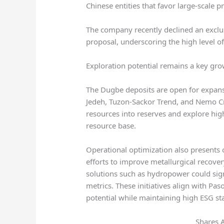
Chinese entities that favor large-scale p
The company recently declined an exclu
proposal, underscoring the high level of 
Exploration potential remains a key gro
The Dugbe deposits are open for expansi
Jedeh, Tuzon-Sackor Trend, and Nemo Cr
resources into reserves and explore hig
resource base.
Operational optimization also presents 
efforts to improve metallurgical recover
solutions such as hydropower could sign
metrics. These initiatives align with Paso
potential while maintaining high ESG st
Shares 