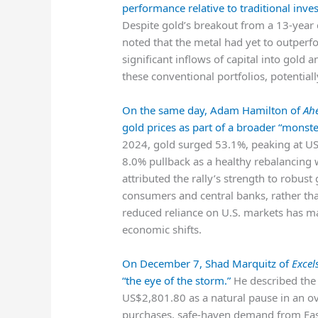
performance relative to traditional inve
Despite gold’s breakout from a 13-year 
noted that the metal had yet to outper
significant inflows of capital into gold
these conventional portfolios, potentiall
On the same day, Adam Hamilton of
Ah
gold prices as part of a broader “monste
2024, gold surged 53.1%, peaking at U
8.0% pullback as a healthy rebalancing w
attributed the rally’s strength to robus
consumers and central banks, rather tha
reduced reliance on U.S. markets has ma
economic shifts.
On December 7, Shad Marquitz of
Excel
“the eye of the storm.”
He described the 
US$2,801.80 as a natural pause in an ove
purchases, safe-haven demand from Ea