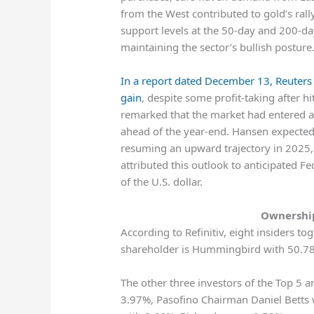
from the West contributed to gold’s rally
support levels at the 50-day and 200-da
maintaining the sector’s bullish posture
In a report dated December 13, Reuters 
gain
, despite some profit-taking after 
remarked that the market had entered a 
ahead of the year-end. Hansen expected 
resuming an upward trajectory in 2025,
attributed this outlook to anticipated 
of the U.S. dollar.
Ownership
According to Refinitiv, eight insiders t
shareholder is Hummingbird with 50.78
The other three investors of the Top 5 
3.97%, Pasofino Chairman Daniel Betts 