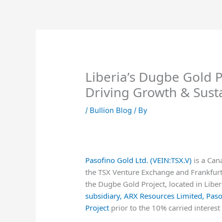
Skip
to
content
Liberia’s Dugbe Gold P
Driving Growth & Susta
/
Bullion Blog
/ By
Pasofino Gold Ltd. (VEIN:TSX.V)
is a Can
the TSX Venture Exchange and Frankfurt
the Dugbe Gold Project, located in Liber
subsidiary, ARX Resources Limited, Pa
Project
prior to the 10% carried interest