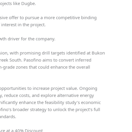
rojects like Dugbe.
sive offer to pursue a more competitive binding
interest in the project.
wth driver for the company.
on, with promising drill targets identified at Bukon
eek South. Pasofino aims to convert inferred
h-grade zones that could enhance the overall
opportunities to increase project value. Ongoing
y, reduce costs, and explore alternative energy
ificantly enhance the feasibility study’s economic
fino’s broader strategy to unlock the project’s full
andards.
Are at a 40% Discount