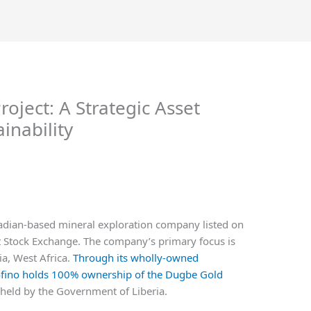
roject: A Strategic Asset
inability
adian-based mineral exploration company listed on
 Stock Exchange. The company’s primary focus is
ia, West Africa.
Through its wholly-owned
sofino holds 100% ownership of the Dugbe Gold
 held by the Government of Liberia.