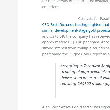
for biodiversity offsets and the install
emissions.
Catalysts for Paso
CEO Brett Richards has highlighted that
similar development-stage gold project
and US$0.59, the company has received 
approximately US$0.90 per share. Acco
strong interest from multiple counterpar
positioning the Dugbe Gold Project as a h
According to Technical Anal
“trading at approximately a
deliver soon in terms of val
reaching CA$100 million (ap
Also, West Africa’s gold sector has expe