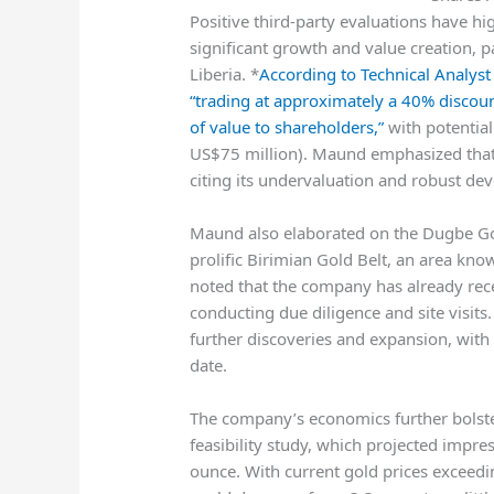
Positive third-party evaluations have h
significant growth and value creation, pa
Liberia. *
According to Technical Analys
“trading at approximately a 40% discoun
of value to shareholders,”
with potential
US$75 million). Maund emphasized that
citing its undervaluation and robust de
Maund also elaborated on the Dugbe Gold
prolific Birimian Gold Belt, an area know
noted that the company has already rece
conducting due diligence and site visits.
further discoveries and expansion, with on
date.
The company’s economics further bolste
feasibility study, which projected impre
ounce. With current gold prices exceedi