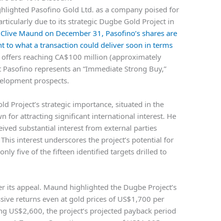
ighlighted Pasofino Gold Ltd. as a company poised for
rticularly due to its strategic Dugbe Gold Project in
t Clive Maund on December 31, Pasofino’s shares are
t to what a transaction could deliver soon in terms
 offers reaching CA$100 million (approximately
 Pasofino represents an “Immediate Strong Buy,”
velopment prospects.
 Project’s strategic importance, situated in the
n for attracting significant international interest. He
ived substantial interest from external parties
 This interest underscores the project’s potential for
ly five of the fifteen identified targets drilled to
r its appeal. Maund highlighted the Dugbe Project’s
ssive returns even at gold prices of US$1,700 per
ng US$2,600, the project’s projected payback period