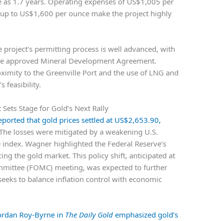
tle as 1.7 years. Operating expenses of US$1,005 per
 up to US$1,600 per ounce make the project highly
 project’s permitting process is well advanced, with
the approved Mineral Development Agreement.
oximity to the Greenville Port and the use of LNG and
 feasibility.
Sets Stage for Gold’s Next Rally
ported that gold prices settled at US$2,653.90,
 The losses were mitigated by a weakening U.S.
 index. Wagner highlighted the Federal Reserve’s
cing the gold market. This policy shift, anticipated at
mittee (FOMC) meeting, was expected to further
seeks to balance inflation control with economic
Jordan Roy-Byrne in
The Daily Gold
emphasized gold’s