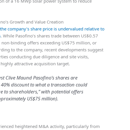
ation of a 16 MWp solar power system to reduce
fino’s Growth and Value Creation
 the company’s share price is undervalued relative to
s
. While Pasofino’s shares trade between US$0.57
non-binding offers exceeding US$75 million, or
rding to the company, recent developments suggest
ties conducting due diligence and site visits,
ighly attractive acquisition target.
yst Clive Maund Pasofino’s shares are
 40% discount to what a transaction could
ue to shareholders,” with potential offers
proximately US$75 million).
rienced heightened M&A activity, particularly from