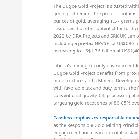
The Dugbe Gold Project is situated withi
geological region. The project contains
ounces of gold, averaging 1.37 grams pe
resources that offer potential for furthe
2022 by DRA Projects and SRK UK Limit
including a pre-tax NPV5% of US$690 mil
increasing to US$1.76 billion at US$2,4
Liberia’s mining-friendly environment f
Dugbe Gold Project benefits from proxim
infrastructure, and a Mineral Developm
with favorable tax and duty terms. The fe
conventional gravity-CIL processing pla
targeting gold recoveries of 80-85% over
Pasofino emphasizes responsible mining
as the Responsible Gold Mining Princi
engagement and environmental sustainabi