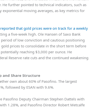
. He further pointed to technical indicators, such as
y exponential moving averages, as key metrics for
.
reported that gold prices were on track for a weekly
hitting a five-week high. Ole Hansen of Saxo Bank
period of low conviction and cautious positioning
gold prices to consolidate in the short term before
 potentially reaching $3,000 per ounce. He
Federal Reserve rate cuts and the continued weakening
 and Share Structure
ogether own about 60% of Pasofino. The largest
%, followed by ESAN with 9.6%.
are Pasofino Deputy Chairman Stephen Dattels with
with 1.28%, and Pasofino Director Robert Metcalfe