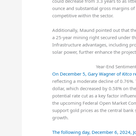
could decrease from 3.3 years to as lit
ounce and substantial gross margins of
competitive within the sector.
Additionally, Maund pointed out that the
a 25-year mining right secured under 
Infrastructure advantages, including pr
solar power, further enhance the project’s
Year-End Sentiment 
On December 5, Gary Wagner of
Kitco
re
reflecting a moderate decline of 0.76%.
dollar, which decreased by 0.58% on the
potential rate cut as a key factor influen
the upcoming Federal Open Market Com
support gold prices as the central bank 
growth.
The following day, December 6, 2024, 