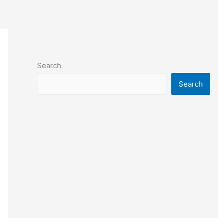
Search
Search