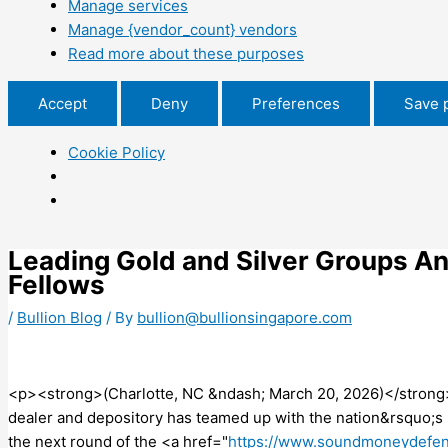
Manage services
Manage {vendor_count} vendors
Read more about these purposes
Accept
Deny
Preferences
Save 
Cookie Policy
Leading Gold and Silver Groups 
Fellows
/
Bullion Blog
/ By
bullion@bullionsingapore.com
<p><strong>(Charlotte, NC &ndash; March 20, 2026)</strong> 
dealer and depository has teamed up with the nation&rsquo;
the next round of the <a href="
https://www.soundmoneydefen