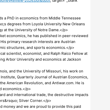
dMoneyReview-2026.pdf&quot
; target="_blank"
s a PhD in economics from Middle Tennessee
quo;s degrees from Loyola University New Orleans
gy at the University of Notre Dame.</p>
ket economics, he has published in peer-reviewed
His primary research interests are Austrian
mic structures, and sports economics.</p>
l scientist, economist, and Ralph Raico Fellow at
Spring Arbor University and economics at Jackson
inois, and the University of Missouri, his work on
stitute, Quarterly Journal of Austrian Economics,
of the American Revolution, and Antiwar.com. He is
and economics.</p>
d and international trade, the destructive impacts
hers&rsquo; Silver Corner.</p>
 money and we are proud to provide this paid