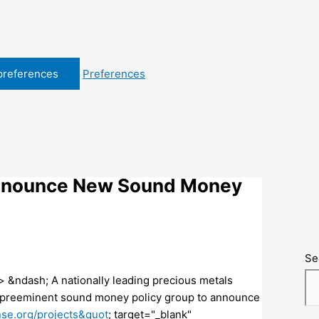
preferences
Preferences
Announce New Sound Money
Se
&ndash; A nationally leading precious metals
s preeminent sound money policy group to announce
se.org/projects&quot
; target="_blank"