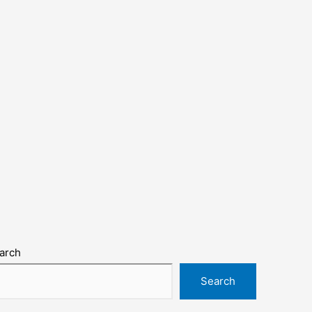
arch
Search