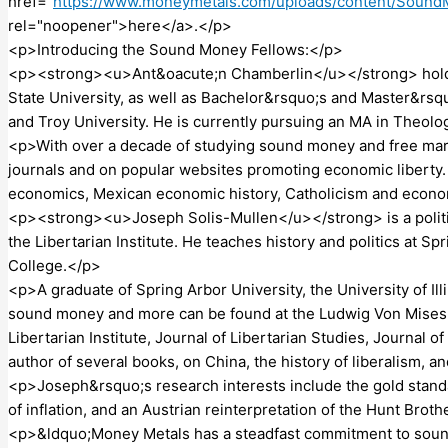
href="
https://www.moneymetals.com/uploads/content/Soun
rel="noopener">here</a>.</p>
<p>Introducing the Sound Money Fellows:</p>
<p><strong><u>Ant&oacute;n Chamberlin</u></strong> hold
State University, as well as Bachelor&rsquo;s and Master&rs
and Troy University. He is currently pursuing an MA in Theolo
<p>With over a decade of studying sound money and free mar
journals and on popular websites promoting economic liberty. 
economics, Mexican economic history, Catholicism and econo
<p><strong><u>Joseph Solis-Mullen</u></strong> is a politica
the Libertarian Institute. He teaches history and politics at 
College.</p>
<p>A graduate of Spring Arbor University, the University of Ill
sound money and more can be found at the Ludwig Von Mises In
Libertarian Institute, Journal of Libertarian Studies, Journal 
author of several books, on China, the history of liberalism, 
<p>Joseph&rsquo;s research interests include the gold standar
of inflation, and an Austrian reinterpretation of the Hunt Brot
<p>&ldquo;Money Metals has a steadfast commitment to sound