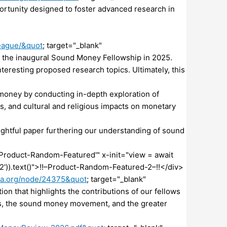
tunity designed to foster advanced research in
eague/&quot
; target="_blank"
he inaugural Sound Money Fellowship in 2025.
teresting proposed research topics. Ultimately, this
money by conducting in-depth exploration of
is, and cultural and religious impacts on monetary
ightful paper furthering our understanding of sound
| 'Product-Random-Featured'" x-init="view = await
2')).text()">!!–Product-Random-Featured-2–!!</div>
ta.org/node/24375&quot
; target="_blank"
 that highlights the contributions of our fellows
ors, the sound money movement, and the greater