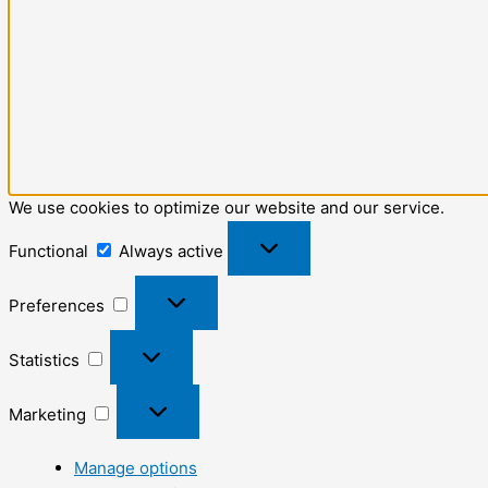
We use cookies to optimize our website and our service.
Functional
Always active
Preferences
Statistics
Marketing
Manage options