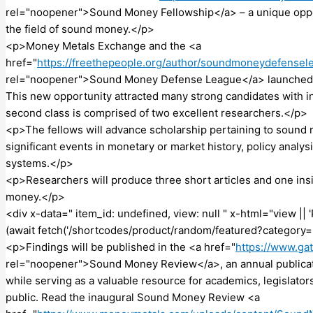
rel="noopener">Sound Money Fellowship</a> – a unique oppor
the field of sound money.</p>
<p>Money Metals Exchange and the <a
href="
https://freethepeople.org/author/soundmoneydefensel
rel="noopener">Sound Money Defense League</a> launched t
This new opportunity attracted many strong candidates with in
second class is comprised of two excellent researchers.</p>
<p>The fellows will advance scholarship pertaining to sound 
significant events in monetary or market history, policy analys
systems.</p>
<p>Researchers will produce three short articles and one ins
money.</p>
<div x-data=" item_id: undefined, view: null " x-html="view |
(await fetch('/shortcodes/product/random/featured?category=
<p>Findings will be published in the <a href="
https://www.ga
rel="noopener">Sound Money Review</a>, an annual publication
while serving as a valuable resource for academics, legislat
public. Read the inaugural Sound Money Review <a