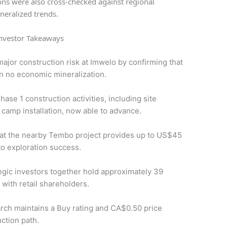
ions were also cross-checked against regional
neralized trends.
nvestor Takeaways
 major construction risk at Imwelo by confirming that
in no economic mineralization.
hase 1 construction activities, including site
 camp installation, now able to advance.
k at the nearby Tembo project provides up to US$45
to exploration success.
ic investors together hold approximately 39
 with retail shareholders.
rch maintains a Buy rating and CA$0.50 price
ction path.