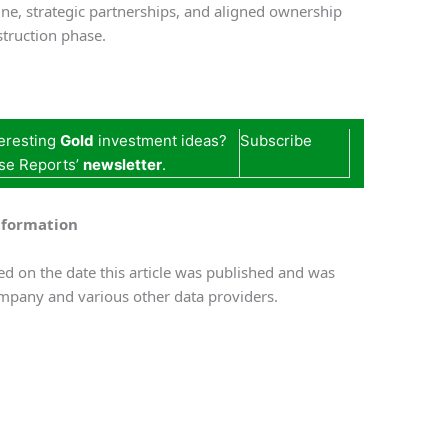
ine, strategic partnerships, and aligned ownership
truction phase.
teresting
Gold
investment ideas?
Subscribe
se Reports’
newsletter
.
nformation
d on the date this article was published and was
mpany and various other data providers.