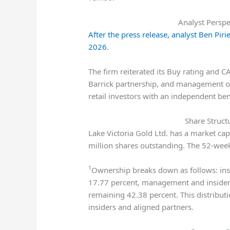
Analyst Perspe
After the press release, analyst Ben Pi
2026
.
The firm reiterated its Buy rating and CA
Barrick partnership, and management ow
retail investors with an independent be
Share Struct
Lake Victoria Gold Ltd. has a market ca
million shares outstanding. The 52-wee
1
Ownership breaks down as follows: insti
17.77 percent, management and insiders 
remaining 42.38 percent. This distribut
insiders and aligned partners.