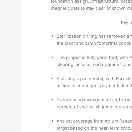
foundation design. Infrastructure locat
magnetic data to stay clear of known mi
Key I
Sterilization drilling has removed a
the plant and camp footprints conta
The project is fully permitted, with P
clearing, access road upgrades, and
A strategic partnership with Barric
million in contingent payments tied 
Experienced management and strateg
percent of shares, aligning interests
Analyst coverage from Atrium Resea
target based on the near-term produ