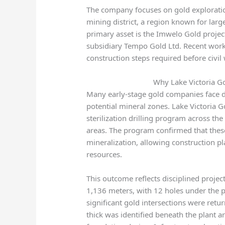
The company focuses on gold exploratio
mining district, a region known for large
primary asset is the Imwelo Gold projec
subsidiary Tempo Gold Ltd. Recent work 
construction steps required before civil
Why Lake Victoria Go
Many early-stage gold companies face d
potential mineral zones. Lake Victoria 
sterilization drilling program across 
areas. The program confirmed that these
mineralization, allowing construction pl
resources.
This outcome reflects disciplined proje
1,136 meters, with 12 holes under the p
significant gold intersections were retu
thick was identified beneath the plant a