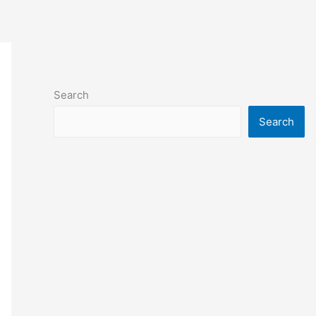
Search
Search