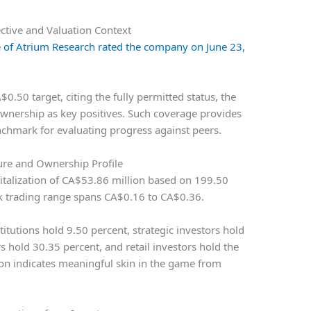
ctive and Valuation Context
rie of Atrium Research rated the company on June 23,
$0.50 target, citing the fully permitted status, the
nership as key positives. Such coverage provides
nchmark for evaluating progress against peers.
ure and Ownership Profile
pitalization of CA$53.86 million based on 199.50
k trading range spans CA$0.16 to CA$0.36.
tutions hold 9.50 percent, strategic investors hold
hold 30.35 percent, and retail investors hold the
ion indicates meaningful skin in the game from