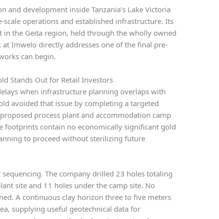
n and development inside Tanzania’s Lake Victoria
-scale operations and established infrastructure. Its
t in the Geita region, held through the wholly owned
at Imwelo directly addresses one of the final pre-
 works can begin.
ld Stands Out for Retail Investors
elays when infrastructure planning overlaps with
Gold avoided that issue by completing a targeted
the proposed process plant and accommodation camp
 footprints contain no economically significant gold
anning to proceed without sterilizing future
ct sequencing. The company drilled 23 holes totaling
lant site and 11 holes under the camp site. No
rned. A continuous clay horizon three to five meters
rea, supplying useful geotechnical data for