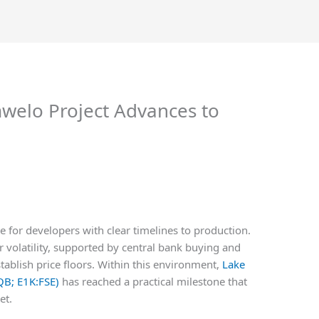
mwelo Project Advances to
 for developers with clear timelines to production.
er volatility, supported by central bank buying and
stablish price floors. Within this environment,
Lake
QB; E1K:FSE)
has reached a practical milestone that
et.