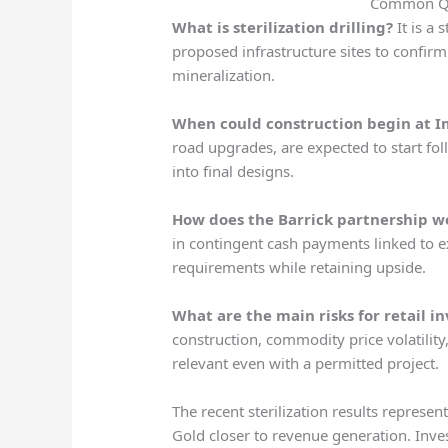
Common Qu
What is sterilization drilling?
It is a 
proposed infrastructure sites to confir
mineralization.
When could construction begin at 
road upgrades, are expected to start foll
into final designs.
How does the Barrick partnership w
in contingent cash payments linked to e
requirements while retaining upside.
What are the main risks for retail in
construction, commodity price volatility
relevant even with a permitted project.
The recent sterilization results represen
Gold closer to revenue generation. Inve