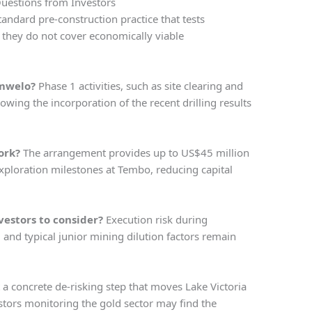
estions from Investors
standard pre-construction practice that tests
m they do not cover economically viable
Imwelo?
Phase 1 activities, such as site clearing and
owing the incorporation of the recent drilling results
ork?
The arrangement provides up to US$45 million
xploration milestones at Tembo, reducing capital
vestors to consider?
Execution risk during
, and typical junior mining dilution factors remain
t a concrete de-risking step that moves Lake Victoria
stors monitoring the gold sector may find the