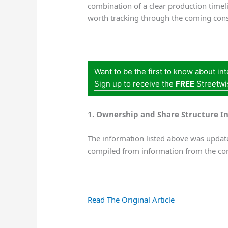
combination of a clear production timel
worth tracking through the coming cons
Want to be the first to know about in
Sign up to receive the
FREE
Streetwi
1. Ownership and Share Structure I
The information listed above was update
compiled from information from the co
Read The Original Article