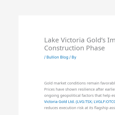
Skip
to
content
Lake Victoria Gold’s I
Construction Phase
/
Bullion Blog
/ By
Gold market conditions remain favorable
Prices have shown resilience after earli
ongoing geopolitical factors that help e
Victoria Gold Ltd. (LVG:TSX; LVGLF:OTC
reduces execution risk at its flagship ass