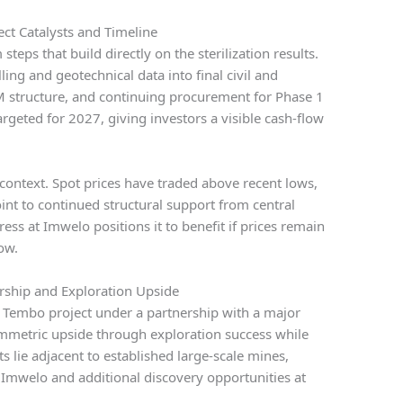
ct Catalysts and Timeline
eps that build directly on the sterilization results.
ing and geotechnical data into final civil and
 structure, and continuing procurement for Phase 1
targeted for 2027, giving investors a visible cash-flow
ontext. Spot prices have traded above recent lows,
int to continued structural support from central
ss at Imwelo positions it to benefit if prices remain
ow.
ership and Exploration Upside
Tembo project under a partnership with a major
mmetric upside through exploration success while
ts lie adjacent to established large-scale mines,
t Imwelo and additional discovery opportunities at