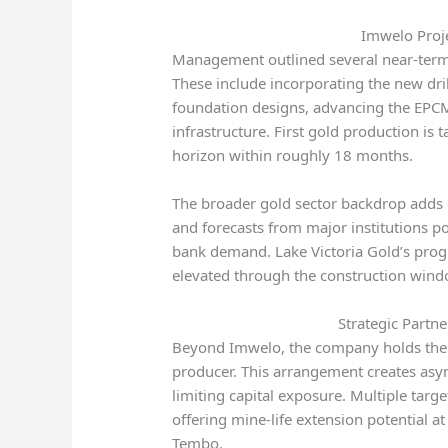
Imwelo Proje
Management outlined several near-term st
These include incorporating the new drill
foundation designs, advancing the EPCM
infrastructure. First gold production is 
horizon within roughly 18 months.
The broader gold sector backdrop adds c
and forecasts from major institutions po
bank demand. Lake Victoria Gold’s progre
elevated through the construction wind
Strategic Partn
Beyond Imwelo, the company holds the 
producer. This arrangement creates asy
limiting capital exposure. Multiple targe
offering mine-life extension potential a
Tembo.