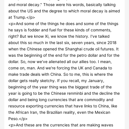
and moral decay." Those were his words, basically talking
about the US and the degree to which moral decay is aimed
at Trump.</p>
<p>And some of the things he does and some of the things
he says is fodder and fuel for these kinds of comments,
right? But we know Xi, we know the history. I've talked
about this so much in the last six, seven years, since 2018
when the Chinese opened the Shanghai crude oil futures. It
was the beginning of the end for the petro dollar and for the
dollar. So, now we've alienated all our allies too. I mean,
come on, man. And we're forcing the UK and Canada to
make trade deals with China. So to me, this is where the
dollar gets really sketchy. If you recall, my January,
beginning of the year thing was the biggest trade of the
year is going to be the Chinese renminbi and the decline the
dollar and being long currencies that are commodity and
resource exporting currencies that have links to China, like
the African Iran, the Brazilian reality, even the Mexican
Peso.</p>
<p>And these are the currencies that are making waves