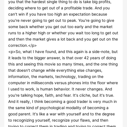
you that the hardest single thing to do is take big profits,
deciding where to get out of a profitable trade. And you
can't win if you have too high an expectation because
you're never going to get out to peak. You're going to give
some back whether you get out too early and the market
runs to a higher high or whether you wait too long to get out
and then the market gives a lot back and you get out on the
correction.</p>
<p>So, what I have found, and this again is a side-note, but
it leads to the bigger answer, is that over 42 years of doing
this and seeing this movie so many times, and the one thing
that doesn't change while everything else changes,
information, the markets, technology, trading on the
computer in milliseconds versus phones into the floor where
I used to work, is human behavior. It never changes. And
you're talking hope, faith, and fear. It's cliche, but it's true.
And it really, I think becoming a good trader is very much in
the same kind of psychological modality of becoming a
good parent. It's like a war with yourself and to the degree
to recognizing yourself, recognize your flaws, and then
trying to correct them in trading and trying to correct them