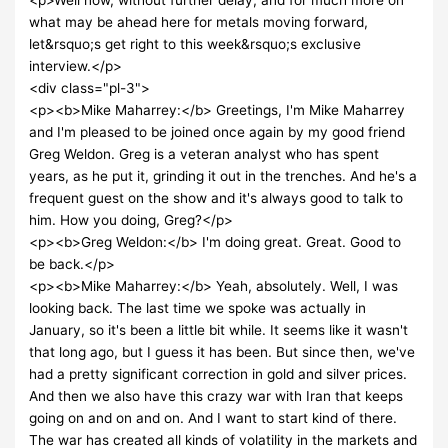
what may be ahead here for metals moving forward,
let&rsquo;s get right to this week&rsquo;s exclusive
interview.</p>
<div class="pl-3">
<p><b>Mike Maharrey:</b> Greetings, I'm Mike Maharrey
and I'm pleased to be joined once again by my good friend
Greg Weldon. Greg is a veteran analyst who has spent
years, as he put it, grinding it out in the trenches. And he's a
frequent guest on the show and it's always good to talk to
him. How you doing, Greg?</p>
<p><b>Greg Weldon:</b> I'm doing great. Great. Good to
be back.</p>
<p><b>Mike Maharrey:</b> Yeah, absolutely. Well, I was
looking back. The last time we spoke was actually in
January, so it's been a little bit while. It seems like it wasn't
that long ago, but I guess it has been. But since then, we've
had a pretty significant correction in gold and silver prices.
And then we also have this crazy war with Iran that keeps
going on and on and on. And I want to start kind of there.
The war has created all kinds of volatility in the markets and