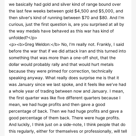
we basically had gold and silver kind of range bound over
the last few weeks between gold $4,500 and $5,000, and
then silver's kind of running between $70 and $80. And I'm
curious, just the first question is, are you surprised at all by
the way medals have behaved as this war has kind of
unfolded?</p>
<p><b>Greg Weldon:</b> No, I'm really not. Frankly, I said
before the war that if we did attack Iran and this turned into
something that was more than a one-off shot, that the
dollar would probably rally and that would hurt metals
because they were primed for correction, technically
speaking anyway. What really does surprise me is that it
was January since we last spoke, and it feels like we've had
a whole year of trading between now and January. I mean,
the first quarter was like five different quarters because I
mean, we had huge profits and then gave a good
percentage of back. Then we had huge profits and gave a
good percentage of them back. There were huge profits.
And luckily, I think just on a side-note, I think people that do
this regularly, either for themselves or professionally, will tell