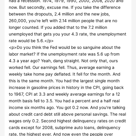
had a recession. 1974, 1979, 1990, 2000, 2008, 2020 and
now. But secondly, excuse me. If you take the difference
between the dropouts, 2.4 million and the new jobs,
260,000, you're left with 2.14 million people that are no
longer counted. If you added that to the 7.2 million
unemployed that gets you your 4.3 rate, the unemployment
rate would be 5.6.</p>
<p>Do you think the Fed would be so sanguine about the
labor market? If the unemployment rate was 5.6 up from
4.3 a year ago? Yeah, dang straight. Not only that, ours
worked fell. Our earnings fell. Thus, average earning a
weekly take home pay deflated. It fell for the month. And
this is the same month. You had the largest single month
increase in gasoline prices in history in the CPI, going back
to 1967, CPI at 3.3 and weekly average earnings for a 12
month basis fell to 3.5. You had a percent and a half real
income six months ago. You got 0.2 now. And you're talking
about credit card debt still above personal savings. The real
wages only 0.2. Second highest delinquency rates on credit
cards except for 2008, subprime auto loans, delinquency
rate, the highest ever. And now even the people over