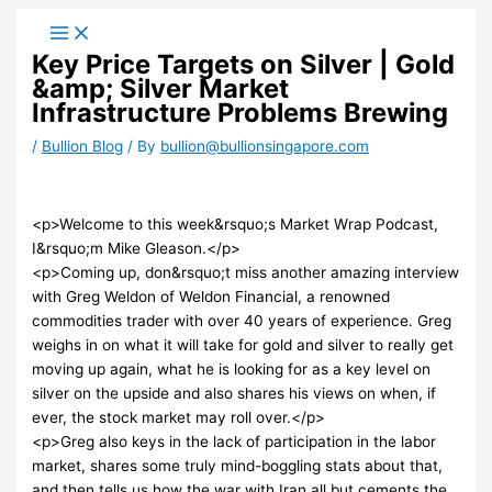
Skip
to
Key Price Targets on Silver | Gold
content
&amp; Silver Market
Infrastructure Problems Brewing
/
Bullion Blog
/ By
bullion@bullionsingapore.com
<p>Welcome to this week&rsquo;s Market Wrap Podcast,
I&rsquo;m Mike Gleason.</p>
<p>Coming up, don&rsquo;t miss another amazing interview
with Greg Weldon of Weldon Financial, a renowned
commodities trader with over 40 years of experience. Greg
weighs in on what it will take for gold and silver to really get
moving up again, what he is looking for as a key level on
silver on the upside and also shares his views on when, if
ever, the stock market may roll over.</p>
<p>Greg also keys in the lack of participation in the labor
market, shares some truly mind-boggling stats about that,
and then tells us how the war with Iran all but cements the