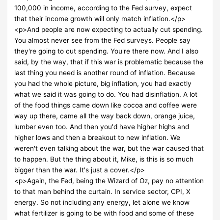
100,000 in income, according to the Fed survey, expect
that their income growth will only match inflation.</p>
<p>And people are now expecting to actually cut spending.
You almost never see from the Fed surveys. People say
they're going to cut spending. You're there now. And I also
said, by the way, that if this war is problematic because the
last thing you need is another round of inflation. Because
you had the whole picture, big inflation, you had exactly
what we said it was going to do. You had disinflation. A lot
of the food things came down like cocoa and coffee were
way up there, came all the way back down, orange juice,
lumber even too. And then you'd have higher highs and
higher lows and then a breakout to new inflation. We
weren't even talking about the war, but the war caused that
to happen. But the thing about it, Mike, is this is so much
bigger than the war. It's just a cover.</p>
<p>Again, the Fed, being the Wizard of Oz, pay no attention
to that man behind the curtain. In service sector, CPI, X
energy. So not including any energy, let alone we know
what fertilizer is going to be with food and some of these