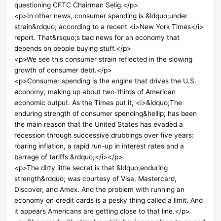
questioning CFTC Chairman Selig.</p>
<p>In other news, consumer spending is &ldquo;under
strain&rdquo; according to a recent <i>New York Times</i>
report. That&rsquo;s bad news for an economy that
depends on people buying stuff.</p>
<p>We see this consumer strain reflected in the slowing
growth of consumer debt.</p>
<p>Consumer spending is the engine that drives the U.S.
economy, making up about two-thirds of American
economic output. As the Times put it, <i>&ldquo;The
enduring strength of consumer spending&hellip; has been
the main reason that the United States has evaded a
recession through successive drubbings over five years:
roaring inflation, a rapid run-up in interest rates and a
barrage of tariffs.&rdquo;</i></p>
<p>The dirty little secret is that &ldquo;enduring
strength&rdquo; was courtesy of Visa, Mastercard,
Discover, and Amex. And the problem with running an
economy on credit cards is a pesky thing called a limit. And
it appears Americans are getting close to that line.</p>