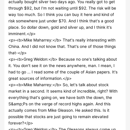
actually bought silver two days ago. You really got to get
through $92, but I'm not waiting until $92. The risk will be
way too much. So I think you can buy it here and kind of
risk somewhere just under $70. And I think that's a good
place. So dollar down, gold and silver up, and I think it's
imminent.</p>
<p><b>Mike Maharrey:</b> That's really interesting with
China. And I did not know that. That's one of those things
that-</p>
<p><b>Greg Weldon:</b> Because no one's talking about
it. You don't see it on the news anywhere, man. I mean, I
had to go … I read some of the couple of Asian papers. It's
great sources of information.</p>
<p><b>Mike Maharrey:</b> So, let's talk about stock
market in a second. It seems kind of incredible, right? With
everything that's going on, we have both the down, the
S&amp;Ps on the verge of record highs again. And this
actually comes from Mike Gleason. He asked this. Is it
possible that stocks are just going to remain elevated
forever?</p>
<p><b>Greg Weldon:</b> The Gleasons always come up