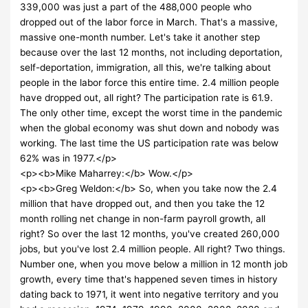
339,000 was just a part of the 488,000 people who
dropped out of the labor force in March. That's a massive,
massive one-month number. Let's take it another step
because over the last 12 months, not including deportation,
self-deportation, immigration, all this, we're talking about
people in the labor force this entire time. 2.4 million people
have dropped out, all right? The participation rate is 61.9.
The only other time, except the worst time in the pandemic
when the global economy was shut down and nobody was
working. The last time the US participation rate was below
62% was in 1977.</p>
<p><b>Mike Maharrey:</b> Wow.</p>
<p><b>Greg Weldon:</b> So, when you take now the 2.4
million that have dropped out, and then you take the 12
month rolling net change in non-farm payroll growth, all
right? So over the last 12 months, you've created 260,000
jobs, but you've lost 2.4 million people. All right? Two things.
Number one, when you move below a million in 12 month job
growth, every time that's happened seven times in history
dating back to 1971, it went into negative territory and you