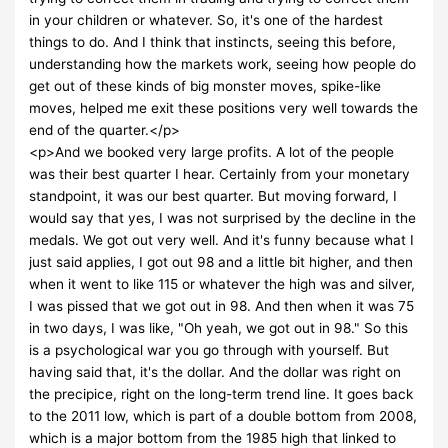
in your children or whatever. So, it's one of the hardest
things to do. And I think that instincts, seeing this before,
understanding how the markets work, seeing how people do
get out of these kinds of big monster moves, spike-like
moves, helped me exit these positions very well towards the
end of the quarter.</p>
<p>And we booked very large profits. A lot of the people
was their best quarter I hear. Certainly from your monetary
standpoint, it was our best quarter. But moving forward, I
would say that yes, I was not surprised by the decline in the
medals. We got out very well. And it's funny because what I
just said applies, I got out 98 and a little bit higher, and then
when it went to like 115 or whatever the high was and silver,
I was pissed that we got out in 98. And then when it was 75
in two days, I was like, "Oh yeah, we got out in 98." So this
is a psychological war you go through with yourself. But
having said that, it's the dollar. And the dollar was right on
the precipice, right on the long-term trend line. It goes back
to the 2011 low, which is part of a double bottom from 2008,
which is a major bottom from the 1985 high that linked to