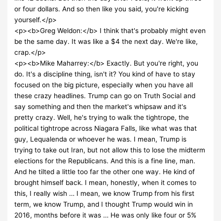
or four dollars. And so then like you said, you're kicking
yourself.</p>
<p><b>Greg Weldon:</b> I think that's probably might even
be the same day. It was like a $4 the next day. We're like,
crap.</p>
<p><b>Mike Maharrey:</b> Exactly. But you're right, you
do. It's a discipline thing, isn't it? You kind of have to stay
focused on the big picture, especially when you have all
these crazy headlines. Trump can go on Truth Social and
say something and then the market's whipsaw and it's
pretty crazy. Well, he's trying to walk the tightrope, the
political tightrope across Niagara Falls, like what was that
guy, Lequalenda or whoever he was. I mean, Trump is
trying to take out Iran, but not allow this to lose the midterm
elections for the Republicans. And this is a fine line, man.
And he tilted a little too far the other one way. He kind of
brought himself back. I mean, honestly, when it comes to
this, I really wish … I mean, we know Trump from his first
term, we know Trump, and I thought Trump would win in
2016, months before it was … He was only like four or 5%