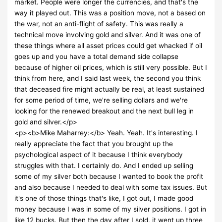
market. People were longer the currencies, and that's the
way it played out. This was a position move, not a based on
the war, not an anti-flight of safety. This was really a
technical move involving gold and silver. And it was one of
these things where all asset prices could get whacked if oil
goes up and you have a total demand side collapse
because of higher oil prices, which is still very possible. But I
think from here, and I said last week, the second you think
that deceased fire might actually be real, at least sustained
for some period of time, we're selling dollars and we're
looking for the renewed breakout and the next bull leg in
gold and silver.</p>
<p><b>Mike Maharrey:</b> Yeah. Yeah. It's interesting. I
really appreciate the fact that you brought up the
psychological aspect of it because I think everybody
struggles with that. I certainly do. And I ended up selling
some of my silver both because I wanted to book the profit
and also because I needed to deal with some tax issues. But
it's one of those things that's like, I got out, I made good
money because I was in some of my silver positions. I got in
like 12 bucks. But then the day after I sold, it went up three