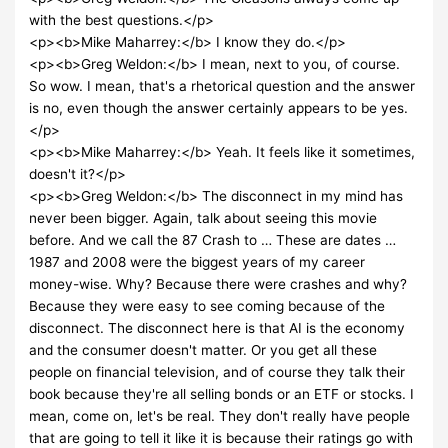
with the best questions.</p>
<p><b>Mike Maharrey:</b> I know they do.</p>
<p><b>Greg Weldon:</b> I mean, next to you, of course.
So wow. I mean, that's a rhetorical question and the answer
is no, even though the answer certainly appears to be yes.
</p>
<p><b>Mike Maharrey:</b> Yeah. It feels like it sometimes,
doesn't it?</p>
<p><b>Greg Weldon:</b> The disconnect in my mind has
never been bigger. Again, talk about seeing this movie
before. And we call the 87 Crash to … These are dates …
1987 and 2008 were the biggest years of my career
money-wise. Why? Because there were crashes and why?
Because they were easy to see coming because of the
disconnect. The disconnect here is that AI is the economy
and the consumer doesn't matter. Or you get all these
people on financial television, and of course they talk their
book because they're all selling bonds or an ETF or stocks. I
mean, come on, let's be real. They don't really have people
that are going to tell it like it is because their ratings go with