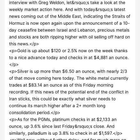
interview with Greg Weldon, let&rsquo;s take a look at the
weekly market action here. And with today&rsquo;s latest
news coming out of the Middle East, indicating the Straits of
Hormuz is now open again upon the announcement of a 10-
day ceasefire between Israel and Lebanon, precious metals
and stocks are both ripping higher with oil selling off hard on
this news.</p>
<p>Gold is up about $120 or 2.5% now on the week thanks
to a nice advance today and checks in at $4,881 an ounce.
</p>
<p>Silver is up more than $6.50 an ounce, with nearly 2/3
of that move coming here today. The white metal currently
trades at $83.14 an ounce as of this Friday morning
recording. If this news of the potential end of the conflict in
Iran sticks, this could be exactly what silver needs to
continue its march higher after a 2+ month long
consolidation period.</p>
<p>As for the PGMs, platinum checks in at $2,133 an
ounce, up 3.6% since last Friday&rsquo;s close. And
similarly, palladium is up 3.8% to check in at $1,597.</p>
<p>Well now, without further delay, and for much more on