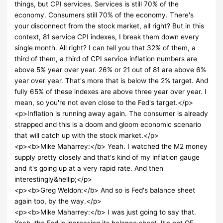
things, but CPI services. Services is still 70% of the
economy. Consumers still 70% of the economy. There's
your disconnect from the stock market, all right? But in this
context, 81 service CPI indexes, I break them down every
single month. All right? I can tell you that 32% of them, a
third of them, a third of CPI service inflation numbers are
above 5% year over year. 26% or 21 out of 81 are above 6%
year over year. That's more that is below the 2% target. And
fully 65% of these indexes are above three year over year. I
mean, so you're not even close to the Fed's target.</p>
<p>Inflation is running away again. The consumer is already
strapped and this is a doom and gloom economic scenario
that will catch up with the stock market.</p>
<p><b>Mike Maharrey:</b> Yeah. I watched the M2 money
supply pretty closely and that's kind of my inflation gauge
and it's going up at a very rapid rate. And then
interestingly&hellip;</p>
<p><b>Greg Weldon:</b> And so is Fed's balance sheet
again too, by the way.</p>
<p><b>Mike Maharrey:</b> I was just going to say that.
Yeah, the Fed is increasing its balance sheet, It's not QE