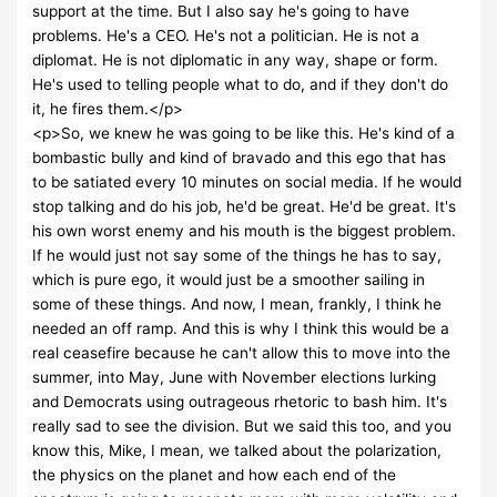
support at the time. But I also say he's going to have
problems. He's a CEO. He's not a politician. He is not a
diplomat. He is not diplomatic in any way, shape or form.
He's used to telling people what to do, and if they don't do
it, he fires them.</p>
<p>So, we knew he was going to be like this. He's kind of a
bombastic bully and kind of bravado and this ego that has
to be satiated every 10 minutes on social media. If he would
stop talking and do his job, he'd be great. He'd be great. It's
his own worst enemy and his mouth is the biggest problem.
If he would just not say some of the things he has to say,
which is pure ego, it would just be a smoother sailing in
some of these things. And now, I mean, frankly, I think he
needed an off ramp. And this is why I think this would be a
real ceasefire because he can't allow this to move into the
summer, into May, June with November elections lurking
and Democrats using outrageous rhetoric to bash him. It's
really sad to see the division. But we said this too, and you
know this, Mike, I mean, we talked about the polarization,
the physics on the planet and how each end of the