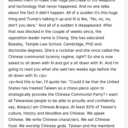
and technology that never happened. And no one talks
about the fact it didn't happen. All of a sudden it's this huge
thing and Trump's talking it up and Xi is like, "No, no, no,
don't you dare." And all of a sudden it disappeared. After
that was blocked in the couple of weeks since, the
opposition leader name is Cheng. She has educated
Beasley, Temple Law School, Cambridge, PhD and
doctorate degrees. She's a rockstar and she once called the
Chinese communist tyranny regime, right? So she is now
asked to sit down with Xi and got a sit down with Xi. And I'm
going to read you what she said two weeks ago before the
sit down with Xi.</p>
<p>And this is her; I'll quote her. "Could it be that the United
States has treated Taiwan as a chess piece upon to
strategically provoke the Chinese Communist Party? I want
all Taiwanese people to be able to proudly and confidently
say, &lsquo;I am Chinese.&rsquo; At least 90% of Taiwan's
culture, history and bloodline are Chinese. We speak
Chinese. We write Chinese characters. We eat Chinese
food. We worship Chinese gods. Taiwan and the mainland