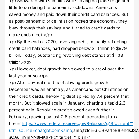
<p>Showered with stimulus while having no place to go and
little to do during the pandemic lockdowns, Americans
saved money and paid down their credit card balances. But
as post-pandemic price inflation rocked the economy, they
blew through their savings and turned to credit cards to
make ends meet.</p>
<p>By the end of 2020, revolving debt, primarily reflecting
credit card balances, had dropped below $1 trillion to $979
billion. Today, outstanding revolving debt stands at $1.33
trillion.</p>
<p>However, debt growth has slowed to a crawl over the
last year or so.</p>
<p>After several months of slowing credit growth,
December was an anomaly, as Americans put Christmas on
their credit cards. Revolving debt spiked by 7.4 percent that
month. But it slowed again in January, charting a tepid 2.3
percent gain. Revolving credit slowed even further in
February, growing by just 0.6 percent, according to <a
href="
https://www.federalreserve.gov/Releases/g19/current/?
utm_source=chatgpt.com&amp
;amp;tblci=GiCB9a4pBBlehds
sCAu_nVmNN8MK67Pg" target="_blank"