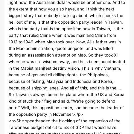
right now, the Australian dollar would be another one. And to
the extent that now you also have, and I think the next
biggest story that nobody's talking about, which shocks the
hell out of me, is that the opposition party leader in Taiwan,
who is the party that is the opposition now in Taiwan, is the
party that ruled China when it was mainland China from
1912 to 1949 when Mao took over. Now, Aji's father was in
the Mao administration, quote unquote, and was killed
during an assassination attempt on Mao. So they took Xi
when he was six, wisdom away, and he's been indoctrinated
in the Maoist manifest destiny vision. This is why Vietnam,
because of gas and oil drilling rights, the Philippines,
because of fishing, Malaysia and Indonesia and Korea,
because of shipping lanes. And all of this, and this is the …
So Taiwan's always been the place where the US and Korea
kind of stuck their flag and said, "We're going to defend
here." Well, this opposition leader, she became the leader of
the opposition party in November.</p>
<p>She spearheaded the blocking of the expansion of the
Taiwanese budget deficit to 5% of GDP that would have
allowed them to make that huge purchase of US weapons