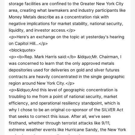
storage facilities are confined to the Greater New York City
area, creating what lawmakers and industry participants like
Money Metals describe as a concentration risk with
negative implications for market stability, national security,
liquidity, and investor access.</p>
<p>Here's an exchange on the topic at yesterday's hearing
on Capitol Hill…</p>
<blockquote>
<p><b>Rep. Mark Harris said:</b> &ldquo;Mr. Chairman, I
was concerned to learn that the only approved metals
depositories used for deliveries on gold and silver futures
contracts are heavily concentrated in the single geographic
region around New York City.</p>
<p>&ldquo;And this level of geographic concentration is
troubling to me from a point of national security, market
efficiency, and operational resiliency standpoint, which is
why I chose to be an original co-sponsor of the SILVER Act
that seeks to correct this issue. After all, we've seen
firsthand, whether through terrorist attacks like 9/11,
extreme weather events like Hurricane Sandy, the New York