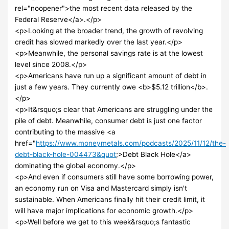
rel="noopener">the most recent data released by the
Federal Reserve</a>.</p>
<p>Looking at the broader trend, the growth of revolving
credit has slowed markedly over the last year.</p>
<p>Meanwhile, the personal savings rate is at the lowest
level since 2008.</p>
<p>Americans have run up a significant amount of debt in
just a few years. They currently owe <b>$5.12 trillion</b>.
</p>
<p>It&rsquo;s clear that Americans are struggling under the
pile of debt. Meanwhile, consumer debt is just one factor
contributing to the massive <a
href="
https://www.moneymetals.com/podcasts/2025/11/12/the-
debt-black-hole-004473&quot
;>Debt Black Hole</a>
dominating the global economy.</p>
<p>And even if consumers still have some borrowing power,
an economy run on Visa and Mastercard simply isn't
sustainable. When Americans finally hit their credit limit, it
will have major implications for economic growth.</p>
<p>Well before we get to this week&rsquo;s fantastic