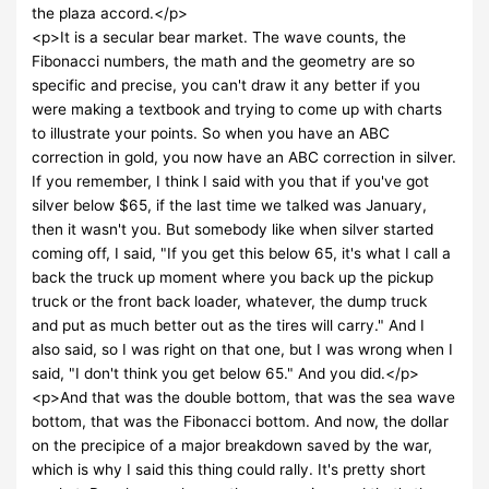
the plaza accord.</p>
<p>It is a secular bear market. The wave counts, the
Fibonacci numbers, the math and the geometry are so
specific and precise, you can't draw it any better if you
were making a textbook and trying to come up with charts
to illustrate your points. So when you have an ABC
correction in gold, you now have an ABC correction in silver.
If you remember, I think I said with you that if you've got
silver below $65, if the last time we talked was January,
then it wasn't you. But somebody like when silver started
coming off, I said, "If you get this below 65, it's what I call a
back the truck up moment where you back up the pickup
truck or the front back loader, whatever, the dump truck
and put as much better out as the tires will carry." And I
also said, so I was right on that one, but I was wrong when I
said, "I don't think you get below 65." And you did.</p>
<p>And that was the double bottom, that was the sea wave
bottom, that was the Fibonacci bottom. And now, the dollar
on the precipice of a major breakdown saved by the war,
which is why I said this thing could rally. It's pretty short