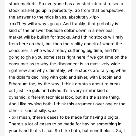
stock markets. So everyone has a vested interest to see a
stock market go up in perpetuity. So from that perspective,
the answer to the mics is yes, absolutely.</p>
<p>They will always go up. And frankly, that probably is
kind of the answer because dollar down in a new bear
market will be bullish for stocks. And I think stocks will rally
from here on that, but then the reality check of where the
consumer is who was already suffering big time, and I'm
going to give you some stats right here if we got time on the
consumer as to why the disconnect is so massively wide
right now and why ultimately, while stocks are rallying when
the dollar's declining with gold and silver, with Bitcoin and
Ethereum too, by the way, I think crypto's about to break
out just like gold and silver. It's a very similar kind of
dynamic, different technical look, but it's the same thing.
And I like owning both. I think this argument over one or the
other is kind of silly.</p>
<p>I mean, there's cases to be made for having a digital.
There's a lot of cases to be made for having something in
your hand that's fiscal. So I like both, but nonetheless. So, I