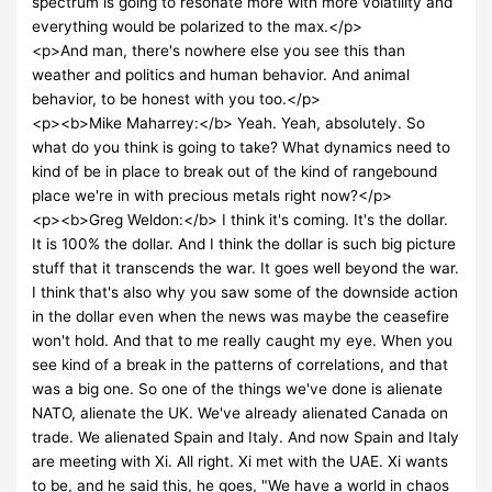
spectrum is going to resonate more with more volatility and
everything would be polarized to the max.</p>
<p>And man, there's nowhere else you see this than
weather and politics and human behavior. And animal
behavior, to be honest with you too.</p>
<p><b>Mike Maharrey:</b> Yeah. Yeah, absolutely. So
what do you think is going to take? What dynamics need to
kind of be in place to break out of the kind of rangebound
place we're in with precious metals right now?</p>
<p><b>Greg Weldon:</b> I think it's coming. It's the dollar.
It is 100% the dollar. And I think the dollar is such big picture
stuff that it transcends the war. It goes well beyond the war.
I think that's also why you saw some of the downside action
in the dollar even when the news was maybe the ceasefire
won't hold. And that to me really caught my eye. When you
see kind of a break in the patterns of correlations, and that
was a big one. So one of the things we've done is alienate
NATO, alienate the UK. We've already alienated Canada on
trade. We alienated Spain and Italy. And now Spain and Italy
are meeting with Xi. All right. Xi met with the UAE. Xi wants
to be, and he said this, he goes, "We have a world in chaos