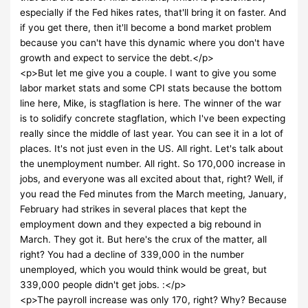
especially if the Fed hikes rates, that'll bring it on faster. And
if you get there, then it'll become a bond market problem
because you can't have this dynamic where you don't have
growth and expect to service the debt.</p>
<p>But let me give you a couple. I want to give you some
labor market stats and some CPI stats because the bottom
line here, Mike, is stagflation is here. The winner of the war
is to solidify concrete stagflation, which I've been expecting
really since the middle of last year. You can see it in a lot of
places. It's not just even in the US. All right. Let's talk about
the unemployment number. All right. So 170,000 increase in
jobs, and everyone was all excited about that, right? Well, if
you read the Fed minutes from the March meeting, January,
February had strikes in several places that kept the
employment down and they expected a big rebound in
March. They got it. But here's the crux of the matter, all
right? You had a decline of 339,000 in the number
unemployed, which you would think would be great, but
339,000 people didn't get jobs. :</p>
<p>The payroll increase was only 170, right? Why? Because