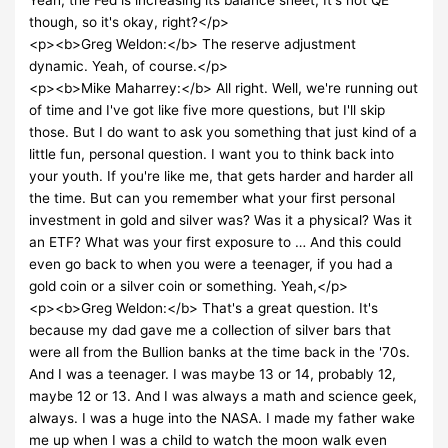
though, so it's okay, right?</p>
<p><b>Greg Weldon:</b> The reserve adjustment
dynamic. Yeah, of course.</p>
<p><b>Mike Maharrey:</b> All right. Well, we're running out
of time and I've got like five more questions, but I'll skip
those. But I do want to ask you something that just kind of a
little fun, personal question. I want you to think back into
your youth. If you're like me, that gets harder and harder all
the time. But can you remember what your first personal
investment in gold and silver was? Was it a physical? Was it
an ETF? What was your first exposure to … And this could
even go back to when you were a teenager, if you had a
gold coin or a silver coin or something. Yeah,</p>
<p><b>Greg Weldon:</b> That's a great question. It's
because my dad gave me a collection of silver bars that
were all from the Bullion banks at the time back in the '70s.
And I was a teenager. I was maybe 13 or 14, probably 12,
maybe 12 or 13. And I was always a math and science geek,
always. I was a huge into the NASA. I made my father wake
me up when I was a child to watch the moon walk even