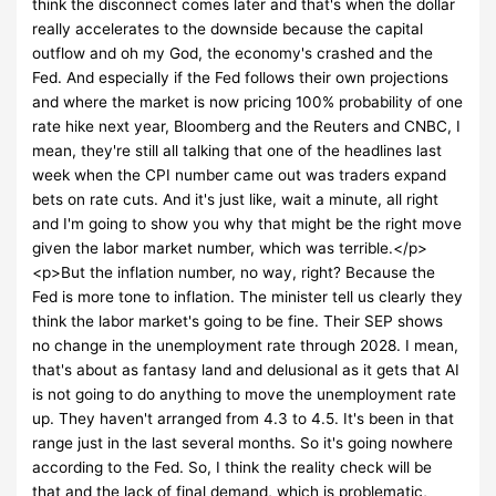
think the disconnect comes later and that's when the dollar
really accelerates to the downside because the capital
outflow and oh my God, the economy's crashed and the
Fed. And especially if the Fed follows their own projections
and where the market is now pricing 100% probability of one
rate hike next year, Bloomberg and the Reuters and CNBC, I
mean, they're still all talking that one of the headlines last
week when the CPI number came out was traders expand
bets on rate cuts. And it's just like, wait a minute, all right
and I'm going to show you why that might be the right move
given the labor market number, which was terrible.</p>
<p>But the inflation number, no way, right? Because the
Fed is more tone to inflation. The minister tell us clearly they
think the labor market's going to be fine. Their SEP shows
no change in the unemployment rate through 2028. I mean,
that's about as fantasy land and delusional as it gets that AI
is not going to do anything to move the unemployment rate
up. They haven't arranged from 4.3 to 4.5. It's been in that
range just in the last several months. So it's going nowhere
according to the Fed. So, I think the reality check will be
that and the lack of final demand, which is problematic,