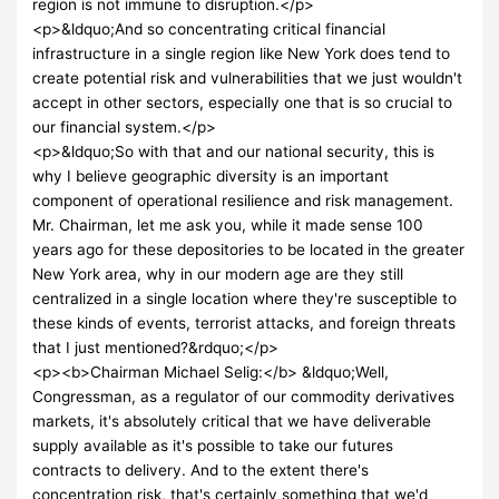
region is not immune to disruption.</p>
<p>&ldquo;And so concentrating critical financial
infrastructure in a single region like New York does tend to
create potential risk and vulnerabilities that we just wouldn't
accept in other sectors, especially one that is so crucial to
our financial system.</p>
<p>&ldquo;So with that and our national security, this is
why I believe geographic diversity is an important
component of operational resilience and risk management.
Mr. Chairman, let me ask you, while it made sense 100
years ago for these depositories to be located in the greater
New York area, why in our modern age are they still
centralized in a single location where they're susceptible to
these kinds of events, terrorist attacks, and foreign threats
that I just mentioned?&rdquo;</p>
<p><b>Chairman Michael Selig:</b> &ldquo;Well,
Congressman, as a regulator of our commodity derivatives
markets, it's absolutely critical that we have deliverable
supply available as it's possible to take our futures
contracts to delivery. And to the extent there's
concentration risk, that's certainly something that we'd