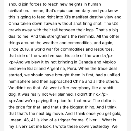
should join forces to reach new heights in human
civilization. I mean, that's epic commentary and you know
this is going to feed right into Xi's manifest destiny view and
China taken down Taiwan without shot firing shot. The US
crawls away with their tail between their legs. That's a big
deal to me. And this strengthens the renminbi. All the other
things around the weather and commodities, and again,
since 2018, a world war for commodities and resources,
that side of the world versus this side of the world.</p>
<p>And we blew it by not bringing in Canada and Mexico
and even Brazil and Argentina, Peru. When the trade deal
started, we should have brought them in first, had a unified
hemisphere and then approached China and all the others.
We didn't do that. We went after everybody like a rabbit
dog. It was really not well planned, I didn't think.</p>
<p>And we're paying the price for that now. The dollar is
the price for that, and that's the biggest thing. And I think
that that's the next big move. And I think once you get gold,
I mean, 48, 41 is kind of a trigger for me. Silver … What is
my silver? Let me look. I wrote these down yesterday. We