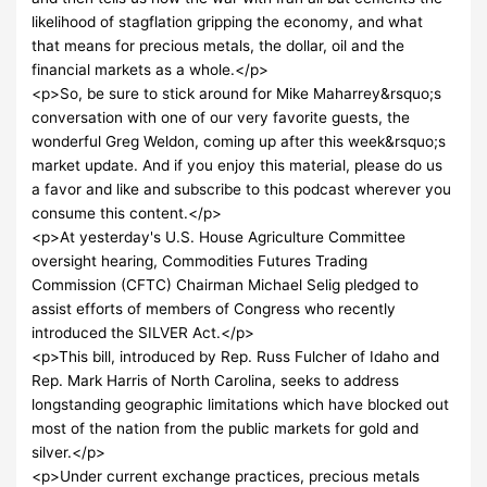
likelihood of stagflation gripping the economy, and what
that means for precious metals, the dollar, oil and the
financial markets as a whole.</p>
<p>So, be sure to stick around for Mike Maharrey&rsquo;s
conversation with one of our very favorite guests, the
wonderful Greg Weldon, coming up after this week&rsquo;s
market update. And if you enjoy this material, please do us
a favor and like and subscribe to this podcast wherever you
consume this content.</p>
<p>At yesterday's U.S. House Agriculture Committee
oversight hearing, Commodities Futures Trading
Commission (CFTC) Chairman Michael Selig pledged to
assist efforts of members of Congress who recently
introduced the SILVER Act.</p>
<p>This bill, introduced by Rep. Russ Fulcher of Idaho and
Rep. Mark Harris of North Carolina, seeks to address
longstanding geographic limitations which have blocked out
most of the nation from the public markets for gold and
silver.</p>
<p>Under current exchange practices, precious metals