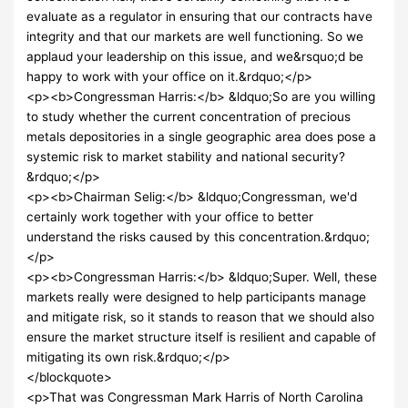
evaluate as a regulator in ensuring that our contracts have
integrity and that our markets are well functioning. So we
applaud your leadership on this issue, and we&rsquo;d be
happy to work with your office on it.&rdquo;</p>
<p><b>Congressman Harris:</b> &ldquo;So are you willing
to study whether the current concentration of precious
metals depositories in a single geographic area does pose a
systemic risk to market stability and national security?
&rdquo;</p>
<p><b>Chairman Selig:</b> &ldquo;Congressman, we'd
certainly work together with your office to better
understand the risks caused by this concentration.&rdquo;
</p>
<p><b>Congressman Harris:</b> &ldquo;Super. Well, these
markets really were designed to help participants manage
and mitigate risk, so it stands to reason that we should also
ensure the market structure itself is resilient and capable of
mitigating its own risk.&rdquo;</p>
</blockquote>
<p>That was Congressman Mark Harris of North Carolina