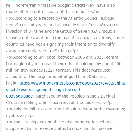
rel="noreferrer">massive budget deficits</a>, have also
made other countries wary of the greeback.</p>
<p>According to a report by the Atlantic Council, &ldquo;
<em>In recent years, and especially since Russia&rsquo;s
invasion of Ukraine and the Group of Seven (G7)&rsquo;s
subsequent escalation in the use of financial sanctions, some
countries have been signaling their intention to diversify
away from dollars.</em>&rdquo;</p>
<p>According to IMF data, between 2006 and 2023, central
banks globally increased their official holdings by about 200
million troy ounces (6221 tonnes). This doesn&rsquo;t
account for the large amount of gold being&nbsp;<a
href="
https://www.moneymetals.com/news/2025/04/02/china
s-gold-reserves-going-through-the-roof-
003956&quot
;>purchased by the People&rsquo;s Bank of
China (and likely other countries) off the books</a>.</p>
<p>This de-dollarization trend should raise Americans&rsquo;
eyebrows.</p>
<p>The U.S. depends on this global demand for dollars
supported by its reserve status to underpin its massive