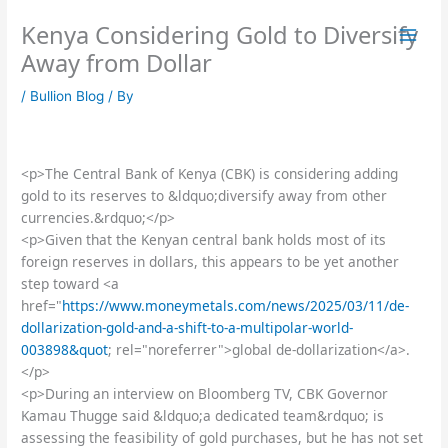
Skip
Kenya Considering Gold to Diversify
to
content
Away from Dollar
/
Bullion Blog
/ By
<p>The Central Bank of Kenya (CBK) is considering adding
gold to its reserves to &ldquo;diversify away from other
currencies.&rdquo;</p>
<p>Given that the Kenyan central bank holds most of its
foreign reserves in dollars, this appears to be yet another
step toward <a
href="
https://www.moneymetals.com/news/2025/03/11/de-
dollarization-gold-and-a-shift-to-a-multipolar-world-
003898&quot
; rel="noreferrer">global de-dollarization</a>.
</p>
<p>During an interview on Bloomberg TV, CBK Governor
Kamau Thugge said &ldquo;a dedicated team&rdquo; is
assessing the feasibility of gold purchases, but he has not set