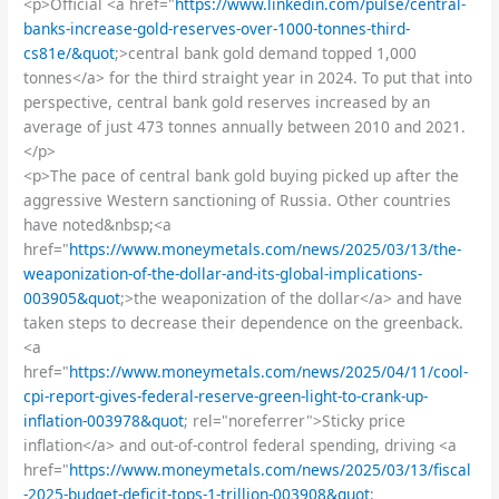
<p>Official <a href="
https://www.linkedin.com/pulse/central-
banks-increase-gold-reserves-over-1000-tonnes-third-
cs81e/&quot
;>central bank gold demand topped 1,000
tonnes</a> for the third straight year in 2024. To put that into
perspective, central bank gold reserves increased by an
average of just 473 tonnes annually between 2010 and 2021.
</p>
<p>The pace of central bank gold buying picked up after the
aggressive Western sanctioning of Russia. Other countries
have noted&nbsp;<a
href="
https://www.moneymetals.com/news/2025/03/13/the-
weaponization-of-the-dollar-and-its-global-implications-
003905&quot
;>the weaponization of the dollar</a> and have
taken steps to decrease their dependence on the greenback.
<a
href="
https://www.moneymetals.com/news/2025/04/11/cool-
cpi-report-gives-federal-reserve-green-light-to-crank-up-
inflation-003978&quot
; rel="noreferrer">Sticky price
inflation</a> and out-of-control federal spending, driving <a
href="
https://www.moneymetals.com/news/2025/03/13/fiscal
-2025-budget-deficit-tops-1-trillion-003908&quot
;