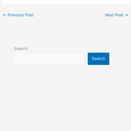
←
Previous Post
Next Post
→
Search
Search