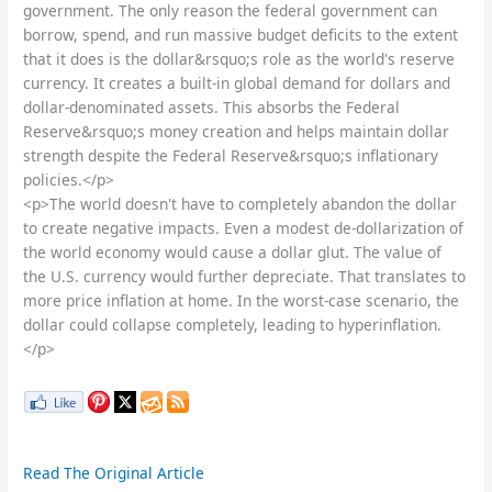
government. The only reason the federal government can
borrow, spend, and run massive budget deficits to the extent
that it does is the dollar&rsquo;s role as the world's reserve
currency. It creates a built-in global demand for dollars and
dollar-denominated assets. This absorbs the Federal
Reserve&rsquo;s money creation and helps maintain dollar
strength despite the Federal Reserve&rsquo;s inflationary
policies.</p>
<p>The world doesn't have to completely abandon the dollar
to create negative impacts. Even a modest de-dollarization of
the world economy would cause a dollar glut. The value of
the U.S. currency would further depreciate. That translates to
more price inflation at home. In the worst-case scenario, the
dollar could collapse completely, leading to hyperinflation.
</p>
Read The Original Article