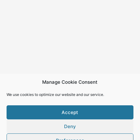
Manage Cookie Consent
We use cookies to optimize our website and our service.
Accept
Deny
Copyright © 2026