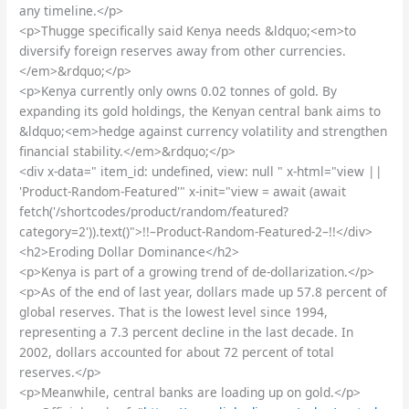
any timeline.</p>
<p>Thugge specifically said Kenya needs &ldquo;<em>to
diversify foreign reserves away from other currencies.
</em>&rdquo;</p>
<p>Kenya currently only owns 0.02 tonnes of gold. By
expanding its gold holdings, the Kenyan central bank aims to
&ldquo;<em>hedge against currency volatility and strengthen
financial stability.</em>&rdquo;</p>
<div x-data=" item_id: undefined, view: null " x-html="view ||
'Product-Random-Featured'" x-init="view = await (await
fetch('/shortcodes/product/random/featured?
category=2')).text()">!!–Product-Random-Featured-2–!!</div>
<h2>Eroding Dollar Dominance</h2>
<p>Kenya is part of a growing trend of de-dollarization.</p>
<p>As of the end of last year, dollars made up 57.8 percent of
global reserves. That is the lowest level since 1994,
representing a 7.3 percent decline in the last decade. In
2002, dollars accounted for about 72 percent of total
reserves.</p>
<p>Meanwhile, central banks are loading up on gold.</p>