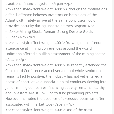
traditional financial system.</span></p>
<p><span style="font-weight: 400;">Although the motivations
differ, Hoffmann believes investors on both sides of the
Atlantic ultimately arrive at the same conclusion: gold
provides security during uncertain times.</span></p>
<h2><b>Mining Stocks Remain Strong Despite Gold's
Pullback</b></h2>
<p><span style="font-weight: 400;">Drawing on his frequent
attendance at mining conferences around the world,
Hoffmann offered a bullish assessment of the mining sector.
</span></p>
<p><span style="font-weight: 400;">He recently attended the
Canaccord Conference and observed that while sentiment
remains highly positive, the industry has not yet entered a
phase of speculative euphoria. Capital continues flowing into
junior mining companies, financing activity remains healthy,
and investors are still willing to fund promising projects.
However, he noted the absence of excessive optimism often
associated with market tops.</span></p>
<p><span style="font-weight: 400;">One of the most