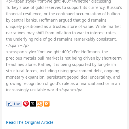
<p><span style="font-weight: 400;">Whether discussing
Turkey's use of gold reserves to support its currency, Russia's
financial resilience, or the continued accumulation of bullion
by central banks, Hoffmann argued that gold remains
uniquely positioned as a trusted store of value. While market
narratives may shift from inflation to war to interest rates,
the underlying role of gold remains remarkably consistent.
</span></p>
<p><span style="font-weight: 400;">For Hoffmann, the
precious metals bull market is not being driven by short-term
headlines alone. Rather, it is being supported by long-term
structural forces, including rising government debt, ongoing
monetary expansion, persistent geopolitical uncertainty, and
growing recognition of gold's role as a financial anchor in an
increasingly unstable world.</span></p>
Read The Original Article