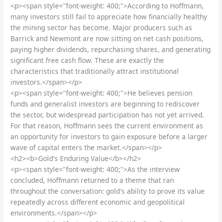
<p><span style="font-weight: 400;">According to Hoffmann,
many investors still fail to appreciate how financially healthy
the mining sector has become. Major producers such as
Barrick and Newmont are now sitting on net cash positions,
paying higher dividends, repurchasing shares, and generating
significant free cash flow. These are exactly the
characteristics that traditionally attract institutional
investors.</span></p>
<p><span style="font-weight: 400;">He believes pension
funds and generalist investors are beginning to rediscover
the sector, but widespread participation has not yet arrived.
For that reason, Hoffmann sees the current environment as
an opportunity for investors to gain exposure before a larger
wave of capital enters the market.</span></p>
<h2><b>Gold's Enduring Value</b></h2>
<p><span style="font-weight: 400;">As the interview
concluded, Hoffmann returned to a theme that ran
throughout the conversation: gold's ability to prove its value
repeatedly across different economic and geopolitical
environments.</span></p>