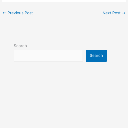
←
Previous Post
Next Post
→
Search
Search