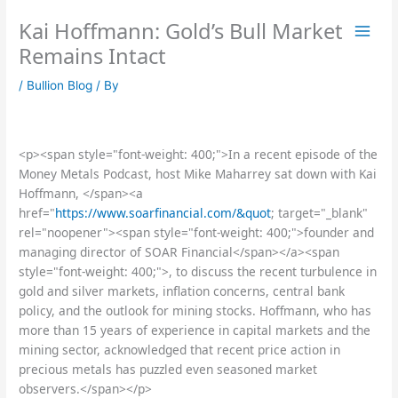
Skip
Kai Hoffmann: Gold’s Bull Market
to
content
Remains Intact
/
Bullion Blog
/ By
<p><span style="font-weight: 400;">In a recent episode of the
Money Metals Podcast, host Mike Maharrey sat down with Kai
Hoffmann, </span><a
href="
https://www.soarfinancial.com/&quot
; target="_blank"
rel="noopener"><span style="font-weight: 400;">founder and
managing director of SOAR Financial</span></a><span
style="font-weight: 400;">, to discuss the recent turbulence in
gold and silver markets, inflation concerns, central bank
policy, and the outlook for mining stocks. Hoffmann, who has
more than 15 years of experience in capital markets and the
mining sector, acknowledged that recent price action in
precious metals has puzzled even seasoned market
observers.</span></p>