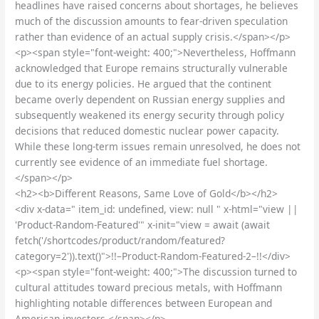
headlines have raised concerns about shortages, he believes
much of the discussion amounts to fear-driven speculation
rather than evidence of an actual supply crisis.</span></p>
<p><span style="font-weight: 400;">Nevertheless, Hoffmann
acknowledged that Europe remains structurally vulnerable
due to its energy policies. He argued that the continent
became overly dependent on Russian energy supplies and
subsequently weakened its energy security through policy
decisions that reduced domestic nuclear power capacity.
While these long-term issues remain unresolved, he does not
currently see evidence of an immediate fuel shortage.
</span></p>
<h2><b>Different Reasons, Same Love of Gold</b></h2>
<div x-data=" item_id: undefined, view: null " x-html="view ||
'Product-Random-Featured'" x-init="view = await (await
fetch('/shortcodes/product/random/featured?
category=2')).text()">!!–Product-Random-Featured-2–!!</div>
<p><span style="font-weight: 400;">The discussion turned to
cultural attitudes toward precious metals, with Hoffmann
highlighting notable differences between European and
American investors.</span></p>