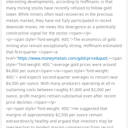
interesting developments, according to Hoffmann, is that
many mining stocks have recently refused to follow gold
lower. While miners often lead recoveries in the precious
metals market, they have not fully participated in recent
downside moves. He views this divergence as a potentially
constructive signal for the sector.</span></p>
<p><span style="font-weight: 400;">The economics of gold
mining also remain exceptionally strong. Hoffmann estimated
that first-quarter </span><a
href="
https://www.moneymetals.com/gold-price&quot
;><span
style="font-weight: 400;">average gold prices were around
$4,800 per ounce</span></a><span style="font-weight:
400;"> and expects second-quarter averages to remain near
$4,500 per ounce. With many producers operating at all-in
sustaining costs between roughly $1,800 and $2,000 per
ounce, profit margins remain substantial even after recent
price declines.</span></p>
<p><span style="font-weight: 400;">He suggested that
margins of approximately $2,500 per ounce remain
extraordinarily healthy and argued that investors may be
overreacting to modest margin compression from record