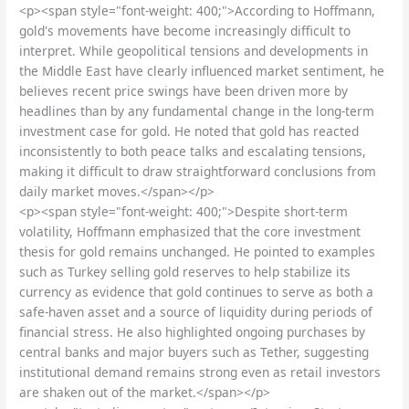
<p><span style="font-weight: 400;">According to Hoffmann,
gold's movements have become increasingly difficult to
interpret. While geopolitical tensions and developments in
the Middle East have clearly influenced market sentiment, he
believes recent price swings have been driven more by
headlines than by any fundamental change in the long-term
investment case for gold. He noted that gold has reacted
inconsistently to both peace talks and escalating tensions,
making it difficult to draw straightforward conclusions from
daily market moves.</span></p>
<p><span style="font-weight: 400;">Despite short-term
volatility, Hoffmann emphasized that the core investment
thesis for gold remains unchanged. He pointed to examples
such as Turkey selling gold reserves to help stabilize its
currency as evidence that gold continues to serve as both a
safe-haven asset and a source of liquidity during periods of
financial stress. He also highlighted ongoing purchases by
central banks and major buyers such as Tether, suggesting
institutional demand remains strong even as retail investors
are shaken out of the market.</span></p>