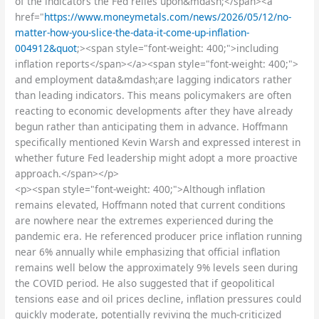
of the indicators the Fed relies upon&mdash;</span><a
href="
https://www.moneymetals.com/news/2026/05/12/no-
matter-how-you-slice-the-data-it-come-up-inflation-
004912&quot
;><span style="font-weight: 400;">including
inflation reports</span></a><span style="font-weight: 400;">
and employment data&mdash;are lagging indicators rather
than leading indicators. This means policymakers are often
reacting to economic developments after they have already
begun rather than anticipating them in advance. Hoffmann
specifically mentioned Kevin Warsh and expressed interest in
whether future Fed leadership might adopt a more proactive
approach.</span></p>
<p><span style="font-weight: 400;">Although inflation
remains elevated, Hoffmann noted that current conditions
are nowhere near the extremes experienced during the
pandemic era. He referenced producer price inflation running
near 6% annually while emphasizing that official inflation
remains well below the approximately 9% levels seen during
the COVID period. He also suggested that if geopolitical
tensions ease and oil prices decline, inflation pressures could
quickly moderate, potentially reviving the much-criticized