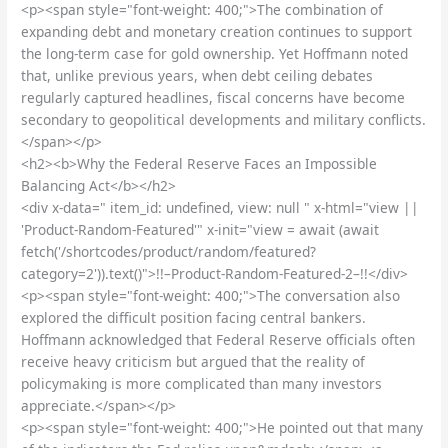
<p><span style="font-weight: 400;">The combination of
expanding debt and monetary creation continues to support
the long-term case for gold ownership. Yet Hoffmann noted
that, unlike previous years, when debt ceiling debates
regularly captured headlines, fiscal concerns have become
secondary to geopolitical developments and military conflicts.
</span></p>
<h2><b>Why the Federal Reserve Faces an Impossible
Balancing Act</b></h2>
<div x-data=" item_id: undefined, view: null " x-html="view ||
'Product-Random-Featured'" x-init="view = await (await
fetch('/shortcodes/product/random/featured?
category=2')).text()">!!–Product-Random-Featured-2–!!</div>
<p><span style="font-weight: 400;">The conversation also
explored the difficult position facing central bankers.
Hoffmann acknowledged that Federal Reserve officials often
receive heavy criticism but argued that the reality of
policymaking is more complicated than many investors
appreciate.</span></p>
<p><span style="font-weight: 400;">He pointed out that many