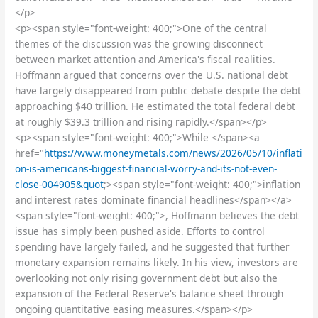
</p>
<p><span style="font-weight: 400;">One of the central
themes of the discussion was the growing disconnect
between market attention and America's fiscal realities.
Hoffmann argued that concerns over the U.S. national debt
have largely disappeared from public debate despite the debt
approaching $40 trillion. He estimated the total federal debt
at roughly $39.3 trillion and rising rapidly.</span></p>
<p><span style="font-weight: 400;">While </span><a
href="
https://www.moneymetals.com/news/2026/05/10/inflati
on-is-americans-biggest-financial-worry-and-its-not-even-
close-004905&quot
;><span style="font-weight: 400;">inflation
and interest rates dominate financial headlines</span></a>
<span style="font-weight: 400;">, Hoffmann believes the debt
issue has simply been pushed aside. Efforts to control
spending have largely failed, and he suggested that further
monetary expansion remains likely. In his view, investors are
overlooking not only rising government debt but also the
expansion of the Federal Reserve's balance sheet through
ongoing quantitative easing measures.</span></p>