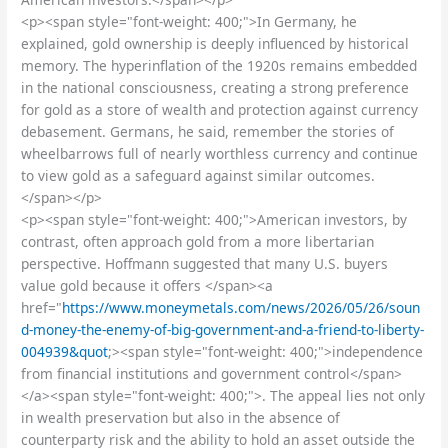
<p><span style="font-weight: 400;">In Germany, he
explained, gold ownership is deeply influenced by historical
memory. The hyperinflation of the 1920s remains embedded
in the national consciousness, creating a strong preference
for gold as a store of wealth and protection against currency
debasement. Germans, he said, remember the stories of
wheelbarrows full of nearly worthless currency and continue
to view gold as a safeguard against similar outcomes.
</span></p>
<p><span style="font-weight: 400;">American investors, by
contrast, often approach gold from a more libertarian
perspective. Hoffmann suggested that many U.S. buyers
value gold because it offers </span><a
href="
https://www.moneymetals.com/news/2026/05/26/soun
d-money-the-enemy-of-big-government-and-a-friend-to-liberty-
004939&quot
;><span style="font-weight: 400;">independence
from financial institutions and government control</span>
</a><span style="font-weight: 400;">. The appeal lies not only
in wealth preservation but also in the absence of
counterparty risk and the ability to hold an asset outside the