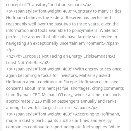
concept of "transitory" inflation.</span></p>
<p><span style="font-weight: 400;">Contrary to many critics,
Hoffmann believes the Federal Reserve has performed
reasonably well over the past two to three years, given the
information and tools available to policymakers. While not
perfect, he argued that officials have largely succeeded in
navigating an exceptionally uncertain environment.</span>
</p>
<h2><b>Europe Is Not Facing an Energy Crisis&mdash;At
Least Not Yet</b></h2>
<p><span style="font-weight: 400;">With energy prices once
again becoming a focus for investors, Maharrey asked
Hoffmann about conditions in Europe. Hoffmann dismissed
concerns about imminent jet fuel shortages, citing comments
from Ryanair CEO Michael O'Leary, whose airline transports
approximately 220 million passengers annually and ranks
among the world's largest carriers.</span></p>
<p><span style="font-weight: 400;">According to Hoffmann,
major industry participants such as airlines and energy
companies continue to report adequate fuel supplies. While