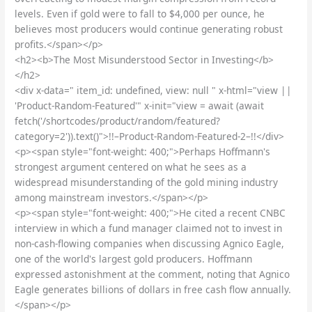
levels. Even if gold were to fall to $4,000 per ounce, he
believes most producers would continue generating robust
profits.</span></p>
<h2><b>The Most Misunderstood Sector in Investing</b>
</h2>
<div x-data=" item_id: undefined, view: null " x-html="view ||
'Product-Random-Featured'" x-init="view = await (await
fetch('/shortcodes/product/random/featured?
category=2')).text()">!!–Product-Random-Featured-2–!!</div>
<p><span style="font-weight: 400;">Perhaps Hoffmann's
strongest argument centered on what he sees as a
widespread misunderstanding of the gold mining industry
among mainstream investors.</span></p>
<p><span style="font-weight: 400;">He cited a recent CNBC
interview in which a fund manager claimed not to invest in
non-cash-flowing companies when discussing Agnico Eagle,
one of the world's largest gold producers. Hoffmann
expressed astonishment at the comment, noting that Agnico
Eagle generates billions of dollars in free cash flow annually.
</span></p>