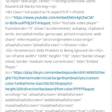
<p style="text-align: center;"><strong>(Interview Starts
Round 6:28 Mark)</strong></p>
<div class="vid aspect-w-16 aspect-h-9"><iframe
src="
https://www.youtube.com/embed/bKni4gVZwCM?
si=BGN-usRfY8j3XTHr&quot
; title="YouTube video player"
frameborder="0" allow="accelerometer; autoplay; clipboard-
write; encrypted-media; gyroscope; picture-in-picture; web-
share" referrerpolicy="strict-origin-when-cross-origin"
allowfullscreen="allowfullscreen"></iframe></div>
<h2><b>America's Debt Problem Is Being Ignored</b></h2>
<p><iframe width="100%" height="192" style="border-image:
initial; border: medium none currentcolor;" title="Embed
Player"
src="
https://play.libsyn.com/embed/episode/id/41469650/hei
ght/192/theme/modern/size/large/thumbnail/yes/custom-
color/1e40af/time-start/00:00:00/playlist-
height/200/direction/backward/font-color/FFFFFF&quot
;
scrolling="no" allowfullscreen="allowfullscreen"
webkitallowfullscreen="webkitallowfullscreen"
mozallowfullscreen="mozallowfullscreen"
oallowfullscreen="true" msallowfullscreen="true"></iframe>