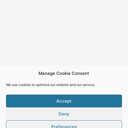
Manage Cookie Consent
We use cookies to optimize our website and our service.
Accept
Deny
Copyright © 2026
Preferences