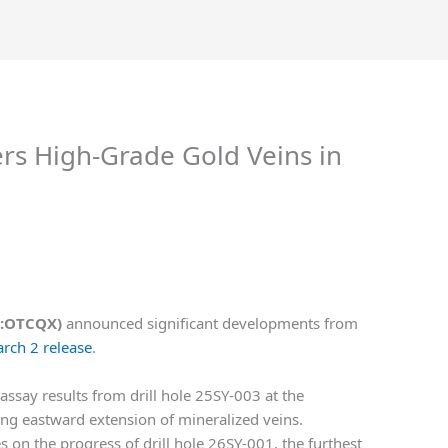
ers High-Grade Gold Veins in
RF:OTCQX)
announced significant developments from
arch 2 release
.
say results from drill hole 25SY-003 at the
ng eastward extension of mineralized veins.
s on the progress of drill hole 26SY-001, the furthest