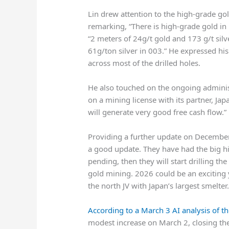
Lin drew attention to the high-grade gol
remarking, “There is high-grade gold in m
“2 meters of 24g/t gold and 173 g/t silv
61g/ton silver in 003.” He expressed hi
across most of the drilled holes.
He also touched on the ongoing adminis
on a mining license with its partner, Jap
will generate very good free cash flow.”
Providing a further update on December
a good update. They have had the big h
pending, then they will start drilling th
gold mining. 2026 could be an exciting y
the north JV with Japan’s largest smelter.
According to a March 3 AI analysis of th
modest increase on March 2, closing the