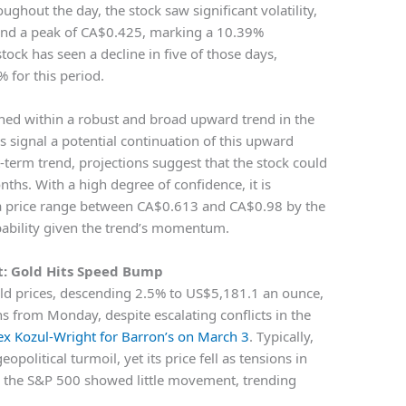
ghout the day, the stock saw significant volatility,
 and a peak of CA$0.425, marking a 10.39%
stock has seen a decline in five of those days,
% for this period.
ioned within a robust and broad upward trend in the
 signal a potential continuation of this upward
t-term trend, projections suggest that the stock could
ths. With a high degree of confidence, it is
n a price range between CA$0.613 and CA$0.98 by the
obability given the trend’s momentum.
t: Gold Hits Speed Bump
old prices, descending 2.5% to US$5,181.1 an ounce,
 from Monday, despite escalating conflicts in the
lex Kozul-Wright for Barron’s on March 3
. Typically,
political turmoil, yet its price fell as tensions in
, the S&P 500 showed little movement, trending