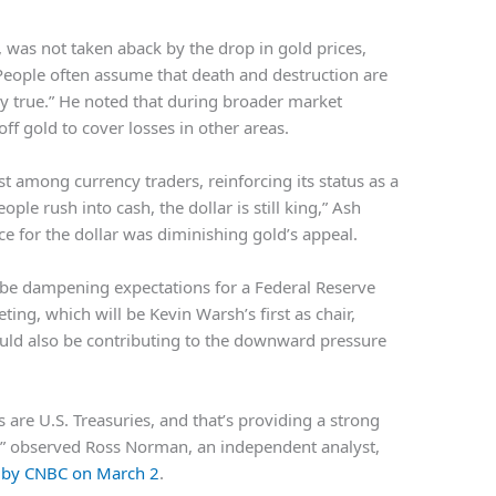
, was not taken aback by the drop in gold prices,
“People often assume that death and destruction are
ily true.” He noted that during broader market
off gold to cover losses in other areas.
st among currency traders, reinforcing its status as a
ple rush into cash, the dollar is still king,” Ash
e for the dollar was diminishing gold’s appeal.
t be dampening expectations for a Federal Reserve
ing, which will be Kevin Warsh’s first as chair,
ould also be contributing to the downward pressure
s are U.S. Treasuries, and that’s providing a strong
er,” observed Ross Norman, an independent analyst,
d by CNBC on March 2
.