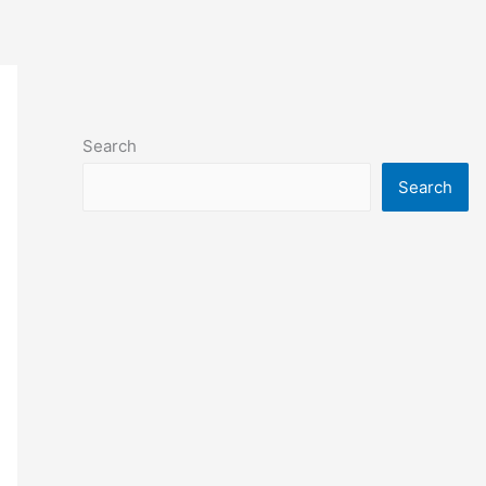
Search
Search