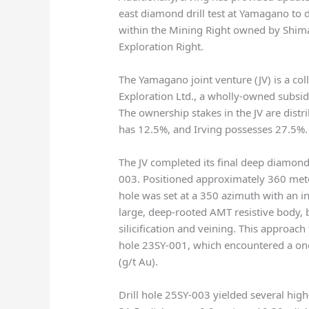
east diamond drill test at Yamagano to d
within the Mining Right owned by Shima
Exploration Right.
The Yamagano joint venture (JV) is a c
Exploration Ltd., a wholly-owned subsi
The ownership stakes in the JV are dis
has 12.5%, and Irving possesses 27.5%.
The JV completed its final deep diamond d
003. Positioned approximately 360 meter
hole was set at a 350 azimuth with an in
large, deep-rooted AMT resistive body, 
silicification and veining. This approac
hole 23SY-001, which encountered a on
(g/t Au).
Drill hole 25SY-003 yielded several high