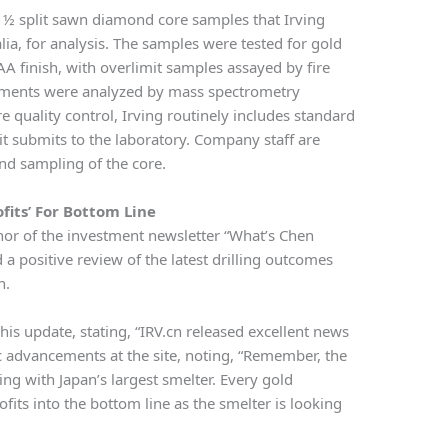
re ½ split sawn diamond core samples that Irving
lia, for analysis. The samples were tested for gold
 AA finish, with overlimit samples assayed by fire
elements were analyzed by mass spectrometry
e quality control, Irving routinely includes standard
it submits to the laboratory. Company staff are
and sampling of the core.
ofits’ For Bottom Line
hor of the investment newsletter “What’s Chen
 a positive review of the latest drilling outcomes
n.
his update, stating, “IRV.cn released excellent news
c advancements at the site, noting, “Remember, the
ing with Japan’s largest smelter. Every gold
fits into the bottom line as the smelter is looking