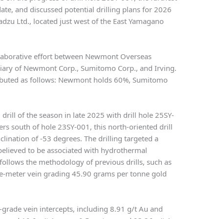
ate, and discussed potential drilling plans for 2026
dzu Ltd., located just west of the East Yamagano
ollaborative effort between Newmont Overseas
diary of Newmont Corp., Sumitomo Corp., and Irving.
tributed as follows: Newmont holds 60%, Sumitomo
rill of the season in late 2025 with drill hole 25SY-
s south of hole 23SY-001, this north-oriented drill
clination of -53 degrees. The drilling targeted a
believed to be associated with hydrothermal
h follows the methodology of previous drills, such as
e-meter vein grading 45.90 grams per tonne gold
-grade vein intercepts, including 8.91 g/t Au and