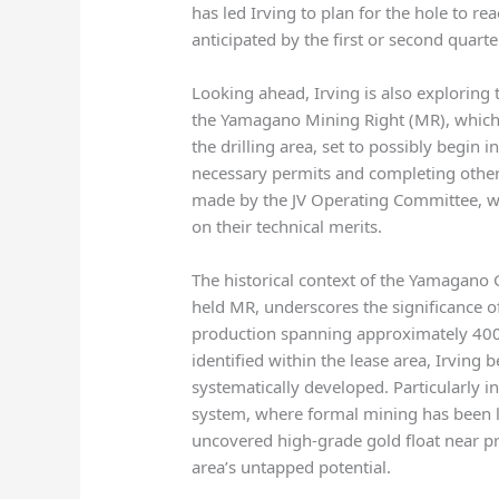
has led Irving to plan for the hole to r
anticipated by the first or second quarte
Looking ahead, Irving is also exploring t
the Yamagano Mining Right (MR), which 
the drilling area, set to possibly begin
necessary permits and completing other 
made by the JV Operating Committee, whi
on their technical merits.
The historical context of the Yamagano 
held MR, underscores the significance of
production spanning approximately 400 
identified within the lease area, Irving 
systematically developed. Particularly 
system, where formal mining has been li
uncovered high-grade gold float near pr
area’s untapped potential.