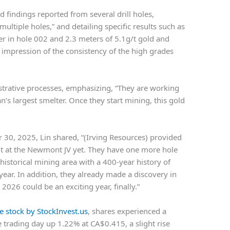
d findings reported from several drill holes,
ultiple holes,” and detailing specific results such as
er in hole 002 and 2.3 meters of 5.1g/t gold and
s impression of the consistency of the high grades
trative processes, emphasizing, “They are working
an’s largest smelter. Once they start mining, this gold
 30, 2025, Lin shared, “(Irving Resources) provided
it at the Newmont JV yet. They have one more hole
e historical mining area with a 400-year history of
ear. In addition, they already made a discovery in
 2026 could be an exciting year, finally.”
e stock by StockInvest.us
, shares experienced a
 trading day up 1.22% at CA$0.415, a slight rise