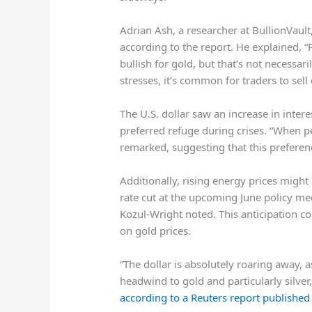
Adrian Ash, a researcher at BullionVault
according to the report. He explained, 
bullish for gold, but that’s not necessar
stresses, it’s common for traders to sell 
The U.S. dollar saw an increase in intere
preferred refuge during crises. “When peo
remarked, suggesting that this preferenc
Additionally, rising energy prices migh
rate cut at the upcoming June policy meet
Kozul-Wright noted. This anticipation c
on gold prices.
“The dollar is absolutely roaring away, a
headwind ⁠to gold and particularly silv
according to a Reuters report publishe