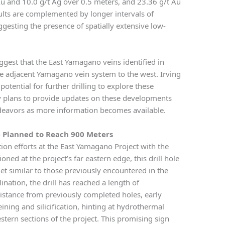
Au and 10.0 g/t Ag over 0.5 meters, and 23.36 g/t Au
ults are complemented by longer intervals of
gesting the presence of spatially extensive low-
uggest that the East Yamagano veins identified in
 adjacent Yamagano vein system to the west. Irving
otential for further drilling to explore these
y plans to provide updates on these developments
endeavors as more information becomes available.
 Planned to Reach 900 Meters
tion efforts at the East Yamagano Project with the
oned at the project’s far eastern edge, this drill hole
get similar to those previously encountered in the
ination, the drill has reached a length of
istance from previously completed holes, early
ining and silicification, hinting at hydrothermal
estern sections of the project. This promising sign