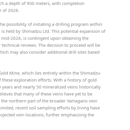
each a depth of 900 meters, with completion
r of 2026.
he possibility of initiating a drilling program within
is held by Shimadzu Ltd. This potential expansion of
 in mid-2026, is contingent upon obtaining the
technical reviews. The decision to proceed will be
ch may also consider additional drill sites based
Gold Mine, which lies entirely within the Shimadzu-
 these exploration efforts. With a history of gold
years and nearly 50 mineralized veins historically
believes that many of these veins have yet to be
in the northern part of the broader Yamagano vein
mited, recent soil sampling efforts by Irving have
ojected vein locations, further emphasizing the