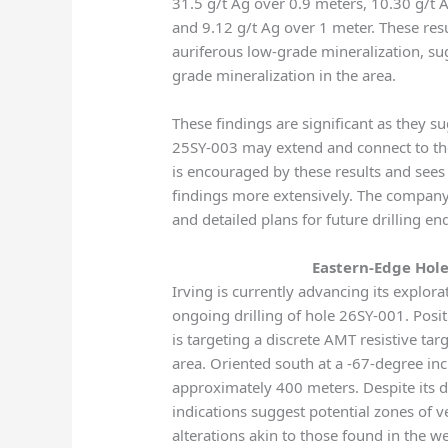
31.5 g/t Ag over 0.9 meters, 10.30 g/t 
and 9.12 g/t Ag over 1 meter. These res
auriferous low-grade mineralization, sug
grade mineralization in the area.
These findings are significant as they s
25SY-003 may extend and connect to the
is encouraged by these results and sees p
findings more extensively. The compan
and detailed plans for future drilling 
Eastern-Edge Hole
Irving is currently advancing its explora
ongoing drilling of hole 26SY-001. Positi
is targeting a discrete AMT resistive tar
area. Oriented south at a -67-degree incl
approximately 400 meters. Despite its d
indications suggest potential zones of ve
alterations akin to those found in the w