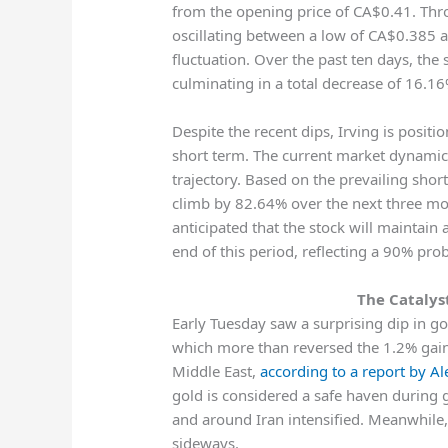
from the opening price of CA$0.41. Throu
oscillating between a low of CA$0.385
fluctuation. Over the past ten days, the 
culminating in a total decrease of 16.16
Despite the recent dips, Irving is posit
short term. The current market dynamics
trajectory. Based on the prevailing shor
climb by 82.64% over the next three mon
anticipated that the stock will maintai
end of this period, reflecting a 90% pr
The Catalys
Early Tuesday saw a surprising dip in g
which more than reversed the 1.2% gains
Middle East,
according to a report by A
gold is considered a safe haven during geo
and around Iran intensified. Meanwhile
sideways.