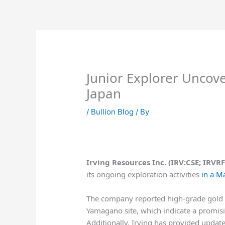
Skip
to
content
Junior Explorer Uncov
Japan
/
Bullion Blog
/ By
Irving Resources Inc. (IRV:CSE; IRV
its ongoing exploration activities
in a M
The company reported high-grade gold as
Yamagano site, which indicate a promisi
Additionally, Irving has provided update