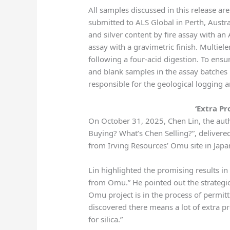
All samples discussed in this release a
submitted to ALS Global in Perth, Austra
and silver content by fire assay with an
assay with a gravimetric finish. Multi
following a four-acid digestion. To ensur
and blank samples in the assay batches 
responsible for the geological logging 
‘Extra Pr
On October 31, 2025, Chen Lin, the aut
Buying? What’s Chen Selling?”, delivered
from Irving Resources’ Omu site in Japa
Lin highlighted the promising results in 
from Omu.” He pointed out the strategi
Omu project is in the process of permitt
discovered there means a lot of extra pro
for silica.”