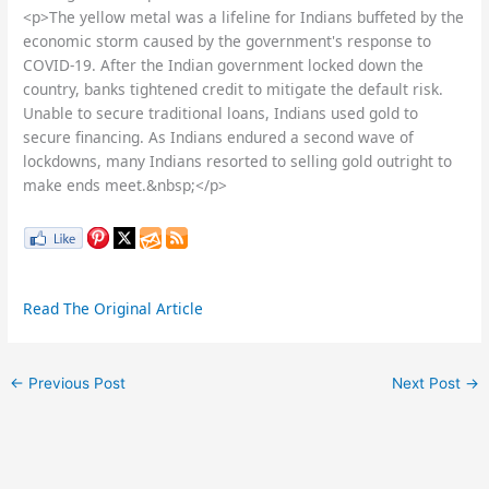
<p>The yellow metal was a lifeline for Indians buffeted by the
economic storm caused by the government's response to
COVID-19. After the Indian government locked down the
country, banks tightened credit to mitigate the default risk.
Unable to secure traditional loans, Indians used gold to
secure financing. As Indians endured a second wave of
lockdowns, many Indians resorted to selling gold outright to
make ends meet.&nbsp;</p>
Read The Original Article
←
Previous Post
Next Post
→