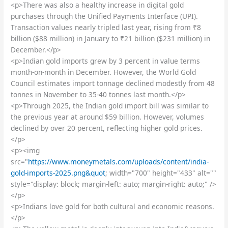
<p>There was also a healthy increase in digital gold
purchases through the Unified Payments Interface (UPI).
Transaction values nearly tripled last year, rising from ₹8
billion ($88 million) in January to ₹21 billion ($231 million) in
December.</p>
<p>Indian gold imports grew by 3 percent in value terms
month-on-month in December. However, the World Gold
Council estimates import tonnage declined modestly from 48
tonnes in November to 35-40 tonnes last month.</p>
<p>Through 2025, the Indian gold import bill was similar to
the previous year at around $59 billion. However, volumes
declined by over 20 percent, reflecting higher gold prices.
</p>
<p><img
src="
https://www.moneymetals.com/uploads/content/india-
gold-imports-2025.png&quot
; width="700" height="433" alt=""
style="display: block; margin-left: auto; margin-right: auto;" />
</p>
<p>Indians love gold for both cultural and economic reasons.
</p>