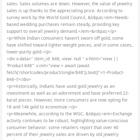
sales. Sales volumes are down. However, the value of jewelry
sales is up thanks to the appreciating price. According to
survey work by the World Gold Council, &ldquo;<em>Needs-
based wedding purchases remain steady, providing key
support to overall jewelry demand.</em>&rdquo;</p>
<p>While Indian consumers haven't sworn off gold, some
have shifted toward lighter-weight pieces, and in some cases,
lower-purity gold.</p>
<div x-data=" item_id: 848, view: null " x-html="view ||
'Product-848'" x-init="view = await (await
fetch('/shortcodes/product/single/848')).text()">!!–Product-
848–!!</div>
<p>Historically, Indians have used gold jewelry as an
investment as well as an adornment and have preferred 22-
karat pieces. However, more consumers are now opting for
18 and 14k gold to economize.</p>
<p>Meanwhile, according to the WGC, &ldquo;<em>Exchange
activity continues to be robust, highlighting value-conscious
consumer behavior: some retailers report that over 40
percent of their jewelry sales are driven by old jewelry