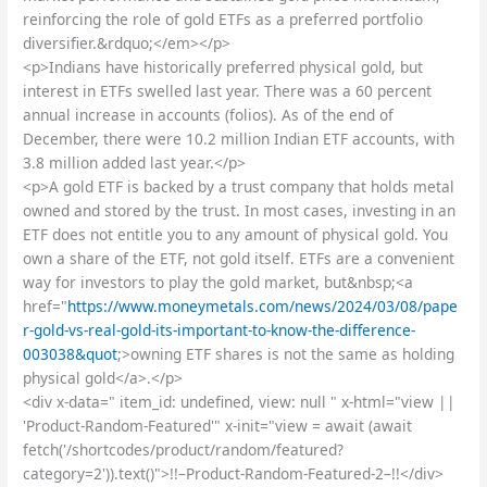
reinforcing the role of gold ETFs as a preferred portfolio
diversifier.&rdquo;</em></p>
<p>Indians have historically preferred physical gold, but
interest in ETFs swelled last year. There was a 60 percent
annual increase in accounts (folios). As of the end of
December, there were 10.2 million Indian ETF accounts, with
3.8 million added last year.</p>
<p>A gold ETF is backed by a trust company that holds metal
owned and stored by the trust. In most cases, investing in an
ETF does not entitle you to any amount of physical gold. You
own a share of the ETF, not gold itself. ETFs are a convenient
way for investors to play the gold market, but&nbsp;<a
href="
https://www.moneymetals.com/news/2024/03/08/pape
r-gold-vs-real-gold-its-important-to-know-the-difference-
003038&quot
;>owning ETF shares is not the same as holding
physical gold</a>.</p>
<div x-data=" item_id: undefined, view: null " x-html="view ||
'Product-Random-Featured'" x-init="view = await (await
fetch('/shortcodes/product/random/featured?
category=2')).text()">!!–Product-Random-Featured-2–!!</div>