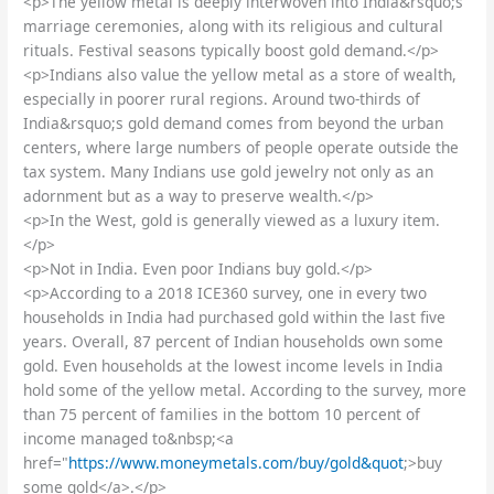
<p>The yellow metal is deeply interwoven into India&rsquo;s
marriage ceremonies, along with its religious and cultural
rituals. Festival seasons typically boost gold demand.</p>
<p>Indians also value the yellow metal as a store of wealth,
especially in poorer rural regions. Around two-thirds of
India&rsquo;s gold demand comes from beyond the urban
centers, where large numbers of people operate outside the
tax system. Many Indians use gold jewelry not only as an
adornment but as a way to preserve wealth.</p>
<p>In the West, gold is generally viewed as a luxury item.
</p>
<p>Not in India. Even poor Indians buy gold.</p>
<p>According to a 2018 ICE360 survey, one in every two
households in India had purchased gold within the last five
years. Overall, 87 percent of Indian households own some
gold. Even households at the lowest income levels in India
hold some of the yellow metal. According to the survey, more
than 75 percent of families in the bottom 10 percent of
income managed to&nbsp;<a
href="
https://www.moneymetals.com/buy/gold&quot
;>buy
some gold</a>.</p>