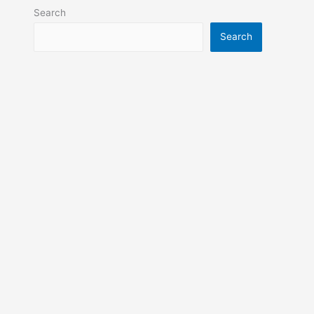
Search
Search