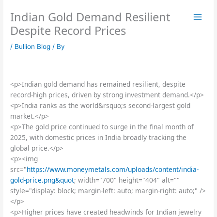
Skip
Indian Gold Demand Resilient
to
content
Despite Record Prices
/
Bullion Blog
/ By
<p>Indian gold demand has remained resilient, despite
record-high prices, driven by strong investment demand.</p>
<p>India ranks as the world&rsquo;s second-largest gold
market.</p>
<p>The gold price continued to surge in the final month of
2025, with domestic prices in India broadly tracking the
global price.</p>
<p><img
src="
https://www.moneymetals.com/uploads/content/india-
gold-price.png&quot
; width="700" height="404" alt=""
style="display: block; margin-left: auto; margin-right: auto;" />
</p>
<p>Higher prices have created headwinds for Indian jewelry