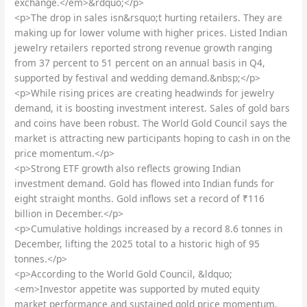
exchange.</em>&rdquo;</p>
<p>The drop in sales isn&rsquo;t hurting retailers. They are
making up for lower volume with higher prices. Listed Indian
jewelry retailers reported strong revenue growth ranging
from 37 percent to 51 percent on an annual basis in Q4,
supported by festival and wedding demand.&nbsp;</p>
<p>While rising prices are creating headwinds for jewelry
demand, it is boosting investment interest. Sales of gold bars
and coins have been robust. The World Gold Council says the
market is attracting new participants hoping to cash in on the
price momentum.</p>
<p>Strong ETF growth also reflects growing Indian
investment demand. Gold has flowed into Indian funds for
eight straight months. Gold inflows set a record of ₹116
billion in December.</p>
<p>Cumulative holdings increased by a record 8.6 tonnes in
December, lifting the 2025 total to a historic high of 95
tonnes.</p>
<p>According to the World Gold Council, &ldquo;
<em>Investor appetite was supported by muted equity
market performance and sustained gold price momentum,