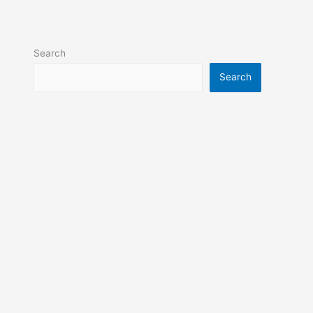
Search
Search