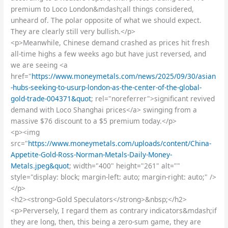
premium to Loco London&mdash;all things considered,
unheard of. The polar opposite of what we should expect.
They are clearly still very bullish.</p>
<p>Meanwhile, Chinese demand crashed as prices hit fresh
all-time highs a few weeks ago but have just reversed, and
we are seeing <a
href="
https://www.moneymetals.com/news/2025/09/30/asian
-hubs-seeking-to-usurp-london-as-the-center-of-the-global-
gold-trade-004371&quot
; rel="noreferrer">significant revived
demand with Loco Shanghai prices</a> swinging from a
massive $76 discount to a $5 premium today.</p>
<p><img
src="
https://www.moneymetals.com/uploads/content/China-
Appetite-Gold-Ross-Norman-Metals-Daily-Money-
Metals.jpeg&quot
; width="400" height="261" alt=""
style="display: block; margin-left: auto; margin-right: auto;" />
</p>
<h2><strong>Gold Speculators</strong>&nbsp;</h2>
<p>Perversely, I regard them as contrary indicators&mdash;if
they are long, then, this being a zero-sum game, they are