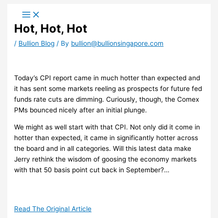
Skip
to
Hot, Hot, Hot
content
/
Bullion Blog
/ By
bullion@bullionsingapore.com
​Today’s CPI report came in much hotter than expected and
it has sent some markets reeling as prospects for future fed
funds rate cuts are dimming. Curiously, though, the Comex
PMs bounced nicely after an initial plunge.
We might as well start with that CPI. Not only did it come in
hotter than expected, it came in significantly hotter across
the board and in all categories. Will this latest data make
Jerry rethink the wisdom of goosing the economy markets
with that 50 basis point cut back in September?…
Read The Original Article