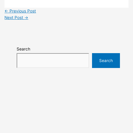
←
Previous Post
Next Post
→
Search
Search