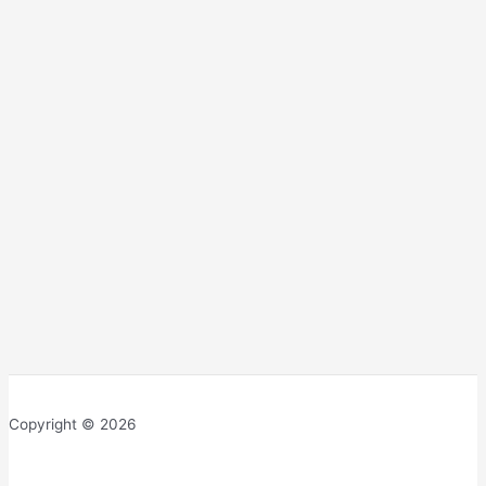
Copyright © 2026