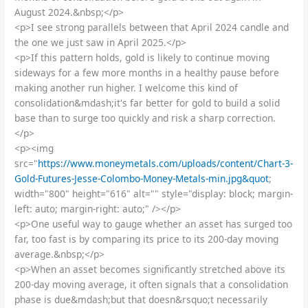
August 2024.&nbsp;</p>
<p>I see strong parallels between that April 2024 candle and
the one we just saw in April 2025.</p>
<p>If this pattern holds, gold is likely to continue moving
sideways for a few more months in a healthy pause before
making another run higher. I welcome this kind of
consolidation&mdash;it's far better for gold to build a solid
base than to surge too quickly and risk a sharp correction.
</p>
<p><img
src="
https://www.moneymetals.com/uploads/content/Chart-3-
Gold-Futures-Jesse-Colombo-Money-Metals-min.jpg&quot
;
width="800" height="616" alt="" style="display: block; margin-
left: auto; margin-right: auto;" /></p>
<p>One useful way to gauge whether an asset has surged too
far, too fast is by comparing its price to its 200-day moving
average.&nbsp;</p>
<p>When an asset becomes significantly stretched above its
200-day moving average, it often signals that a consolidation
phase is due&mdash;but that doesn&rsquo;t necessarily