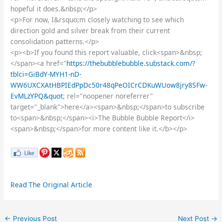
hopeful it does.&nbsp;</p>
<p>For now, I&rsquo;m closely watching to see which
direction gold and silver break from their current
consolidation patterns.</p>
<p><b>If you found this report valuable, click<span>&nbsp;
</span><a href="
https://thebubblebubble.substack.com/?
tblci=GiBdY-MYH1-nD-
WW6UXCXAtHBPIEdPpDc50r48qPeOICrCDKuWUow8jry8SFw-
EvMLzYPQ&quot
; rel="noopener noreferrer"
target="_blank">here</a><span>&nbsp;</span>to subscribe
to<span>&nbsp;</span><i>The Bubble Bubble Report</i>
<span>&nbsp;</span>for more content like it.</b></p>
Read The Original Article
←
Previous Post
Next Post
→