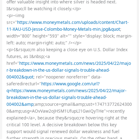
offer valuable insight into where silver is headed next.
I&rsquo;ll be watching it closely.</p>
<p><img
src="
https://www.moneymetals.com/uploads/content/Chart-
11-XAU-USD-Jesse-Colombo-Money-Metals-min.jpg&quot
;
width="800" height="593" alt="" style="display: block; margin-
left: auto; margin-right: auto;" /></p>
<p>I&rsquo;m also keeping a close eye on U.S. Dollar Index
futures, as I&nbsp;<a
href="
https://www.moneymetals.com/news/2025/04/22/majo
r-breakdown-in-the-us-dollar-signals-trouble-ahead-
004002&quot
; rel="noopener noreferrer" data-
saferedirecturl="
https://www.google.com/url?
q=https://www.moneymetals.com/news/2025/04/22/major-
breakdown-in-the-us-dollar-signals-trouble-ahead-
004002&amp
;amp;source=gmail&amp;ust=174713772624300
0&amp;usg=AOvVaw2oJHSM1UfupLI1GwiQyTHe">recently
explained</a>, because they&rsquo;re hovering right at the
critical 100 level. A decisive breakdown below this key
support would signal renewed dollar weakness and fuel
further strength in precious metals. On the other hand, a