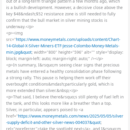
out of a long-term triangle pattern a few months ago, which
is a bullish development. However, a decisive close above the
key $48&ndash;$52 resistance zone is still needed to fully
confirm that the bull market in silver mining stocks is
underway.</p>
<p><img
src="
https://www.moneymetals.com/uploads/content/Chart-
14-Global-X-Silver-Miners-ETF-Jesse-Colombo-Money-Metals-
min.jpg&quot
; width="800" height="596" alt="" style="display:
block; margin-left: auto; margin-right: auto;" /></p>
<p>In summary, I&rsquo;m seeing clear signs that precious
metals have entered a healthy consolidation phase following
a strong rally. This pause is helping them work off their
overbought conditions&mdash;particularly gold, which is
more extended than silver.&nbsp;</p>
<p>That said, I believe there&rsquo;s still plenty of fuel left in
the tank, and this looks more like a breather than a top.
Silver, in particular, appears poised to <a
href="
https://www.moneymetals.com/news/2025/05/05/silver
-supply-deficit-and-other-silver-news-004037&quot
;
rel="noreferrer">take the spotlight next</a>, and I&rsquo;m