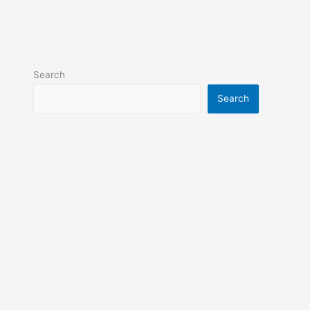
Search
Search