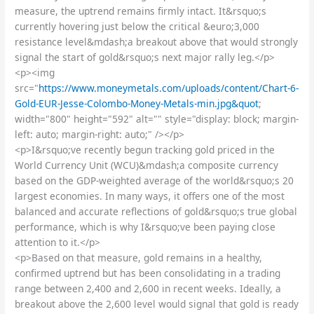
measure, the uptrend remains firmly intact. It&rsquo;s
currently hovering just below the critical &euro;3,000
resistance level&mdash;a breakout above that would strongly
signal the start of gold&rsquo;s next major rally leg.</p>
<p><img
src="
https://www.moneymetals.com/uploads/content/Chart-6-
Gold-EUR-Jesse-Colombo-Money-Metals-min.jpg&quot
;
width="800" height="592" alt="" style="display: block; margin-
left: auto; margin-right: auto;" /></p>
<p>I&rsquo;ve recently begun tracking gold priced in the
World Currency Unit (WCU)&mdash;a composite currency
based on the GDP-weighted average of the world&rsquo;s 20
largest economies. In many ways, it offers one of the most
balanced and accurate reflections of gold&rsquo;s true global
performance, which is why I&rsquo;ve been paying close
attention to it.</p>
<p>Based on that measure, gold remains in a healthy,
confirmed uptrend but has been consolidating in a trading
range between 2,400 and 2,600 in recent weeks. Ideally, a
breakout above the 2,600 level would signal that gold is ready