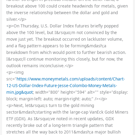
breakout above 100 could create headwinds for metals, given
the inverse relationship between the dollar and gold and
silver.</p>
<p>On Thursday, U.S. Dollar Index futures briefly popped
above the 100 level, but I&rsquo;m not convinced by the
move just yet. The breakout occurred on lackluster volume,
and a flag pattern appears to be forming&mdash;a
breakdown from which would point to further bearish action.
I&rsquo;ll continue monitoring this closely, but for now, the
outlook remains inconclusive.</p>
<p><img
src="
https://www.moneymetals.com/uploads/content/Chart-
12-US-Dollar-Index-Future-Jesse-Colombo-Money-Metals-
min.jpg&quot
; width="800" height="594" alt="" style="display:
block; margin-left: auto; margin-right: auto;" /></p>
<p>Next, let&rsquo;s turn to the gold mining
sector&mdash;starting with the large-cap VanEck Gold Miners
ETF (GDX). As I&rsquo;ve noted in recent updates, GDX
recently broke out of a long-term triangle pattern that
stretches all the way back to 2011&mdash;a major bullish