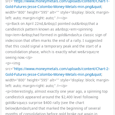
src="
https://www.moneymetals.com/uploads/content/Chart-1-
Gold-Futures-Jesse-Colombo-Money-Metals-min.png&quot
;
width="800" height="595" alt="" style="display: block; margin-
left: auto; margin-right: auto;" /></p>
<p>Back on April 22nd,&nbsp;I pointed out&nbsp;that a
candlestick pattern known as a&nbsp;<em>spinning
top</em>&nbsp;had formed in gold&mdash;a classic sign of
indecision that often marks the end of a rally. I suggested
that this could signal a temporary peak and the start of a
consolidation phase, which is exactly what we&rsquo;re
seeing now.</p>
<p><img
src="
https://www.moneymetals.com/uploads/content/Chart-2-
Gold-Futures-Jesse-Colombo-Money-Metals-min.png&quot
;
width="800" height="595" alt="" style="display: block; margin-
left: auto; margin-right: auto;" /></p>
<p>Interestingly, almost exactly one year ago, a spinning top
candlestick appeared around the $2,400 level following
gold&rsquo;s surprise $400 rally (see the chart
below)&mdash;and that marked the beginning of several
months of consolidation before gold broke out again in