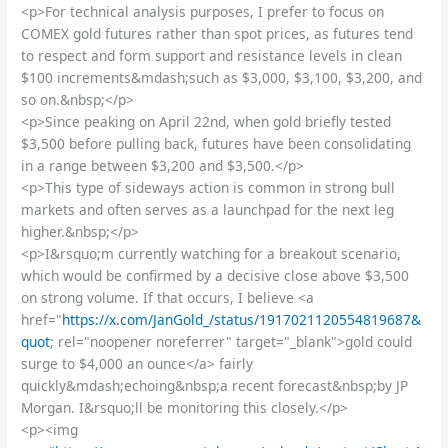
<p>For technical analysis purposes, I prefer to focus on
COMEX gold futures rather than spot prices, as futures tend
to respect and form support and resistance levels in clean
$100 increments&mdash;such as $3,000, $3,100, $3,200, and
so on.&nbsp;</p>
<p>Since peaking on April 22nd, when gold briefly tested
$3,500 before pulling back, futures have been consolidating
in a range between $3,200 and $3,500.</p>
<p>This type of sideways action is common in strong bull
markets and often serves as a launchpad for the next leg
higher.&nbsp;</p>
<p>I&rsquo;m currently watching for a breakout scenario,
which would be confirmed by a decisive close above $3,500
on strong volume. If that occurs, I believe <a
href="
https://x.com/JanGold_/status/1917021120554819687&
quot
; rel="noopener noreferrer" target="_blank">gold could
surge to $4,000 an ounce</a> fairly
quickly&mdash;echoing&nbsp;a recent forecast&nbsp;by JP
Morgan. I&rsquo;ll be monitoring this closely.</p>
<p><img