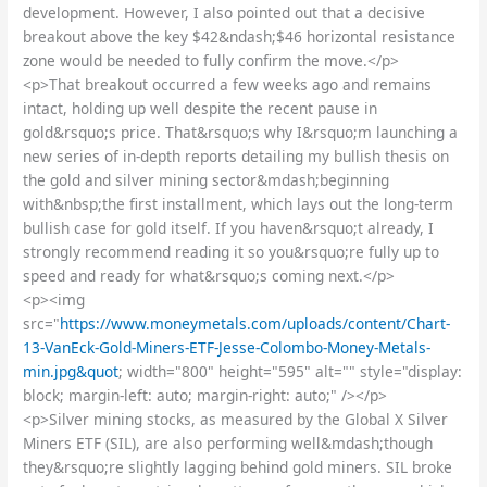
development. However, I also pointed out that a decisive
breakout above the key $42&ndash;$46 horizontal resistance
zone would be needed to fully confirm the move.</p>
<p>That breakout occurred a few weeks ago and remains
intact, holding up well despite the recent pause in
gold&rsquo;s price. That&rsquo;s why I&rsquo;m launching a
new series of in-depth reports detailing my bullish thesis on
the gold and silver mining sector&mdash;beginning
with&nbsp;the first installment, which lays out the long-term
bullish case for gold itself. If you haven&rsquo;t already, I
strongly recommend reading it so you&rsquo;re fully up to
speed and ready for what&rsquo;s coming next.</p>
<p><img
src="
https://www.moneymetals.com/uploads/content/Chart-
13-VanEck-Gold-Miners-ETF-Jesse-Colombo-Money-Metals-
min.jpg&quot
; width="800" height="595" alt="" style="display:
block; margin-left: auto; margin-right: auto;" /></p>
<p>Silver mining stocks, as measured by the Global X Silver
Miners ETF (SIL), are also performing well&mdash;though
they&rsquo;re slightly lagging behind gold miners. SIL broke