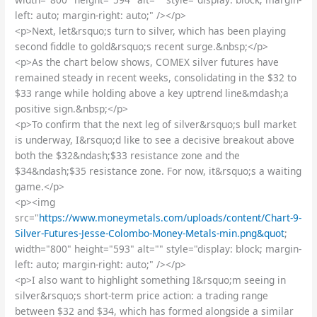
left: auto; margin-right: auto;" /></p>
<p>Next, let&rsquo;s turn to silver, which has been playing
second fiddle to gold&rsquo;s recent surge.&nbsp;</p>
<p>As the chart below shows, COMEX silver futures have
remained steady in recent weeks, consolidating in the $32 to
$33 range while holding above a key uptrend line&mdash;a
positive sign.&nbsp;</p>
<p>To confirm that the next leg of silver&rsquo;s bull market
is underway, I&rsquo;d like to see a decisive breakout above
both the $32&ndash;$33 resistance zone and the
$34&ndash;$35 resistance zone. For now, it&rsquo;s a waiting
game.</p>
<p><img
src="
https://www.moneymetals.com/uploads/content/Chart-9-
Silver-Futures-Jesse-Colombo-Money-Metals-min.png&quot
;
width="800" height="593" alt="" style="display: block; margin-
left: auto; margin-right: auto;" /></p>
<p>I also want to highlight something I&rsquo;m seeing in
silver&rsquo;s short-term price action: a trading range
between $32 and $34, which has formed alongside a similar