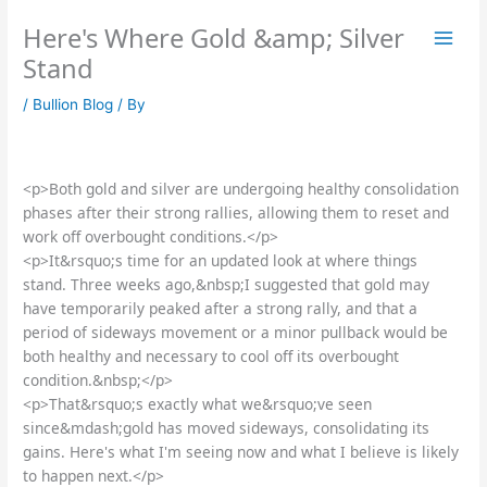
Skip
Here's Where Gold &amp; Silver
to
content
Stand
/
Bullion Blog
/ By
<p>Both gold and silver are undergoing healthy consolidation
phases after their strong rallies, allowing them to reset and
work off overbought conditions.</p>
<p>It&rsquo;s time for an updated look at where things
stand. Three weeks ago,&nbsp;I suggested that gold may
have temporarily peaked after a strong rally, and that a
period of sideways movement or a minor pullback would be
both healthy and necessary to cool off its overbought
condition.&nbsp;</p>
<p>That&rsquo;s exactly what we&rsquo;ve seen
since&mdash;gold has moved sideways, consolidating its
gains. Here's what I'm seeing now and what I believe is likely
to happen next.</p>