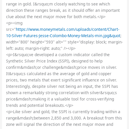
range in gold. I&rsquo;m closely watching to see which
direction these ranges break, as it should offer an important
clue about the next major move for both metals.</p>
<p><img
src="
https://www.moneymetals.com/uploads/content/Chart-
10-Silver-Futures-Jesse-Colombo-Money-Metals-min.jpg&quot
;
width="800" height="593" alt="" style="display: block; margin-
left: auto; margin-right: auto;" /></p>
<p>I&rsquo;ve developed a custom indicator called the
Synthetic Silver Price Index (SSPI), designed to help
confirm&mdash;or challenge&mdash;price moves in silver.
It&rsquo;s calculated as the average of gold and copper
prices, two metals that exert significant influence on silver.
Interestingly, despite silver not being an input, the SSPI has
shown a remarkably strong correlation with silver&rsquo;s
price&mdash;making it a valuable tool for cross-verifying
trends and potential breakouts.</p>
<p>Like silver and gold, the SSPI is currently trading within a
range&mdash;between 2,850 and 3,000. A breakout from this
zone will signal the direction of the next major move and