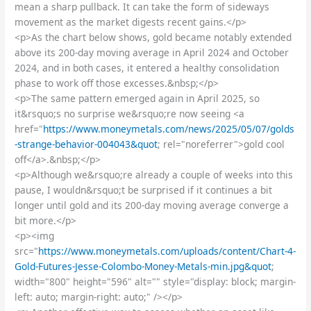
mean a sharp pullback. It can take the form of sideways
movement as the market digests recent gains.</p>
<p>As the chart below shows, gold became notably extended
above its 200-day moving average in April 2024 and October
2024, and in both cases, it entered a healthy consolidation
phase to work off those excesses.&nbsp;</p>
<p>The same pattern emerged again in April 2025, so
it&rsquo;s no surprise we&rsquo;re now seeing <a
href="
https://www.moneymetals.com/news/2025/05/07/golds
-strange-behavior-004043&quot
; rel="noreferrer">gold cool
off</a>.&nbsp;</p>
<p>Although we&rsquo;re already a couple of weeks into this
pause, I wouldn&rsquo;t be surprised if it continues a bit
longer until gold and its 200-day moving average converge a
bit more.</p>
<p><img
src="
https://www.moneymetals.com/uploads/content/Chart-4-
Gold-Futures-Jesse-Colombo-Money-Metals-min.jpg&quot
;
width="800" height="596" alt="" style="display: block; margin-
left: auto; margin-right: auto;" /></p>