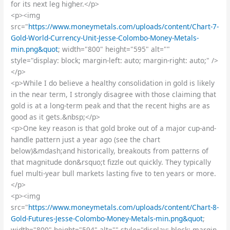
for its next leg higher.</p>
<p><img
src="
https://www.moneymetals.com/uploads/content/Chart-7-
Gold-World-Currency-Unit-Jesse-Colombo-Money-Metals-
min.png&quot
; width="800" height="595" alt=""
style="display: block; margin-left: auto; margin-right: auto;" />
</p>
<p>While I do believe a healthy consolidation in gold is likely
in the near term, I strongly disagree with those claiming that
gold is at a long-term peak and that the recent highs are as
good as it gets.&nbsp;</p>
<p>One key reason is that gold broke out of a major cup-and-
handle pattern just a year ago (see the chart
below)&mdash;and historically, breakouts from patterns of
that magnitude don&rsquo;t fizzle out quickly. They typically
fuel multi-year bull markets lasting five to ten years or more.
</p>
<p><img
src="
https://www.moneymetals.com/uploads/content/Chart-8-
Gold-Futures-Jesse-Colombo-Money-Metals-min.png&quot
;
width="800" height="594" alt="" style="display: block; margin-