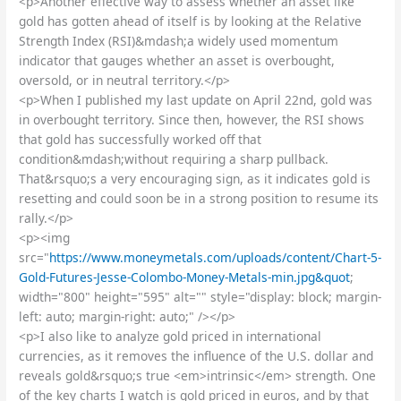
<p>Another effective way to assess whether an asset like
gold has gotten ahead of itself is by looking at the Relative
Strength Index (RSI)&mdash;a widely used momentum
indicator that gauges whether an asset is overbought,
oversold, or in neutral territory.</p>
<p>When I published my last update on April 22nd, gold was
in overbought territory. Since then, however, the RSI shows
that gold has successfully worked off that
condition&mdash;without requiring a sharp pullback.
That&rsquo;s a very encouraging sign, as it indicates gold is
resetting and could soon be in a strong position to resume its
rally.</p>
<p><img
src="
https://www.moneymetals.com/uploads/content/Chart-5-
Gold-Futures-Jesse-Colombo-Money-Metals-min.jpg&quot
;
width="800" height="595" alt="" style="display: block; margin-
left: auto; margin-right: auto;" /></p>
<p>I also like to analyze gold priced in international
currencies, as it removes the influence of the U.S. dollar and
reveals gold&rsquo;s true <em>intrinsic</em> strength. One
of the key charts I watch is gold priced in euros, and by that