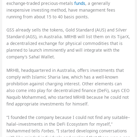
exchange-traded precious-metals
funds
, a generally
inexpensive investing method, have management fees
running from about 15 to 40 basis points.
GSS already sells the tokens, Gold Standard (AUS) and Silver
Standard (AGS), in Australia. MRHB will list them on its TijarX,
a decentralized exchange for physical commodities that is
planned to launch imminently and will integrate with the
company’s Sahal Wallet.
MRHB, headquartered in Australia, offers investments that
comply with Islamic Sharia law, which has a well-known
prohibition against charging interest. Other elements can
also come into play for decentralized finance (DeFi), says CEO
Naquib Mohammed, who started MRHB because he could not
find appropriate investments for himself.
“I founded the company because I could not find any suitable–
halal–investments in the DeFi Ecosystem for myself,”
Mohammed tells
Forbes
. “I started developing conversations