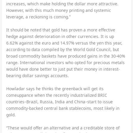
increases, which make holding the dollar more attractive.
However, with this much money printing and systemic
leverage, a reckoning is coming.”
It should be noted that gold has proven a more effective
hedge against deterioration in other currencies. It is up
6.62% against the euro and 14.97% versus the yen this year,
according to data compiled by the World Gold Council, but
broad commodity baskets have produced gains in the 30-40%
range. International investors who opted for precious metals
would have done better to just put their money in interest-
bearing dollar savings accounts.
Howladar says he thinks the greenback will get its
comeuppance when the recently industrialized BRIC
countries–Brazil, Russia, India and China–start to issue
commodity-backed central bank stablecoins, most likely in
gold.
“These would offer an alternative and a creditable store of