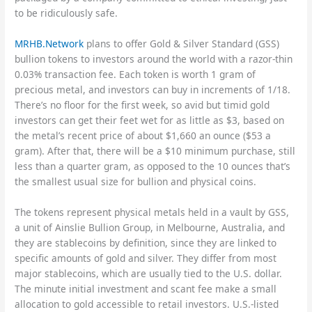
to be ridiculously safe.
MRHB.Network
plans to offer Gold & Silver Standard (GSS)
bullion tokens to investors around the world with a razor-thin
0.03% transaction fee. Each token is worth 1 gram of
precious metal, and investors can buy in increments of 1/18.
There’s no floor for the first week, so avid but timid gold
investors can get their feet wet for as little as $3, based on
the metal’s recent price of about $1,660 an ounce ($53 a
gram). After that, there will be a $10 minimum purchase, still
less than a quarter gram, as opposed to the 10 ounces that’s
the smallest usual size for bullion and physical coins.
The tokens represent physical metals held in a vault by GSS,
a unit of Ainslie Bullion Group, in Melbourne, Australia, and
they are stablecoins by definition, since they are linked to
specific amounts of gold and silver. They differ from most
major stablecoins, which are usually tied to the U.S. dollar.
The minute initial investment and scant fee make a small
allocation to gold accessible to retail investors. U.S.-listed