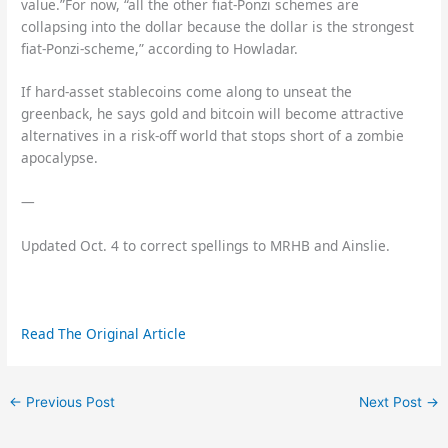
value.”For now, “all the other fiat-Ponzi schemes are
collapsing into the dollar because the dollar is the strongest
fiat-Ponzi-scheme,” according to Howladar.
If hard-asset stablecoins come along to unseat the
greenback, he says gold and bitcoin will become attractive
alternatives in a risk-off world that stops short of a zombie
apocalypse.
—
Updated Oct. 4 to correct spellings to MRHB and Ainslie.
Read The Original Article
←
Previous Post
Next Post
→