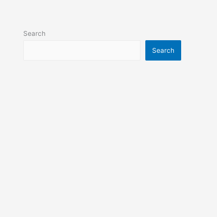
Search
Search