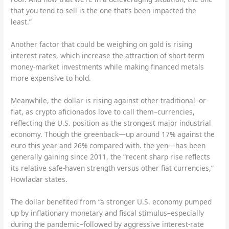
that you tend to sell is the one that’s been impacted the
least.”
Another factor that could be weighing on gold is rising
interest rates, which increase the attraction of short-term
money-market investments while making financed metals
more expensive to hold.
Meanwhile, the dollar is rising against other traditional–or
fiat, as crypto aficionados love to call them–currencies,
reflecting the U.S. position as the strongest major industrial
economy. Though the greenback—up around 17% against the
euro this year and 26% compared with. the yen—has been
generally gaining since 2011, the “recent sharp rise reflects
its relative safe-haven strength versus other fiat currencies,”
Howladar states.
The dollar benefited from “a stronger U.S. economy pumped
up by inflationary monetary and fiscal stimulus–especially
during the pandemic–followed by aggressive interest-rate