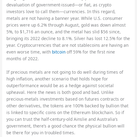
devaluation of government-issued—or fiat, as crypto
investors love to call them—currencies. In this regard,
metals are not having a banner year. While U.S. consumer
prices were up 6.2% through August, gold was down almost
5%, to $1,716 an ounce, and the metal has slid $56 since,
bringing its 2022 decline to 8.1%. Silver has lost 12.5% for the
year. Cryptocurrencies that are not stablecoins are having an
even worse time, with
bitcoin
off 59% for the first nine
months of 2022.
If precious metals are not going to do well during times of
high inflation, another scenario that holds hope for
outperformance would be as a hedge against societal
upheaval. Here the news is both good and bad. Unlike
precious-metals investments based on futures contracts or
other derivatives, the tokens are 100% backed by bullion that
is linked to specific coins on the Ethereum blockchain. So if
you can trust the half-century-old Ainslie and Australia’s
government, there’s a good chance the physical bullion will
be there for you in troubled times.