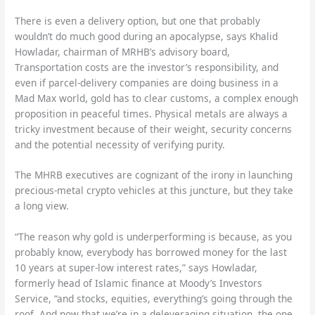
There is even a delivery option, but one that probably
wouldn’t do much good during an apocalypse, says Khalid
Howladar, chairman of MRHB’s advisory board,
Transportation costs are the investor’s responsibility, and
even if parcel-delivery companies are doing business in a
Mad Max world, gold has to clear customs, a complex enough
proposition in peaceful times. Physical metals are always a
tricky investment because of their weight, security concerns
and the potential necessity of verifying purity.
The MHRB executives are cognizant of the irony in launching
precious-metal crypto vehicles at this juncture, but they take
a long view.
“The reason why gold is underperforming is because, as you
probably know, everybody has borrowed money for the last
10 years at super-low interest rates,” says Howladar,
formerly head of Islamic finance at Moody’s Investors
Service, “and stocks, equities, everything’s going through the
roof. And now that we’re in a deleveraging situation, the one