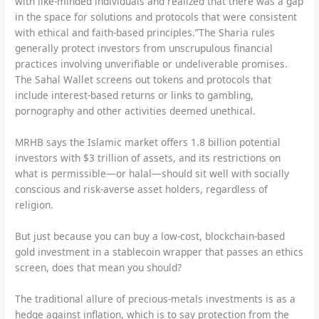
with like-minded individuals and realized that there was a gap
in the space for solutions and protocols that were consistent
with ethical and faith-based principles.”The Sharia rules
generally protect investors from unscrupulous financial
practices involving unverifiable or undeliverable promises.
The Sahal Wallet screens out tokens and protocols that
include interest-based returns or links to gambling,
pornography and other activities deemed unethical.
MRHB says the Islamic market offers 1.8 billion potential
investors with $3 trillion of assets, and its restrictions on
what is permissible—or halal—should sit well with socially
conscious and risk-averse asset holders, regardless of
religion.
But just because you can buy a low-cost, blockchain-based
gold investment in a stablecoin wrapper that passes an ethics
screen, does that mean you should?
The traditional allure of precious-metals investments is as a
hedge against inflation, which is to say protection from the