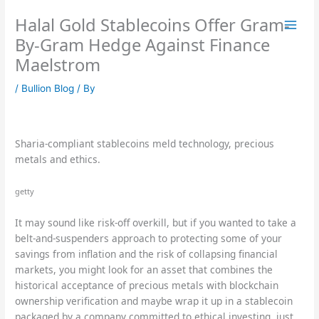
Skip
Halal Gold Stablecoins Offer Gram-
to
content
By-Gram Hedge Against Finance
Maelstrom
/
Bullion Blog
/ By
Sharia-compliant stablecoins meld technology, precious
metals and ethics.
getty
It may sound like risk-off overkill, but if you wanted to take a
belt-and-suspenders approach to protecting some of your
savings from inflation and the risk of collapsing financial
markets, you might look for an asset that combines the
historical acceptance of precious metals with blockchain
ownership verification and maybe wrap it up in a stablecoin
packaged by a company committed to ethical investing, just