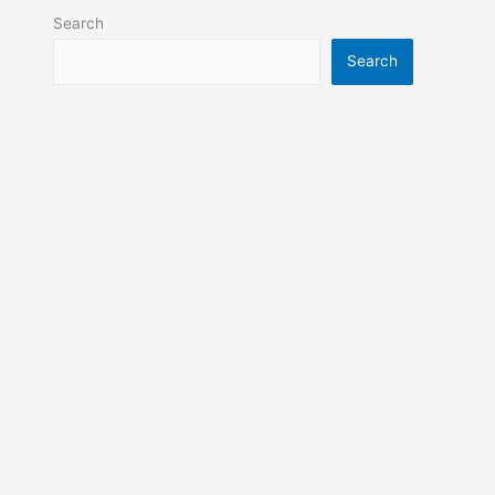
Search
Search