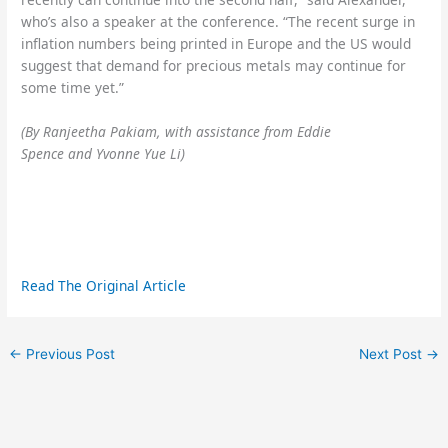
who’s also a speaker at the conference. “The recent surge in
inflation numbers being printed in Europe and the US would
suggest that demand for precious metals may continue for
some time yet.”
(By Ranjeetha Pakiam, with assistance from Eddie
Spence and Yvonne Yue Li)
Read The Original Article
←
Previous Post
Next Post
→