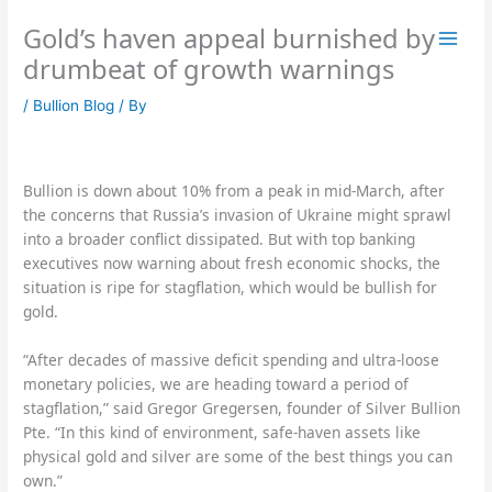
Skip
Gold’s haven appeal burnished by
to
content
drumbeat of growth warnings
/
Bullion Blog
/ By
Bullion is down about 10% from a peak in mid-March, after
the concerns that Russia’s invasion of Ukraine might sprawl
into a broader conflict dissipated. But with top banking
executives now warning about fresh economic shocks, the
situation is ripe for stagflation, which would be bullish for
gold.
“After decades of massive deficit spending and ultra-loose
monetary policies, we are heading toward a period of
stagflation,” said Gregor Gregersen, founder of Silver Bullion
Pte. “In this kind of environment, safe-haven assets like
physical gold and silver are some of the best things you can
own.”