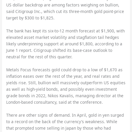
US dollar backdrop are among factors weighing on bullion,
said Citigroup Inc., which cut its three-month gold point-price
target by $300 to $1,825.
The bank has kept its six-to-12 month forecast at $1,900, with
elevated asset market volatility and stagflation tail hedges
likely underpinning support at around $1,800, according to a
June 1 report. Citigroup shifted its base-case outlook to
neutral for the rest of this quarter.
Metals Focus forecasts gold could drop to a low of $1,670 as
inflation eases over the rest of the year, and real rates and
yields rise. Still, bullion will massively outperform US equities
as well as high-yield bonds, and possibly even investment
grade bonds in 2022, Nikos Kavalis, managing director at the
London-based consultancy, said at the conference.
There are other signs of demand. In April, gold in yen surged
to a record on the back of the currency’s weakness. While
that prompted some selling in Japan by those who had