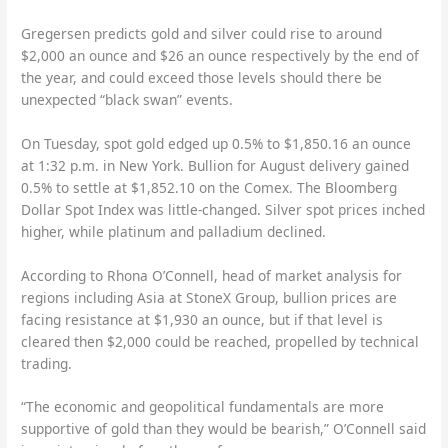
Gregersen predicts gold and silver could rise to around
$2,000 an ounce and $26 an ounce respectively by the end of
the year, and could exceed those levels should there be
unexpected “black swan” events.
On Tuesday, spot gold edged up 0.5% to $1,850.16 an ounce
at 1:32 p.m. in New York. Bullion for August delivery gained
0.5% to settle at $1,852.10 on the Comex. The Bloomberg
Dollar Spot Index was little-changed. Silver spot prices inched
higher, while platinum and palladium declined.
According to Rhona O’Connell, head of market analysis for
regions including Asia at StoneX Group, bullion prices are
facing resistance at $1,930 an ounce, but if that level is
cleared then $2,000 could be reached, propelled by technical
trading.
“The economic and geopolitical fundamentals are more
supportive of gold than they would be bearish,” O’Connell said