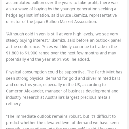
accumulated bullion over the years to take profit, there was
also a wave of buying by the younger generation seeking a
hedge against inflation, said Bruce Ikemizu, representative
director of the Japan Bullion Market Association.
“Although gold in yen is still at very high levels, we see very
steady buying interest,” Ikemizu said before an outlook panel
at the conference. Prices will likely continue to trade in the
$1,800 to $1,900 range over the next few months and may
potentially end the year at $1,950, he added.
Physical consumption could be supportive. The Perth Mint has
seen strong physical demand for gold and silver minted bars
and coins this year, especially in the US, according to
Cameron Alexander, manager of business development and
industry research at Australia’s largest precious metals
refinery.
“The immediate outlook remains robust, but it’s difficult to
predict whether the elevated level of demand we have seen
recently can continue into the second half,” said Alexander,