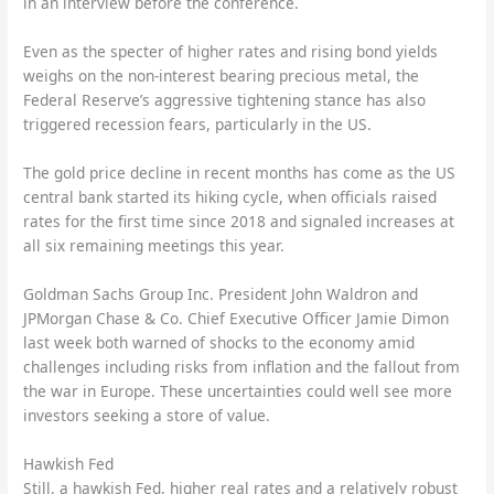
in an interview before the conference.
Even as the specter of higher rates and rising bond yields
weighs on the non-interest bearing precious metal, the
Federal Reserve’s aggressive tightening stance has also
triggered recession fears, particularly in the US.
The gold price decline in recent months has come as the US
central bank started its hiking cycle, when officials raised
rates for the first time since 2018 and signaled increases at
all six remaining meetings this year.
Goldman Sachs Group Inc. President John Waldron and
JPMorgan Chase & Co. Chief Executive Officer Jamie Dimon
last week both warned of shocks to the economy amid
challenges including risks from inflation and the fallout from
the war in Europe. These uncertainties could well see more
investors seeking a store of value.
Hawkish Fed
Still, a hawkish Fed, higher real rates and a relatively robust