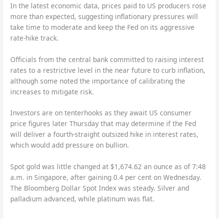
In the latest economic data, prices paid to US producers rose
more than expected, suggesting inflationary pressures will
take time to moderate and keep the Fed on its aggressive
rate-hike track.
Officials from the central bank committed to raising interest
rates to a restrictive level in the near future to curb inflation,
although some noted the importance of calibrating the
increases to mitigate risk.
Investors are on tenterhooks as they await US consumer
price figures later Thursday that may determine if the Fed
will deliver a fourth-straight outsized hike in interest rates,
which would add pressure on bullion.
Spot gold was little changed at $1,674.62 an ounce as of 7:48
a.m. in Singapore, after gaining 0.4 per cent on Wednesday.
The Bloomberg Dollar Spot Index was steady. Silver and
palladium advanced, while platinum was flat.