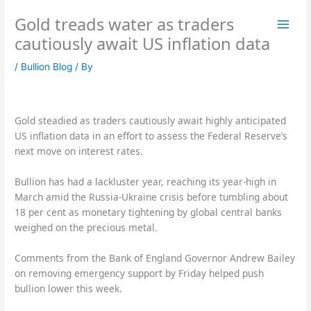
Skip
Gold treads water as traders
to
content
cautiously await US inflation data
/
Bullion Blog
/ By
Gold steadied as traders cautiously await highly anticipated
US inflation data in an effort to assess the Federal Reserve’s
next move on interest rates.
Bullion has had a lackluster year, reaching its year-high in
March amid the Russia-Ukraine crisis before tumbling about
18 per cent as monetary tightening by global central banks
weighed on the precious metal.
Comments from the Bank of England Governor Andrew Bailey
on removing emergency support by Friday helped push
bullion lower this week.