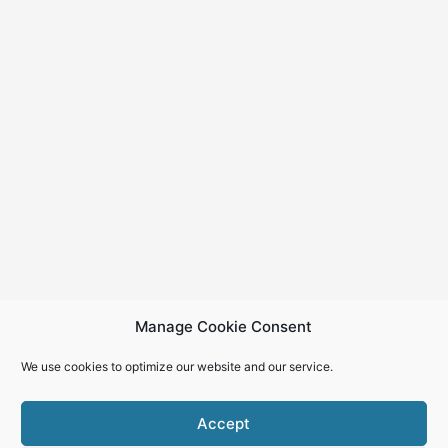
Manage Cookie Consent
We use cookies to optimize our website and our service.
Accept