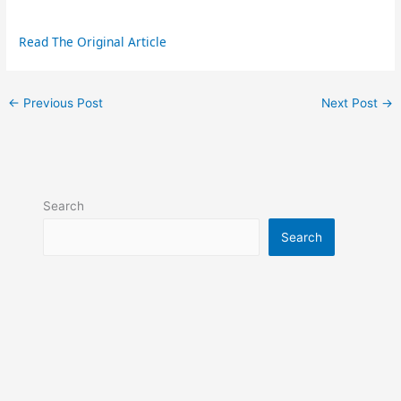
Read The Original Article
←
Previous Post
Next Post
→
Search
Search