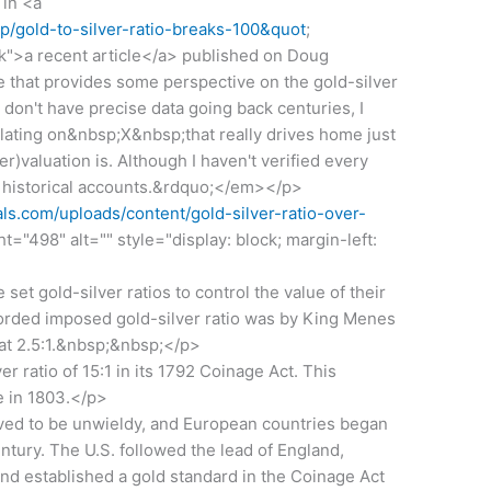
 in <a
/p/gold-to-silver-ratio-breaks-100&quot
;
k">a recent article</a> published on Doug
 that provides some perspective on the gold-silver
don't have precise data going back centuries, I
lating on&nbsp;X&nbsp;that really drives home just
)valuation is. Although I haven't verified every
ith historical accounts.&rdquo;</em></p>
s.com/uploads/content/gold-silver-ratio-over-
t="498" alt="" style="display: block; margin-left:
t gold-silver ratios to control the value of their
corded imposed gold-silver ratio was by King Menes
 at 2.5:1.&nbsp;&nbsp;</p>
r ratio of 15:1 in its 1792 Coinage Act. This
e in 1803.</p>
ved to be unwieldy, and European countries began
ntury. The U.S. followed the lead of England,
nd established a gold standard in the Coinage Act