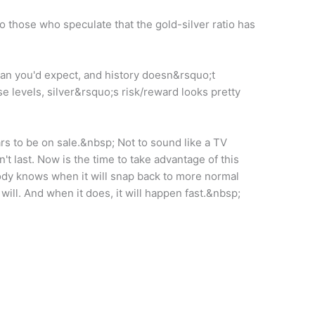
 those who speculate that the gold-silver ratio has
an you'd expect, and history doesn&rsquo;t
e levels, silver&rsquo;s risk/reward looks pretty
rs to be on sale.&nbsp; Not to sound like a TV
't last. Now is the time to take advantage of this
obody knows when it will snap back to more normal
it will. And when it does, it will happen fast.&nbsp;