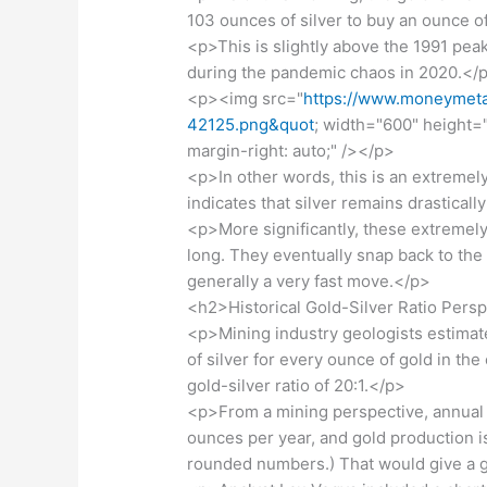
103 ounces of silver to buy an ounce o
<p>This is slightly above the 1991 peak
during the pandemic chaos in 2020.</
<p><img src="
https://www.moneymetal
42125.png&quot
; width="600" height="4
margin-right: auto;" /></p>
<p>In other words, this is an extremel
indicates that silver remains drastica
<p>More significantly, these extremely 
long. They eventually snap back to th
generally a very fast move.</p>
<h2>Historical Gold-Silver Ratio Pers
<p>Mining industry geologists estima
of silver for every ounce of gold in the 
gold-silver ratio of 20:1.</p>
<p>From a mining perspective, annual 
ounces per year, and gold production is
rounded numbers.) That would give a go