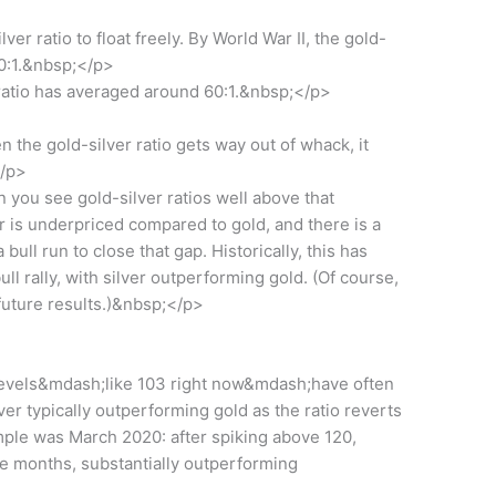
er ratio to float freely. By World War II, the gold-
40:1.&nbsp;</p>
 ratio has averaged around 60:1.&nbsp;</p>
the gold-silver ratio gets way out of whack, it
</p>
 you see gold-silver ratios well above that
lver is underpriced compared to gold, and there is a
a bull run to close that gap. Historically, this has
ll rally, with silver outperforming gold. (Of course,
uture results.)&nbsp;</p>
 levels&mdash;like 103 right now&mdash;have often
ver typically outperforming gold as the ratio reverts
mple was March 2020: after spiking above 120,
ive months, substantially outperforming