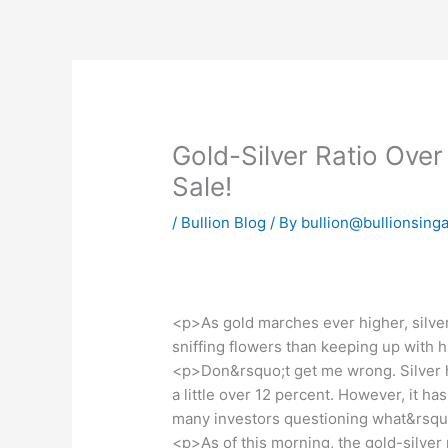
Skip
to
content
Gold-Silver Ratio Over 
Sale!
/
Bullion Blog
/ By
bullion@bullionsing
<p>As gold marches ever higher, silver 
sniffing flowers than keeping up with 
<p>Don&rsquo;t get me wrong. Silver has
a little over 12 percent. However, it has
many investors questioning what&rsquo
<p>As of this morning, the gold-silver 