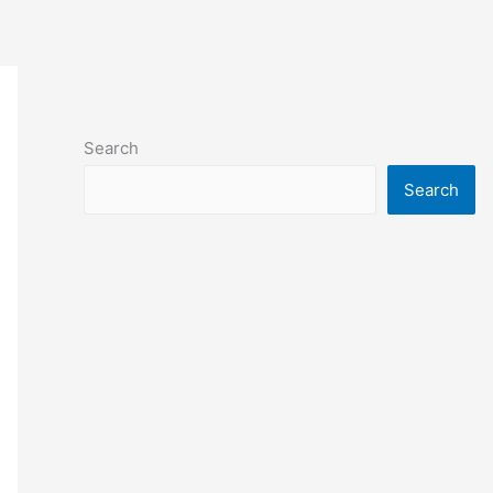
Search
Search