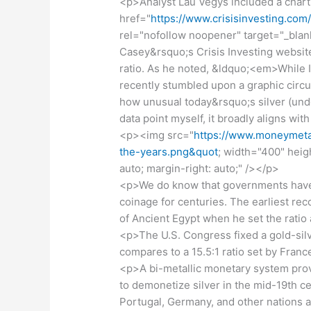
<p>Analyst Lau Vegys included a chart
href="
https://www.crisisinvesting.com
rel="nofollow noopener" target="_blan
Casey&rsquo;s Crisis Investing website
ratio. As he noted, &ldquo;<em>While I 
recently stumbled upon a graphic circu
how unusual today&rsquo;s silver (under
data point myself, it broadly aligns w
<p><img src="
https://www.moneymetal
the-years.png&quot
; width="400" heigh
auto; margin-right: auto;" /></p>
<p>We do know that governments have se
coinage for centuries. The earliest re
of Ancient Egypt when he set the ratio
<p>The U.S. Congress fixed a gold-silve
compares to a 15.5:1 ratio set by Franc
<p>A bi-metallic monetary system pro
to demonetize silver in the mid-19th ce
Portugal, Germany, and other nations a