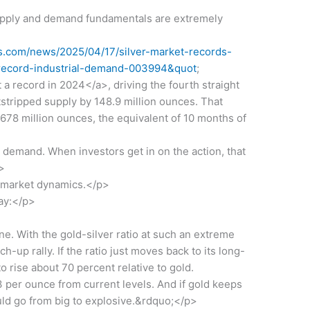
supply and demand fundamentals are extremely
.com/news/2025/04/17/silver-market-records-
t-record-industrial-demand-003994&quot
;
a record in 2024</a>, driving the fourth straight
stripped supply by 148.9 million ounces. That
 678 million ounces, the equivalent of 10 months of
demand. When investors get in on the action, that
>
e market dynamics.</p>
ay:</p>
. With the gold-silver ratio at such an extreme
tch-up rally. If the ratio just moves back to its long-
o rise about 70 percent relative to gold.
 per ounce from current levels. And if gold keeps
uld go from big to explosive.&rdquo;</p>