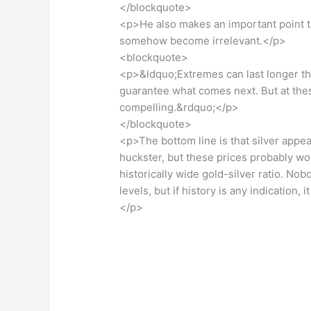
</blockquote>
<p>He also makes an important point to
somehow become irrelevant.</p>
<blockquote>
<p>&ldquo;Extremes can last longer th
guarantee what comes next. But at thes
compelling.&rdquo;</p>
</blockquote>
<p>The bottom line is that silver appea
huckster, but these prices probably won
historically wide gold-silver ratio. N
levels, but if history is any indication, 
</p>