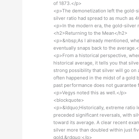
of 1873.</p>
<p>The demonetization left the gold-silv
silver ratio had spread to as much as 
<p>In the modern era, the gold-silver
<h2>Returning to the Mean</h2>
<p>&nbsp;As I already mentioned, when 
eventually snaps back to the average.
<p>From a historical perspective, when
historical average, it tells you that si
strong possibility that silver will go on 
often happened in the midst of a gold bu
past performance does not guarantee f
<p>Vegys noted this as well.</p>
<blockquote>
<p>&ldquo;Historically, extreme ratio
preceded significant reversals, with sil
toward its average. A clear recent exa
silver more than doubled within just f
gold.&rdquo;</p>