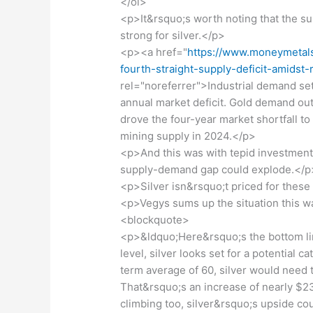
</ol>
<p>It&rsquo;s worth noting that the 
strong for silver.</p>
<p><a href="
https://www.moneymetals
fourth-straight-supply-deficit-amids
rel="noreferrer">Industrial demand set 
annual market deficit. Gold demand out
drove the four-year market shortfall to
mining supply in 2024.</p>
<p>And this was with tepid investment 
supply-demand gap could explode.</p
<p>Silver isn&rsquo;t priced for thes
<p>Vegys sums up the situation this w
<blockquote>
<p>&ldquo;Here&rsquo;s the bottom line
level, silver looks set for a potential ca
term average of 60, silver would need t
That&rsquo;s an increase of nearly $23
climbing too, silver&rsquo;s upside co