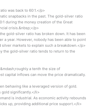
ratio was back to 60:1.</p>
c snapbacks in the past. The gold-silver ratio
r 80:1 during the money creation of the Great
ncial crisis.&nbsp;</p>
e gold-silver ratio has broken down. It has been
ver a year. However, nobody has been able to point
nd silver markets to explain such a breakdown.</p>
he gold-silver ratio tends to return to the
ll&mdash;roughly a tenth the size of
capital inflows can move the price dramatically.
ten behaving like a leveraged version of gold.
 gold significantly.</li>
 demand is industrial. As economic activity rebounds
icks up, providing additional price support.</li>