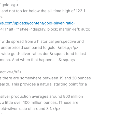
f gold.</p>
 and not too far below the all-time high of 123:1
p>
s.com/uploads/content/gold-silver-ratio-
11" alt="" style="display: block; margin-left: auto;
y wide spread from a historical perspective and
lly underpriced compared to gold. &nbsp;</p>
wide gold-silver ratios don&rsquo;t tend to last
e mean. And when that happens, it&rsquo;s
pective</h2>
te there are somewhere between 19 and 20 ounces
earth. This provides a natural starting point for a
silver production averages around 800 million
 a little over 100 million ounces. (These are
ld-silver ratio of around 8:1.</p>