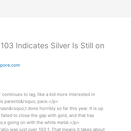
103 Indicates Silver Is Still on
apore.com
continues to lag, like a kid more interested in
his parents&rsquo; pace.</p>
n&rsquo;t done horribly so far this year. It is up
 failed to close the gap with gold, and that has
;s going on with the white metal.</p>
ratio was just over 103:1. That means it takes about