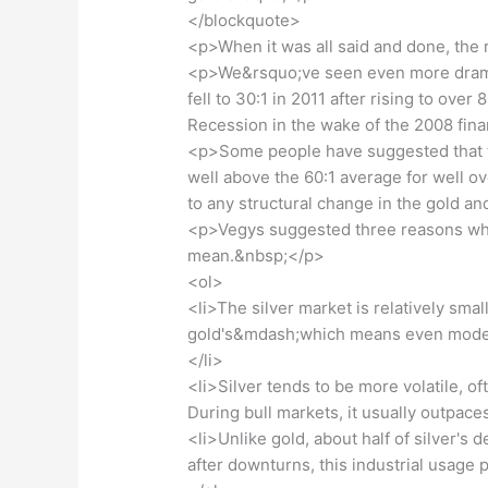
</blockquote>
<p>When it was all said and done, the 
<p>We&rsquo;ve seen even more dramati
fell to 30:1 in 2011 after rising to ove
Recession in the wake of the 2008 fina
<p>Some people have suggested that th
well above the 60:1 average for well o
to any structural change in the gold a
<p>Vegys suggested three reasons why t
mean.&nbsp;</p>
<ol>
<li>The silver market is relatively sma
gold's&mdash;which means even modest 
</li>
<li>Silver tends to be more volatile, of
During bull markets, it usually outpaces
<li>Unlike gold, about half of silver's
after downturns, this industrial usage p