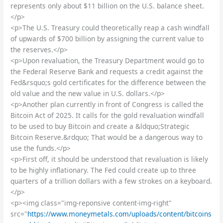
represents only about $11 billion on the U.S. balance sheet.
</p>
<p>The U.S. Treasury could theoretically reap a cash windfall
of upwards of $700 billion by assigning the current value to
the reserves.</p>
<p>Upon revaluation, the Treasury Department would go to
the Federal Reserve Bank and requests a credit against the
Fed&rsquo;s gold certificates for the difference between the
old value and the new value in U.S. dollars.</p>
<p>Another plan currently in front of Congress is called the
Bitcoin Act of 2025. It calls for the gold revaluation windfall
to be used to buy Bitcoin and create a &ldquo;Strategic
Bitcoin Reserve.&rdquo; That would be a dangerous way to
use the funds.</p>
<p>First off, it should be understood that revaluation is likely
to be highly inflationary. The Fed could create up to three
quarters of a trillion dollars with a few strokes on a keyboard.
</p>
<p><img class="img-reponsive content-img-right"
src="
https://www.moneymetals.com/uploads/content/bitcoins