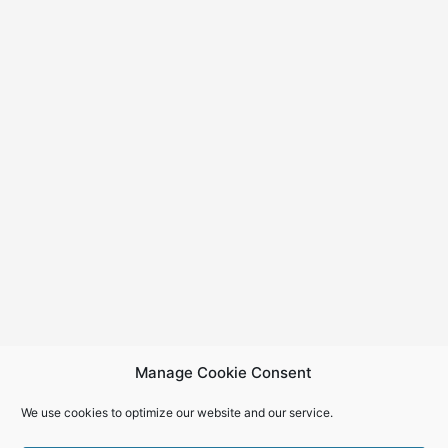
Manage Cookie Consent
We use cookies to optimize our website and our service.