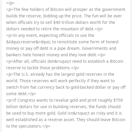
</p>
<p>The few holders of Bitcoin will prosper as the government
builds the reserve, bidding up the price. The fun will be over
when officials try to sell $40 trillion dollars worth for the
dollars needed to retire the mountain of debt.</p>
<p>In any event, expecting officials to use the
&ldquo;reserve&rdquo; to reinstitute some form of honest
money or pay off debt is a pipe dream. Governments and
bankers hate honest money and they love debt.</p>
<p>After all, officials don&rsquo;t need to establish a Bitcoin
reserve to tackle those problems.</p>
<p>The U.S. already has the largest gold reserves in the
world. Those reserves will work perfectly if they want to
switch from fiat currency back to gold-backed dollar or pay off
some debt.</p>
<p>If Congress wants to revalue gold and print roughly $750
billion dollars for use in building reserves, the funds should
be used to buy more gold. Gold isn&rsquo;t as risky and it is
well established as a reserve asset. They should leave Bitcoin
to the speculators.</p>