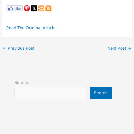
Read The Original Article
←
Previous Post
Next Post
→
Search
Search