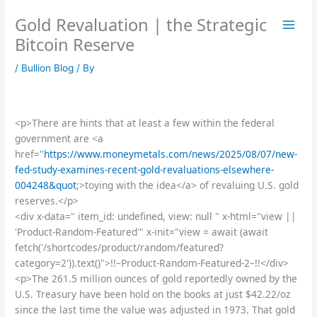
Skip
Gold Revaluation | the Strategic
to
content
Bitcoin Reserve
/
Bullion Blog
/ By
<p>There are hints that at least a few within the federal
government are <a
href="
https://www.moneymetals.com/news/2025/08/07/new-
fed-study-examines-recent-gold-revaluations-elsewhere-
004248&quot
;>toying with the idea</a> of revaluing U.S. gold
reserves.</p>
<div x-data=" item_id: undefined, view: null " x-html="view ||
'Product-Random-Featured'" x-init="view = await (await
fetch('/shortcodes/product/random/featured?
category=2')).text()">!!–Product-Random-Featured-2–!!</div>
<p>The 261.5 million ounces of gold reportedly owned by the
U.S. Treasury have been hold on the books at just $42.22/oz
since the last time the value was adjusted in 1973. That gold