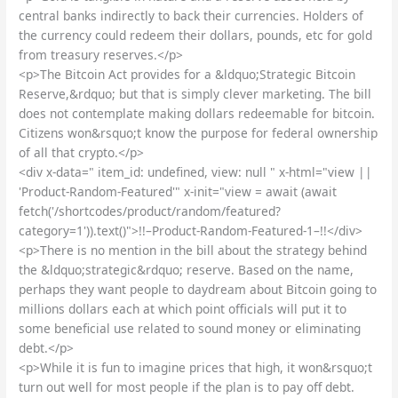
central banks indirectly to back their currencies. Holders of
the currency could redeem their dollars, pounds, etc for gold
from treasury reserves.</p>
<p>The Bitcoin Act provides for a &ldquo;Strategic Bitcoin
Reserve,&rdquo; but that is simply clever marketing. The bill
does not contemplate making dollars redeemable for bitcoin.
Citizens won&rsquo;t know the purpose for federal ownership
of all that crypto.</p>
<div x-data=" item_id: undefined, view: null " x-html="view ||
'Product-Random-Featured'" x-init="view = await (await
fetch('/shortcodes/product/random/featured?
category=1')).text()">!!–Product-Random-Featured-1–!!</div>
<p>There is no mention in the bill about the strategy behind
the &ldquo;strategic&rdquo; reserve. Based on the name,
perhaps they want people to daydream about Bitcoin going to
millions dollars each at which point officials will put it to
some beneficial use related to sound money or eliminating
debt.</p>
<p>While it is fun to imagine prices that high, it won&rsquo;t
turn out well for most people if the plan is to pay off debt.