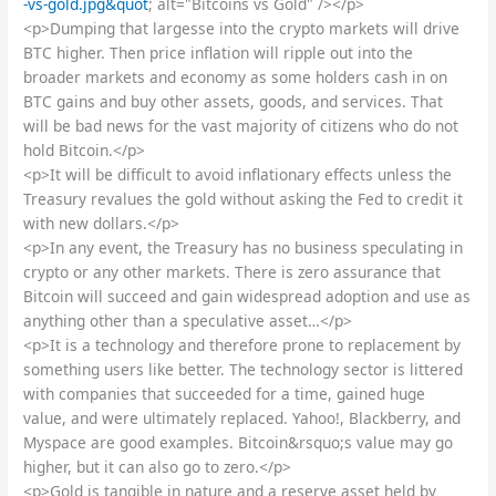
-vs-gold.jpg&quot
; alt="Bitcoins vs Gold" /></p>
<p>Dumping that largesse into the crypto markets will drive
BTC higher. Then price inflation will ripple out into the
broader markets and economy as some holders cash in on
BTC gains and buy other assets, goods, and services. That
will be bad news for the vast majority of citizens who do not
hold Bitcoin.</p>
<p>It will be difficult to avoid inflationary effects unless the
Treasury revalues the gold without asking the Fed to credit it
with new dollars.</p>
<p>In any event, the Treasury has no business speculating in
crypto or any other markets. There is zero assurance that
Bitcoin will succeed and gain widespread adoption and use as
anything other than a speculative asset…</p>
<p>It is a technology and therefore prone to replacement by
something users like better. The technology sector is littered
with companies that succeeded for a time, gained huge
value, and were ultimately replaced. Yahoo!, Blackberry, and
Myspace are good examples. Bitcoin&rsquo;s value may go
higher, but it can also go to zero.</p>
<p>Gold is tangible in nature and a reserve asset held by