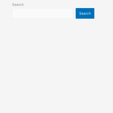
Search
Search