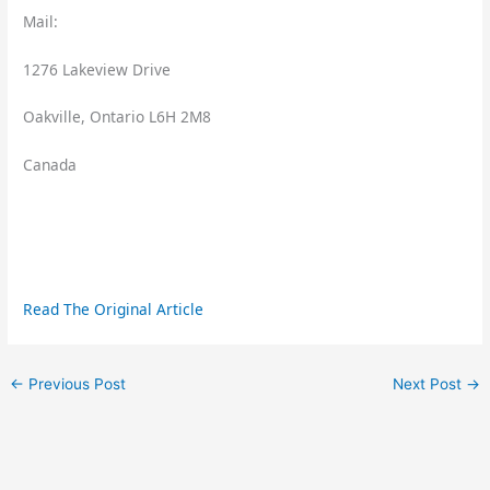
Mail:
1276 Lakeview Drive
Oakville, Ontario L6H 2M8
Canada
Read The Original Article
←
Previous Post
Next Post
→