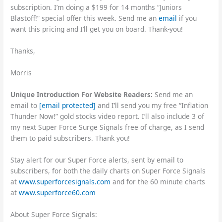
subscription. I’m doing a $199 for 14 months “Juniors
Blastoff!” special offer this week. Send me an
email
if you
want this pricing and I’ll get you on board. Thank-you!
Thanks,
Morris
Unique Introduction For Website Readers:
Send me an
email to
[email protected]
and I’ll send you my free “Inflation
Thunder Now!” gold stocks video report. I’ll also include 3 of
my next Super Force Surge Signals free of charge, as I send
them to paid subscribers. Thank you!
Stay alert for our Super Force alerts, sent by email to
subscribers, for both the daily charts on Super Force Signals
at
www.superforcesignals.com
and for the 60 minute charts
at
www.superforce60.com
About Super Force Signals: