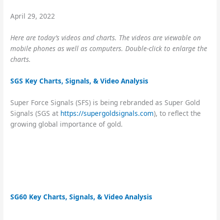
April 29, 2022
Here are today’s videos and charts. The videos are
viewable on
mobile phones as well as computers. Double-click to enlarge the
charts.
SGS Key Charts, Signals, & Video Analysis
Super Force Signals (SFS) is being rebranded as Super Gold
Signals (SGS at
https://supergoldsignals.com
), to reflect the
growing global importance of gold.
SG60 Key Charts, Signals, & Video Analysis