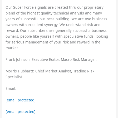
Our Super Force signals are created thru our proprietary
blend of the highest quality technical analysis and many
years of successful business building. We are two business
owners with excellent synergy. We understand risk and
reward. Our subscribers are generally successful business
owners, people like yourself with speculative funds, looking
for serious management of your risk and reward in the
market.
Frank Johnson: Executive Editor, Macro Risk Manager.
Morris Hubbartt: Chief Market Analyst, Trading Risk
Specialist.
Email:
[email protected]
[email protected]