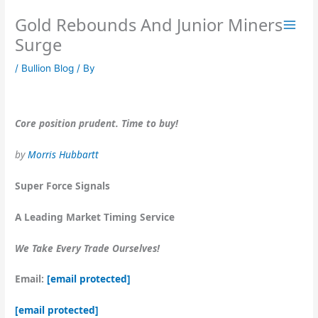
Skip
Gold Rebounds And Junior Miners
to
content
Surge
/
Bullion Blog
/ By
Core position prudent. Time to buy!
by
Morris Hubbartt
Super Force Signals
A Leading Market Timing Service
We Take Every Trade Ourselves!
Email:
[email protected]
[email protected]