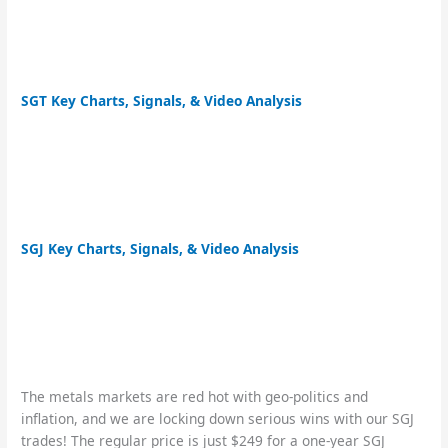
SGT Key Charts, Signals, & Video Analysis
SGJ Key Charts, Signals, & Video Analysis
The metals markets are red hot with geo-politics and
inflation, and we are locking down serious wins with our SGJ
trades! The regular price is just $249 for a one-year SGJ