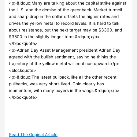
<p>&ldquo;Many are talking about the capital strike against
the U.S. and the demise of the greenback. Market turmoil
and sharp drop in the dollar offsets the higher rates and
drives the yellow metal to record levels. It is hard to talk
about resistance, but the next target may be $3300, and
$3500 in the slightly longer-term.&rdquo;</p>
</blockquote>
<p>Adrian Day Asset Management president Adrian Day
agreed with the bullish sentiment, saying he thinks the
trajectory of the yellow metal will continue upward.</p>
<blockquote>
<p>&ldquo;The latest pullback, like all the other recent
pullbacks, was very short-lived. Gold clearly has
momentum, with many buyers in the wings.&rdquo;</p>
</blockquote>
Read The Original Article