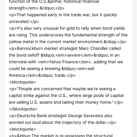
function of the U.S.&prime; historical financial
strength</em>.&rdquo;</p>
<p>That happened early in the trade war, but it quickly
unraveled.</p>
<p>It's also very unusual for gold to rally when bond yields
are rising. This underscores the fundamental strength of the
yellow metal in the current market environment.&nbsp;</p>
<p>Bannockburn market strategist Marc Chandler called
the bond selloff &ldquo;<em>severe</em>&rdquo; in an
interview with <em>Yahoo Finance</em>, adding that we
could be seeing a brewing &ldquo;<em>sell
America</em>&rdquo; trade.</p>
<blockquote>
<p>"People are concerned that maybe we're seeing a
capital strike against the U.S., where large pools of capital
are selling U.S. assets and taking their money home."</p>
</blockquote>
<p>Deutsche Bank strategist George Saravelos also
worried out loud about the trajectory of the dollar.</p>
<blockquote>
<p>&ldquo;The market is re-assessing the structural