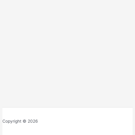
Copyright © 2026