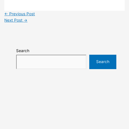
←
Previous Post
Next Post
→
Search
Search