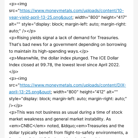
<p><img
src="
https://www.moneymetals.com/uploads/content/10-
year-yield-april-13-25.png&quot
; width="800" height="417"
alt="" style="display: block; margin-left: auto; margin-right:
auto;" /></p>
<p>Rising yields signal a lack of demand for Treasuries.
That's bad news for a government depending on borrowing
to maintain its high-spending ways.</p>
<p>Meanwhile, the dollar index plunged. The ICE Dollar
Index closed at 99.78, the lowest level since April 2022.
</p>
<p><img
src="
https://www.moneymetals.com/uploads/content/DIX-
april-13-25.png&quot
; width="800" height="412" alt=""
style="display: block; margin-left: auto; margin-right: auto;"
/></p>
<p>This was not business as usual during a time of stock
market weakness and general market instability. As
<em>CNBC</em> noted, &ldquo;<em>Treasuries and the
dollar typically benefit from flight-to-safety environments, a