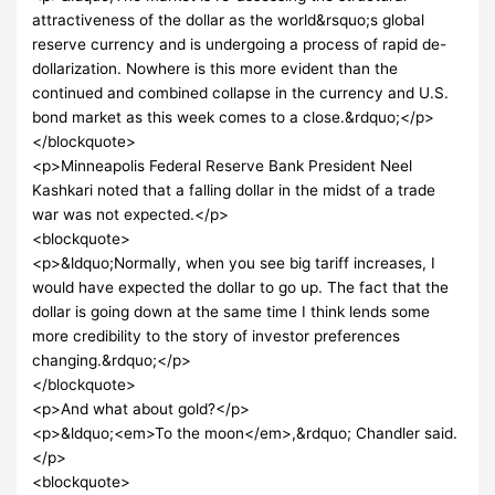
attractiveness of the dollar as the world&rsquo;s global
reserve currency and is undergoing a process of rapid de-
dollarization. Nowhere is this more evident than the
continued and combined collapse in the currency and U.S.
bond market as this week comes to a close.&rdquo;</p>
</blockquote>
<p>Minneapolis Federal Reserve Bank President Neel
Kashkari noted that a falling dollar in the midst of a trade
war was not expected.</p>
<blockquote>
<p>&ldquo;Normally, when you see big tariff increases, I
would have expected the dollar to go up. The fact that the
dollar is going down at the same time I think lends some
more credibility to the story of investor preferences
changing.&rdquo;</p>
</blockquote>
<p>And what about gold?</p>
<p>&ldquo;<em>To the moon</em>,&rdquo; Chandler said.
</p>
<blockquote>