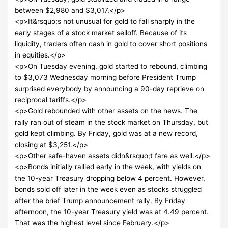
between $2,980 and $3,017.</p>
<p>It&rsquo;s not unusual for gold to fall sharply in the
early stages of a stock market selloff. Because of its
liquidity, traders often cash in gold to cover short positions
in equities.</p>
<p>On Tuesday evening, gold started to rebound, climbing
to $3,073 Wednesday morning before President Trump
surprised everybody by announcing a 90-day reprieve on
reciprocal tariffs.</p>
<p>Gold rebounded with other assets on the news. The
rally ran out of steam in the stock market on Thursday, but
gold kept climbing. By Friday, gold was at a new record,
closing at $3,251.</p>
<p>Other safe-haven assets didn&rsquo;t fare as well.</p>
<p>Bonds initially rallied early in the week, with yields on
the 10-year Treasury dropping below 4 percent. However,
bonds sold off later in the week even as stocks struggled
after the brief Trump announcement rally. By Friday
afternoon, the 10-year Treasury yield was at 4.49 percent.
That was the highest level since February.</p>