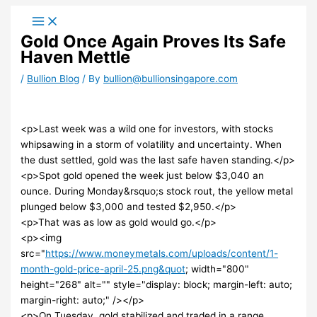
Skip
to
Gold Once Again Proves Its Safe
content
Haven Mettle
/
Bullion Blog
/ By
bullion@bullionsingapore.com
<p>Last week was a wild one for investors, with stocks
whipsawing in a storm of volatility and uncertainty. When
the dust settled, gold was the last safe haven standing.</p>
<p>Spot gold opened the week just below $3,040 an
ounce. During Monday&rsquo;s stock rout, the yellow metal
plunged below $3,000 and tested $2,950.</p>
<p>That was as low as gold would go.</p>
<p><img
src="
https://www.moneymetals.com/uploads/content/1-
month-gold-price-april-25.png&quot
; width="800"
height="268" alt="" style="display: block; margin-left: auto;
margin-right: auto;" /></p>
<p>On Tuesday, gold stabilized and traded in a range