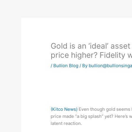
Skip
to
content
Gold is an ‘ideal’ asset
price higher? Fidelity 
/
Bullion Blog
/ By
bullion@bullionsing
(Kitco News)
Even though gold seems lik
price made “a big splash” yet? Here’s wh
latent reaction.