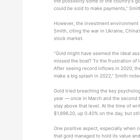
the possibility some of the country’s g
could be sold to make payments,” Smith
However, the investment environment r
Smith, citing the war in Ukraine, China
stock market.
“Gold might have seemed the ideal ass
missed the boat? To the frustration of 
After seeing record inflows in 2020, th
make a big splash in 2022,” Smith note
Gold tried breaching the key psycholog
year — once in March and the second ti
stay above that level. At the time of wri
$1,896.20, up 0.40% on the day, but sti
One positive aspect, especially when co
that gold managed to hold its value and