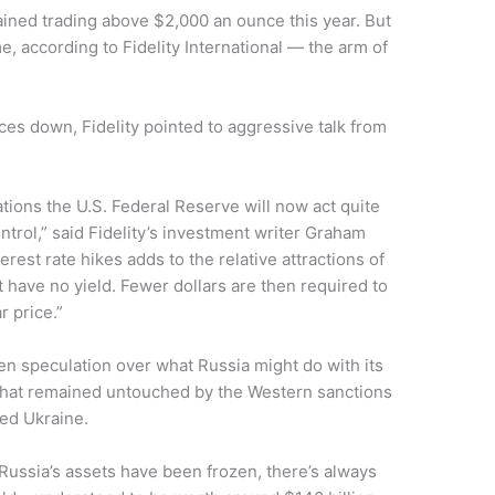
stained trading above $2,000 an ounce this year. But
e, according to Fidelity International — the arm of
ces down, Fidelity pointed to aggressive talk from
ions the U.S. Federal Reserve will now act quite
ntrol,” said Fidelity’s investment writer Graham
erest rate hikes adds to the relative attractions of
at have no yield. Fewer dollars are then required to
r price.”
n speculation over what Russia might do with its
 that remained untouched by the Western sanctions
ded Ukraine.
 Russia’s assets have been frozen, there’s always