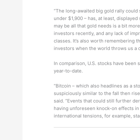
“The long-awaited big gold rally could s
under $1,900 – has, at least, displayed s
may be all that gold needs is a bit mor
investors recently, and any lack of im
classes. It’s also worth remembering th
investors when the world throws us a c
In comparison, U.S. stocks have been se
year-to-date.
“Bitcoin – which also headlines as a sto
suspiciously similar to the fall then ris
said. “Events that could still further de
having unforeseen knock-on effects in
international tensions, for example, sta