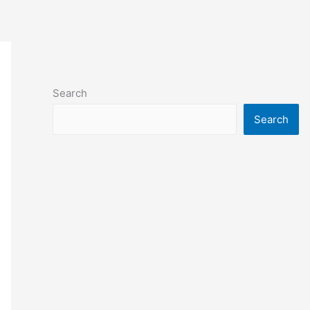
Search
Search