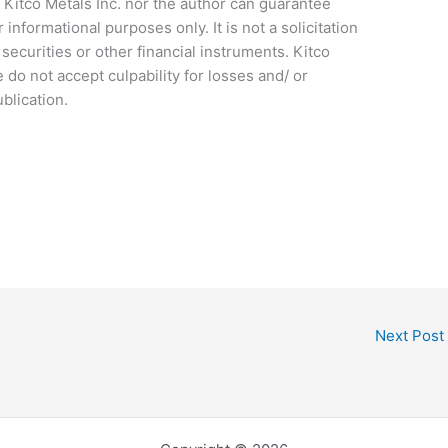
 Kitco Metals Inc. nor the author can guarantee
r informational purposes only. It is not a solicitation
ecurities or other financial instruments. Kitco
e do not accept culpability for losses and/ or
blication.
Next Post