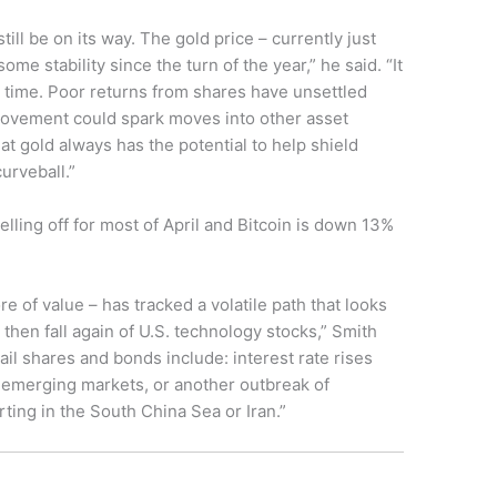
till be on its way. The gold price – currently just
ome stability since the turn of the year,” he said. “It
e time. Poor returns from shares have unsettled
provement could spark moves into other asset
at gold always has the potential to help shield
urveball.”
lling off for most of April and Bitcoin is down 13%
re of value – has tracked a volatile path that looks
e then fall again of U.S. technology stocks,” Smith
rail shares and bonds include: interest rate rises
 emerging markets, or another outbreak of
rting in the South China Sea or Iran.”