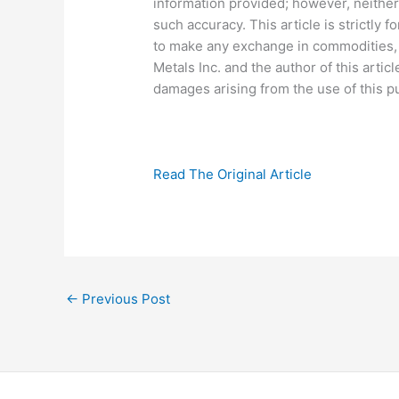
information provided; however, neither
such accuracy. This article is strictly fo
to make any exchange in commodities, s
Metals Inc. and the author of this articl
damages arising from the use of this pu
Read The Original Article
←
Previous Post