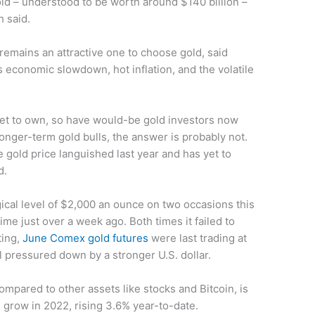
old – understood to be worth around $140 billion –
 said.
emains an attractive one to choose gold, said
’s economic slowdown, hot inflation, and the volatile
et to own, so have would-be gold investors now
longer-term gold bulls, the answer is probably not.
e gold price languished last year and has yet to
d.
ical level of $2,000 an ounce on two occasions this
me just over a week ago. Both times it failed to
ting,
June Comex gold futures
were last trading at
ll pressured down by a stronger U.S. dollar.
mpared to other assets like stocks and Bitcoin, is
 grow in 2022, rising 3.6% year-to-date.