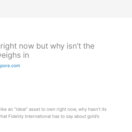
 right now but why isn’t the
weighs in
apore.com
e an “ideal” asset to own right now, why hasn’t its
at Fidelity International has to say about gold’s