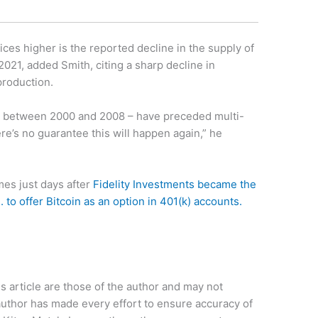
ices higher is the reported decline in the supply of
2021, added Smith, citing a sharp decline in
production.
ple, between 2000 and 2008 – have preceded multi-
ere’s no guarantee this will happen again,” he
mes just days after
Fidelity Investments became the
S. to offer Bitcoin as an option in 401(k) accounts.
 article are those of the author and may not
uthor has made every effort to ensure accuracy of