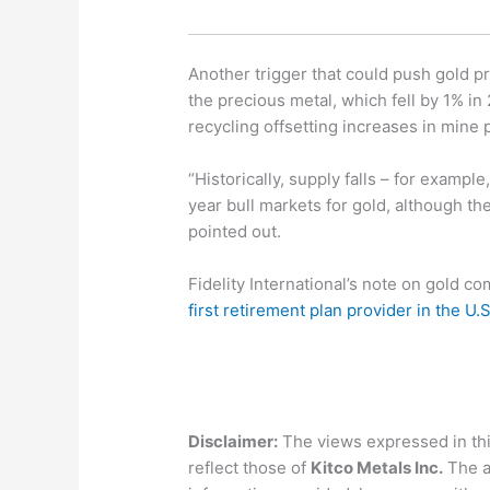
Another trigger that could push gold pr
the precious metal, which fell by 1% in 
recycling offsetting increases in mine 
“Historically, supply falls – for exam
year bull markets for gold, although th
pointed out.
Fidelity International’s note on gold co
first retirement plan provider in the U.
Disclaimer:
The views expressed in this
reflect those of
Kitco Metals Inc.
The a