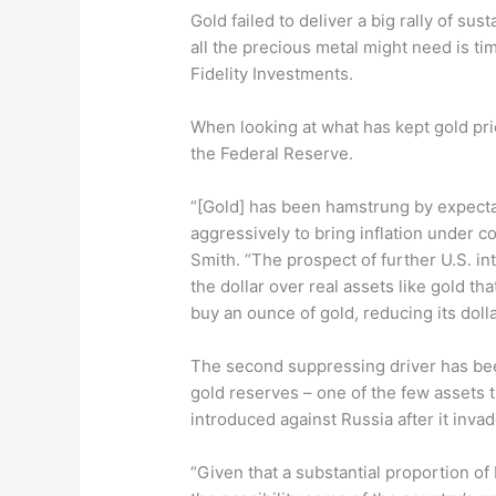
Gold failed to deliver a big rally of su
all the precious metal might need is tim
Fidelity Investments.
When looking at what has kept gold pri
the Federal Reserve.
“[Gold] has been hamstrung by expectat
aggressively to bring inflation under co
Smith. “The prospect of further U.S. int
the dollar over real assets like gold th
buy an ounce of gold, reducing its dolla
The second suppressing driver has bee
gold reserves – one of the few assets
introduced against Russia after it inva
“Given that a substantial proportion of