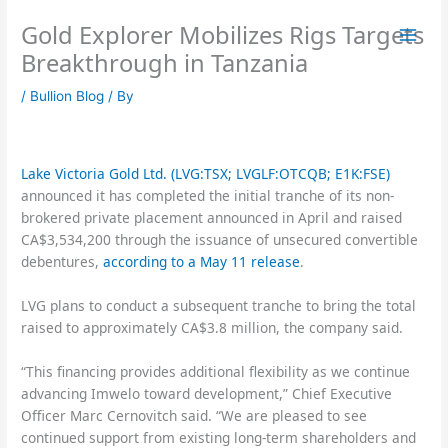
Skip
Gold Explorer Mobilizes Rigs Targets
to
content
Breakthrough in Tanzania
/
Bullion Blog
/ By
Lake Victoria Gold Ltd. (LVG:TSX; LVGLF:OTCQB; E1K:FSE)
announced it has completed the initial tranche of its non-
brokered private placement announced in April and raised
CA$3,534,200 through the issuance of unsecured convertible
debentures,
according to a May 11 release
.
LVG plans to conduct a subsequent tranche to bring the total
raised to approximately CA$3.8 million, the company said.
“This financing provides additional flexibility as we continue
advancing Imwelo toward development,” Chief Executive
Officer Marc Cernovitch said. “We are pleased to see
continued support from existing long-term shareholders and