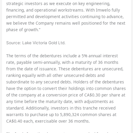
strategic investors as we execute on key engineering,
financing, and operational workstreams. With Imwelo fully
permitted and development activities continuing to advance,
we believe the Company remains well positioned for the next
phase of growth.”
Source: Lake Victoria Gold Ltd.
The terms of the debentures include a 5% annual interest
rate, payable semi-annually, with a maturity of 36 months
from the date of issuance. These debentures are unsecured,
ranking equally with all other unsecured debts and
subordinate to any secured debts. Holders of the debentures
have the option to convert their holdings into common shares
of the company at a conversion price of CA$0.30 per share at
any time before the maturity date, with adjustments as
standard. Additionally, investors in this tranche received
warrants to purchase up to 5,890,324 common shares at
CA$0.40 each, exercisable over 36 months.