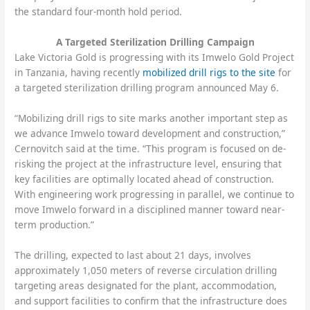
the standard four-month hold period.
A Targeted Sterilization Drilling Campaign
Lake Victoria Gold is progressing with its Imwelo Gold Project
in Tanzania, having recently
mobilized drill rigs to the site
for
a targeted sterilization drilling program announced May 6.
“Mobilizing drill rigs to site marks another important step as
we advance Imwelo toward development and construction,”
Cernovitch said at the time. “This program is focused on de-
risking the project at the infrastructure level, ensuring that
key facilities are optimally located ahead of construction.
With engineering work progressing in parallel, we continue to
move Imwelo forward in a disciplined manner toward near-
term production.”
The drilling, expected to last about 21 days, involves
approximately 1,050 meters of reverse circulation drilling
targeting areas designated for the plant, accommodation,
and support facilities to confirm that the infrastructure does