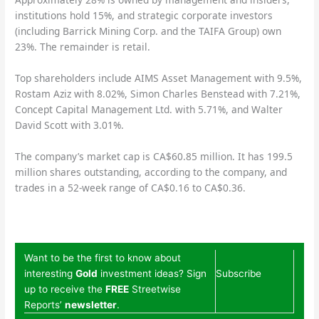
institutions hold 15%, and strategic corporate investors
(including Barrick Mining Corp. and the TAIFA Group) own
23%. The remainder is retail.
Top shareholders include AIMS Asset Management with 9.5%,
Rostam Aziz with 8.02%, Simon Charles Benstead with 7.21%,
Concept Capital Management Ltd. with 5.71%, and Walter
David Scott with 3.01%.
The company’s market cap is CA$60.85 million. It has 199.5
million shares outstanding, according to the company, and
trades in a 52-week range of CA$0.16 to CA$0.36.
Want to be the first to know about
interesting
Gold
investment ideas? Sign
Subscribe
up to receive the
FREE
Streetwise
Reports’
newsletter
.