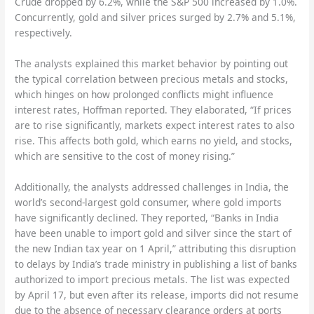
Crude dropped by 6.2%, while the S&P 500 increased by 1.0%.
Concurrently, gold and silver prices surged by 2.7% and 5.1%,
respectively.
The analysts explained this market behavior by pointing out
the typical correlation between precious metals and stocks,
which hinges on how prolonged conflicts might influence
interest rates, Hoffman reported. They elaborated, “If prices
are to rise significantly, markets expect interest rates to also
rise. This affects both gold, which earns no yield, and stocks,
which are sensitive to the cost of money rising.”
Additionally, the analysts addressed challenges in India, the
world’s second-largest gold consumer, where gold imports
have significantly declined. They reported, “Banks in India
have been unable to import gold and silver since the start of
the new Indian tax year on 1 April,” attributing this disruption
to delays by India’s trade ministry in publishing a list of banks
authorized to import precious metals. The list was expected
by April 17, but even after its release, imports did not resume
due to the absence of necessary clearance orders at ports