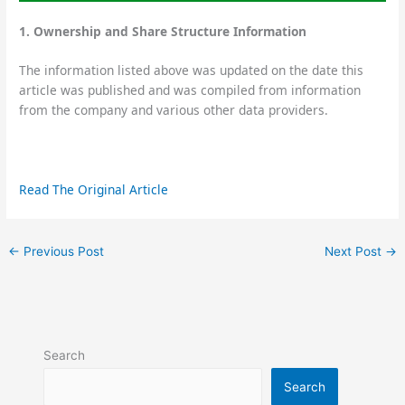
1. Ownership and Share Structure Information
The information listed above was updated on the date this
article was published and was compiled from information
from the company and various other data providers.
Read The Original Article
←
Previous Post
Next Post
→
Search
Search