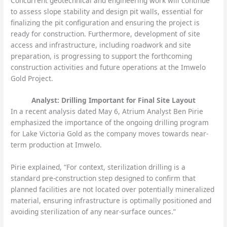
Concurrent geotechnical and engineering work will continue
to assess slope stability and design pit walls, essential for
finalizing the pit configuration and ensuring the project is
ready for construction. Furthermore, development of site
access and infrastructure, including roadwork and site
preparation, is progressing to support the forthcoming
construction activities and future operations at the Imwelo
Gold Project.
Analyst: Drilling Important for Final Site Layout
In a recent analysis dated May 6, Atrium Analyst Ben Pirie
emphasized the importance of the ongoing drilling program
for Lake Victoria Gold as the company moves towards near-
term production at Imwelo.
Pirie explained, “For context, sterilization drilling is a
standard pre-construction step designed to confirm that
planned facilities are not located over potentially mineralized
material, ensuring infrastructure is optimally positioned and
avoiding sterilization of any near-surface ounces.”