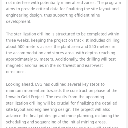
not interfere with potentially mineralized zones. The program
aims to provide critical data for finalizing the site layout and
engineering design, thus supporting efficient mine
development.
The sterilization drilling is structured to be completed within
three weeks, keeping the project on track. It includes drilling
about 500 meters across the plant area and 550 meters in
the accommodation and stores area, with depths reaching
approximately 50 meters. Additionally, the drilling will test
magnetic anomalies in the northwest and east-west
directions.
Looking ahead, LVG has outlined several key steps to
maintain momentum towards the construction phase of the
Imwelo Gold Project. The results from the upcoming
sterilization drilling will be crucial for finalizing the detailed
site layout and engineering design. The project will also
advance the final pit design and mine planning, including the
scheduling and sequencing of the initial mining areas.