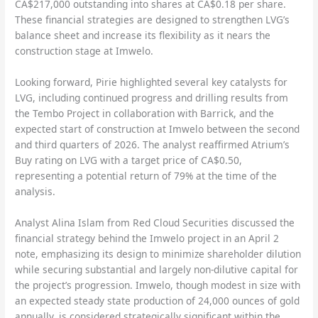
CA$217,000 outstanding into shares at CA$0.18 per share.
These financial strategies are designed to strengthen LVG’s
balance sheet and increase its flexibility as it nears the
construction stage at Imwelo.
Looking forward, Pirie highlighted several key catalysts for
LVG, including continued progress and drilling results from
the Tembo Project in collaboration with Barrick, and the
expected start of construction at Imwelo between the second
and third quarters of 2026. The analyst reaffirmed Atrium’s
Buy rating on LVG with a target price of CA$0.50,
representing a potential return of 79% at the time of the
analysis.
Analyst Alina Islam from Red Cloud Securities discussed the
financial strategy behind the Imwelo project in an April 2
note, emphasizing its design to minimize shareholder dilution
while securing substantial and largely non-dilutive capital for
the project’s progression. Imwelo, though modest in size with
an expected steady state production of 24,000 ounces of gold
annually, is considered strategically significant within the