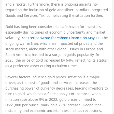
and airports. Furthermore, there is ongoing uncertainty
regarding the inclusion of gold and silver in India’s Integrated
Goods and Services Tax, complicating the situation further.
Gold has long been considered a safe haven for investors,
especially during times of economic uncertainty and market
volatility,
Kat Tretina wrote for Yahoo! Finance on May 11
. The
ongoing war in Iran, which has impacted oil prices and the
stock market, along with other global issues in Europe and
South America, has led to a surge in gold’s popularity. In
2025, the price of gold increased by 64%, reflecting its status
as a preferred asset during turbulent times.
Several factors influence gold prices. Inflation is a major
driver; as the cost of goods and services increases, the
purchasing power of currency decreases, leading investors to
turn to gold, which has a finite supply. For instance, when
inflation rose above 9% in 2022, gold prices climbed to
US$1,800 per ounce, marking a 29% increase. Geopolitical
instability and economic uncertainties such as recessions,