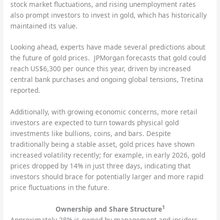
stock market fluctuations, and rising unemployment rates
also prompt investors to invest in gold, which has historically
maintained its value.
Looking ahead, experts have made several predictions about
the future of gold prices. JPMorgan forecasts that gold could
reach US$6,300 per ounce this year, driven by increased
central bank purchases and ongoing global tensions, Tretina
reported.
Additionally, with growing economic concerns, more retail
investors are expected to turn towards physical gold
investments like bullions, coins, and bars. Despite
traditionally being a stable asset, gold prices have shown
increased volatility recently; for example, in early 2026, gold
prices dropped by 14% in just three days, indicating that
investors should brace for potentially larger and more rapid
price fluctuations in the future.
1
Ownership and Share Structure
Approximately 28% is owned by management and insiders,