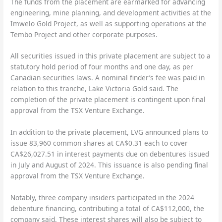
The funds from the placement are earmarked for advancing
engineering, mine planning, and development activities at the
Imwelo Gold Project, as well as supporting operations at the
Tembo Project and other corporate purposes.
All securities issued in this private placement are subject to a
statutory hold period of four months and one day, as per
Canadian securities laws. A nominal finder’s fee was paid in
relation to this tranche, Lake Victoria Gold said. The
completion of the private placement is contingent upon final
approval from the TSX Venture Exchange.
In addition to the private placement, LVG announced plans to
issue 83,960 common shares at CA$0.31 each to cover
CA$26,027.51 in interest payments due on debentures issued
in July and August of 2024. This issuance is also pending final
approval from the TSX Venture Exchange.
Notably, three company insiders participated in the 2024
debenture financing, contributing a total of CA$112,000, the
company said. These interest shares will also be subject to