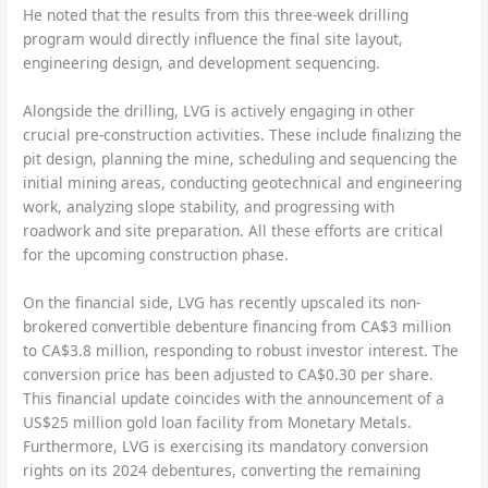
He noted that the results from this three-week drilling
program would directly influence the final site layout,
engineering design, and development sequencing.
Alongside the drilling, LVG is actively engaging in other
crucial pre-construction activities. These include finalizing the
pit design, planning the mine, scheduling and sequencing the
initial mining areas, conducting geotechnical and engineering
work, analyzing slope stability, and progressing with
roadwork and site preparation. All these efforts are critical
for the upcoming construction phase.
On the financial side, LVG has recently upscaled its non-
brokered convertible debenture financing from CA$3 million
to CA$3.8 million, responding to robust investor interest. The
conversion price has been adjusted to CA$0.30 per share.
This financial update coincides with the announcement of a
US$25 million gold loan facility from Monetary Metals.
Furthermore, LVG is exercising its mandatory conversion
rights on its 2024 debentures, converting the remaining