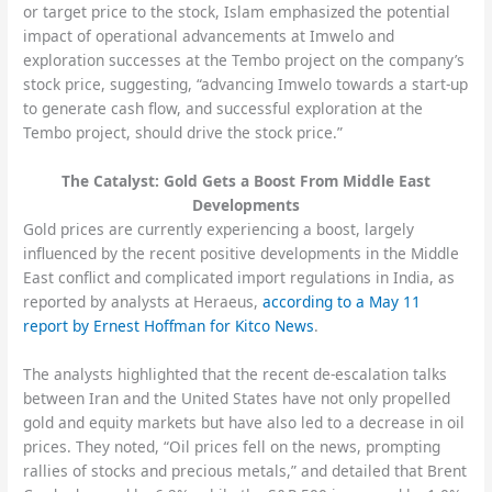
or target price to the stock, Islam emphasized the potential
impact of operational advancements at Imwelo and
exploration successes at the Tembo project on the company’s
stock price, suggesting, “advancing Imwelo towards a start-up
to generate cash flow, and successful exploration at the
Tembo project, should drive the stock price.”
The Catalyst: Gold Gets a Boost From Middle East
Developments
Gold prices are currently experiencing a boost, largely
influenced by the recent positive developments in the Middle
East conflict and complicated import regulations in India, as
reported by analysts at Heraeus,
according to a May 11
report by Ernest Hoffman for Kitco News
.
The analysts highlighted that the recent de-escalation talks
between Iran and the United States have not only propelled
gold and equity markets but have also led to a decrease in oil
prices. They noted, “Oil prices fell on the news, prompting
rallies of stocks and precious metals,” and detailed that Brent