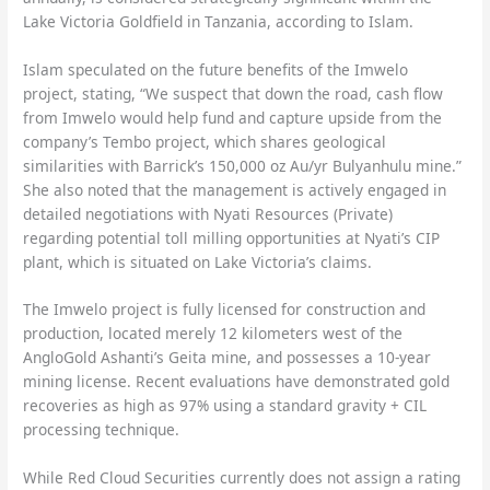
Lake Victoria Goldfield in Tanzania, according to Islam.
Islam speculated on the future benefits of the Imwelo
project, stating, “We suspect that down the road, cash flow
from Imwelo would help fund and capture upside from the
company’s Tembo project, which shares geological
similarities with Barrick’s 150,000 oz Au/yr Bulyanhulu mine.”
She also noted that the management is actively engaged in
detailed negotiations with Nyati Resources (Private)
regarding potential toll milling opportunities at Nyati’s CIP
plant, which is situated on Lake Victoria’s claims.
The Imwelo project is fully licensed for construction and
production, located merely 12 kilometers west of the
AngloGold Ashanti’s Geita mine, and possesses a 10-year
mining license. Recent evaluations have demonstrated gold
recoveries as high as 97% using a standard gravity + CIL
processing technique.
While Red Cloud Securities currently does not assign a rating